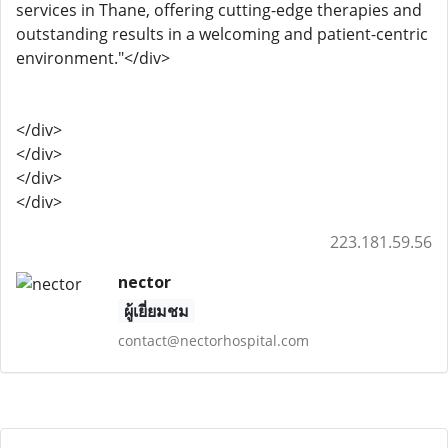
services in Thane, offering cutting-edge therapies and
outstanding results in a welcoming and patient-centric
environment."</div>
</div>
</div>
</div>
</div>
223.181.59.56
nector
ผู้เยี่ยมชม
contact@nectorhospital.com