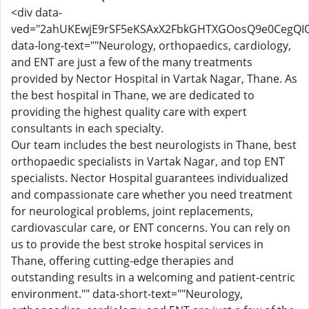
<div data-
ved="2ahUKEwjE9rSF5eKSAxX2FbkGHTXGOosQ9e0CegQI
data-long-text=""Neurology, orthopaedics, cardiology,
and ENT are just a few of the many treatments
provided by Nector Hospital in Vartak Nagar, Thane. As
the best hospital in Thane, we are dedicated to
providing the highest quality care with expert
consultants in each specialty.
Our team includes the best neurologists in Thane, best
orthopaedic specialists in Vartak Nagar, and top ENT
specialists. Nector Hospital guarantees individualized
and compassionate care whether you need treatment
for neurological problems, joint replacements,
cardiovascular care, or ENT concerns. You can rely on
us to provide the best stroke hospital services in
Thane, offering cutting-edge therapies and
outstanding results in a welcoming and patient-centric
environment."" data-short-text=""Neurology,