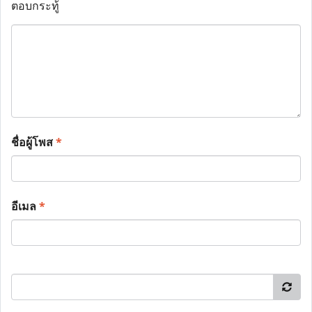
ตอบกระทู้
ชื่อผู้โพส
*
อีเมล
*