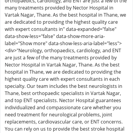
orthopaedics, cardiology, and ENT are just a few of the
many treatments provided by Nector Hospital in
Vartak Nagar, Thane. As the best hospital in Thane, we
are dedicated to providing the highest quality care
with expert consultants in" data-expanded="false"
data-show-less="false" data-show-more-aria-
label="Show more" data-show-less-aria-label="less">
<div>"Neurology, orthopaedics, cardiology, and ENT
are just a few of the many treatments provided by
Nector Hospital in Vartak Nagar, Thane. As the best
hospital in Thane, we are dedicated to providing the
highest quality care with expert consultants in each
specialty. Our team includes the best neurologists in
Thane, best orthopaedic specialists in Vartak Nagar,
and top ENT specialists. Nector Hospital guarantees
individualized and compassionate care whether you
need treatment for neurological problems, joint
replacements, cardiovascular care, or ENT concerns.
You can rely on us to provide the best stroke hospital