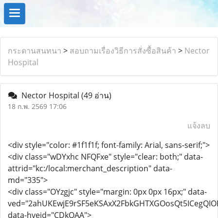
กระดานสนทนา
>
สอบถามเรื่องวิธีการสั่งซื้อสินค้า
>
Nector
Hospital
Nector Hospital
(49 อ่าน)
18 ก.พ. 2569 17:06
แจ้งลบ
<div style="color: #1f1f1f; font-family: Arial, sans-serif;">
<div class="wDYxhc NFQFxe" style="clear: both;" data-
attrid="kc:/local:merchant_description" data-
md="335">
<div class="OYzgjc" style="margin: 0px 0px 16px;" data-
ved="2ahUKEwjE9rSF5eKSAxX2FbkGHTXGOosQt5ICegQIO
data-hveid="CDkQAA">