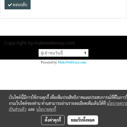
ตอบกลับ
Copy right by makewebeasy.com
ผู้เข้าชมวันนี้
1
Powered by
MakeWebEasy.com
เว็บไซต์นี้มีการใช้งานคุกกี้ เพื่อเพิ่มประสิทธิภาพและประสบการณ์ที่ดีในการใ
งานเว็บไซต์ของท่าน ท่านสามารถอ่านรายละเอียดเพิ่มเติมได้ที่
นโยบายควา
เป็นส่วนตัว
และ
นโยบายคุกกี้
ตั้งค่าคุกกี้
ยอมรับทั้งหมด