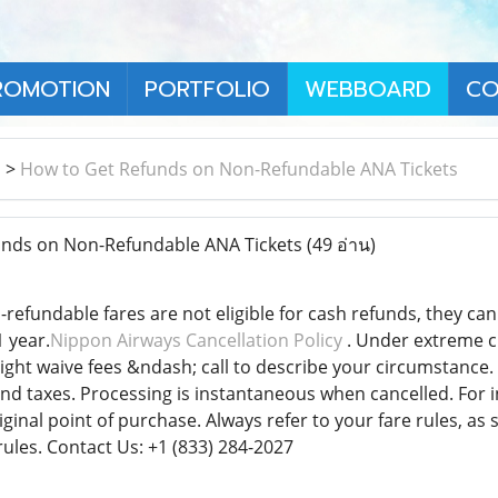
ROMOTION
PORTFOLIO
WEBBOARD
CO
า
>
How to Get Refunds on Non-Refundable ANA Tickets
nds on Non-Refundable ANA Tickets
(49 อ่าน)
refundable fares are not eligible for cash refunds, they ca
 year.
Nippon Airways Cancellation Policy
. Under extreme ci
ht waive fees &ndash; call to describe your circumstance. T
nd taxes. Processing is instantaneous when cancelled. For in
iginal point of purchase. Always refer to your fare rules, a
rules. Contact Us: +1 (833) 284-2027