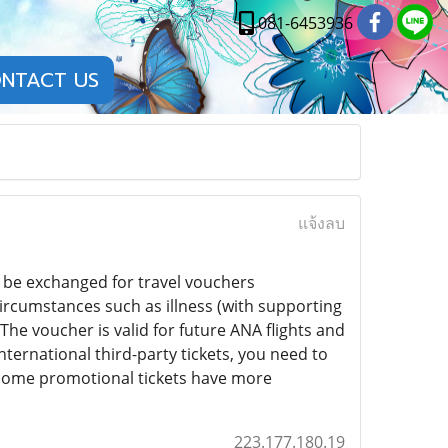
081-6453936
NTACT US
แจ้งลบ
n be exchanged for travel vouchers
rcumstances such as illness (with supporting
he voucher is valid for future ANA flights and
ternational third-party tickets, you need to
s some promotional tickets have more
223.177.180.19