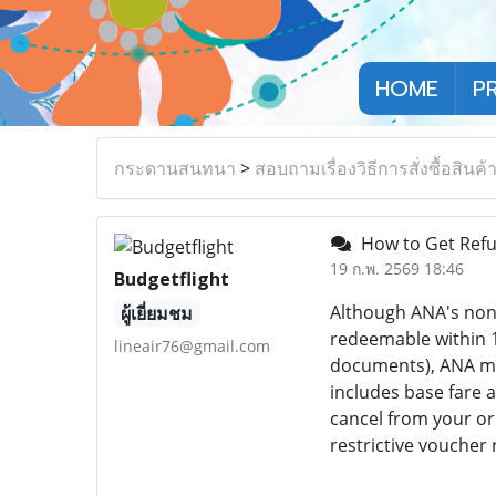
HOME
P
กระดานสนทนา
>
สอบถามเรื่องวิธีการสั่งซื้อสินค้
How to Get Refu
19 ก.พ. 2569 18:46
Budgetflight
Although ANA's non-
ผู้เยี่ยมชม
redeemable within 1
lineair76@gmail.com
documents), ANA mig
includes base fare a
cancel from your or
restrictive voucher 