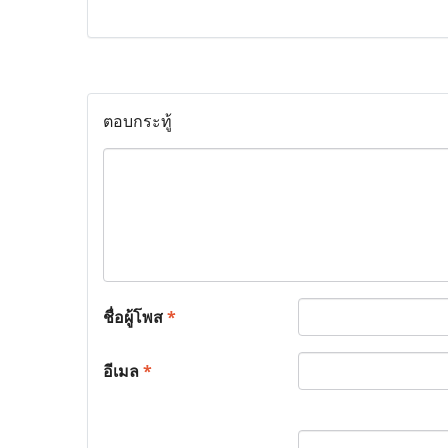
ตอบกระทู้
ชื่อผู้โพส
*
อีเมล
*