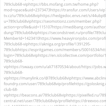
789club68-vip
https://bbs.mofang.com.tw/home.php?
mod=space&uid=2373473
https://transfur.com/Users/vi
tv.cz/u/789club68vip
https://hedgedoc.envs.net/s/44ubp
u=789club68vip
https://seomotionz.com/member.php?
action=profile&uid=115107
https://medibang.com/author
dung/789club68vip
https://secondstreet.ru/profile/789cl
MemberId=1423410
https://www.heavyironjobs.com/profi
789club68-vip
https://akniga.org/profile/1391295-
789club
https://espritgames.com/members/50016534/
ht
login=789club68vip
https://en.islcollective.com/portfolio
789club68-
vip
https://swaay.com/u/ali71870534/about/
https://jobs.
789club68-
vip
https://manylink.co/@789club68vip
https://www.abclin
foundry.com/user/789club68vip/profile
https://golosknig
club-68-
vip
https://beacons.ai/789club68vip
https://pixelfed.ru/78
central.net/user/789club68vip/profile
https://dreevoo.com