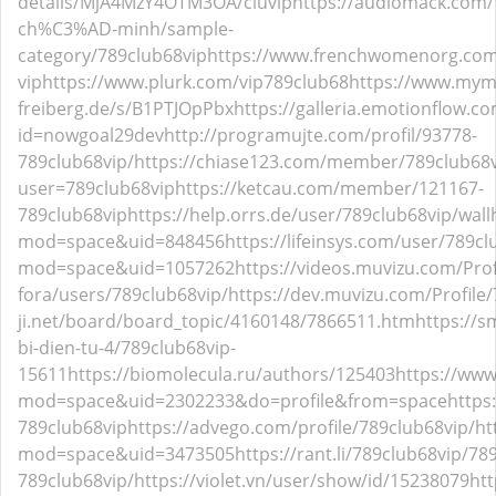
details/MjA4MzY4OTM3OA/cluvip
https://audiomack.com/
ch%C3%AD-minh/sample-
category/789club68vip
https://www.frenchwomenorg.com
vip
https://www.plurk.com/vip789club68
https://www.mymi
freiberg.de/s/B1PTJOpPbx
https://galleria.emotionflow.c
id=nowgoal29dev
http://programujte.com/profil/93778-
789club68vip/
https://chiase123.com/member/789club68v
user=789club68vip
https://ketcau.com/member/121167-
789club68vip
https://help.orrs.de/user/789club68vip/wall
mod=space&uid=848456
https://lifeinsys.com/user/789cl
mod=space&uid=1057262
https://videos.muvizu.com/Prof
fora/users/789club68vip/
https://dev.muvizu.com/Profile/
ji.net/board/board_topic/4160148/7866511.htm
https://s
bi-dien-tu-4/789club68vip-
15611
https://biomolecula.ru/authors/125403
https://ww
mod=space&uid=2302233&do=profile&from=space
https
789club68vip
https://advego.com/profile/789club68vip/
ht
mod=space&uid=3473505
https://rant.li/789club68vip/78
789club68vip/
https://violet.vn/user/show/id/15238079
htt