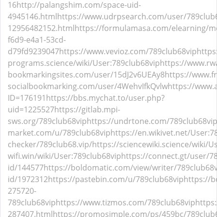
16
http://palangshim.com/space-uid-
4945146.html
https://www.udrpsearch.com/user/789club
12956482152.html
https://formulamasa.com/elearning/m
f6d9-e4a1-53cd-
d79fd9239047
https://www.vevioz.com/789club68vip
https
programs.science/wiki/User:789club68vip
https://www.rw
bookmarkingsites.com/user/15dJ2v6UEAy8
https://www.fr
socialbookmarking.com/user/4WehvIfkQvlw
https://www.
ID=176191
https://bbs.mychat.to/user.php?
uid=1225527
https://gitlab.mpi-
sws.org/789club68vip
https://undrtone.com/789club68vi
market.com/u/789club68vip
https://en.wikivet.net/User:
checker/789club68.vip/
https://sciencewiki.science/wiki/U
wifi.win/wiki/User:789club68vip
https://connect.gt/user/7
id/144577
https://boldomatic.com/view/writer/789club68
id/1972312
https://pastebin.com/u/789club68vip
https://b
275720-
789club68vip
https://www.tizmos.com/789club68vip
https
287407.html
https://promosimple.com/ps/459bc/789club