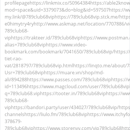
profilepage
https://linkmix.co/50964384
https://able2know
mod=space&uid=3379073&do=blog&id=597507
https://
my.link/@789club68vip
https://789club68vip.stck.me/
http
e0himytry4ry
http://www.askmap.net/location/7707886/v
789club68-
vip
https://trakteer.id/789club68vip
https://www.postman.
alias=789club68vip
https://www.video-
bookmark.com/bookmark/7041650/789club68vip/
https:/
tiet-rao-
vat/2818797/789club68vip.html
https://linqto.me/about/
Usr=789club68vip
https://muare.vn/shop/md-
ali/894288
https://www.passes.com/789club68vip
https://
id=113496
https://www.magcloud.com/user/789club68vip
q=789club68.vip
https://tooter.in/789club68vip
https://ww
789club68-
vip
https://bandori.party/user/434027/789club68vip/
http
channels
https://liulo.fm/789club68vip
https://www.itchy
378679-
789club68vip
https://www.storenvy.com/vip789club68
htt