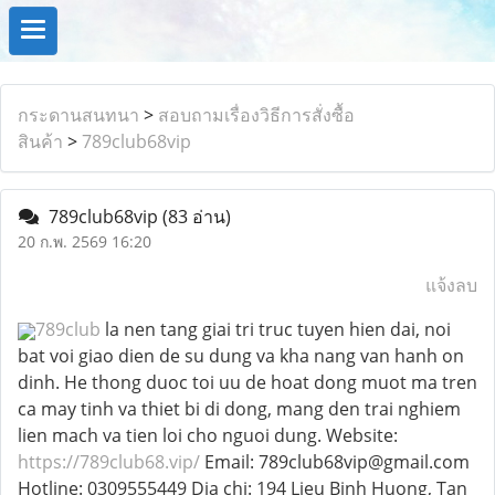
กระดานสนทนา
>
สอบถามเรื่องวิธีการสั่งซื้อ
สินค้า
>
789club68vip
789club68vip
(83 อ่าน)
20 ก.พ. 2569 16:20
แจ้งลบ
789club
la nen tang giai tri truc tuyen hien dai, noi
bat voi giao dien de su dung va kha nang van hanh on
dinh. He thong duoc toi uu de hoat dong muot ma tren
ca may tinh va thiet bi di dong, mang den trai nghiem
lien mach va tien loi cho nguoi dung. Website:
https://789club68.vip/
Email: 789club68vip@gmail.com
Hotline: 0309555449 Dia chi: 194 Lieu Binh Huong, Tan