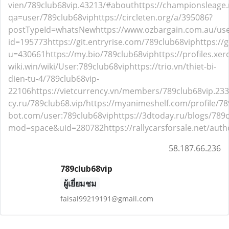
vien/789club68vip.43213/#about
https://championsleage.
qa=user/789club68vip
https://circleten.org/a/395086?
postTypeId=whatsNew
https://www.ozbargain.com.au/us
id=195773
https://git.entryrise.com/789club68vip
https:/
u=430661
https://my.bio/789club68vip
https://profiles.x
wiki.win/wiki/User:789club68vip
https://trio.vn/thiet-bi-
dien-tu-4/789club68vip-
22106
https://vietcurrency.vn/members/789club68vip.23
cy.ru/789club68.vip/
https://myanimeshelf.com/profile/78
bot.com/user:789club68vip
https://3dtoday.ru/blogs/789
mod=space&uid=280782
https://rallycarsforsale.net/aut
58.187.66.236
789club68vip
ผู้เยี่ยมชม
faisal99219191@gmail.com