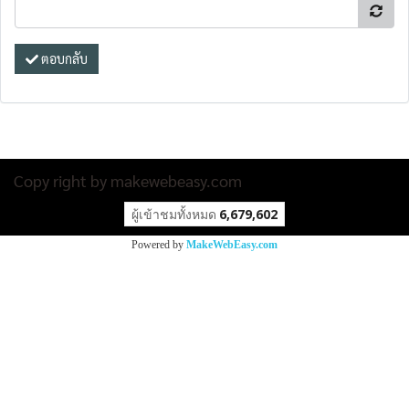
ตอบกลับ
Copy right by makewebeasy.com
ผู้เข้าชมวันนี้
1
Powered by
MakeWebEasy.com