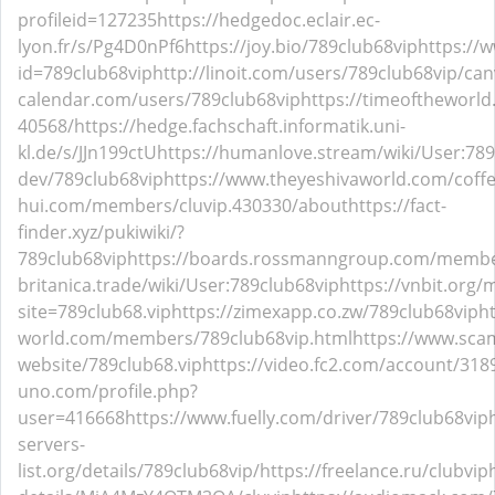
profileid=127235
https://hedgedoc.eclair.ec-
lyon.fr/s/Pg4D0nPf6
https://joy.bio/789club68vip
https://
id=789club68vip
http://linoit.com/users/789club68vip/ca
calendar.com/users/789club68vip
https://timeoftheworld
40568/
https://hedge.fachschaft.informatik.uni-
kl.de/s/JJn199ctU
https://humanlove.stream/wiki/User:789
dev/789club68vip
https://www.theyeshivaworld.com/coff
hui.com/members/cluvip.430330/about
https://fact-
finder.xyz/pukiwiki/?
789club68vip
https://boards.rossmanngroup.com/membe
britanica.trade/wiki/User:789club68vip
https://vnbit.org
site=789club68.vip
https://zimexapp.co.zw/789club68vip
h
world.com/members/789club68vip.html
https://www.sca
website/789club68.vip
https://video.fc2.com/account/318
uno.com/profile.php?
user=416668
https://www.fuelly.com/driver/789club68vip
servers-
list.org/details/789club68vip/
https://freelance.ru/clubvip