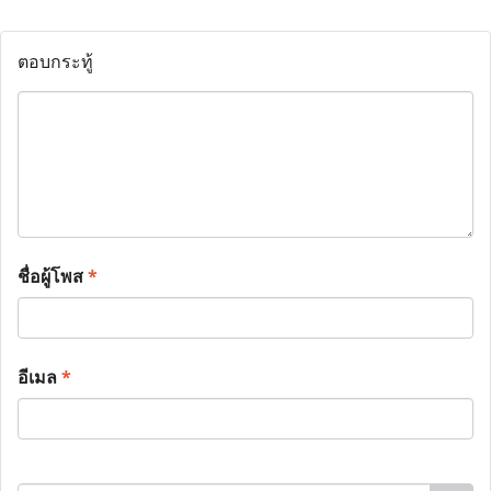
ตอบกระทู้
ชื่อผู้โพส
*
อีเมล
*