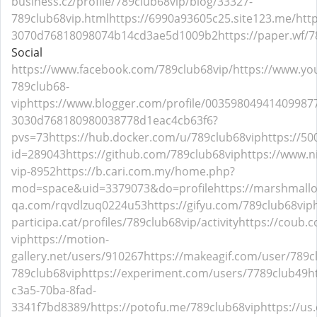
business.cz/profile/789club68vip/blog/33327-
789club68vip.html
https://6990a93605c25.site123.me/
http
3070d76818098074b14cd3ae5d1009b2
https://paper.wf/
Social
https://www.facebook.com/789club68vip/
https://www.y
789club68-
vip
https://www.blogger.com/profile/00359804941409987
3030d768180980038778d1eac4cb63f6?
pvs=73
https://hub.docker.com/u/789club68vip
https://5
id=289043
https://github.com/789club68vip
https://www.n
vip-8952
https://b.cari.com.my/home.php?
mod=space&uid=3379073&do=profile
https://marshmall
qa.com/rqvdlzuq0224u53
https://gifyu.com/789club68vip
participa.cat/profiles/789club68vip/activity
https://coub.
vip
https://motion-
gallery.net/users/910267
https://makeagif.com/user/789c
789club68vip
https://experiment.com/users/7789club49
h
c3a5-70ba-8fad-
3341f7bd8389/
https://potofu.me/789club68vip
https://us