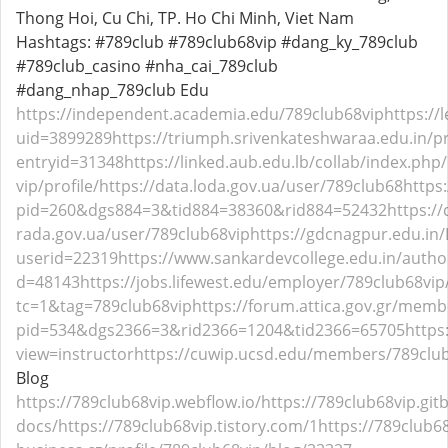
Thong Hoi, Cu Chi, TP. Ho Chi Minh, Viet Nam
Hashtags: #789club #789club68vip #dang_ky_789club
#789club_casino #nha_cai_789club
#dang_nhap_789club Edu
https://independent.academia.edu/789club68vip
https:/
uid=3899289
https://triumph.srivenkateshwaraa.edu.in/pr
entryid=31348
https://linked.aub.edu.lb/collab/index.php
vip/profile/
https://data.loda.gov.ua/user/789club68
https
pid=260&dgs884=3&tid884=38360&rid884=52432
https:/
rada.gov.ua/user/789club68vip
https://gdcnagpur.edu.in/
userid=22319
https://www.sankardevcollege.edu.in/autho
d=48143
https://jobs.lifewest.edu/employer/789club68vip
tc=1&tag=789club68vip
https://forum.attica.gov.gr/memb
pid=534&dgs2366=3&rid2366=1204&tid2366=65705
https
view=instructor
https://cuwip.ucsd.edu/members/789club6
Blog
https://789club68vip.webflow.io/
https://789club68vip.git
docs/
https://789club68vip.tistory.com/1
https://789club