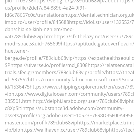
pid=1103736
https://velog.io/@789club68vip/about
https:
us/profile/2def7a84-889b-4a24-9f91-
fd6c78667c0c/translations
https://dentaltechnician.org.
imob.ro/user/profile/845688
https://idol.st/user/132552/
dan/chia-se-kinh-nghiem/meo-
vat/789club68vip.htm
https://sfx.thelazy.net/users/u/789
mod=space&uid=765699
https://aptitude.gateoverflow.in
huettener-
berge.de/profile/789club68vip/
https://expathealthseoul.
SP
https://uiverse.io/profile/md_8308
https://relatsencat
trials.sfee.gr/members/789club68vip/profile/
https://thea
id=537562
https://community.fabric.microsoft.com/t5/use
id/1536475
https://www.shippingexplorer.net/en/user/78
vip
https://www.digitalocean.com/community/users/789c
335501.html
http://delphi.larsbo.org/user/789club68vip
ht
c8Xp5ItI
https://substance3d.adobe.com/community-
assets/profile/org.adobe.user:E10523E7698D35F00A49
master.com/profil/789club68vip
https://marketplace.tri
vip/bio
https://wallhaven.cc/user/789club68vip
https://te