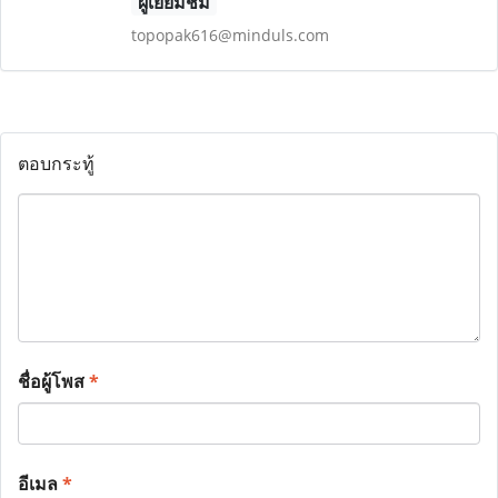
ผู้เยี่ยมชม
topopak616@minduls.com
ตอบกระทู้
ชื่อผู้โพส
*
อีเมล
*