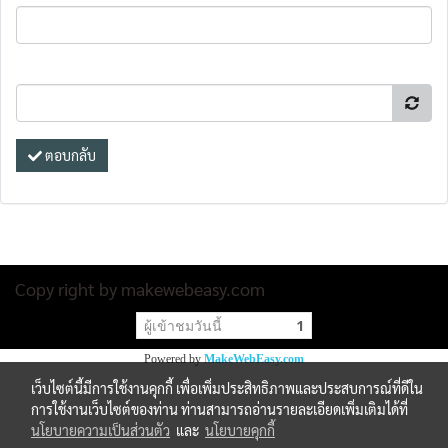
ตอบกลับ
Copy right by makewebeasy.com
ผู้เข้าชมวันนี้
1
Powered by
MakeWebEasy.com
เว็บไซต์นี้มีการใช้งานคุกกี้ เพื่อเพิ่มประสิทธิภาพและประสบการณ์ที่ดีใน
การใช้งานเว็บไซต์ของท่าน ท่านสามารถอ่านรายละเอียดเพิ่มเติมได้ที่
นโยบายความเป็นส่วนตัว
และ
นโยบายคุกกี้