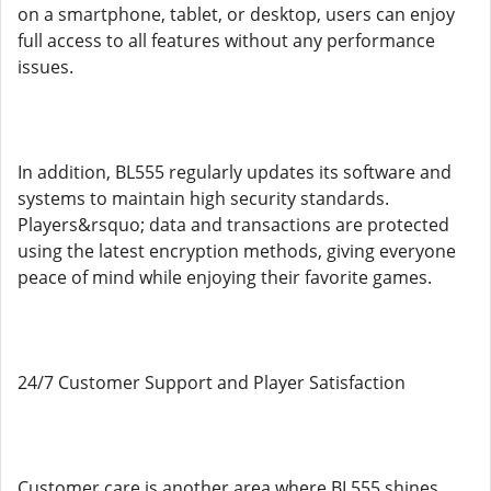
on a smartphone, tablet, or desktop, users can enjoy
full access to all features without any performance
issues.
In addition, BL555 regularly updates its software and
systems to maintain high security standards.
Players&rsquo; data and transactions are protected
using the latest encryption methods, giving everyone
peace of mind while enjoying their favorite games.
24/7 Customer Support and Player Satisfaction
Customer care is another area where BL555 shines.