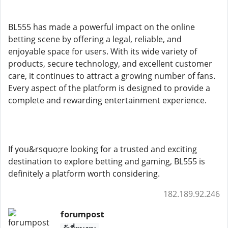
BL555 has made a powerful impact on the online
betting scene by offering a legal, reliable, and
enjoyable space for users. With its wide variety of
products, secure technology, and excellent customer
care, it continues to attract a growing number of fans.
Every aspect of the platform is designed to provide a
complete and rewarding entertainment experience.
If you&rsquo;re looking for a trusted and exciting
destination to explore betting and gaming, BL555 is
definitely a platform worth considering.
182.189.92.246
forumpost