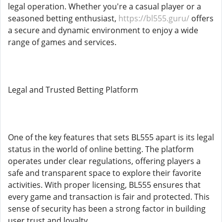
legal operation. Whether you're a casual player or a
seasoned betting enthusiast,
https://bl555.guru/
offers
a secure and dynamic environment to enjoy a wide
range of games and services.
Legal and Trusted Betting Platform
One of the key features that sets BL555 apart is its legal
status in the world of online betting. The platform
operates under clear regulations, offering players a
safe and transparent space to explore their favorite
activities. With proper licensing, BL555 ensures that
every game and transaction is fair and protected. This
sense of security has been a strong factor in building
user trust and loyalty.