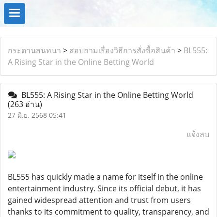
กระดานสนทนา
>
สอบถามเรื่องวิธีการสั่งซื้อสินค้า
>
BL555:
A Rising Star in the Online Betting World
BL555: A Rising Star in the Online Betting World
(263 อ่าน)
27 มิ.ย. 2568 05:41
แจ้งลบ
BL555 has quickly made a name for itself in the online
entertainment industry. Since its official debut, it has
gained widespread attention and trust from users
thanks to its commitment to quality, transparency, and