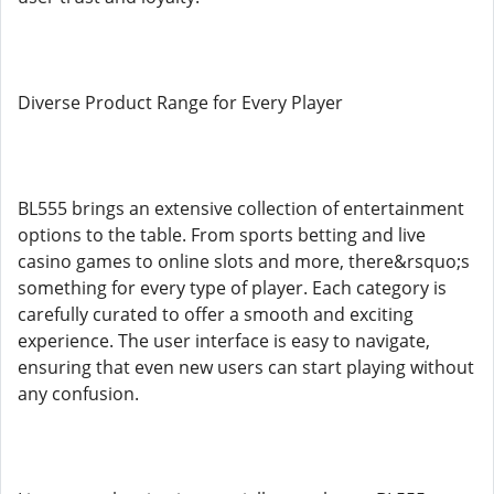
Diverse Product Range for Every Player
BL555 brings an extensive collection of entertainment
options to the table. From sports betting and live
casino games to online slots and more, there&rsquo;s
something for every type of player. Each category is
carefully curated to offer a smooth and exciting
experience. The user interface is easy to navigate,
ensuring that even new users can start playing without
any confusion.