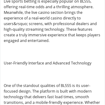
Live sports betting is especially popular on BL555,
offering real-time odds and a thrilling atmosphere.
Meanwhile, the live casino section brings the
experience of a real-world casino directly to
users&rsquo; screens, with professional dealers and
high-quality streaming technology. These features
create a truly immersive experience that keeps players
engaged and entertained.
User-Friendly Interface and Advanced Technology
One of the standout qualities of BL555 is its user-
focused design. The platform is built with modern
technology that delivers fast load times, smooth
transitions, and a mobile-friendly experience. Whether