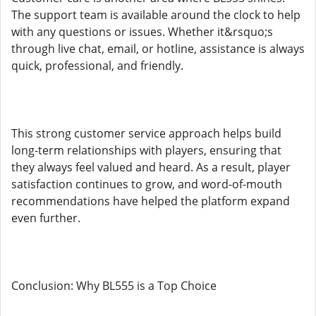
The support team is available around the clock to help
with any questions or issues. Whether it&rsquo;s
through live chat, email, or hotline, assistance is always
quick, professional, and friendly.
This strong customer service approach helps build
long-term relationships with players, ensuring that
they always feel valued and heard. As a result, player
satisfaction continues to grow, and word-of-mouth
recommendations have helped the platform expand
even further.
Conclusion: Why BL555 is a Top Choice