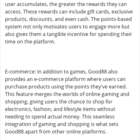
user accumulates, the greater the rewards they can
access. These rewards can include gift cards, exclusive
products, discounts, and even cash. The points-based
system not only motivates users to engage more but
also gives them a tangible incentive for spending their
time on the platform.
E-commerce: In addition to games, Good88 also
provides an e-commerce platform where users can
purchase products using the points they've earned.
This feature merges the worlds of online gaming and
shopping, giving users the chance to shop for
electronics, fashion, and lifestyle items without
needing to spend actual money. This seamless
integration of gaming and shopping is what sets
Good88 apart from other online platforms.