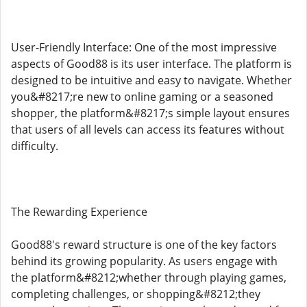
User-Friendly Interface: One of the most impressive
aspects of Good88 is its user interface. The platform is
designed to be intuitive and easy to navigate. Whether
you&#8217;re new to online gaming or a seasoned
shopper, the platform&#8217;s simple layout ensures
that users of all levels can access its features without
difficulty.
The Rewarding Experience
Good88's reward structure is one of the key factors
behind its growing popularity. As users engage with
the platform&#8212;whether through playing games,
completing challenges, or shopping&#8212;they