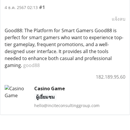
#1
4 ธ.ค. 2567 02:13
แจ้งลบ
Good88: The Platform for Smart Gamers Good88 is
perfect for smart gamers who want to experience top-
tier gameplay, frequent promotions, and a well-
designed user interface. It provides all the tools
needed to enhance both casual and professional
gaming.
good88
182.189.95.60
Casino Game
ผู้เยี่ยมชม
hello@inciteconsultinggroup.com