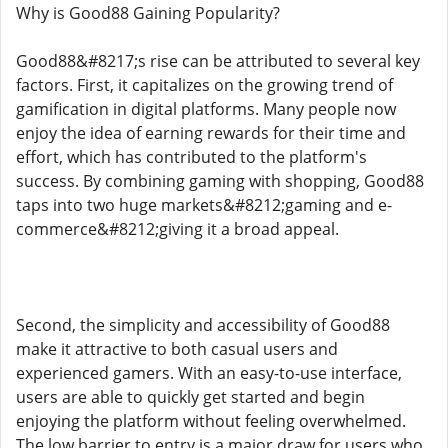
Why is Good88 Gaining Popularity?
Good88&#8217;s rise can be attributed to several key
factors. First, it capitalizes on the growing trend of
gamification in digital platforms. Many people now
enjoy the idea of earning rewards for their time and
effort, which has contributed to the platform's
success. By combining gaming with shopping, Good88
taps into two huge markets&#8212;gaming and e-
commerce&#8212;giving it a broad appeal.
Second, the simplicity and accessibility of Good88
make it attractive to both casual users and
experienced gamers. With an easy-to-use interface,
users are able to quickly get started and begin
enjoying the platform without feeling overwhelmed.
The low barrier to entry is a major draw for users who