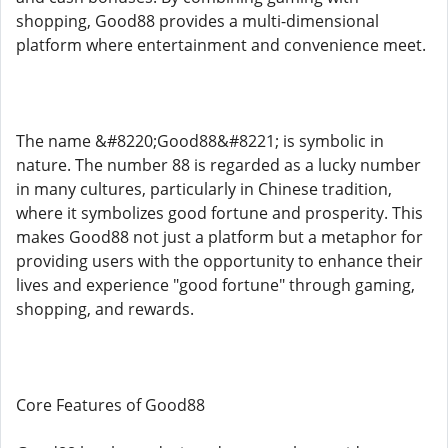
shopping, Good88 provides a multi-dimensional
platform where entertainment and convenience meet.
The name &#8220;Good88&#8221; is symbolic in
nature. The number 88 is regarded as a lucky number
in many cultures, particularly in Chinese tradition,
where it symbolizes good fortune and prosperity. This
makes Good88 not just a platform but a metaphor for
providing users with the opportunity to enhance their
lives and experience "good fortune" through gaming,
shopping, and rewards.
Core Features of Good88