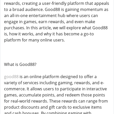
rewards, creating a user-friendly platform that appeals
to a broad audience. Good88 is gaining momentum as
an all-in-one entertainment hub where users can
engage in games, earn rewards, and even make
purchases. In this article, we will explore what Good88
is, how it works, and why it has become a go-to
platform for many online users.
What is Good88?
good88
is an online platform designed to offer a
variety of services including gaming, rewards, and e-
commerce. It allows users to participate in interactive
games, accumulate points, and redeem those points
for real-world rewards. These rewards can range from
product discounts and gift cards to exclusive items
and cash bonuses. By combining gaming with