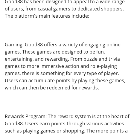
Good88 has been designed to appeal to a wide range
of users, from casual gamers to dedicated shoppers.
The platform's main features include:
Gaming: Good88 offers a variety of engaging online
games. These games are designed to be fun,
entertaining, and rewarding. From puzzle and trivia
games to more immersive action and role-playing
games, there is something for every type of player.
Users can accumulate points by playing these games,
which can then be redeemed for rewards.
Rewards Program: The reward system is at the heart of
Good88. Users earn points through various activities
such as playing games or shopping. The more points a