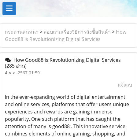
กระดานสนทนา
>
สอบถามเรื่องวิธีการสั่งซื้อสินค้า
>
How
Good88 is Revolutionizing Digital Services
How Good88 is Revolutionizing Digital Services
(285 อ่าน)
4 ธ.ค. 2567 01:59
แจ้งลบ
In the ever-expanding world of digital entertainment
and online services, platforms that offer users unique
experiences and rewards are gaining immense
popularity. One such platform that has caught the
attention of many is good88 . This innovative service
combines elements of online gaming, shopping, and