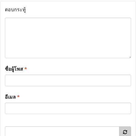
ตอบกระทู้
ชื่อผู้โพส
*
อีเมล
*