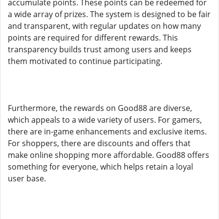
accumulate points. These points can be redeemed for
a wide array of prizes. The system is designed to be fair
and transparent, with regular updates on how many
points are required for different rewards. This
transparency builds trust among users and keeps
them motivated to continue participating.
Furthermore, the rewards on Good88 are diverse,
which appeals to a wide variety of users. For gamers,
there are in-game enhancements and exclusive items.
For shoppers, there are discounts and offers that
make online shopping more affordable. Good88 offers
something for everyone, which helps retain a loyal
user base.