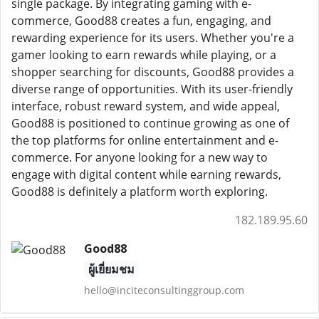
single package. By integrating gaming with e-
commerce, Good88 creates a fun, engaging, and
rewarding experience for its users. Whether you're a
gamer looking to earn rewards while playing, or a
shopper searching for discounts, Good88 provides a
diverse range of opportunities. With its user-friendly
interface, robust reward system, and wide appeal,
Good88 is positioned to continue growing as one of
the top platforms for online entertainment and e-
commerce. For anyone looking for a new way to
engage with digital content while earning rewards,
Good88 is definitely a platform worth exploring.
182.189.95.60
Good88
ผู้เยี่ยมชม
hello@inciteconsultinggroup.com