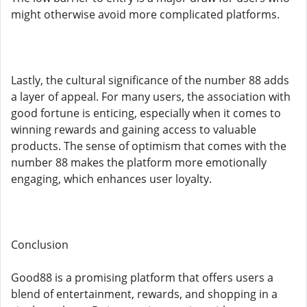
might otherwise avoid more complicated platforms.
Lastly, the cultural significance of the number 88 adds
a layer of appeal. For many users, the association with
good fortune is enticing, especially when it comes to
winning rewards and gaining access to valuable
products. The sense of optimism that comes with the
number 88 makes the platform more emotionally
engaging, which enhances user loyalty.
Conclusion
Good88 is a promising platform that offers users a
blend of entertainment, rewards, and shopping in a