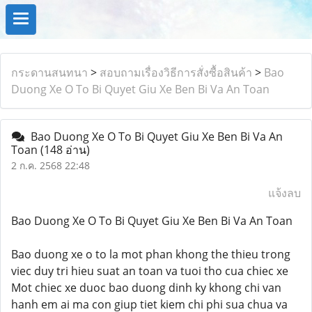
กระดานสนทนา
>
สอบถามเรื่องวิธีการสั่งซื้อสินค้า
>
Bao
Duong Xe O To Bi Quyet Giu Xe Ben Bi Va An Toan
Bao Duong Xe O To Bi Quyet Giu Xe Ben Bi Va An
Toan
(148 อ่าน)
2 ก.ค. 2568 22:48
แจ้งลบ
Bao Duong Xe O To Bi Quyet Giu Xe Ben Bi Va An Toan
Bao duong xe o to la mot phan khong the thieu trong
viec duy tri hieu suat an toan va tuoi tho cua chiec xe
Mot chiec xe duoc bao duong dinh ky khong chi van
hanh em ai ma con giup tiet kiem chi phi sua chua va