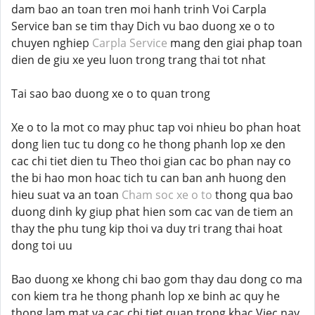
dam bao an toan tren moi hanh trinh Voi Carpla
Service ban se tim thay Dich vu bao duong xe o to
chuyen nghiep
Carpla Service
mang den giai phap toan
dien de giu xe yeu luon trong trang thai tot nhat
Tai sao bao duong xe o to quan trong
Xe o to la mot co may phuc tap voi nhieu bo phan hoat
dong lien tuc tu dong co he thong phanh lop xe den
cac chi tiet dien tu Theo thoi gian cac bo phan nay co
the bi hao mon hoac tich tu can ban anh huong den
hieu suat va an toan
Cham soc xe o to
thong qua bao
duong dinh ky giup phat hien som cac van de tiem an
thay the phu tung kip thoi va duy tri trang thai hoat
dong toi uu
Bao duong xe khong chi bao gom thay dau dong co ma
con kiem tra he thong phanh lop xe binh ac quy he
thong lam mat va cac chi tiet quan trong khac Viec nay