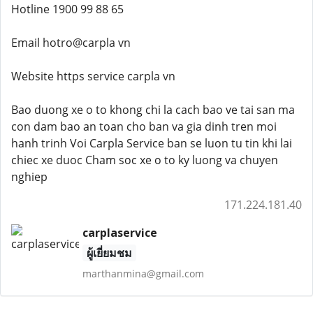
Hotline 1900 99 88 65
Email hotro@carpla vn
Website https service carpla vn
Bao duong xe o to khong chi la cach bao ve tai san ma
con dam bao an toan cho ban va gia dinh tren moi
hanh trinh Voi Carpla Service ban se luon tu tin khi lai
chiec xe duoc Cham soc xe o to ky luong va chuyen
nghiep
171.224.181.40
carplaservice
ผู้เยี่ยมชม
marthanmina@gmail.com