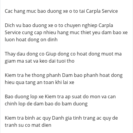
Cac hang muc bao duong xe o to tai Carpla Service
Dich vu bao duong xe o to chuyen nghiep Carpla
Service cung cap nhieu hang muc thiet yeu dam bao xe
luon hoat dong on dinh
Thay dau dong co Giup dong co hoat dong muot ma
giam ma sat va keo dai tuoi tho
Kiem tra he thong phanh Dam bao phanh hoat dong
hieu qua tang an toan khi lai xe
Bao duong lop xe Kiem tra ap suat do mon va can
chinh lop de dam bao do bam duong
Kiem tra binh ac quy Danh gia tinh trang ac quy de
tranh su co mat dien