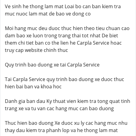
Ve sinh he thong lam mat Loai bo can ban kiem tra
muc nuoc lam mat de bao ve dong co
Moi hang muc deu duoc thuc hien theo tieu chuan cao
dam bao xe luon trong trang thai tot nhat De biet
them chi tiet ban co the lien he Carpla Service hoac
truy cap website chinh thuc
Quy trinh bao duong xe tai Carpla Service
Tai Carpla Service quy trinh bao duong xe duoc thuc
hien bai ban va khoa hoc
Danh gia ban dau Ky thuat vien kiem tra tong quat tinh
trang xe va tu van cac hang muc can bao duong
Thuc hien bao duong Xe duoc xu ly cac hang muc nhu
thay dau kiem tra phanh lop va he thong lam mat