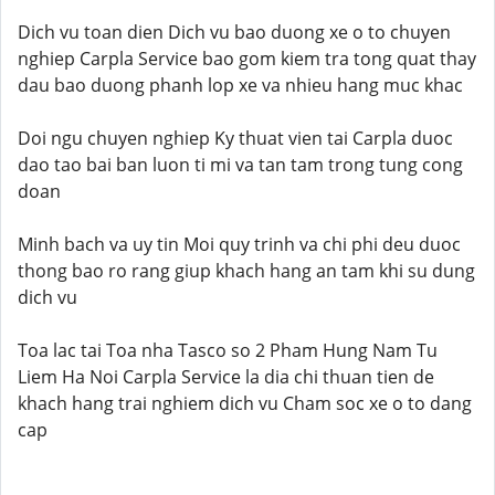
Dich vu toan dien Dich vu bao duong xe o to chuyen
nghiep Carpla Service bao gom kiem tra tong quat thay
dau bao duong phanh lop xe va nhieu hang muc khac
Doi ngu chuyen nghiep Ky thuat vien tai Carpla duoc
dao tao bai ban luon ti mi va tan tam trong tung cong
doan
Minh bach va uy tin Moi quy trinh va chi phi deu duoc
thong bao ro rang giup khach hang an tam khi su dung
dich vu
Toa lac tai Toa nha Tasco so 2 Pham Hung Nam Tu
Liem Ha Noi Carpla Service la dia chi thuan tien de
khach hang trai nghiem dich vu Cham soc xe o to dang
cap