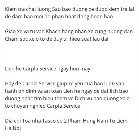
Kiem tra chat luong Sau bao duong xe duoc kiem tra lai
de dam bao moi bo phan hoat dong hoan hao
Giao xe va tu van Khach hang nhan xe cung huong dan
Cham soc xe o to de duy tri hieu suat lau dai
Lien he Carpla Service ngay hom nay
Hay de Carpla Service giup xe yeu cua ban luon van
hanh on dinh va an toan Lien he ngay de dat lich bao
duong hoac tim hieu them ve Dich vu bao duong xe o
to chuyen nghiep Carpla Service
Dia chi Toa nha Tasco so 2 Pham Hung Nam Tu Liem
Ha Noi