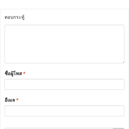
ตอบกระทู้
ชื่อผู้โพส
*
อีเมล
*