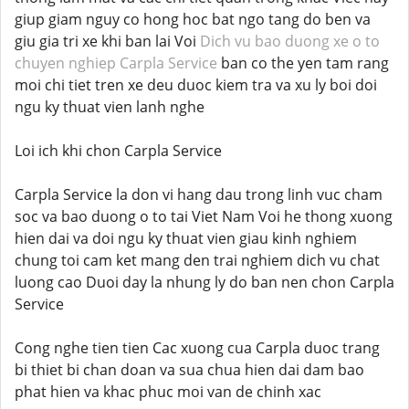
giup giam nguy co hong hoc bat ngo tang do ben va
giu gia tri xe khi ban lai Voi
Dich vu bao duong xe o to
chuyen nghiep Carpla Service
ban co the yen tam rang
moi chi tiet tren xe deu duoc kiem tra va xu ly boi doi
ngu ky thuat vien lanh nghe
Loi ich khi chon Carpla Service
Carpla Service la don vi hang dau trong linh vuc cham
soc va bao duong o to tai Viet Nam Voi he thong xuong
hien dai va doi ngu ky thuat vien giau kinh nghiem
chung toi cam ket mang den trai nghiem dich vu chat
luong cao Duoi day la nhung ly do ban nen chon Carpla
Service
Cong nghe tien tien Cac xuong cua Carpla duoc trang
bi thiet bi chan doan va sua chua hien dai dam bao
phat hien va khac phuc moi van de chinh xac