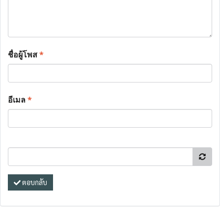
ชื่อผู้โพส
*
อีเมล
*
ตอบกลับ