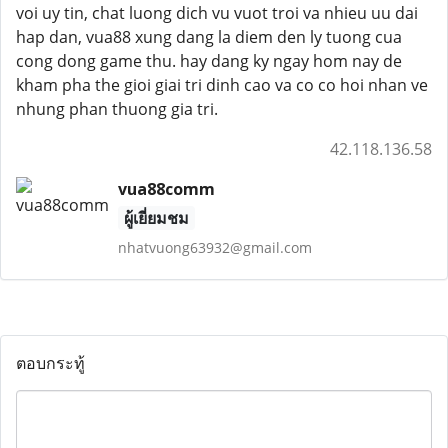
voi uy tin, chat luong dich vu vuot troi va nhieu uu dai
hap dan, vua88 xung dang la diem den ly tuong cua
cong dong game thu. hay dang ky ngay hom nay de
kham pha the gioi giai tri dinh cao va co co hoi nhan ve
nhung phan thuong gia tri.
42.118.136.58
vua88comm
ผู้เยี่ยมชม
nhatvuong63932@gmail.com
ตอบกระทู้