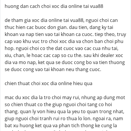
huong dan cach choi xoc dia online tai vua88
de tham gia xoc dia online tai vua88, nguoi choi can
thuc hien cac buoc don gian. dau tien, dang ky tai
khoan va nap tien vao tai khoan ca cuoc. tiep theo, truy
cap vao khu vuc tro choi xoc dia va chon ban choi phu
hop. nguoi choi co the dat cuoc vao cac cua nhu tai,
xiu, chan, le hoac cac cap so cu the. sau khi dealer xoc
dia va mo nap, ket qua se duoc cong bo va tien thuong
se duoc cong vao tai khoan neu thang cuoc.
chien thuat choi xoc dia online hieu qua
mac du xoc dia la tro choi may rui, nhung ap dung mot
so chien thuat co the giup nguoi choi tang co hoi
thang. quan ly von hieu qua la yeu to quan trong nhat,
giup nguoi choi tranh rui ro thua lo lon. ngoai ra, nam
bat xu huong ket qua va phan tich thong ke cung la