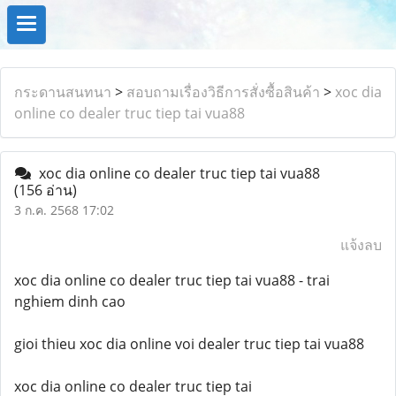
กระดานสนทนา
>
สอบถามเรื่องวิธีการสั่งซื้อสินค้า
>
xoc dia
online co dealer truc tiep tai vua88
xoc dia online co dealer truc tiep tai vua88
(156 อ่าน)
3 ก.ค. 2568 17:02
แจ้งลบ
xoc dia online co dealer truc tiep tai vua88 - trai
nghiem dinh cao
gioi thieu xoc dia online voi dealer truc tiep tai vua88
xoc dia online co dealer truc tiep tai