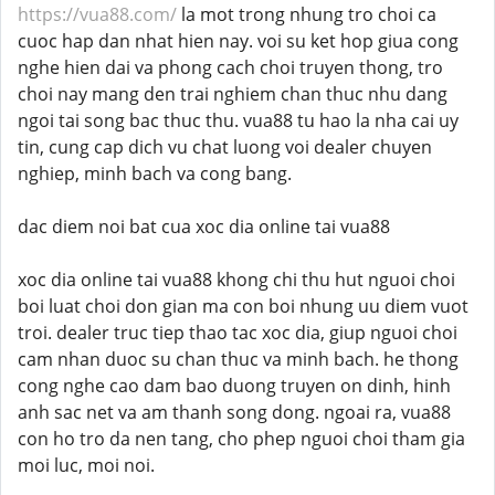
https://vua88.com/
la mot trong nhung tro choi ca
cuoc hap dan nhat hien nay. voi su ket hop giua cong
nghe hien dai va phong cach choi truyen thong, tro
choi nay mang den trai nghiem chan thuc nhu dang
ngoi tai song bac thuc thu. vua88 tu hao la nha cai uy
tin, cung cap dich vu chat luong voi dealer chuyen
nghiep, minh bach va cong bang.
dac diem noi bat cua xoc dia online tai vua88
xoc dia online tai vua88 khong chi thu hut nguoi choi
boi luat choi don gian ma con boi nhung uu diem vuot
troi. dealer truc tiep thao tac xoc dia, giup nguoi choi
cam nhan duoc su chan thuc va minh bach. he thong
cong nghe cao dam bao duong truyen on dinh, hinh
anh sac net va am thanh song dong. ngoai ra, vua88
con ho tro da nen tang, cho phep nguoi choi tham gia
moi luc, moi noi.