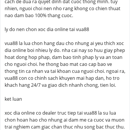
cach de dua ra quyet dinh dat cuoc thong minh. tuy
nhien, nguoi choi nen nho rang khong co chien thuat
nao dam bao 100% thang cuoc.
ly do nen chon xoc dia online tai vua88
vua88 la lua chon hang dau cho nhung ai yeu thich xoc
dia online boi nhieu ly do. nha cai nay so huu giay phep
hoat dong hop phap, dam bao tinh phap ly va an toan
cho nguoi choi. he thong bao mat cao cap bao ve
thong tin ca nhan va tai khoan cua nguoi choi. ngoai ra,
vua88 con co chinh sach khuyen mai hap dan, ho tro
khach hang 24/7 va giao dich nhanh chong, tien loi.
ket luan
xoc dia online co dealer truc tiep tai vua88 la su lua
chon hoan hao cho nhung ai dam me ca cuoc va muon
trai nghiem cam giac chan thuc nhu song bac thuc thu.