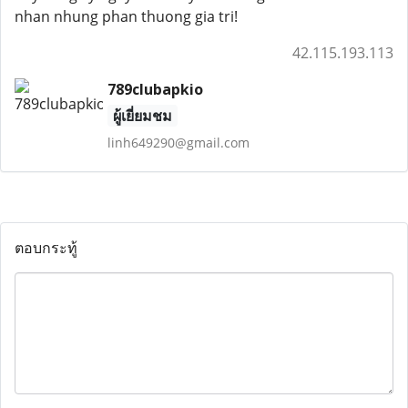
nhan nhung phan thuong gia tri!
42.115.193.113
789clubapkio
ผู้เยี่ยมชม
linh649290@gmail.com
ตอบกระทู้