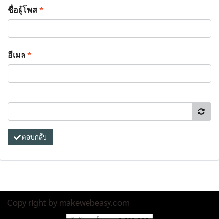
ชื่อผู้โพส
*
อีเมล
*
ตอบกลับ
Copy right by makewebeasy.com