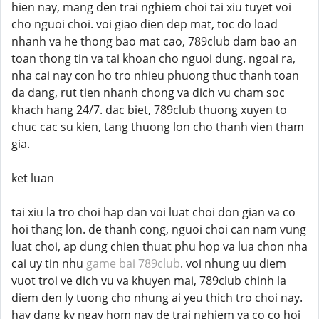
hien nay, mang den trai nghiem choi tai xiu tuyet voi
cho nguoi choi. voi giao dien dep mat, toc do load
nhanh va he thong bao mat cao, 789club dam bao an
toan thong tin va tai khoan cho nguoi dung. ngoai ra,
nha cai nay con ho tro nhieu phuong thuc thanh toan
da dang, rut tien nhanh chong va dich vu cham soc
khach hang 24/7. dac biet, 789club thuong xuyen to
chuc cac su kien, tang thuong lon cho thanh vien tham
gia.
ket luan
tai xiu la tro choi hap dan voi luat choi don gian va co
hoi thang lon. de thanh cong, nguoi choi can nam vung
luat choi, ap dung chien thuat phu hop va lua chon nha
cai uy tin nhu
game bai 789club
. voi nhung uu diem
vuot troi ve dich vu va khuyen mai, 789club chinh la
diem den ly tuong cho nhung ai yeu thich tro choi nay.
hay dang ky ngay hom nay de trai nghiem va co co hoi