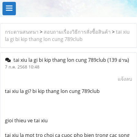
กระดานสนทนา
>
สอบถามเรื่องวิธีการสั่งซื้อสินค้า
>
tai xiu
la gi bi kip thang lon cung 789club
tai xiu la gi bi kip thang lon cung 789club
(139 อ่าน)
7 ก.ค. 2568 10:48
แจ้งลบ
tai xiu la gi? bi kip thang lon cung 789club
gioi thieu ve tai xiu
tai xiu la mot tro choi ca cuoc pho bien trong cac song