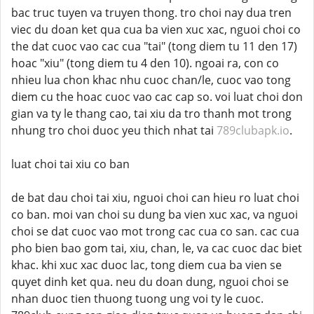
bac truc tuyen va truyen thong. tro choi nay dua tren
viec du doan ket qua cua ba vien xuc xac, nguoi choi co
the dat cuoc vao cac cua "tai" (tong diem tu 11 den 17)
hoac "xiu" (tong diem tu 4 den 10). ngoai ra, con co
nhieu lua chon khac nhu cuoc chan/le, cuoc vao tong
diem cu the hoac cuoc vao cac cap so. voi luat choi don
gian va ty le thang cao, tai xiu da tro thanh mot trong
nhung tro choi duoc yeu thich nhat tai
789clubapk.io
.
luat choi tai xiu co ban
de bat dau choi tai xiu, nguoi choi can hieu ro luat choi
co ban. moi van choi su dung ba vien xuc xac, va nguoi
choi se dat cuoc vao mot trong cac cua co san. cac cua
pho bien bao gom tai, xiu, chan, le, va cac cuoc dac biet
khac. khi xuc xac duoc lac, tong diem cua ba vien se
quyet dinh ket qua. neu du doan dung, nguoi choi se
nhan duoc tien thuong tuong ung voi ty le cuoc.