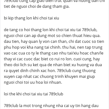
789club cung cap giao dien truc quan va huong dan chi
tiet de nguoi choi de dang tham gia.
bi kip thang lon khi choi tai xiu
de tang co hoi thang lon khi choi tai xiu tai 789club,
nguoi choi can ap dung mot so chien thuat hieu qua.
dau tien, hay quan ly von can than, chi dat cuoc so tien
phu hop voi kha nang tai chinh. thu hai, nen tap trung
vao cac cua co ty le thang cao nhu tai/xiu hoac chan/le
thay vi cac cuoc dac biet co rui ro lon. cuoi cung, hay
theo doi lich su ket qua de nhan biet xu huong va dua
ra quyet dinh chinh xac hon. 789club cung thuong
xuyen cap nhat cac chuong trinh khuyen mai giup
nguoi choi toi uu hoa loi nhuan.
loi the khi choi tai xiu tai 789club
789club la mot trong nhung nha cai uy tin hang dau