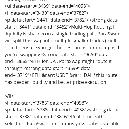
<ul data-start="3439" data-end="4058">
<li data-start="3439" data-end="3782">
<p data-start="3441" data-end="3782"><strong data-
start="3441" data-end="3462">Multi-Hop Routing: If
liquidity is shallow on a single trading pair, ParaSwap
will split the swap into multiple smaller trades (multi-
hop) to ensure you get the best price. For example, if
you're swapping <strong data-start="3650" data-
end="3665">ETH for DAI, ParaSwap might route it
through <strong data-start="3699" data-
end="3719">ETH &rarr; USDT &rarr; DAI if this route
has deeper liquidity and better price execution.
</li>
<li data-start="3786" data-end="4058">
<p data-start="3788" data-end="4058"><strong data-
start="3788" data-end="3816">Real-Time Path
Selection: ParaSwap continuously evaluates available