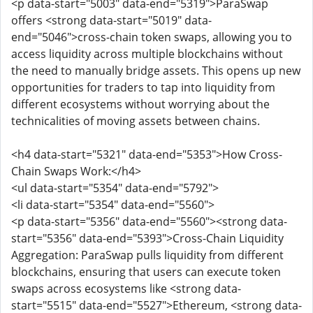
<p data-start="5003" data-end="5319">ParaSwap
offers <strong data-start="5019" data-
end="5046">cross-chain token swaps, allowing you to
access liquidity across multiple blockchains without
the need to manually bridge assets. This opens up new
opportunities for traders to tap into liquidity from
different ecosystems without worrying about the
technicalities of moving assets between chains.
<h4 data-start="5321" data-end="5353">How Cross-
Chain Swaps Work:</h4>
<ul data-start="5354" data-end="5792">
<li data-start="5354" data-end="5560">
<p data-start="5356" data-end="5560"><strong data-
start="5356" data-end="5393">Cross-Chain Liquidity
Aggregation: ParaSwap pulls liquidity from different
blockchains, ensuring that users can execute token
swaps across ecosystems like <strong data-
start="5515" data-end="5527">Ethereum, <strong data-