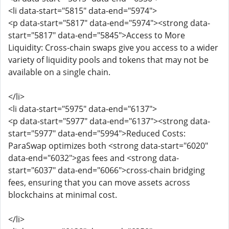
<li data-start="5815" data-end="5974">
<p data-start="5817" data-end="5974"><strong data-
start="5817" data-end="5845">Access to More
Liquidity: Cross-chain swaps give you access to a wider
variety of liquidity pools and tokens that may not be
available on a single chain.
</li>
<li data-start="5975" data-end="6137">
<p data-start="5977" data-end="6137"><strong data-
start="5977" data-end="5994">Reduced Costs:
ParaSwap optimizes both <strong data-start="6020"
data-end="6032">gas fees and <strong data-
start="6037" data-end="6066">cross-chain bridging
fees, ensuring that you can move assets across
blockchains at minimal cost.
</li>