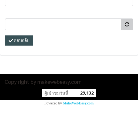
ตอบกลับ
Copy right by makewebeasy.com
ผู้เข้าชมวันนี้
29,132
Powered by
MakeWebEasy.com