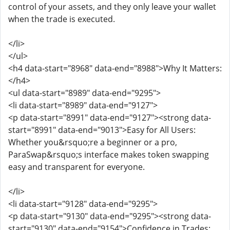
control of your assets, and they only leave your wallet
when the trade is executed.
</li>
</ul>
<h4 data-start="8968" data-end="8988">Why It Matters:
</h4>
<ul data-start="8989" data-end="9295">
<li data-start="8989" data-end="9127">
<p data-start="8991" data-end="9127"><strong data-
start="8991" data-end="9013">Easy for All Users:
Whether you&rsquo;re a beginner or a pro,
ParaSwap&rsquo;s interface makes token swapping
easy and transparent for everyone.
</li>
<li data-start="9128" data-end="9295">
<p data-start="9130" data-end="9295"><strong data-
start="9130" data-end="9154">Confidence in Trades: