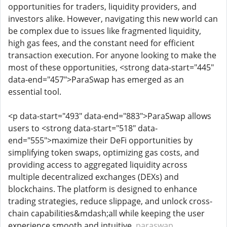
opportunities for traders, liquidity providers, and
investors alike. However, navigating this new world can
be complex due to issues like fragmented liquidity,
high gas fees, and the constant need for efficient
transaction execution. For anyone looking to make the
most of these opportunities, <strong data-start="445"
data-end="457">ParaSwap has emerged as an
essential tool.
<p data-start="493" data-end="883">ParaSwap allows
users to <strong data-start="518" data-
end="555">maximize their DeFi opportunities by
simplifying token swaps, optimizing gas costs, and
providing access to aggregated liquidity across
multiple decentralized exchanges (DEXs) and
blockchains. The platform is designed to enhance
trading strategies, reduce slippage, and unlock cross-
chain capabilities&mdash;all while keeping the user
experience smooth and intuitive.
paraswap