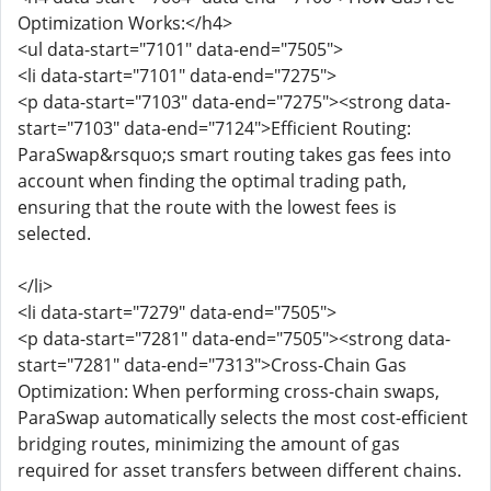
Optimization Works:</h4>
<ul data-start="7101" data-end="7505">
<li data-start="7101" data-end="7275">
<p data-start="7103" data-end="7275"><strong data-
start="7103" data-end="7124">Efficient Routing:
ParaSwap&rsquo;s smart routing takes gas fees into
account when finding the optimal trading path,
ensuring that the route with the lowest fees is
selected.
</li>
<li data-start="7279" data-end="7505">
<p data-start="7281" data-end="7505"><strong data-
start="7281" data-end="7313">Cross-Chain Gas
Optimization: When performing cross-chain swaps,
ParaSwap automatically selects the most cost-efficient
bridging routes, minimizing the amount of gas
required for asset transfers between different chains.