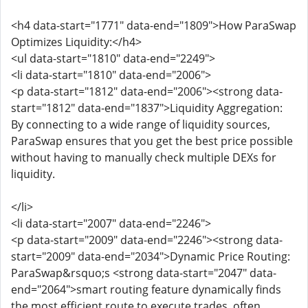
<h4 data-start="1771" data-end="1809">How ParaSwap
Optimizes Liquidity:</h4>
<ul data-start="1810" data-end="2249">
<li data-start="1810" data-end="2006">
<p data-start="1812" data-end="2006"><strong data-
start="1812" data-end="1837">Liquidity Aggregation:
By connecting to a wide range of liquidity sources,
ParaSwap ensures that you get the best price possible
without having to manually check multiple DEXs for
liquidity.
</li>
<li data-start="2007" data-end="2246">
<p data-start="2009" data-end="2246"><strong data-
start="2009" data-end="2034">Dynamic Price Routing:
ParaSwap&rsquo;s <strong data-start="2047" data-
end="2064">smart routing feature dynamically finds
the most efficient route to execute trades, often