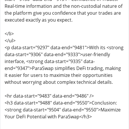
Real-time information and the non-custodial nature of
the platform give you confidence that your trades are
executed exactly as you expect.
</li>
</ul>
<p data-start="9297" data-end="9481">With its <strong
data-start="9306" data-end="9333">user-friendly
interface, <strong data-start="9335" data-
end="9347">ParaSwap simplifies DeFi trading, making
it easier for users to maximize their opportunities
without worrying about complex technical details.
<hr data-start="9483" data-end="9486" />
<h3 data-start="9488" data-end="9550">Conclusion:
<strong data-start="9504" data-end="9550">Maximize
Your DeFi Potential with ParaSwap</h3>