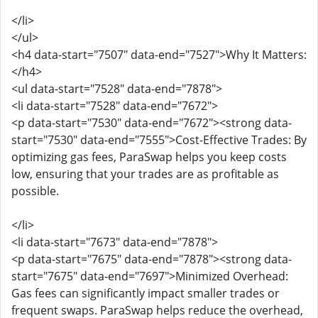
</li>
</ul>
<h4 data-start="7507" data-end="7527">Why It Matters:
</h4>
<ul data-start="7528" data-end="7878">
<li data-start="7528" data-end="7672">
<p data-start="7530" data-end="7672"><strong data-
start="7530" data-end="7555">Cost-Effective Trades: By
optimizing gas fees, ParaSwap helps you keep costs
low, ensuring that your trades are as profitable as
possible.
</li>
<li data-start="7673" data-end="7878">
<p data-start="7675" data-end="7878"><strong data-
start="7675" data-end="7697">Minimized Overhead:
Gas fees can significantly impact smaller trades or
frequent swaps. ParaSwap helps reduce the overhead,