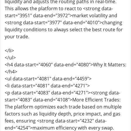
liquidity and adjusts the routing paths in real-time.
This allows the platform to react to <strong data-
start="3951" data-end="3972">market volatility and
<strong data-start="3977" data-end="4010">changing
liquidity conditions to always select the best route for
your trade.
</li>
</ul>
<h4 data-start="4060" data-end="4080">Why It Matters:
</h4>
<ul data-start="4081" data-end="4459">
<li data-start="4081" data-end="4271">
<p data-start="4083" data-end="4271"><strong data-
start="4083" data-end="4108">More Efficient Trades:
The platform optimizes each trade based on multiple
factors such as liquidity depth, price impact, and gas
fees, ensuring <strong data-start="4232" data-
end="4254">maximum efficiency with every swap.