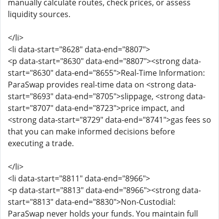
manually calculate routes, check prices, or assess
liquidity sources.
</li>
<li data-start="8628" data-end="8807">
<p data-start="8630" data-end="8807"><strong data-
start="8630" data-end="8655">Real-Time Information:
ParaSwap provides real-time data on <strong data-
start="8693" data-end="8705">slippage, <strong data-
start="8707" data-end="8723">price impact, and
<strong data-start="8729" data-end="8741">gas fees so
that you can make informed decisions before
executing a trade.
</li>
<li data-start="8811" data-end="8966">
<p data-start="8813" data-end="8966"><strong data-
start="8813" data-end="8830">Non-Custodial:
ParaSwap never holds your funds. You maintain full