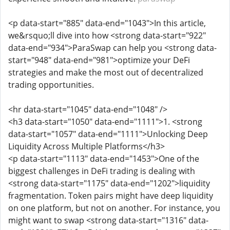
<p data-start="885" data-end="1043">In this article,
we&rsquo;ll dive into how <strong data-start="922"
data-end="934">ParaSwap can help you <strong data-
start="948" data-end="981">optimize your DeFi
strategies and make the most out of decentralized
trading opportunities.
<hr data-start="1045" data-end="1048" />
<h3 data-start="1050" data-end="1111">1. <strong
data-start="1057" data-end="1111">Unlocking Deep
Liquidity Across Multiple Platforms</h3>
<p data-start="1113" data-end="1453">One of the
biggest challenges in DeFi trading is dealing with
<strong data-start="1175" data-end="1202">liquidity
fragmentation. Token pairs might have deep liquidity
on one platform, but not on another. For instance, you
might want to swap <strong data-start="1316" data-