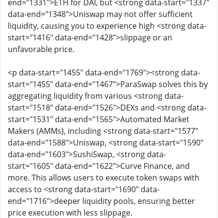
end="1331">ETH for DAI, but <strong data-start="1337"
data-end="1348">Uniswap may not offer sufficient
liquidity, causing you to experience high <strong data-
start="1416" data-end="1428">slippage or an
unfavorable price.
<p data-start="1455" data-end="1769"><strong data-
start="1455" data-end="1467">ParaSwap solves this by
aggregating liquidity from various <strong data-
start="1518" data-end="1526">DEXs and <strong data-
start="1531" data-end="1565">Automated Market
Makers (AMMs), including <strong data-start="1577"
data-end="1588">Uniswap, <strong data-start="1590"
data-end="1603">SushiSwap, <strong data-
start="1605" data-end="1622">Curve Finance, and
more. This allows users to execute token swaps with
access to <strong data-start="1690" data-
end="1716">deeper liquidity pools, ensuring better
price execution with less slippage.