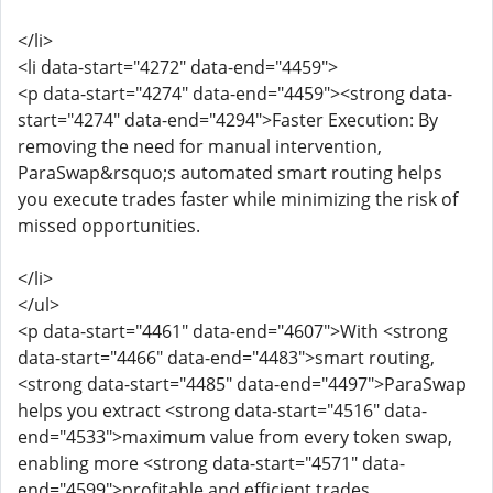
</li>
<li data-start="4272" data-end="4459">
<p data-start="4274" data-end="4459"><strong data-
start="4274" data-end="4294">Faster Execution: By
removing the need for manual intervention,
ParaSwap&rsquo;s automated smart routing helps
you execute trades faster while minimizing the risk of
missed opportunities.
</li>
</ul>
<p data-start="4461" data-end="4607">With <strong
data-start="4466" data-end="4483">smart routing,
<strong data-start="4485" data-end="4497">ParaSwap
helps you extract <strong data-start="4516" data-
end="4533">maximum value from every token swap,
enabling more <strong data-start="4571" data-
end="4599">profitable and efficient trades.