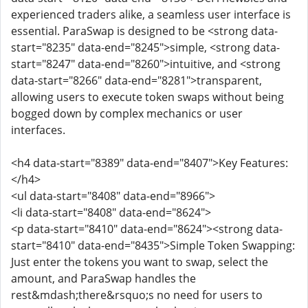
experienced traders alike, a seamless user interface is
essential. ParaSwap is designed to be <strong data-
start="8235" data-end="8245">simple, <strong data-
start="8247" data-end="8260">intuitive, and <strong
data-start="8266" data-end="8281">transparent,
allowing users to execute token swaps without being
bogged down by complex mechanics or user
interfaces.
<h4 data-start="8389" data-end="8407">Key Features:
</h4>
<ul data-start="8408" data-end="8966">
<li data-start="8408" data-end="8624">
<p data-start="8410" data-end="8624"><strong data-
start="8410" data-end="8435">Simple Token Swapping:
Just enter the tokens you want to swap, select the
amount, and ParaSwap handles the
rest&mdash;there&rsquo;s no need for users to