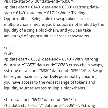
<li data-start="6138" data-end="6350">
<p data-start="6140" data-end="6350"><strong data-
start="6140" data-end="6171">Wider Trading
Opportunities: Being able to swap tokens across
multiple chains means you&rsquo;re not limited by the
liquidity of a single blockchain, and you can take
advantage of opportunities across ecosystems.
</li>
</ul>
<p data-start="6352" data-end="6540">With <strong
data-start="6357" data-end="6378">cross-chain swaps,
<strong data-start="6380" data-end="6392">ParaSwap
helps you maximize your DeFi potential by ensuring
you have access to the widest range of tokens and
liquidity sources across multiple blockchains.
<hr data-start="6542" data-end="6545" />
<h3 data-start="6547" data-end="6605">4. <strong