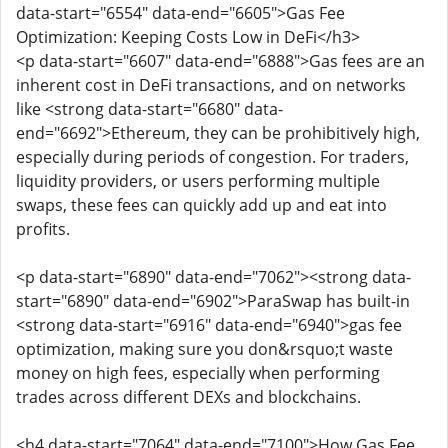
data-start="6554" data-end="6605">Gas Fee
Optimization: Keeping Costs Low in DeFi</h3>
<p data-start="6607" data-end="6888">Gas fees are an
inherent cost in DeFi transactions, and on networks
like <strong data-start="6680" data-
end="6692">Ethereum, they can be prohibitively high,
especially during periods of congestion. For traders,
liquidity providers, or users performing multiple
swaps, these fees can quickly add up and eat into
profits.
<p data-start="6890" data-end="7062"><strong data-
start="6890" data-end="6902">ParaSwap has built-in
<strong data-start="6916" data-end="6940">gas fee
optimization, making sure you don&rsquo;t waste
money on high fees, especially when performing
trades across different DEXs and blockchains.
<h4 data-start="7064" data-end="7100">How Gas Fee