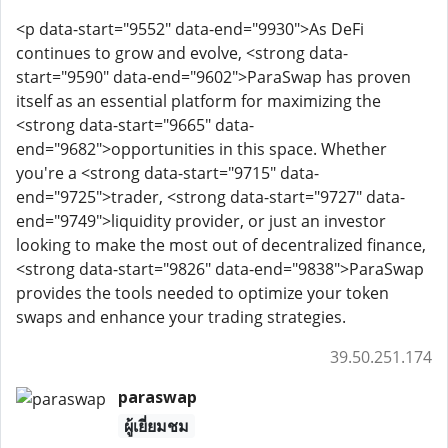
<p data-start="9552" data-end="9930">As DeFi
continues to grow and evolve, <strong data-
start="9590" data-end="9602">ParaSwap has proven
itself as an essential platform for maximizing the
<strong data-start="9665" data-
end="9682">opportunities in this space. Whether
you're a <strong data-start="9715" data-
end="9725">trader, <strong data-start="9727" data-
end="9749">liquidity provider, or just an investor
looking to make the most out of decentralized finance,
<strong data-start="9826" data-end="9838">ParaSwap
provides the tools needed to optimize your token
swaps and enhance your trading strategies.
39.50.251.174
paraswap
ผู้เยี่ยมชม