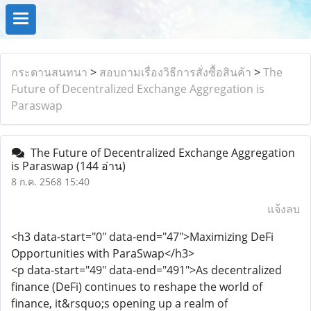
กระดานสนทนา
>
สอบถามเรื่องวิธีการสั่งซื้อสินค้า
>
The
Future of Decentralized Exchange Aggregation is
Paraswap
The Future of Decentralized Exchange Aggregation
is Paraswap
(144 อ่าน)
8 ก.ค. 2568 15:40
แจ้งลบ
<h3 data-start="0" data-end="47">Maximizing DeFi
Opportunities with ParaSwap</h3>
<p data-start="49" data-end="491">As decentralized
finance (DeFi) continues to reshape the world of
finance, it&rsquo;s opening up a realm of