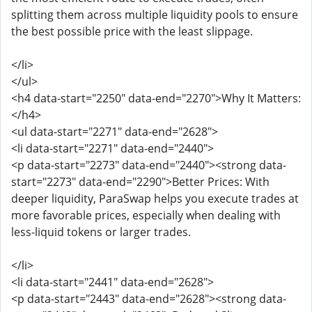
splitting them across multiple liquidity pools to ensure
the best possible price with the least slippage.
</li>
</ul>
<h4 data-start="2250" data-end="2270">Why It Matters:
</h4>
<ul data-start="2271" data-end="2628">
<li data-start="2271" data-end="2440">
<p data-start="2273" data-end="2440"><strong data-
start="2273" data-end="2290">Better Prices: With
deeper liquidity, ParaSwap helps you execute trades at
more favorable prices, especially when dealing with
less-liquid tokens or larger trades.
</li>
<li data-start="2441" data-end="2628">
<p data-start="2443" data-end="2628"><strong data-