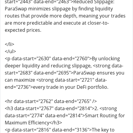
start="2443" data-end="2463">Reduced Slippage:
ParaSwap minimizes slippage by finding liquidity
routes that provide more depth, meaning your trades
are more predictable and execute at closer-to-
expected prices.
</li>
</ul>
<p data-start="2630" data-end="2760">By unlocking
deeper liquidity and reducing slippage, <strong data-
start="2683" data-end="2695">ParaSwap ensures you
can maximize <strong data-start="2721" data-
end="2736">every trade in your DeFi portfolio.
<hr data-start="2762" data-end="2765" />
<h3 data-start="2767" data-end="2814">2. <strong
data-start="2774" data-end="2814">Smart Routing for
Maximum Efficiency</h3>
<p data-start="2816" data-end="3136">The key to