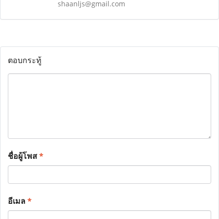
shaanljs@gmail.com
ตอบกระทู้
ชื่อผู้โพส
*
อีเมล
*