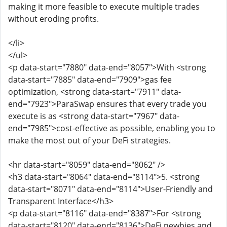
making it more feasible to execute multiple trades
without eroding profits.
</li>
</ul>
<p data-start="7880" data-end="8057">With <strong
data-start="7885" data-end="7909">gas fee
optimization, <strong data-start="7911" data-
end="7923">ParaSwap ensures that every trade you
execute is as <strong data-start="7967" data-
end="7985">cost-effective as possible, enabling you to
make the most out of your DeFi strategies.
<hr data-start="8059" data-end="8062" />
<h3 data-start="8064" data-end="8114">5. <strong
data-start="8071" data-end="8114">User-Friendly and
Transparent Interface</h3>
<p data-start="8116" data-end="8387">For <strong
data-start="8120" data-end="8136">DeFi newbies and