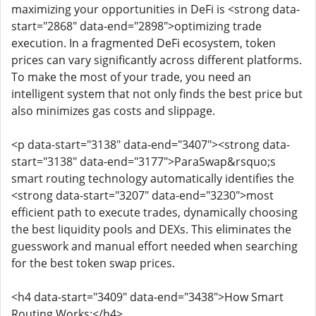
maximizing your opportunities in DeFi is <strong data-
start="2868" data-end="2898">optimizing trade
execution. In a fragmented DeFi ecosystem, token
prices can vary significantly across different platforms.
To make the most of your trade, you need an
intelligent system that not only finds the best price but
also minimizes gas costs and slippage.
<p data-start="3138" data-end="3407"><strong data-
start="3138" data-end="3177">ParaSwap&rsquo;s
smart routing technology automatically identifies the
<strong data-start="3207" data-end="3230">most
efficient path to execute trades, dynamically choosing
the best liquidity pools and DEXs. This eliminates the
guesswork and manual effort needed when searching
for the best token swap prices.
<h4 data-start="3409" data-end="3438">How Smart
Routing Works:</h4>