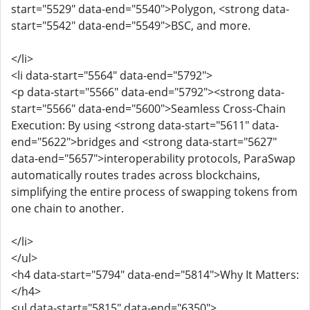
start="5529" data-end="5540">Polygon, <strong data-
start="5542" data-end="5549">BSC, and more.
</li>
<li data-start="5564" data-end="5792">
<p data-start="5566" data-end="5792"><strong data-
start="5566" data-end="5600">Seamless Cross-Chain
Execution: By using <strong data-start="5611" data-
end="5622">bridges and <strong data-start="5627"
data-end="5657">interoperability protocols, ParaSwap
automatically routes trades across blockchains,
simplifying the entire process of swapping tokens from
one chain to another.
</li>
</ul>
<h4 data-start="5794" data-end="5814">Why It Matters:
</h4>
<ul data-start="5815" data-end="6350">