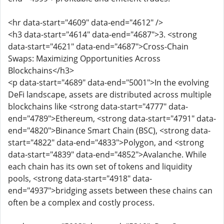
<hr data-start="4609" data-end="4612" />
<h3 data-start="4614" data-end="4687">3. <strong
data-start="4621" data-end="4687">Cross-Chain
Swaps: Maximizing Opportunities Across
Blockchains</h3>
<p data-start="4689" data-end="5001">In the evolving
DeFi landscape, assets are distributed across multiple
blockchains like <strong data-start="4777" data-
end="4789">Ethereum, <strong data-start="4791" data-
end="4820">Binance Smart Chain (BSC), <strong data-
start="4822" data-end="4833">Polygon, and <strong
data-start="4839" data-end="4852">Avalanche. While
each chain has its own set of tokens and liquidity
pools, <strong data-start="4918" data-
end="4937">bridging assets between these chains can
often be a complex and costly process.