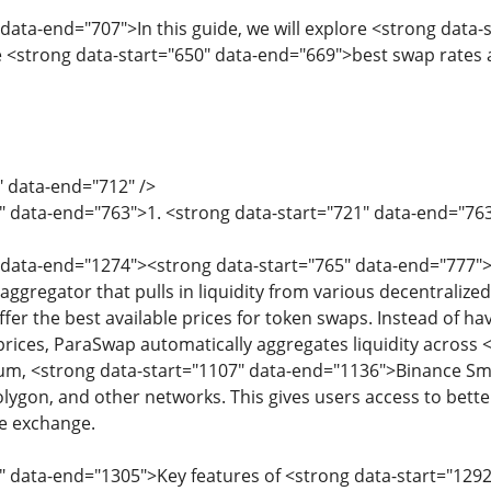
 data-end="707">In this guide, we will explore <strong data
 <strong data-start="650" data-end="669">best swap rates
" data-end="712" />
4" data-end="763">1. <strong data-start="721" data-end="7
 data-end="1274"><strong data-start="765" data-end="777">
 aggregator that pulls in liquidity from various decentral
er the best available prices for token swaps. Instead of ha
ices, ParaSwap automatically aggregates liquidity across <
m, <strong data-start="1107" data-end="1136">Binance Smar
ygon, and other networks. This gives users access to bett
e exchange.
" data-end="1305">Key features of <strong data-start="12