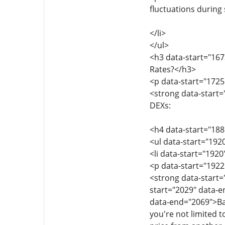
fluctuations during
</li>
</ul>
<h3 data-start="16
Rates?</h3>
<p data-start="1725
<strong data-start=
DEXs:
<h4 data-start="188
<ul data-start="192
<li data-start="192
<p data-start="1922
<strong data-start
start="2029" data-
data-end="2069">Bal
you're not limited t