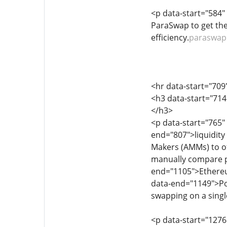
<p data-start="584"
ParaSwap to get the
efficiency.
paraswap
<hr data-start="709
<h3 data-start="71
</h3>
<p data-start="765"
end="807">liquidity
Makers (AMMs) to off
manually compare pr
end="1105">Ethereu
data-end="1149">Pol
swapping on a singl
<p data-start="1276