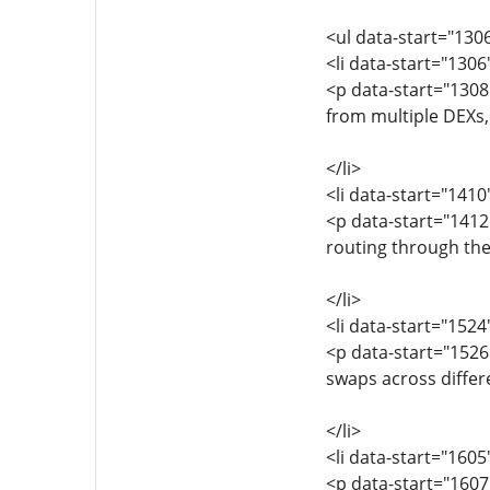
<ul data-start="130
<li data-start="130
<p data-start="1308
from multiple DEXs, 
</li>
<li data-start="141
<p data-start="1412
routing through the 
</li>
<li data-start="152
<p data-start="1526
swaps across differ
</li>
<li data-start="160
<p data-start="1607