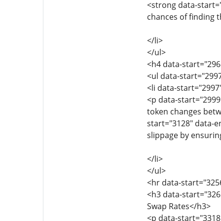
<strong data-start=
chances of finding t
</li>
</ul>
<h4 data-start="29
<ul data-start="299
<li data-start="299
<p data-start="2999
token changes betw
start="3128" data-e
slippage by ensuring
</li>
</ul>
<hr data-start="325
<h3 data-start="32
Swap Rates</h3>
<p data-start="3318