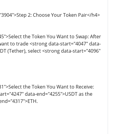
="3904">Step 2: Choose Your Token Pair</h4>
5">Select the Token You Want to Swap: After
 want to trade <strong data-start="4047" data-
 (Tether), select <strong data-start="4096"
1">Select the Token You Want to Receive:
start="4247" data-end="4255">USDT as the
a-end="4317">ETH.