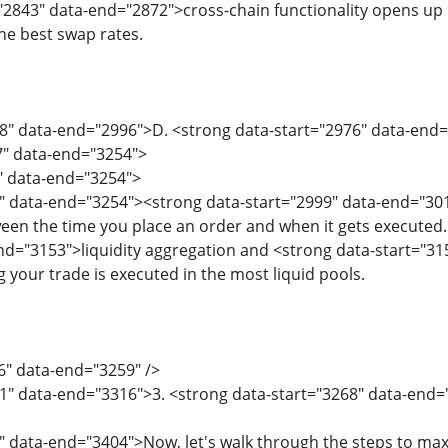
"2843" data-end="2872">cross-chain functionality opens up 
he best swap rates.
68" data-end="2996">D. <strong data-start="2976" data-en
7" data-end="3254">
7" data-end="3254">
" data-end="3254"><strong data-start="2999" data-end="30
een the time you place an order and when it gets executed
nd="3153">liquidity aggregation and <strong data-start="3
 your trade is executed in the most liquid pools.
6" data-end="3259" />
61" data-end="3316">3. <strong data-start="3268" data-end
" data-end="3404">Now, let's walk through the steps to max