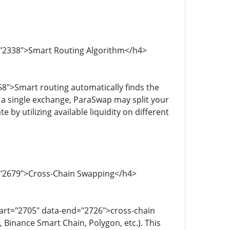
="2338">Smart Routing Algorithm</h4>
8">Smart routing automatically finds the
n a single exchange, ParaSwap may split your
 by utilizing available liquidity on different
d="2679">Cross-Chain Swapping</h4>
art="2705" data-end="2726">cross-chain
 Binance Smart Chain, Polygon, etc.). This