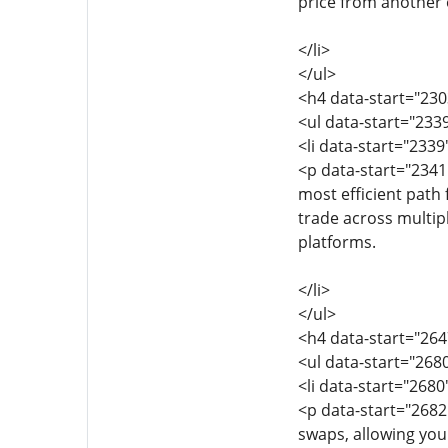
price from another 
</li>
</ul>
<h4 data-start="23
<ul data-start="233
<li data-start="233
<p data-start="2341
most efficient path
trade across multipl
platforms.
</li>
</ul>
<h4 data-start="26
<ul data-start="268
<li data-start="268
<p data-start="268
swaps, allowing you