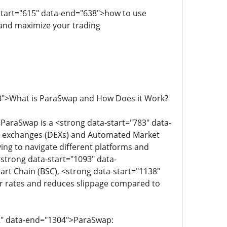
-start="615" data-end="638">how to use
 and maximize your trading
63">What is ParaSwap and How Does it Work?
ParaSwap is a <strong data-start="783" data-
ized exchanges (DEXs) and Automated Market
ving to navigate different platforms and
strong data-start="1093" data-
t Chain (BSC), <strong data-start="1138"
er rates and reduces slippage compared to
92" data-end="1304">ParaSwap: