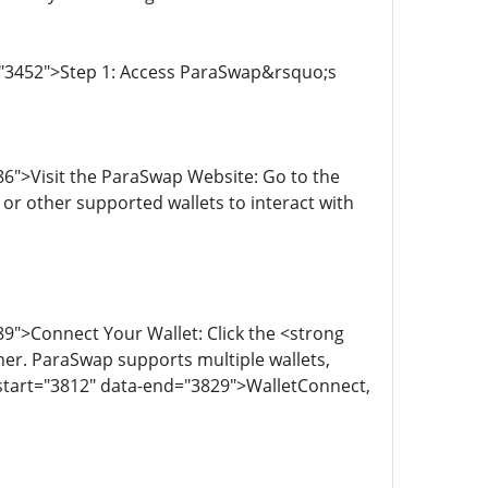
="3452">Step 1: Access ParaSwap&rsquo;s
6">Visit the ParaSwap Website: Go to the
or other supported wallets to interact with
9">Connect Your Wallet: Click the <strong
er. ParaSwap supports multiple wallets,
start="3812" data-end="3829">WalletConnect,