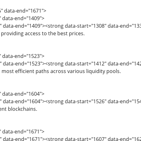
6" data-end="1671">
6" data-end="1409">
" data-end="1409"><strong data-start="1308" data-end="1333
providing access to the best prices.
0" data-end="1523">
" data-end="1523"><strong data-start="1412" data-end="14
most efficient paths across various liquidity pools.
4" data-end="1604">
" data-end="1604"><strong data-start="1526" data-end="154
ent blockchains.
5" data-end="1671">
" data-end="1671"><strong data-start="1607" data-end="16