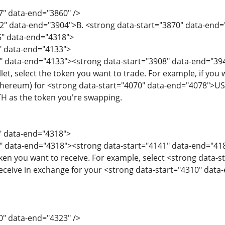
7" data-end="3860" />
2" data-end="3904">B. <strong data-start="3870" data-end
5" data-end="4318">
5" data-end="4133">
" data-end="4133"><strong data-start="3908" data-end="394
et, select the token you want to trade. For example, if you
ereum) for <strong data-start="4070" data-end="4078">USDT
H as the token you're swapping.
8" data-end="4318">
" data-end="4318"><strong data-start="4141" data-end="418
ken you want to receive. For example, select <strong data-
eceive in exchange for your <strong data-start="4310" dat
0" data-end="4323" />