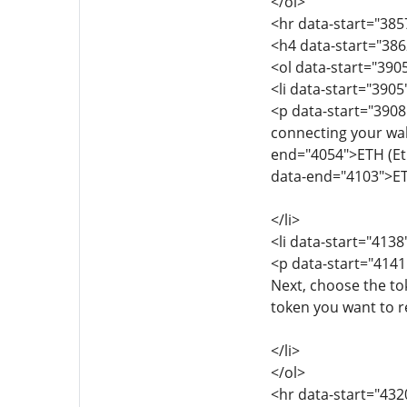
</ol>
<hr data-start="385
<h4 data-start="386
<ol data-start="390
<li data-start="390
<p data-start="3908
connecting your wall
end="4054">ETH (Eth
data-end="4103">ET
</li>
<li data-start="413
<p data-start="4141
Next, choose the to
token you want to r
</li>
</ol>
<hr data-start="432