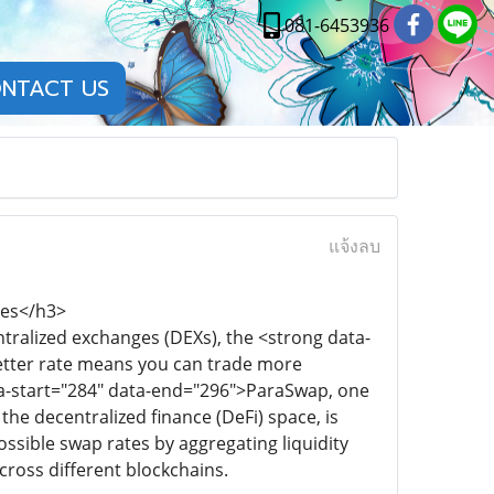
081-6453936
NTACT US
แจ้งลบ
tes</h3>
ralized exchanges (DEXs), the <strong data-
better rate means you can trade more
data-start="284" data-end="296">ParaSwap, one
the decentralized finance (DeFi) space, is
ssible swap rates by aggregating liquidity
cross different blockchains.