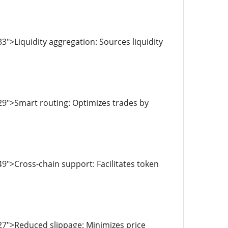
">Liquidity aggregation: Sources liquidity
29">Smart routing: Optimizes trades by
9">Cross-chain support: Facilitates token
27">Reduced slippage: Minimizes price