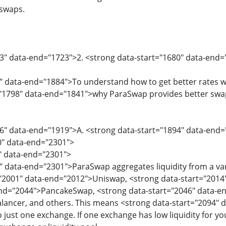
 swaps.
73" data-end="1723">2. <strong data-start="1680" data-en
" data-end="1884">To understand how to get better rates wi
"1798" data-end="1841">why ParaSwap provides better swap 
6" data-end="1919">A. <strong data-start="1894" data-end=
0" data-end="2301">
0" data-end="2301">
" data-end="2301">ParaSwap aggregates liquidity from a va
="2001" data-end="2012">Uniswap, <strong data-start="2014
end="2044">PancakeSwap, <strong data-start="2046" data-en
ancer, and others. This means <strong data-start="2094" da
o just one exchange. If one exchange has low liquidity for y