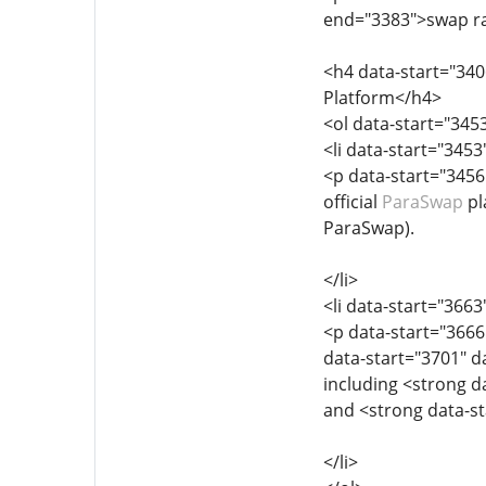
end="3383">swap ra
<h4 data-start="34
Platform</h4>
<ol data-start="345
<li data-start="345
<p data-start="3456
official
ParaSwap
pl
ParaSwap).
</li>
<li data-start="366
<p data-start="3666
data-start="3701" d
including <strong 
and <strong data-s
</li>