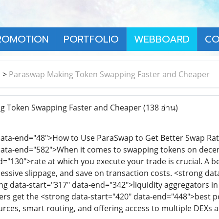
ROMOTION
PORTFOLIO
WEBBOARD
CO
า
>
Paraswap Making Token Swapping Faster and Cheaper
 Token Swapping Faster and Cheaper
(138 อ่าน)
 data-end="48">How to Use ParaSwap to Get Better Swap Ra
data-end="582">When it comes to swapping tokens on decent
d="130">rate at which you execute your trade is crucial. A 
excessive slippage, and save on transaction costs. <strong 
ng data-start="317" data-end="342">liquidity aggregators in 
ers get the <strong data-start="420" data-end="448">best po
urces, smart routing, and offering access to multiple DEXs a