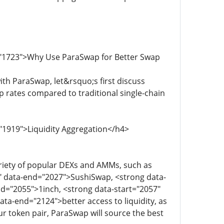
d="1723">Why Use ParaSwap for Better Swap
th ParaSwap, let&rsquo;s first discuss
rates compared to traditional single-chain
"1919">Liquidity Aggregation</h4>
riety of popular DEXs and AMMs, such as
" data-end="2027">SushiSwap, <strong data-
d="2055">1inch, <strong data-start="2057"
ta-end="2124">better access to liquidity, as
our token pair, ParaSwap will source the best