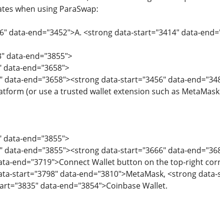
tes when using ParaSwap:
06" data-end="3452">A. <strong data-start="3414" data-end
3" data-end="3855">
3" data-end="3658">
" data-end="3658"><strong data-start="3456" data-end="348
atform (or use a trusted wallet extension such as MetaMask 
3" data-end="3855">
" data-end="3855"><strong data-start="3666" data-end="368
ata-end="3719">Connect Wallet button on the top-right corn
data-start="3798" data-end="3810">MetaMask, <strong data-
tart="3835" data-end="3854">Coinbase Wallet.