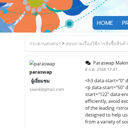
HOME
P
กระดานสนทนา
>
สอบถามเรื่องวิธีการสั่งซื้อสินค้
Paraswap Making
8 ก.ค. 2568 17:47
paraswap
<h3 data-start="0"
ผู้เยี่ยมชม
<p data-start="50" 
saank@gmail.com
start="122" data-en
efficiently, avoid 
of the leading <stro
designed to help us
from a variety of so