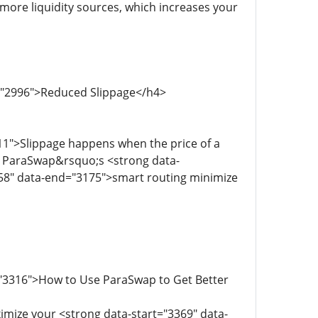
more liquidity sources, which increases your
d="2996">Reduced Slippage</h4>
11">Slippage happens when the price of a
. ParaSwap&rsquo;s <strong data-
158" data-end="3175">smart routing minimize
="3316">How to Use ParaSwap to Get Better
imize your <strong data-start="3369" data-