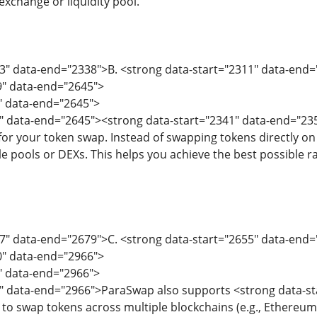
exchange or liquidity pool.
03" data-end="2338">B. <strong data-start="2311" data-end
9" data-end="2645">
9" data-end="2645">
" data-end="2645"><strong data-start="2341" data-end="235
 for your token swap. Instead of swapping tokens directly o
e pools or DEXs. This helps you achieve the best possible rate
47" data-end="2679">C. <strong data-start="2655" data-en
0" data-end="2966">
0" data-end="2966">
2" data-end="2966">ParaSwap also supports <strong data-st
 to swap tokens across multiple blockchains (e.g., Ethereum,