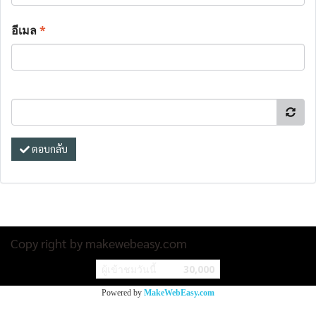
อีเมล
*
ตอบกลับ
Copy right by makewebeasy.com
ผู้เข้าชมวันนี้
30,000
Powered by
MakeWebEasy.com