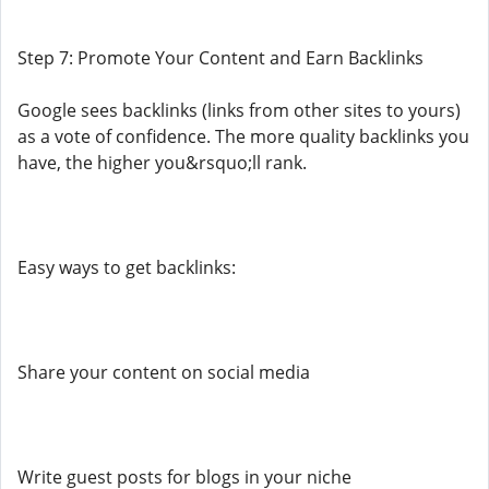
Step 7: Promote Your Content and Earn Backlinks
Google sees backlinks (links from other sites to yours)
as a vote of confidence. The more quality backlinks you
have, the higher you&rsquo;ll rank.
Easy ways to get backlinks:
Share your content on social media
Write guest posts for blogs in your niche