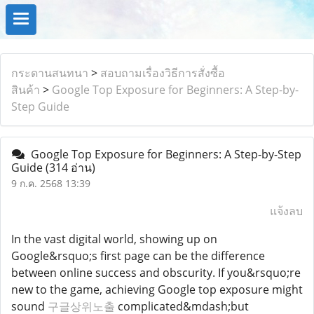
กระดานสนทนา
>
สอบถามเรื่องวิธีการสั่งซื้อ
สินค้า
>
Google Top Exposure for Beginners: A Step-by-
Step Guide
Google Top Exposure for Beginners: A Step-by-Step
Guide
(314 อ่าน)
9 ก.ค. 2568 13:39
แจ้งลบ
In the vast digital world, showing up on
Google&rsquo;s first page can be the difference
between online success and obscurity. If you&rsquo;re
new to the game, achieving Google top exposure might
sound
구글상위노출
complicated&mdash;but