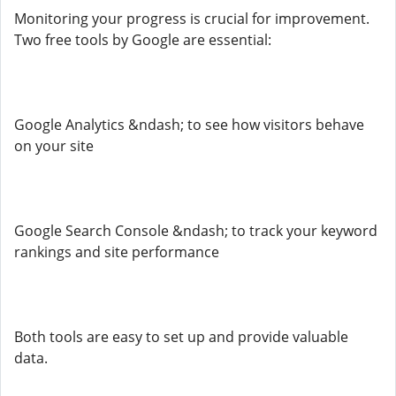
Monitoring your progress is crucial for improvement.
Two free tools by Google are essential:
Google Analytics &ndash; to see how visitors behave
on your site
Google Search Console &ndash; to track your keyword
rankings and site performance
Both tools are easy to set up and provide valuable
data.