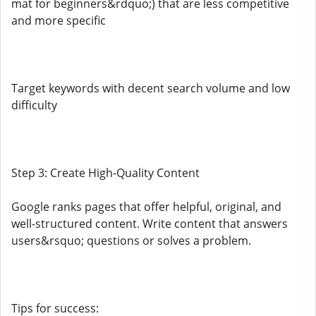
mat for beginners&rdquo;) that are less competitive
and more specific
Target keywords with decent search volume and low
difficulty
Step 3: Create High-Quality Content
Google ranks pages that offer helpful, original, and
well-structured content. Write content that answers
users&rsquo; questions or solves a problem.
Tips for success: