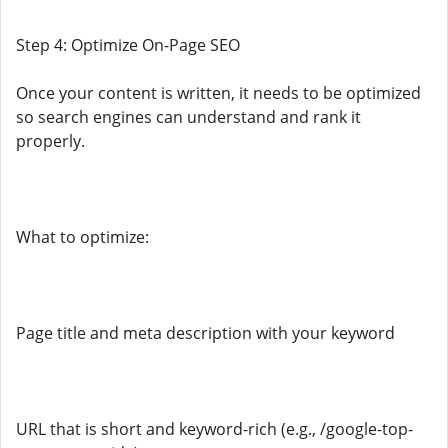
Step 4: Optimize On-Page SEO
Once your content is written, it needs to be optimized
so search engines can understand and rank it
properly.
What to optimize:
Page title and meta description with your keyword
URL that is short and keyword-rich (e.g., /google-top-