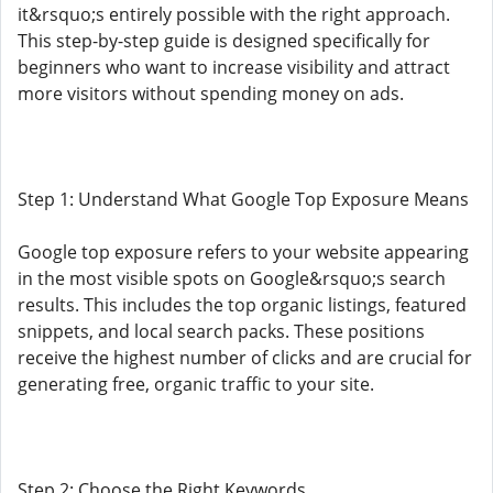
it&rsquo;s entirely possible with the right approach.
This step-by-step guide is designed specifically for
beginners who want to increase visibility and attract
more visitors without spending money on ads.
Step 1: Understand What Google Top Exposure Means
Google top exposure refers to your website appearing
in the most visible spots on Google&rsquo;s search
results. This includes the top organic listings, featured
snippets, and local search packs. These positions
receive the highest number of clicks and are crucial for
generating free, organic traffic to your site.
Step 2: Choose the Right Keywords