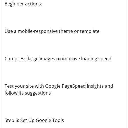
Beginner actions:
Use a mobile-responsive theme or template
Compress large images to improve loading speed
Test your site with Google PageSpeed Insights and
follow its suggestions
Step 6: Set Up Google Tools