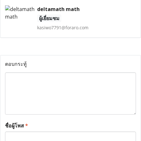
deltamath math
ผู้เยี่ยมชม
kasiwo7791@foraro.com
ตอบกระทู้
ชื่อผู้โพส
*