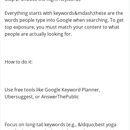
Everything starts with keywords&mdash;these are the
words people type into Google when searching. To get
top exposure, you must match your content to what
people are actually looking for.
How to do it:
Use free tools like Google Keyword Planner,
Ubersuggest, or AnswerThePublic
Focus on long-tail keywords (e.g., &ldquo;best yoga