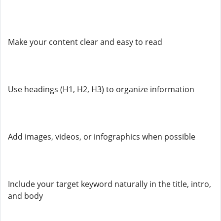
Make your content clear and easy to read
Use headings (H1, H2, H3) to organize information
Add images, videos, or infographics when possible
Include your target keyword naturally in the title, intro,
and body