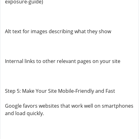
exposure-guide)
Alt text for images describing what they show
Internal links to other relevant pages on your site
Step 5: Make Your Site Mobile-Friendly and Fast
Google favors websites that work well on smartphones
and load quickly.