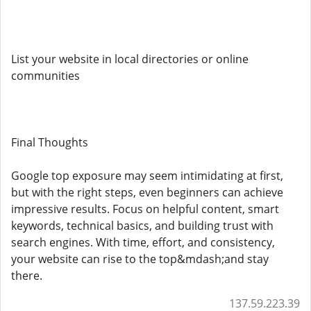
List your website in local directories or online
communities
Final Thoughts
Google top exposure may seem intimidating at first,
but with the right steps, even beginners can achieve
impressive results. Focus on helpful content, smart
keywords, technical basics, and building trust with
search engines. With time, effort, and consistency,
your website can rise to the top&mdash;and stay
there.
137.59.223.39