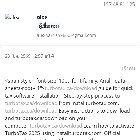
157.48.81.125
alex
ผู้เยี่ยมชม
alexharris59600@gmail.com
#14
23 มี.ค. 2569 12:57
แจ้งลบ
<span style="font-size: 10pt; font-family: Arial;" data-
sheets-root="1">
turbotax.ca/download
guide for quick
tax software installation. Step-by-step process to
turbotax.ca/download
from installturbotax.com.
turbotax.ca/download
Easy instructions to download
and turbotax.ca/download on your
computer.
turbotax.ca/download
Learn how to activate
TurboTax 2025 using installturbotax.com. Official