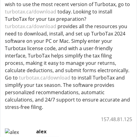
wish to use the most recent version of Turbotax, go to
turbotax.ca/download
today. Looking to install
TurboTax for your tax preparation?
turbotax.ca/download
provides all the resources you
need to download, install, and set up TurboTax 2024
software on your PC or Mac. Simply enter your
Turbotax license code, and with a user-friendly
interface, TurboTax helps simplify the tax filing
process, making it easy to manage your returns,
calculate deductions, and submit forms electronically.
Go to
turbotax.ca/download
to install TurboTax and
simplify your tax season. The software provides
personalized recommendations, automatic
calculations, and 24/7 support to ensure accurate and
stress-free filing.
157.48.81.125
alex