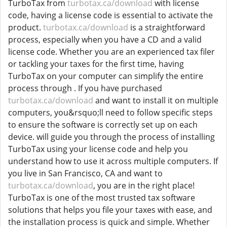
TurboTax from
turbotax.ca/download
with license
code, having a license code is essential to activate the
product.
turbotax.ca/download
is a straightforward
process, especially when you have a CD and a valid
license code. Whether you are an experienced tax filer
or tackling your taxes for the first time, having
TurboTax on your computer can simplify the entire
process through . If you have purchased
turbotax.ca/download
and want to install it on multiple
computers, you&rsquo;ll need to follow specific steps
to ensure the software is correctly set up on each
device. will guide you through the process of installing
TurboTax using your license code and help you
understand how to use it across multiple computers. If
you live in San Francisco, CA and want to
turbotax.ca/download
, you are in the right place!
TurboTax is one of the most trusted tax software
solutions that helps you file your taxes with ease, and
the installation process is quick and simple. Whether