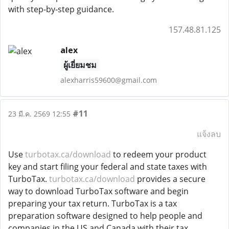
with step-by-step guidance.
157.48.81.125
alex
ผู้เยี่ยมชม
alexharris59600@gmail.com
#11
23 มี.ค. 2569 12:55
แจ้งลบ
Use
turbotax.ca/download
to redeem your product
key and start filing your federal and state taxes with
TurboTax.
turbotax.ca/download
provides a secure
way to download TurboTax software and begin
preparing your tax return. TurboTax is a tax
preparation software designed to help people and
companies in the US and Canada with their tax