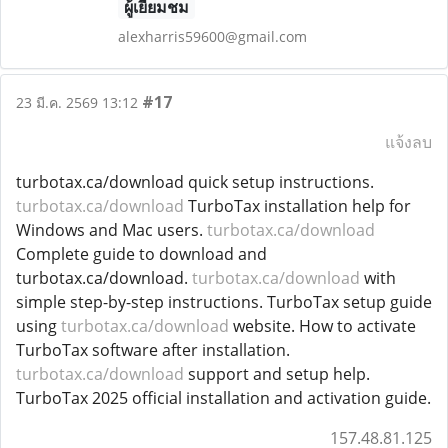
ผู้เยี่ยมชม
alexharris59600@gmail.com
#17
23 มี.ค. 2569 13:12
แจ้งลบ
turbotax.ca/download quick setup instructions.
turbotax.ca/download
TurboTax installation help for
Windows and Mac users.
turbotax.ca/download
Complete guide to download and
turbotax.ca/download.
turbotax.ca/download
with
simple step-by-step instructions. TurboTax setup guide
using
turbotax.ca/download
website. How to activate
TurboTax software after installation.
turbotax.ca/download
support and setup help.
TurboTax 2025 official installation and activation guide.
157.48.81.125