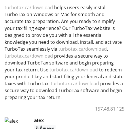
turbotax.ca/download
helps users easily install
TurboTax on Windows or Mac for smooth and
accurate tax preparation. Are you ready to simplify
your tax filing experience? Our TurboTax website is
designed to provide you with all the essential
knowledge you need to download, install, and activate
TurboTax seamlessly via
turbotax.ca/download
.
turbotax.ca/download
provides a secure way to
download TurboTax software and begin preparing
your tax return. Use
turbotax.ca/download
to redeem
your product key and start filing your federal and state
taxes with TurboTax.
turbotax.ca/download
provides a
secure way to download TurboTax software and begin
preparing your tax return.
157.48.81.125
alex
ผู้เยี่ยมชม