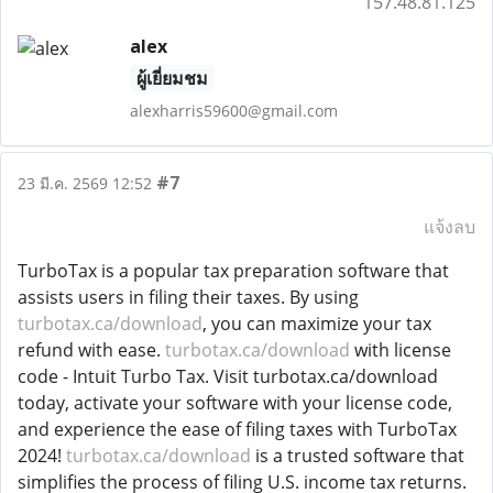
157.48.81.125
alex
ผู้เยี่ยมชม
alexharris59600@gmail.com
#7
23 มี.ค. 2569 12:52
แจ้งลบ
TurboTax is a popular tax preparation software that
assists users in filing their taxes. By using
turbotax.ca/download
, you can maximize your tax
refund with ease.
turbotax.ca/download
with license
code - Intuit Turbo Tax. Visit turbotax.ca/download
today, activate your software with your license code,
and experience the ease of filing taxes with TurboTax
2024!
turbotax.ca/download
is a trusted software that
simplifies the process of filing U.S. income tax returns.