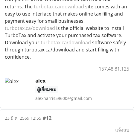
returns. The
turbotax.ca/download
site comes with an
easy to use interface that makes online tax filing and
payment easy for small businesses.
turbotax.ca/download
is the official website to install
TurboTax and activate your purchased tax software.
Download your
turbotax.ca/download
software safely
through turbotax.ca/download and start filing with
confidence.
157.48.81.125
alex
ผู้เยี่ยมชม
alexharris59600@gmail.com
#12
23 มี.ค. 2569 12:55
แจ้งลบ