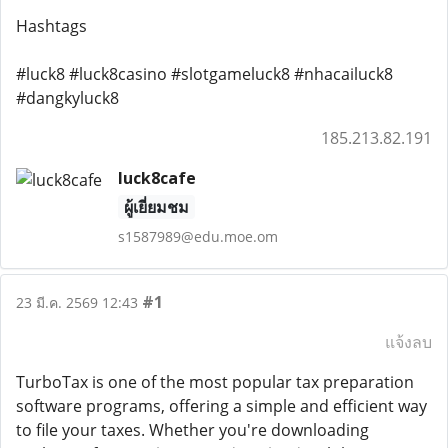
Hashtags
#luck8 #luck8casino #slotgameluck8 #nhacailuck8
#dangkyluck8
185.213.82.191
luck8cafe
ผู้เยี่ยมชม
s1587989@edu.moe.om
#1
23 มี.ค. 2569 12:43
แจ้งลบ
TurboTax is one of the most popular tax preparation
software programs, offering a simple and efficient way
to file your taxes. Whether you're downloading