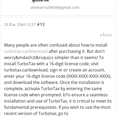
alexharris59600@gmail.com
#13
23 มี.ค. 2569 12:57
แจ้งลบ
Many people are often confused about how to install
turbotax.ca/download
after purchasing it. But don't
worry&mdash;it&rsquo;s simpler than it seems! To
install TurboTax with a 16-digit license code, visit
turbotax.ca/download, sign in or create an account,
enter your 16-digit license code (XXXX-XXXX-XXXX-XXXX),
and download the software. Once the installation is
complete, activate TurboTax by entering the same
license code when prompted. bTo ensure a seamless
installation and use of TurboTax, it is critical to meet its
fundamental prerequisites. If you wish to use the most
recent version of Turbotax, go to