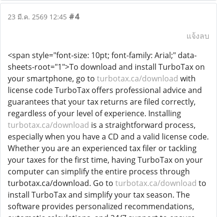
#4
23 มี.ค. 2569 12:45
แจ้งลบ
<span style="font-size: 10pt; font-family: Arial;" data-
sheets-root="1">To download and install TurboTax on
your smartphone, go to
turbotax.ca/download
with
license code TurboTax offers professional advice and
guarantees that your tax returns are filed correctly,
regardless of your level of experience. Installing
turbotax.ca/download
is a straightforward process,
especially when you have a CD and a valid license code.
Whether you are an experienced tax filer or tackling
your taxes for the first time, having TurboTax on your
computer can simplify the entire process through
turbotax.ca/download. Go to
turbotax.ca/download
to
install TurboTax and simplify your tax season. The
software provides personalized recommendations,