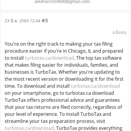
alexharris59600@gmail.com
#3
23 มี.ค. 2569 12:44
แจ้งลบ
You're on the right track to making your tax filing
procedure easier if you're in Chicago, IL and prepared
to install
turbotax.ca/download
. The top tax software
that makes filing easier for individuals, families, and
businesses is TurboTax. Whether you're updating to
the most recent version or downloading it for the first
time. To download and install
turbotax.ca/download
on your smartphone, go to turbotax.ca download
TurboTax offers professional advice and guarantees
that your tax returns are filed correctly, regardless of
your level of experience. To install TurboTax and
streamline your tax preparation process, visit
turbotax.ca/download
. TurboTax provides everything