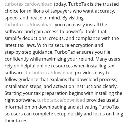
turbotax.ca/download
today. TurboTax is the trusted
choice for millions of taxpayers who want accuracy,
speed, and peace of mind. By visiting
turbotax.ca/download
, you can easily install the
software and gain access to powerful tools that
simplify deductions, credits, and compliance with the
latest tax laws. With its secure encryption and
step‑by‑step guidance, TurboTax ensures you file
confidently while maximizing your refund. Many users
rely on helpful online resources when installing tax
software.
turbotax.ca/download
provides easy-to-
follow guidance that explains the download process,
installation steps, and activation instructions clearly.
Starting your tax preparation begins with installing the
right software.
turbotax.ca/download
provides useful
information on downloading and activating TurboTax
so users can complete setup quickly and focus on filing
their taxes.