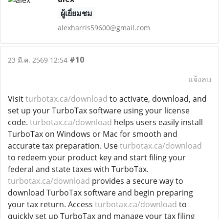
ผู้เยี่ยมชม
alexharris59600@gmail.com
#10
23 มี.ค. 2569 12:54
แจ้งลบ
Visit
turbotax.ca/download
to activate, download, and
set up your TurboTax software using your license
code.
turbotax.ca/download
helps users easily install
TurboTax on Windows or Mac for smooth and
accurate tax preparation. Use
turbotax.ca/download
to redeem your product key and start filing your
federal and state taxes with TurboTax.
turbotax.ca/download
provides a secure way to
download TurboTax software and begin preparing
your tax return. Access
turbotax.ca/download
to
quickly set up TurboTax and manage your tax filing