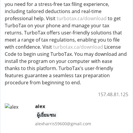
you need for a stress-free tax filing experience,
including tailored deductions and real-time
professional help. Visit
turbotax.ca/download
to get
TurboTax on your phone and manage your tax
returns. TurboTax offers user-friendly solutions that
meet a range of tax regulations, enabling you to file
with confidence. Visit
turbotax.ca/download
License
Code to begin using TurboTax. You may download and
install the program on your computer with ease
thanks to this platform. TurboTax's user-friendly
features guarantee a seamless tax preparation
procedure from beginning to end.
157.48.81.125
alex
ผู้เยี่ยมชม
alexharris59600@gmail.com