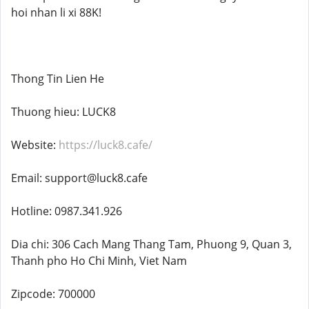
hoi nhan li xi 88K!
Thong Tin Lien He
Thuong hieu: LUCK8
Website:
https://luck8.cafe/
Email: support@luck8.cafe
Hotline: 0987.341.926
Dia chi: 306 Cach Mang Thang Tam, Phuong 9, Quan 3,
Thanh pho Ho Chi Minh, Viet Nam
Zipcode: 700000