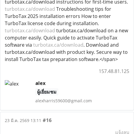
turbotax.ca/download instructions for first-time users.
turbotax.ca/download
Troubleshooting tips for
TurboTax 2025 installation errors How to enter
TurboTax license code during installation.
turbotax.ca/download
turbotax.ca/download on a new
computer easily. Quick guide to activate TurboTax
software via
turbotax.ca/download
. Download and
turbotax.ca/download with product key. Secure way to
install TurboTax tax preparation software.</span>
157.48.81.125
alex
ผู้เยี่ยมชม
alexharris59600@gmail.com
#16
23 มี.ค. 2569 13:11
แจ้งลบ