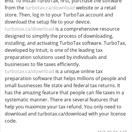
end. To install TurboTax, first, purchase the software
from the
turbotax.ca/download
website or a retail
store. Then, log in to your TurboTax account and
download the setup file to your device.
turbotax.ca/download
is a comprehensive resource
designed to simplify the process of downloading,
installing, and activating TurboTax software. TurboTax,
developed by Intuit, is one of the leading tax
preparation solutions used by individuals and
businesses to file taxes efficiently.
turbotax.ca/download
is a unique online tax
preparation software that helps millions of people and
small businesses file state and federal tax returns. It
has the amazing feature that people can file taxes in a
systematic manner. There are several features that
help you maximize your tax refund. You only need to
download and turbotax.ca/download with your license
code.