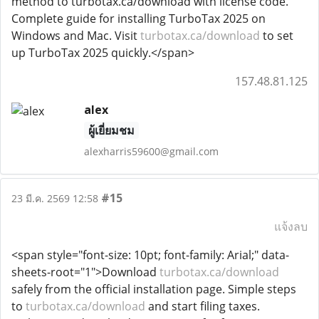
method to turbotax.ca/download with license code.
Complete guide for installing TurboTax 2025 on
Windows and Mac. Visit
turbotax.ca/download
to set
up TurboTax 2025 quickly.</span>
157.48.81.125
alex
ผู้เยี่ยมชม
alexharris59600@gmail.com
#15
23 มี.ค. 2569 12:58
แจ้งลบ
<span style="font-size: 10pt; font-family: Arial;" data-
sheets-root="1">Download
turbotax.ca/download
safely from the official installation page. Simple steps
to
turbotax.ca/download
and start filing taxes.