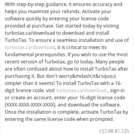
With step-by-step guidance, it ensures accuracy and
helps you maximize your refunds. Activate your
software quickly by entering your license code
provided at purchase. Get started today by visiting
turbotax.ca/download to download and install
TurboTax. To ensure a seamless installation and use of
turbotax.ca/download
, it is critical to meet its
fundamental prerequisites. If you wish to use the most
recent version of Turbotax, go to today. Many people
are often confused about how to install TurboTax after
purchasing it. But don't worry&mdash;it&rsquo;s
simpler than it seems! To install TurboTax with a 16-
digit license code, visit
turbotax.ca/download
, sign in
or create an account, enter your 16-digit license code
(XXXX-XXXX-XXXX-XXXX), and download the software.
Once the installation is complete, activate TurboTax by
entering the same license code when prompted.
157.48.81.125