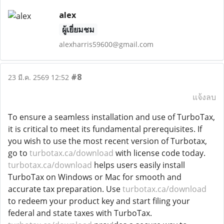
alex
ผู้เยี่ยมชม
alexharris59600@gmail.com
#8
23 มี.ค. 2569 12:52
แจ้งลบ
To ensure a seamless installation and use of TurboTax,
it is critical to meet its fundamental prerequisites. If
you wish to use the most recent version of Turbotax,
go to
turbotax.ca/download
with license code today.
turbotax.ca/download
helps users easily install
TurboTax on Windows or Mac for smooth and
accurate tax preparation. Use
turbotax.ca/download
to redeem your product key and start filing your
federal and state taxes with TurboTax.