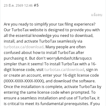
#5
23 มี.ค. 2569 12:46
แจ้งลบ
Are you ready to simplify your tax filing experience?
Our TurboTax website is designed to provide you with
all the essential knowledge you need to download,
install, and activate TurboTax seamlessly via
turbotax.ca/download
. Many people are often
confused about how to install TurboTax after
purchasing it. But don't worry&mdash;it&rsquo;s
simpler than it seems! To install TurboTax with a 16-
digit license code, visit
turbotax.ca/download
, sign in
or create an account, enter your 16-digit license code
(XXXX-XXXX-XXXX-XXXX), and download the software.
Once the installation is complete, activate TurboTax by
entering the same license code when prompted. To
ensure a seamless installation and use of TurboTax, it
is critical to meet its fundamental prerequisites. If you