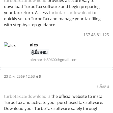
turbotax.ca/download
provides a secure way to
download TurboTax software and begin preparing
your tax return. Access
turbotax.ca/download
to
quickly set up TurboTax and manage your tax filing
with step-by-step guidance.
157.48.81.125
alex
ผู้เยี่ยมชม
alexharris59600@gmail.com
#9
23 มี.ค. 2569 12:53
แจ้งลบ
turbotax.ca/download
is the official website to install
TurboTax and activate your purchased tax software.
Download your TurboTax software safely through