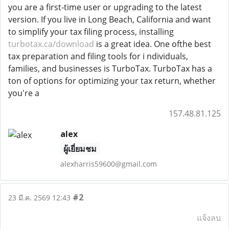
you are a first-time user or upgrading to the latest
version. If you live in Long Beach, California and want
to simplify your tax filing process, installing
turbotax.ca/download
is a great idea. One ofthe best
tax preparation and filing tools for i ndividuals,
families, and businesses is TurboTax. TurboTax has a
ton of options for optimizing your tax return, whether
you're a
157.48.81.125
alex
ผู้เยี่ยมชม
alexharris59600@gmail.com
#2
23 มี.ค. 2569 12:43
แจ้งลบ