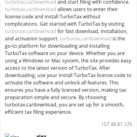
turbotax.ca/download
and start filing with confidence.
turbotax.ca/download
allows users to enter their
license code and install TurboTax without
complications. Get started with TurboTax by visiting
turbotax.ca/download
for fast download, installation,
and activation support.
turbotax.ca/download
is the
go-to platform for downloading and installing
TurboTax software on your device. Whether you are
using a Windows or Mac system, the site provides easy
access to the latest version of TurboTax. After
downloading, use your install TurboTax license code to
activate the software and unlock all features. This
ensures you have a fully licensed version, making tax
preparation simple and secure. By choosing
turbotax.ca/download, you are set up for a smooth,
efficient tax filing experience.
157.48.81.125
alex