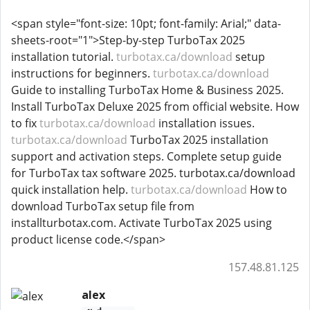
<span style="font-size: 10pt; font-family: Arial;" data-
sheets-root="1">Step-by-step TurboTax 2025
installation tutorial.
turbotax.ca/download
setup
instructions for beginners.
turbotax.ca/download
Guide to installing TurboTax Home & Business 2025.
Install TurboTax Deluxe 2025 from official website. How
to fix
turbotax.ca/download
installation issues.
turbotax.ca/download
TurboTax 2025 installation
support and activation steps. Complete setup guide
for TurboTax tax software 2025. turbotax.ca/download
quick installation help.
turbotax.ca/download
How to
download TurboTax setup file from
installturbotax.com. Activate TurboTax 2025 using
product license code.</span>
157.48.81.125
alex