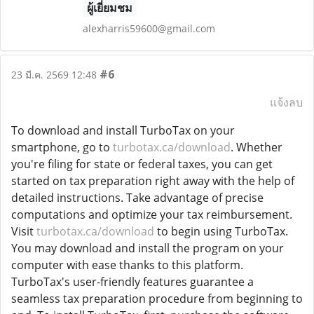
ผู้เยี่ยมชม
alexharris59600@gmail.com
#6
23 มี.ค. 2569 12:48
แจ้งลบ
To download and install TurboTax on your
smartphone, go to
turbotax.ca/download
. Whether
you're filing for state or federal taxes, you can get
started on tax preparation right away with the help of
detailed instructions. Take advantage of precise
computations and optimize your tax reimbursement.
Visit
turbotax.ca/download
to begin using TurboTax.
You may download and install the program on your
computer with ease thanks to this platform.
TurboTax's user-friendly features guarantee a
seamless tax preparation procedure from beginning to