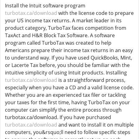
Install the Intuit software program
turbotax.ca/download
with the license code to prepare
your US income tax returns. A market leader in its
product category, TurboTax faces competition from
TaxAct and H&R Block Tax Software. A software
program called TurboTax was created to help
Americans prepare their income tax returns in an easy
to understand way. If you have used QuickBooks, Mint,
or Lacerte Tax before, you should be familiar with the
intuitive simplicity of using Intuit products. Installing
turbotax.ca/download
is a straightforward process,
especially when you have a CD and a valid license code.
Whether you are an experienced tax filer or tackling
your taxes for the first time, having TurboTax on your
computer can simplify the entire process through
turbotax.ca/download. If you have purchased
turbotax.ca/download
and want to install it on multiple
computers, you&rsquo;ll need to follow specific steps