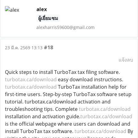
alex
ผู้เยี่ยมชม
alexharris59600@gmail.com
#18
23 มี.ค. 2569 13:13
แจ้งลบ
Quick steps to install TurboTax tax filing software.
turbotax.ca/download
easy download instructions.
turbotax.ca/download
TurboTax installation help for
first-time users. Step-by-step TurboTax software setup
tutorial. turbotax.ca/download activation and
troubleshooting tips. Complete
turbotax.ca/download
installation and activation guide.
turbotax.ca/download
is the official webpage where users can download and
install TurboTax tax software.
turbotax.ca/download
By