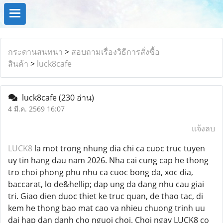
กระดานสนทนา
>
สอบถามเรื่องวิธีการสั่งซื้อ
สินค้า
>
luck8cafe
luck8cafe
(230 อ่าน)
4 มี.ค. 2569 16:07
แจ้งลบ
LUCK8
la mot trong nhung dia chi ca cuoc truc tuyen
uy tin hang dau nam 2026. Nha cai cung cap he thong
tro choi phong phu nhu ca cuoc bong da, xoc dia,
baccarat, lo de&hellip; dap ung da dang nhu cau giai
tri. Giao dien duoc thiet ke truc quan, de thao tac, di
kem he thong bao mat cao va nhieu chuong trinh uu
dai hap dan danh cho nguoi choi. Choi ngay LUCK8 co