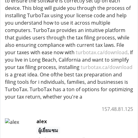
to ensure the software is correctly set up on each
device. This blog will guide you through the process of
installing TurboTax using your license code and help
you understand how to use it across multiple
computers. TurboTax provides an intuitive platform
that guides users through the tax filing process, while
also ensuring compliance with current tax laws. File
your taxes with ease now with
turbotax.ca/download
. If
you live in Long Beach, California and want to simplify
your tax filing process, installing
turbotax.ca/download
is a great idea. One ofthe best tax preparation and
filing tools for i ndividuals, families, and businesses is
TurboTax. TurboTax has a ton of options for optimizing
your tax return, whether you're a
157.48.81.125
alex
ผู้เยี่ยมชม