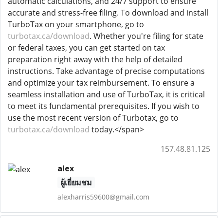
automatic calculations, and 24/7 support to ensure
accurate and stress-free filing. To download and install
TurboTax on your smartphone, go to
turbotax.ca/download
. Whether you're filing for state
or federal taxes, you can get started on tax
preparation right away with the help of detailed
instructions. Take advantage of precise computations
and optimize your tax reimbursement. To ensure a
seamless installation and use of TurboTax, it is critical
to meet its fundamental prerequisites. If you wish to
use the most recent version of Turbotax, go to
turbotax.ca/download
today.</span>
157.48.81.125
alex
ผู้เยี่ยมชม
alexharris59600@gmail.com