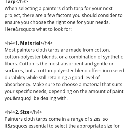
Tarp
</h3>
When selecting a painters cloth tarp for your next
project, there are a few factors you should consider to
ensure you choose the right one for your needs.
Here&rsquo;s what to look for:
<h4>
1. Material
</h4>
Most painters cloth tarps are made from cotton,
cotton-polyester blends, or a combination of synthetic
fibers. Cotton is the most absorbent and gentle on
surfaces, but a cotton-polyester blend offers increased
durability while still retaining a good level of
absorbency. Make sure to choose a material that suits
your specific needs, depending on the amount of paint
you&rsquo;ll be dealing with.
<h4>
2. Size
</h4>
Painters cloth tarps come in a range of sizes, so
it&rsquo;s essential to select the appropriate size for