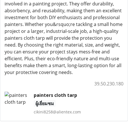
involved in a painting project. They offer durability,
absorbency, and reusability, making them an excellent
investment for both DIY enthusiasts and professional
painters. Whether you&rsquo;re tackling a small home
project or a larger, industrial-scale job, a high-quality
painters cloth tarp will provide the protection you
need. By choosing the right material, size, and weight,
you can ensure your project stays mess-free and
efficient. Plus, their eco-friendly nature and multi-use
benefits make them a smart, long-lasting option for all
your protective covering needs.
39.50.230.180
painters cloth tarp
ผู้เยี่ยมชม
cikini8258@alientex.com