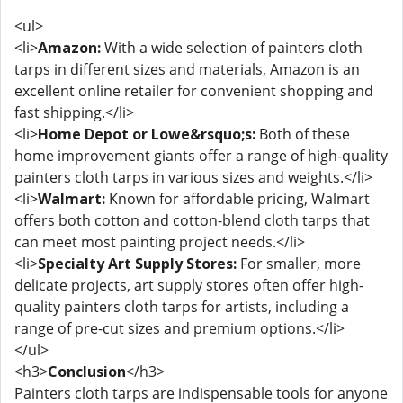
<ul>
<li>
Amazon:
With a wide selection of painters cloth
tarps in different sizes and materials, Amazon is an
excellent online retailer for convenient shopping and
fast shipping.</li>
<li>
Home Depot or Lowe&rsquo;s:
Both of these
home improvement giants offer a range of high-quality
painters cloth tarps in various sizes and weights.</li>
<li>
Walmart:
Known for affordable pricing, Walmart
offers both cotton and cotton-blend cloth tarps that
can meet most painting project needs.</li>
<li>
Specialty Art Supply Stores:
For smaller, more
delicate projects, art supply stores often offer high-
quality painters cloth tarps for artists, including a
range of pre-cut sizes and premium options.</li>
</ul>
<h3>
Conclusion
</h3>
Painters cloth tarps are indispensable tools for anyone