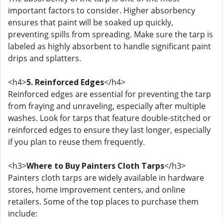
important factors to consider. Higher absorbency
ensures that paint will be soaked up quickly,
preventing spills from spreading. Make sure the tarp is
labeled as highly absorbent to handle significant paint
drips and splatters.
<h4>
5. Reinforced Edges
</h4>
Reinforced edges are essential for preventing the tarp
from fraying and unraveling, especially after multiple
washes. Look for tarps that feature double-stitched or
reinforced edges to ensure they last longer, especially
if you plan to reuse them frequently.
<h3>
Where to Buy Painters Cloth Tarps
</h3>
Painters cloth tarps are widely available in hardware
stores, home improvement centers, and online
retailers. Some of the top places to purchase them
include: