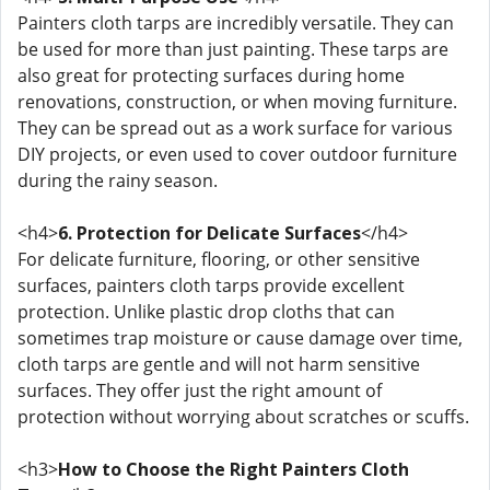
Painters cloth tarps are incredibly versatile. They can
be used for more than just painting. These tarps are
also great for protecting surfaces during home
renovations, construction, or when moving furniture.
They can be spread out as a work surface for various
DIY projects, or even used to cover outdoor furniture
during the rainy season.
<h4>
6. Protection for Delicate Surfaces
</h4>
For delicate furniture, flooring, or other sensitive
surfaces, painters cloth tarps provide excellent
protection. Unlike plastic drop cloths that can
sometimes trap moisture or cause damage over time,
cloth tarps are gentle and will not harm sensitive
surfaces. They offer just the right amount of
protection without worrying about scratches or scuffs.
<h3>
How to Choose the Right Painters Cloth