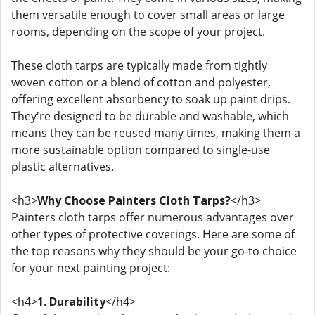
them versatile enough to cover small areas or large
rooms, depending on the scope of your project.
These cloth tarps are typically made from tightly
woven cotton or a blend of cotton and polyester,
offering excellent absorbency to soak up paint drips.
They're designed to be durable and washable, which
means they can be reused many times, making them a
more sustainable option compared to single-use
plastic alternatives.
<h3>
Why Choose Painters Cloth Tarps?
</h3>
Painters cloth tarps offer numerous advantages over
other types of protective coverings. Here are some of
the top reasons why they should be your go-to choice
for your next painting project:
<h4>
1. Durability
</h4>