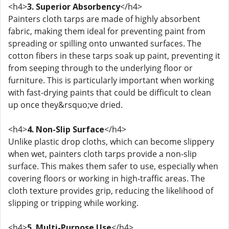
<h4>
3. Superior Absorbency
</h4>
Painters cloth tarps are made of highly absorbent
fabric, making them ideal for preventing paint from
spreading or spilling onto unwanted surfaces. The
cotton fibers in these tarps soak up paint, preventing it
from seeping through to the underlying floor or
furniture. This is particularly important when working
with fast-drying paints that could be difficult to clean
up once they&rsquo;ve dried.
<h4>
4. Non-Slip Surface
</h4>
Unlike plastic drop cloths, which can become slippery
when wet, painters cloth tarps provide a non-slip
surface. This makes them safer to use, especially when
covering floors or working in high-traffic areas. The
cloth texture provides grip, reducing the likelihood of
slipping or tripping while working.
<h4>
5. Multi-Purpose Use
</h4>