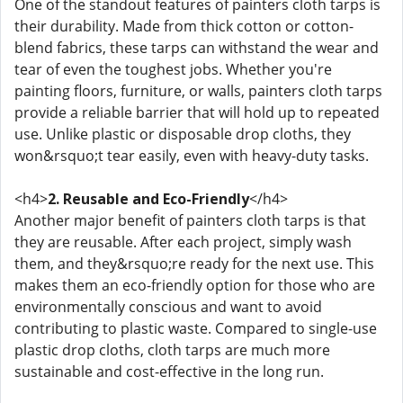
One of the standout features of painters cloth tarps is
their durability. Made from thick cotton or cotton-
blend fabrics, these tarps can withstand the wear and
tear of even the toughest jobs. Whether you're
painting floors, furniture, or walls, painters cloth tarps
provide a reliable barrier that will hold up to repeated
use. Unlike plastic or disposable drop cloths, they
won&rsquo;t tear easily, even with heavy-duty tasks.
<h4>
2. Reusable and Eco-Friendly
</h4>
Another major benefit of painters cloth tarps is that
they are reusable. After each project, simply wash
them, and they&rsquo;re ready for the next use. This
makes them an eco-friendly option for those who are
environmentally conscious and want to avoid
contributing to plastic waste. Compared to single-use
plastic drop cloths, cloth tarps are much more
sustainable and cost-effective in the long run.