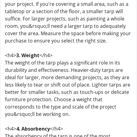
your project. If you're covering a small area, such as a
tabletop or a section of the floor, a smaller tarp will
suffice. For larger projects, such as painting a whole
room, you&rsquo;ll need a larger tarp to adequately
cover the area. Measure the space before making your
purchase to ensure you select the right size.
<h4>
3. Weight
</h4>
The weight of the tarp plays a significant role in its
durability and effectiveness. Heavier-duty tarps are
ideal for larger, more demanding projects, as they are
less likely to tear or shift out of place. Lighter tarps are
better for smaller tasks, such as touch-ups or delicate
furniture protection. Choose a weight that
corresponds to the type and scale of the project
you&rsquo;ll be working on.
<h4>
4. Absorbency
</h4>
The absorbency of the tarp is one of the most