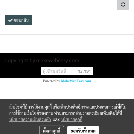
ตอบกลับ
Copy right by makewebeasy.com
ผู้เข้าชมวันนี้
13,191
Powered by
MakeWebEasy.com
เว็บไซต์นี้มีการใช้งานคุกกี้ เพื่อเพิ่มประสิทธิภาพและประสบการณ์ที่ดีใน
การใช้งานเว็บไซต์ของท่าน ท่านสามารถอ่านรายละเอียดเพิ่มเติมได้ที่
นโยบายความเป็นส่วนตัว
และ
นโยบายคุกกี้
ตั้งค่าคุกกี้
ยอมรับทั้งหมด