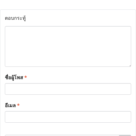
ตอบกระทู้
ชื่อผู้โพส
*
อีเมล
*