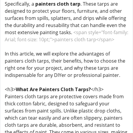
Specifically, a
painters cloth tarp
. These tarps are
designed to protect your floors, furniture, and other
surfaces from spills, splatters, and drips while offering
the durability and reusability that can handle even the
most extensive painting tasks.
<span style="font-family:
Arial; font-size: 10pt;">painters cloth tarp</span>
In this article, we will explore the advantages of
painters cloth tarps, their benefits, how to choose the
right one for your project, and why these tarps are
indispensable for any DIYer or professional painter.
<h3>
What Are Painters Cloth Tarps?
</h3>
Painters cloth tarps are protective covers made from
thick cotton fabric, designed to safeguard your
surfaces from paint spills. Unlike plastic drop cloths,
which can tear easily and are often slippery, painters
cloth tarps are durable, absorbent, and resistant to
the effects of paint. They come in various sizes, making