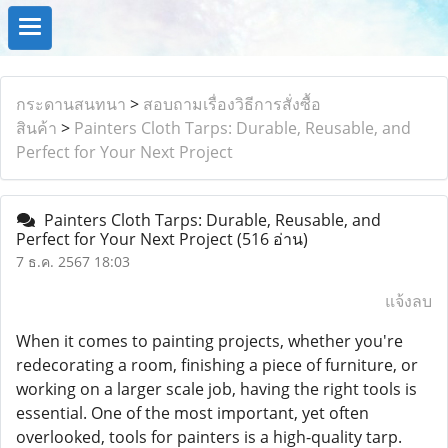
กระดานสนทนา
>
สอบถามเรื่องวิธีการสั่งซื้อ
สินค้า
>
Painters Cloth Tarps: Durable, Reusable, and
Perfect for Your Next Project
Painters Cloth Tarps: Durable, Reusable, and
Perfect for Your Next Project
(516 อ่าน)
7 ธ.ค. 2567 18:03
แจ้งลบ
When it comes to painting projects, whether you're
redecorating a room, finishing a piece of furniture, or
working on a larger scale job, having the right tools is
essential. One of the most important, yet often
overlooked, tools for painters is a high-quality tarp.