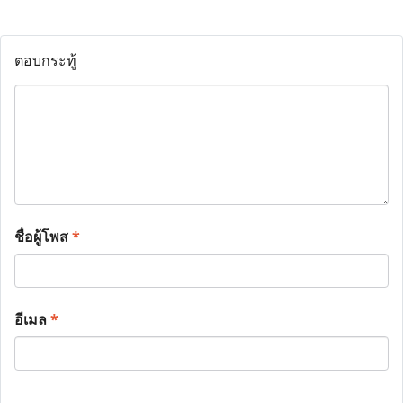
ตอบกระทู้
ชื่อผู้โพส
*
อีเมล
*