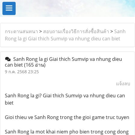
กระดานสนทนา
>
สอบถามเรื่องวิธีการสั่งซื้อสินค้า
>
Sanh
Rong la gi Giai thich Sumvip va nhung dieu can biet
Sanh Rong la gi Giai thich Sumvip va nhung dieu
can biet
(165 อ่าน)
9 ก.ค. 2568 23:25
แจ้งลบ
Sanh Rong la gi? Giai thich Sumvip va nhung dieu can
biet
Gioi thieu ve Sanh Rong trong the gioi game truc tuyen
Sanh Rong la mot khai niem pho bien trong cong dong