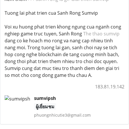
Tuong lai phat trien cua Sanh Rong Sumvip
Voi xu huong phat trien khong ngung cua nganh cong
nghiep game truc tuyen, Sanh Rong
The thao sumvip
dang co ke hoach mo rong va nang cap nhieu tinh
nang moi. Trong tuong lai gan, sanh choi nay se tich
hop cong nghe blockchain de tang cuong minh bach,
dong thoi phat trien them nhieu tro choi doc quyen.
Sumvip cung dat muc tieu tro thanh diem den giai tri
so mot cho cong dong game thu chau A.
183.81.19.142
sumvipsh
ผู้เยี่ยมชม
phuongnhicutie3@gmail.com