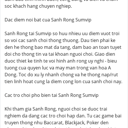
soc khach hang chuyen nghiep.
Dac diem noi bat cua Sanh Rong Sumvip
Sanh Rong tai Sumvip so huu nhieu uu diem vuot troi
so voi cac sanh choi thong thuong. Dau tien phai ke
den he thong bao mat da tang, dam bao an toan tuyet
doi cho thong tin va tai khoan nguoi choi. Giao dien
duoc thiet ke tinh te voi hinh anh rong uy nghi - bieu
tuong cua quyen luc va may man trong van hoa A
Dong. Toc do xu ly nhanh chong va he thong nap/rut
tien linh hoat cung la diem cong lon cua sanh choi nay.
Cac tro choi pho bien tai Sanh Rong Sumvip
Khi tham gia Sanh Rong, nguoi choi se duoc trai
nghiem da dang cac tro choi hap dan. Tu cac game bai
truyen thong nhu Baccarat, Blackjack, Poker den