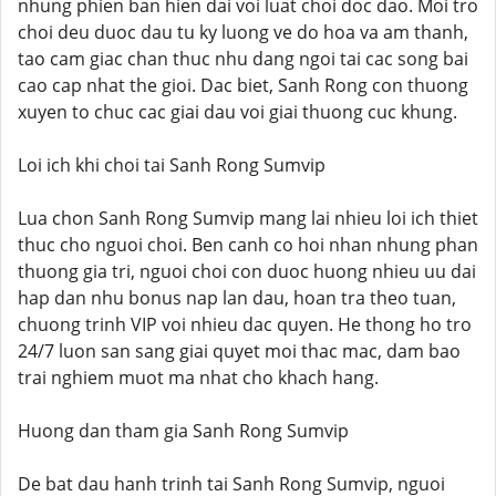
nhung phien ban hien dai voi luat choi doc dao. Moi tro
choi deu duoc dau tu ky luong ve do hoa va am thanh,
tao cam giac chan thuc nhu dang ngoi tai cac song bai
cao cap nhat the gioi. Dac biet, Sanh Rong con thuong
xuyen to chuc cac giai dau voi giai thuong cuc khung.
Loi ich khi choi tai Sanh Rong Sumvip
Lua chon Sanh Rong Sumvip mang lai nhieu loi ich thiet
thuc cho nguoi choi. Ben canh co hoi nhan nhung phan
thuong gia tri, nguoi choi con duoc huong nhieu uu dai
hap dan nhu bonus nap lan dau, hoan tra theo tuan,
chuong trinh VIP voi nhieu dac quyen. He thong ho tro
24/7 luon san sang giai quyet moi thac mac, dam bao
trai nghiem muot ma nhat cho khach hang.
Huong dan tham gia Sanh Rong Sumvip
De bat dau hanh trinh tai Sanh Rong Sumvip, nguoi