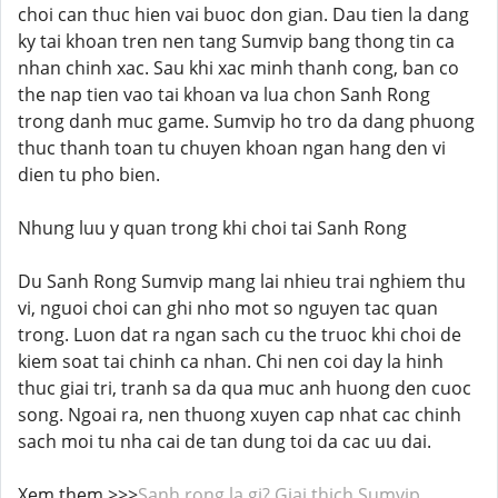
choi can thuc hien vai buoc don gian. Dau tien la dang
ky tai khoan tren nen tang Sumvip bang thong tin ca
nhan chinh xac. Sau khi xac minh thanh cong, ban co
the nap tien vao tai khoan va lua chon Sanh Rong
trong danh muc game. Sumvip ho tro da dang phuong
thuc thanh toan tu chuyen khoan ngan hang den vi
dien tu pho bien.
Nhung luu y quan trong khi choi tai Sanh Rong
Du Sanh Rong Sumvip mang lai nhieu trai nghiem thu
vi, nguoi choi can ghi nho mot so nguyen tac quan
trong. Luon dat ra ngan sach cu the truoc khi choi de
kiem soat tai chinh ca nhan. Chi nen coi day la hinh
thuc giai tri, tranh sa da qua muc anh huong den cuoc
song. Ngoai ra, nen thuong xuyen cap nhat cac chinh
sach moi tu nha cai de tan dung toi da cac uu dai.
Xem them >>>
Sanh rong la gi? Giai thich Sumvip