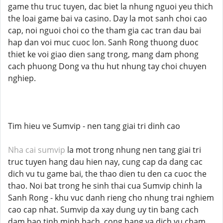
game thu truc tuyen, dac biet la nhung nguoi yeu thich
the loai game bai va casino. Day la mot sanh choi cao
cap, noi nguoi choi co the tham gia cac tran dau bai
hap dan voi muc cuoc lon. Sanh Rong thuong duoc
thiet ke voi giao dien sang trong, mang dam phong
cach phuong Dong va thu hut nhung tay choi chuyen
nghiep.
Tim hieu ve Sumvip - nen tang giai tri dinh cao
Nha cai sumvip
la mot trong nhung nen tang giai tri
truc tuyen hang dau hien nay, cung cap da dang cac
dich vu tu game bai, the thao dien tu den ca cuoc the
thao. Noi bat trong he sinh thai cua Sumvip chinh la
Sanh Rong - khu vuc danh rieng cho nhung trai nghiem
cao cap nhat. Sumvip da xay dung uy tin bang cach
dam bao tinh minh bach, cong bang va dich vu cham