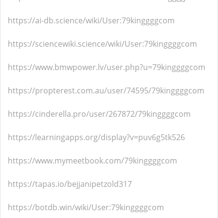
https://ai-db.science/wiki/User:79kinggggcom
https://sciencewiki.science/wiki/User:79kinggggcom
https://www.bmwpower.lv/user.php?u=79kinggggcom
https://propterest.com.au/user/74595/79kinggggcom
https://cinderella.pro/user/267872/79kinggggcom
https://learningapps.org/display?v=puv6g5tk526
https://www.mymeetbook.com/79kinggggcom
https://tapas.io/bejjanipetzold317
https://botdb.win/wiki/User:79kinggggcom