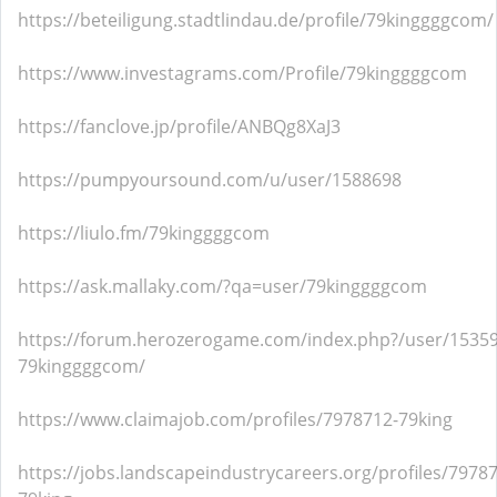
https://beteiligung.stadtlindau.de/profile/79kinggggcom/
https://www.investagrams.com/Profile/79kinggggcom
https://fanclove.jp/profile/ANBQg8XaJ3
https://pumpyoursound.com/u/user/1588698
https://liulo.fm/79kinggggcom
https://ask.mallaky.com/?qa=user/79kinggggcom
https://forum.herozerogame.com/index.php?/user/15359
79kinggggcom/
https://www.claimajob.com/profiles/7978712-79king
https://jobs.landscapeindustrycareers.org/profiles/7978