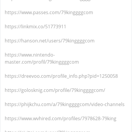
https://www.passes.com/79kinggggcom
https://linkmix.co/51773911
https://hanson.net/users/79kinggggcom
https://www.nintendo-
master.com/profil/79kinggggcom
https://dreevoo.com/profile_info.php?pid=1250058
https://golosknig.com/profile/79kinggggcom/
https://phijkchu.com/a/79kinggggcom/video-channels
https://www.wvhired.com/profiles/7978628-79king