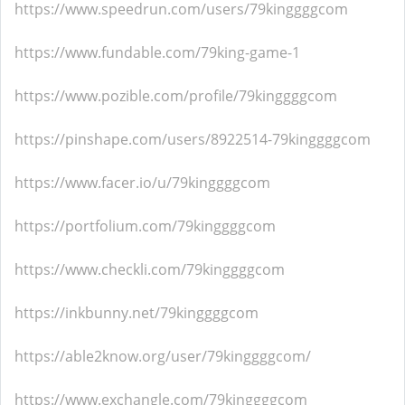
https://www.speedrun.com/users/79kinggggcom
https://www.fundable.com/79king-game-1
https://www.pozible.com/profile/79kinggggcom
https://pinshape.com/users/8922514-79kinggggcom
https://www.facer.io/u/79kinggggcom
https://portfolium.com/79kinggggcom
https://www.checkli.com/79kinggggcom
https://inkbunny.net/79kinggggcom
https://able2know.org/user/79kinggggcom/
https://www.exchangle.com/79kinggggcom