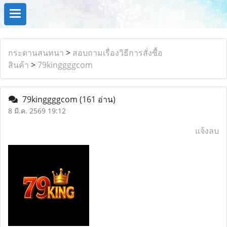
กระดานสนทนา
>
สอบถามเรื่องวิธีการสั่งซื้อ
สินค้า
>
79kinggggcom
79kinggggcom
(161 อ่าน)
8 มี.ค. 2569 19:12
แจ้งลบ