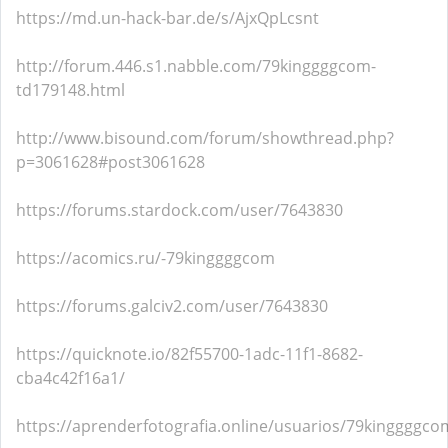
https://md.un-hack-bar.de/s/AjxQpLcsnt
http://forum.446.s1.nabble.com/79kinggggcom-
td179148.html
http://www.bisound.com/forum/showthread.php?
p=3061628#post3061628
https://forums.stardock.com/user/7643830
https://acomics.ru/-79kinggggcom
https://forums.galciv2.com/user/7643830
https://quicknote.io/82f55700-1adc-11f1-8682-
cba4c42f16a1/
https://aprenderfotografia.online/usuarios/79kinggggcom