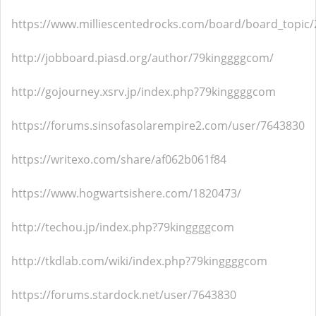
https://www.milliescentedrocks.com/board/board_topic
http://jobboard.piasd.org/author/79kinggggcom/
http://gojourney.xsrv.jp/index.php?79kinggggcom
https://forums.sinsofasolarempire2.com/user/7643830
https://writexo.com/share/af062b061f84
https://www.hogwartsishere.com/1820473/
http://techou.jp/index.php?79kinggggcom
http://tkdlab.com/wiki/index.php?79kinggggcom
https://forums.stardock.net/user/7643830