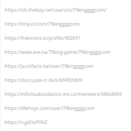
https://sfx.thelazy.net/users/u/79kinggggcom/
https://tinyurl.com/79kinggggcom
https://freeicons.io/profile/902691
https://www.are.na/79king-game/79kinggggcom
https://ja.cofacts.tw/user/79kinggggcom
https://docs.juze-cr.de/s/kfHfOh8zV
https://infiniteabundance.mn.co/members/38668493
https://lifeinsys.com/user/79kinggggcom
https://v.gd/ieP0N2