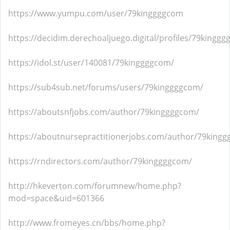
https://www.yumpu.com/user/79kinggggcom
https://decidim.derechoaljuego.digital/profiles/79kingg
https://idol.st/user/140081/79kinggggcom/
https://sub4sub.net/forums/users/79kinggggcom/
https://aboutsnfjobs.com/author/79kinggggcom/
https://aboutnursepractitionerjobs.com/author/79king
https://rndirectors.com/author/79kinggggcom/
http://hkeverton.com/forumnew/home.php?
mod=space&uid=601366
http://www.fromeyes.cn/bbs/home.php?