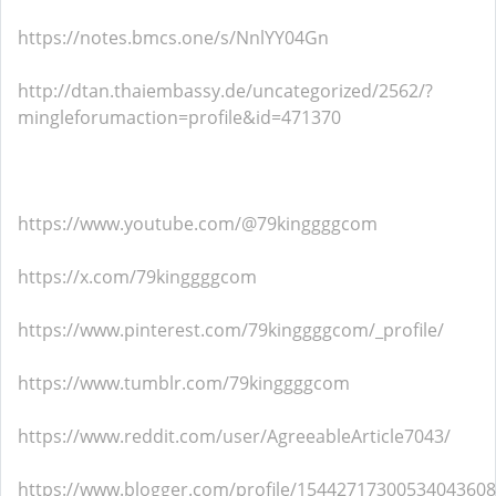
https://notes.bmcs.one/s/NnlYY04Gn
http://dtan.thaiembassy.de/uncategorized/2562/?
mingleforumaction=profile&id=471370
https://www.youtube.com/@79kinggggcom
https://x.com/79kinggggcom
https://www.pinterest.com/79kinggggcom/_profile/
https://www.tumblr.com/79kinggggcom
https://www.reddit.com/user/AgreeableArticle7043/
https://www.blogger.com/profile/15442717300534043608