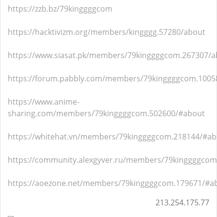
https://zzb.bz/79kinggggcom
https://hacktivizm.org/members/kingggg.57280/about
https://www.siasat.pk/members/79kinggggcom.267307/a
https://forum.pabbly.com/members/79kinggggcom.1005
https://www.anime-
sharing.com/members/79kinggggcom.502600/#about
https://whitehat.vn/members/79kinggggcom.218144/#ab
https://community.alexgyver.ru/members/79kinggggco
https://aoezone.net/members/79kinggggcom.179671/#a
213.254.175.77