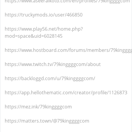
https://www.aseeralkotb.com/en/profiles/79kinggggcom
https://truckymods.io/user/466850
https://www.play56.net/home.php?
mod=space&uid=6028145
https://www.hostboard.com/forums/members/79kinggg
https://www.twitch.tv/79kinggggcom/about
https://backloggd.com/u/79kinggggcom/
https://app.hellothematic.com/creator/profile/1126873
https://mez.ink/79kinggggcom
https://matters.town/@79kinggggcom