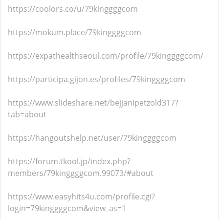
https://coolors.co/u/79kinggggcom
https://mokum.place/79kinggggcom
https://expathealthseoul.com/profile/79kinggggcom/
https://participa.gijon.es/profiles/79kinggggcom
https://www.slideshare.net/bejjanipetzold317?
tab=about
https://hangoutshelp.net/user/79kinggggcom
https://forum.tkool.jp/index.php?
members/79kinggggcom.99073/#about
https://www.easyhits4u.com/profile.cgi?
login=79kinggggcom&view_as=1