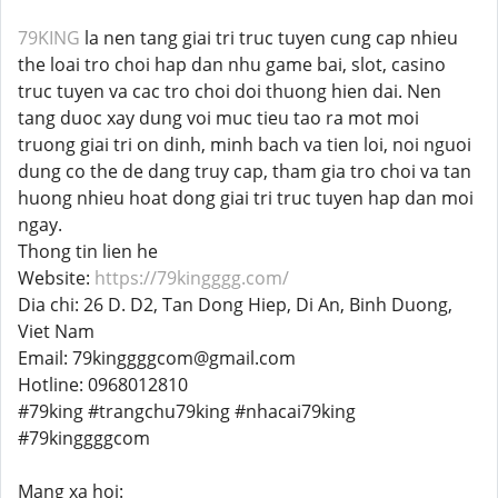
79KING
la nen tang giai tri truc tuyen cung cap nhieu
the loai tro choi hap dan nhu game bai, slot, casino
truc tuyen va cac tro choi doi thuong hien dai. Nen
tang duoc xay dung voi muc tieu tao ra mot moi
truong giai tri on dinh, minh bach va tien loi, noi nguoi
dung co the de dang truy cap, tham gia tro choi va tan
huong nhieu hoat dong giai tri truc tuyen hap dan moi
ngay.
Thong tin lien he
Website:
https://79kingggg.com/
Dia chi: 26 D. D2, Tan Dong Hiep, Di An, Binh Duong,
Viet Nam
Email: 79kinggggcom@gmail.com
Hotline: 0968012810
#79king #trangchu79king #nhacai79king
#79kinggggcom
Mang xa hoi: