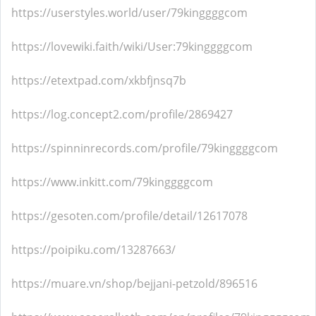
https://userstyles.world/user/79kinggggcom
https://lovewiki.faith/wiki/User:79kinggggcom
https://etextpad.com/xkbfjnsq7b
https://log.concept2.com/profile/2869427
https://spinninrecords.com/profile/79kinggggcom
https://www.inkitt.com/79kinggggcom
https://gesoten.com/profile/detail/12617078
https://poipiku.com/13287663/
https://muare.vn/shop/bejjani-petzold/896516