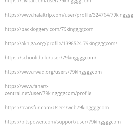
https://civitai.com/user/79kinggggcom
https://www.halaltrip.com/user/profile/324764/79kinggg
https://backloggery.com/79kinggggcom
https://akniga.org/profile/1398524-79kinggggcom/
https://schoolido.lu/user/79kinggggcom/
https://www.rwaq.org/users/79kinggggcom
https://www.fanart-
central.net/user/79kinggggcom/profile
https://transfur.com/Users/web79kinggggcom
https://bitspower.com/support/user/79kinggggcom