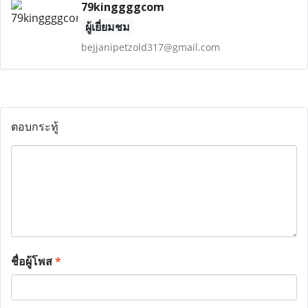
79kinggggcom
ผู้เยี่ยมชม
bejjanipetzold317@gmail.com
ตอบกระทู้
ชื่อผู้โพส
*