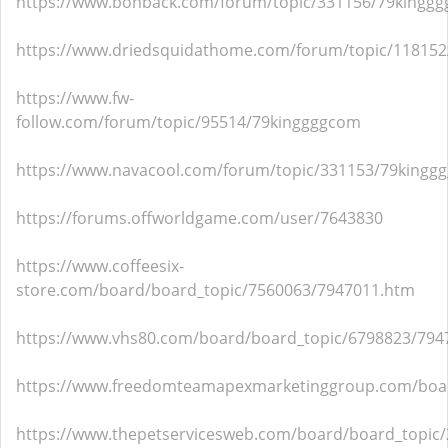
https://www.bonback.com/forum/topic/331156/79kingg
https://www.driedsquidathome.com/forum/topic/11815
https://www.fw-
follow.com/forum/topic/95514/79kinggggcom
https://www.navacool.com/forum/topic/331153/79kingg
https://forums.offworldgame.com/user/7643830
https://www.coffeesix-
store.com/board/board_topic/7560063/7947011.htm
https://www.vhs80.com/board/board_topic/6798823/794
https://www.freedomteamapexmarketinggroup.com/boa
https://www.thepetservicesweb.com/board/board_topic