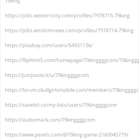
79king
https://jobs.westerncity.com/profiles/7978715-79king
https://jobs.windomnews.com/profiles/7978714-79king
https://pixabay.com/users/54931136/
https://fliphtml5.com/homepage/79kinggggcom/79king
https://justpaste.it/u/79kinggggcom
https://forum.skullgirlsmobile.com/members/79kinggg
https://savelist.co/my-lists/users/79kinggggcom
https://audiomack.com/79kinggggcom
https://www.pexels.com/@79king-game-2160045779/