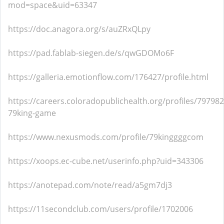
mod=space&uid=63347
https://doc.anagora.org/s/auZRxQLpy
https://pad.fablab-siegen.de/s/qwGDOMo6F
https://galleria.emotionflow.com/176427/profile.html
https://careers.coloradopublichealth.org/profiles/797982
79king-game
https://www.nexusmods.com/profile/79kinggggcom
https://xoops.ec-cube.net/userinfo.php?uid=343306
https://anotepad.com/note/read/a5gm7dj3
https://11secondclub.com/users/profile/1702006