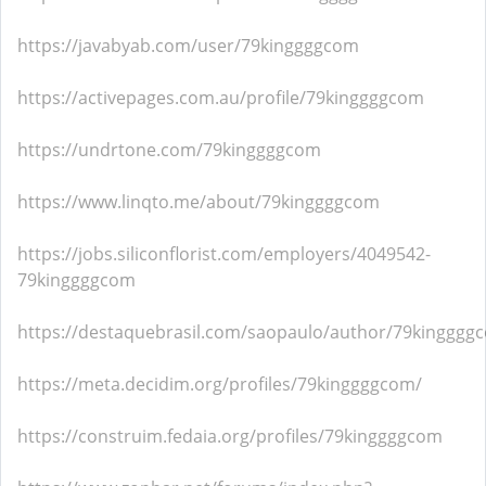
https://javabyab.com/user/79kinggggcom
https://activepages.com.au/profile/79kinggggcom
https://undrtone.com/79kinggggcom
https://www.linqto.me/about/79kinggggcom
https://jobs.siliconflorist.com/employers/4049542-
79kinggggcom
https://destaquebrasil.com/saopaulo/author/79kingggg
https://meta.decidim.org/profiles/79kinggggcom/
https://construim.fedaia.org/profiles/79kinggggcom