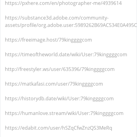
https://pxhere.com/en/photographer-me/4939614
https://substance3d.adobe.com/community-
assets/profile/org.adobe.user:5989262B69AC534E0A49
https://freeimage.host/79kinggggcom
https://timeoftheworld.date/wiki/User:79kinggggcom
http://freestyler.ws/user/635396/79kinggggcom
https://matkafasi.com/user/79kinggggcom
https://historydb.date/wiki/User:79kinggggcom
https://humanlove.stream/wiki/User:79kinggggcom
https://edabit.com/user/hSZqCfwZnzQS3MeRq