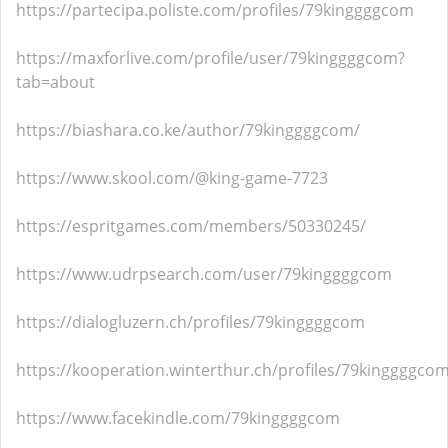
https://partecipa.poliste.com/profiles/79kinggggcom
https://maxforlive.com/profile/user/79kinggggcom?
tab=about
https://biashara.co.ke/author/79kinggggcom/
https://www.skool.com/@king-game-7723
https://espritgames.com/members/50330245/
https://www.udrpsearch.com/user/79kinggggcom
https://dialogluzern.ch/profiles/79kinggggcom
https://kooperation.winterthur.ch/profiles/79kinggggco
https://www.facekindle.com/79kinggggcom