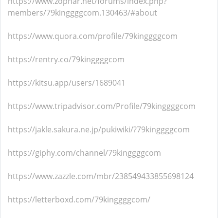
https://www.zophar.net/forums/index.php?
members/79kinggggcom.130463/#about
https://www.quora.com/profile/79kinggggcom
https://rentry.co/79kinggggcom
https://kitsu.app/users/1689041
https://www.tripadvisor.com/Profile/79kinggggcom
https://jakle.sakura.ne.jp/pukiwiki/?79kinggggcom
https://giphy.com/channel/79kinggggcom
https://www.zazzle.com/mbr/238549433855698124
https://letterboxd.com/79kinggggcom/