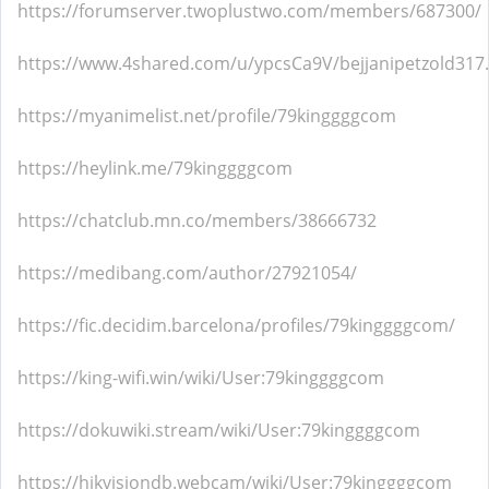
https://forumserver.twoplustwo.com/members/687300/
https://www.4shared.com/u/ypcsCa9V/bejjanipetzold317
https://myanimelist.net/profile/79kinggggcom
https://heylink.me/79kinggggcom
https://chatclub.mn.co/members/38666732
https://medibang.com/author/27921054/
https://fic.decidim.barcelona/profiles/79kinggggcom/
https://king-wifi.win/wiki/User:79kinggggcom
https://dokuwiki.stream/wiki/User:79kinggggcom
https://hikvisiondb.webcam/wiki/User:79kinggggcom