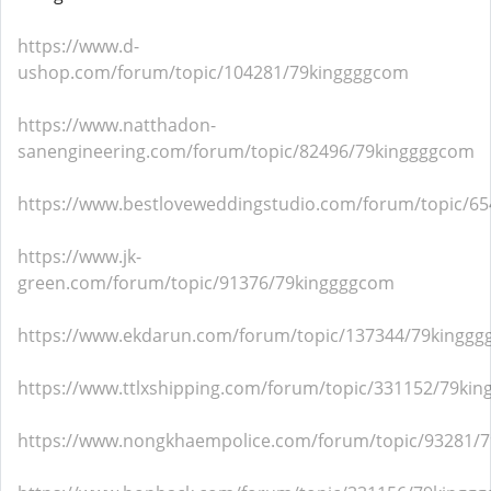
https://www.d-
ushop.com/forum/topic/104281/79kinggggcom
https://www.natthadon-
sanengineering.com/forum/topic/82496/79kinggggcom
https://www.bestloveweddingstudio.com/forum/topic/6
https://www.jk-
green.com/forum/topic/91376/79kinggggcom
https://www.ekdarun.com/forum/topic/137344/79kingg
https://www.ttlxshipping.com/forum/topic/331152/79ki
https://www.nongkhaempolice.com/forum/topic/93281/