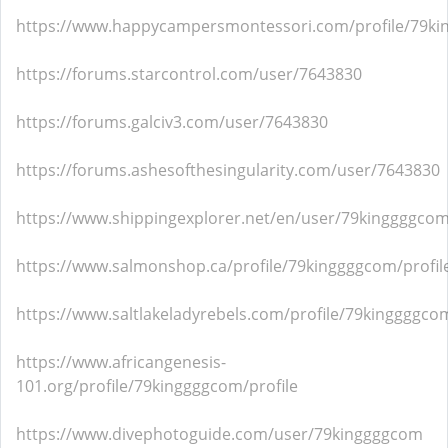
https://www.happycampersmontessori.com/profile/79ki
https://forums.starcontrol.com/user/7643830
https://forums.galciv3.com/user/7643830
https://forums.ashesofthesingularity.com/user/7643830
https://www.shippingexplorer.net/en/user/79kinggggco
https://www.salmonshop.ca/profile/79kinggggcom/profil
https://www.saltlakeladyrebels.com/profile/79kinggggcom
https://www.africangenesis-
101.org/profile/79kinggggcom/profile
https://www.divephotoguide.com/user/79kinggggcom