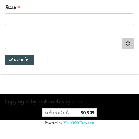
อีเมล
*
ตอบกลับ
Copy right by makewebeasy.com
ผู้เข้าชมวันนี้
30,309
Powered by
MakeWebEasy.com