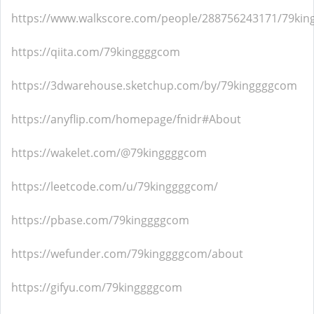
https://www.walkscore.com/people/288756243171/79ki
https://qiita.com/79kinggggcom
https://3dwarehouse.sketchup.com/by/79kinggggcom
https://anyflip.com/homepage/fnidr#About
https://wakelet.com/@79kinggggcom
https://leetcode.com/u/79kinggggcom/
https://pbase.com/79kinggggcom
https://wefunder.com/79kinggggcom/about
https://gifyu.com/79kinggggcom