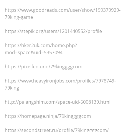
https://www.goodreads.com/user/show/199379929-
79king-game
https://stepik.org/users/1201440552/profile
https://hker2uk.com/home.php?
mod=space&uid=5357094
https://pixelfed.uno/79kinggggcom
https://www.heavyironjobs.com/profiles/7978749-
79king
http://palangshim.com/space-uid-5008139.html
https://homepage.ninja/79kinggggcom
https://secondstreet.ru/profile/79kinggggcom/