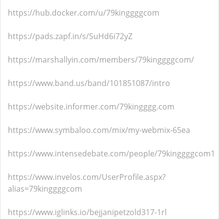
https://hub.docker.com/u/79kinggggcom
https://pads.zapf.in/s/SuHd6i72yZ
https://marshallyin.com/members/79kinggggcom/
https://www.band.us/band/101851087/intro
https://website.informer.com/79kingggg.com
https://www.symbaloo.com/mix/my-webmix-65ea
https://www.intensedebate.com/people/79kinggggcom1
https://www.invelos.com/UserProfile.aspx?
alias=79kinggggcom
https://www.iglinks.io/bejjanipetzold317-1rl