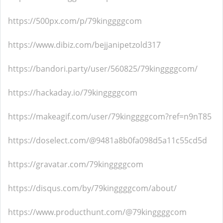
https://500px.com/p/79kinggggcom
https://www.dibiz.com/bejjanipetzold317
https://bandori.party/user/560825/79kinggggcom/
https://hackaday.io/79kinggggcom
https://makeagif.com/user/79kinggggcom?ref=n9nT85
https://doselect.com/@9481a8b0fa098d5a11c55cd5d
https://gravatar.com/79kinggggcom
https://disqus.com/by/79kinggggcom/about/
https://www.producthunt.com/@79kinggggcom