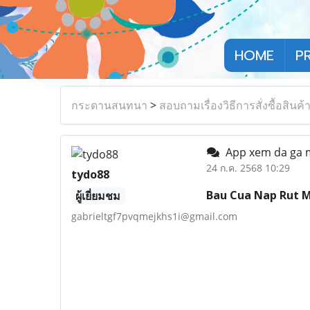
HOME
P
กระดานสนทนา
>
สอบถามเรื่องวิธีการสั่งซื้อสินค้
App xem da ga m
24 ก.ค. 2568 10:29
tydo88
Bau Cua Nap Rut M
ผู้เยี่ยมชม
gabrieltgf7pvqmejkhs1i@gmail.com