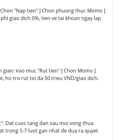
] Chon "Nap tien" ] Chon phuong thuc Momo ]
phi giao dich 0%, tien ve tai khoan ngay lap
on gian: Vao muc "Rut tien" ] Chon Momo ]
t, ho tro rut toi da 50 trieu VND/giao dich.
t": Dat cuoc tang dan sau moi vong thua
t trong 5-7 luot gan nhat de dua ra quyet