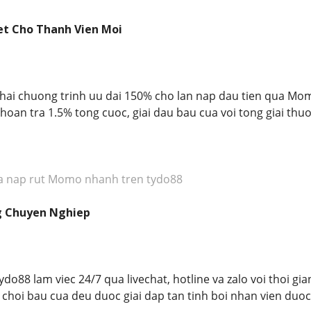
et Cho Thanh Vien Moi
hai chuong trinh uu dai 150% cho lan nap dau tien qua Momo
hoan tra 1.5% tong cuoc, giai dau bau cua voi tong giai thu
a nap rut Momo nhanh tren tydo88
g Chuyen Nghiep
o88 lam viec 24/7 qua livechat, hotline va zalo voi thoi gi
choi bau cua deu duoc giai dap tan tinh boi nhan vien duoc