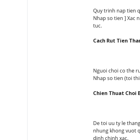
Quy trinh nap tien 
Nhap so tien ] Xac n
tuc.
Cach Rut Tien Tha
Nguoi choi co the r
Nhap so tien (toi th
Chien Thuat Choi 
De toi uu ty le tha
nhung khong vuot qu
dinh chinh xac.