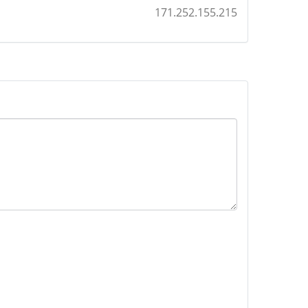
171.252.155.215