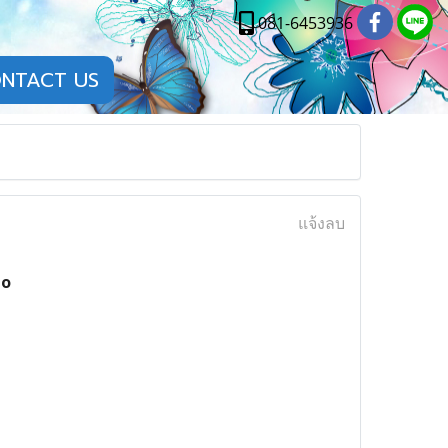
081-6453936
NTACT US
แจ้งลบ
ao