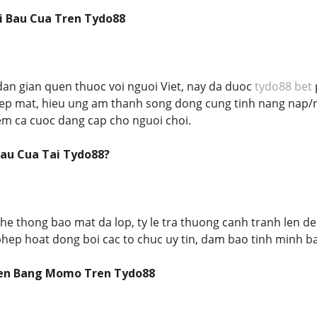
oi Bau Cua Tren Tydo88
 dan gian quen thuoc voi nguoi Viet, nay da duoc
tydo88 bet
dep mat, hieu ung am thanh song dong cung tinh nang nap/
em ca cuoc dang cap cho nguoi choi.
Bau Cua Tai Tydo88?
e thong bao mat da lop, ty le tra thuong canh tranh len den
hep hoat dong boi cac to chuc uy tin, dam bao tinh minh ba
en Bang Momo Tren Tydo88