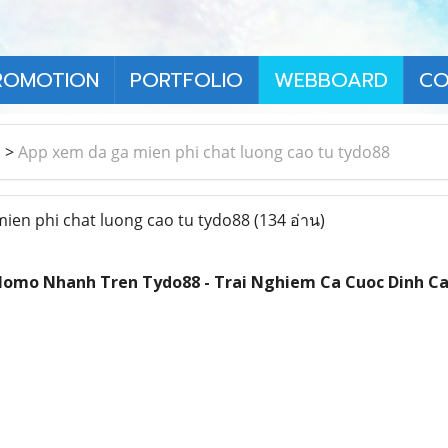
ROMOTION
PORTFOLIO
WEBBOARD
CO
า
>
App xem da ga mien phi chat luong cao tu tydo88
ien phi chat luong cao tu tydo88
(134 อ่าน)
omo Nhanh Tren Tydo88 - Trai Nghiem Ca Cuoc Dinh C