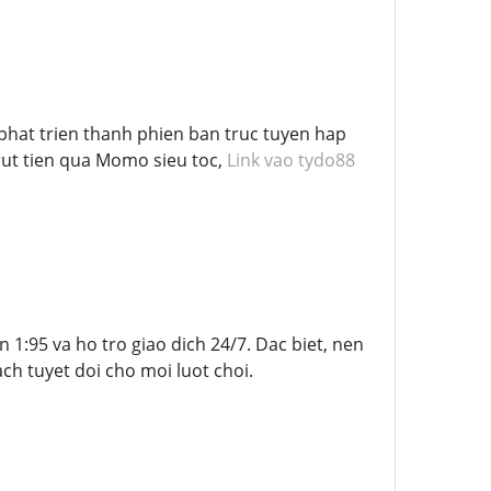
phat trien thanh phien ban truc tuyen hap
rut tien qua Momo sieu toc,
Link vao tydo88
 1:95 va ho tro giao dich 24/7. Dac biet, nen
ch tuyet doi cho moi luot choi.