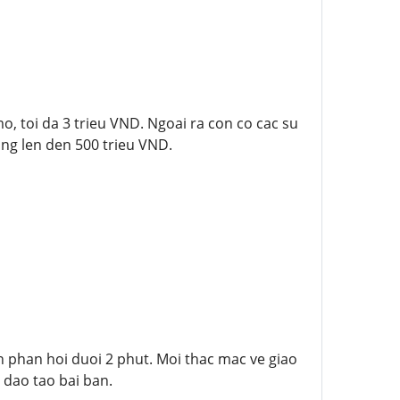
, toi da 3 trieu VND. Ngoai ra con co cac su
ong len den 500 trieu VND.
an phan hoi duoi 2 phut. Moi thac mac ve giao
 dao tao bai ban.