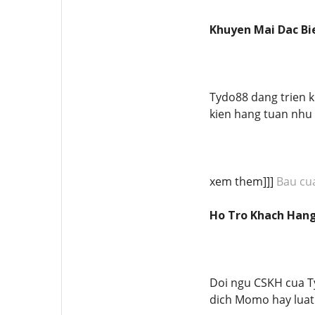
Khuyen Mai Dac Bi
Tydo88 dang trien k
kien hang tuan nhu 
xem them]]]
Bau cu
Ho Tro Khach Han
Doi ngu CSKH cua Tyd
dich Momo hay luat 