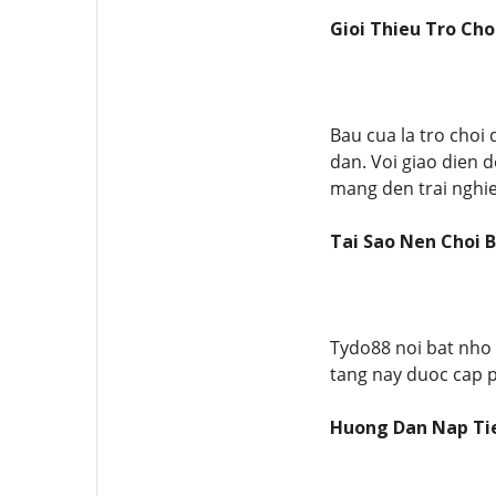
Gioi Thieu Tro Ch
Bau cua la tro choi
dan. Voi giao dien 
mang den trai nghi
Tai Sao Nen Choi 
Tydo88 noi bat nho h
tang nay duoc cap p
Huong Dan Nap Ti