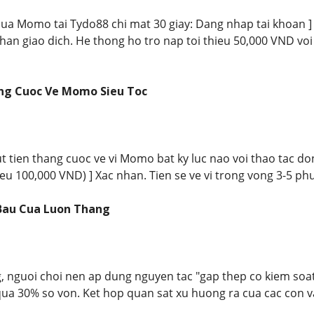
qua Momo tai Tydo88 chi mat 30 giay: Dang nhap tai khoan 
han giao dich. He thong ho tro nap toi thieu 50,000 VND voi 
ng Cuoc Ve Momo Sieu Toc
ut tien thang cuoc ve vi Momo bat ky luc nao voi thao tac d
ieu 100,000 VND) ] Xac nhan. Tien se ve vi trong vong 3-5 phu
Bau Cua Luon Thang
ng, nguoi choi nen ap dung nguyen tac "gap thep co kiem soa
a 30% so von. Ket hop quan sat xu huong ra cua cac con va