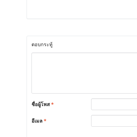
ตอบกระทู้
ชื่อผู้โพส
*
อีเมล
*