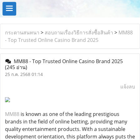
กระดานสนทนา
>
สอบถามเรื่องวิธีการสั่งซื้อสินค้า
>
MM88
- Top Trusted Online Casino Brand 2025
MM88 - Top Trusted Online Casino Brand 2025
(245 อ่าน)
25 ก.ค. 2568 01:14
แจ้งลบ
MM88
is known as one of the leading prestigious
brands in the field of online betting, providing many
quality entertainment products. With a sustainable
development orientation, this platform always puts the