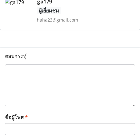
ga179
ผู้เยี่ยมชม
haha23@gmail.com
ตอบกระทู้
ชื่อผู้โพส
*