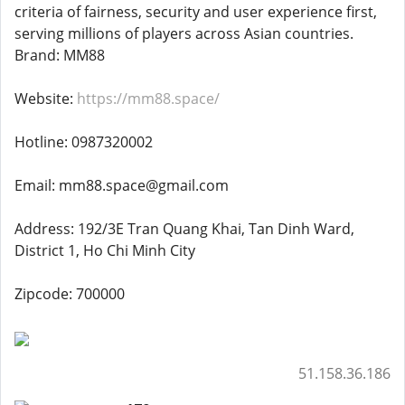
criteria of fairness, security and user experience first,
serving millions of players across Asian countries.
Brand: MM88
Website:
https://mm88.space/
Hotline: 0987320002
Email: mm88.space@gmail.com
Address: 192/3E Tran Quang Khai, Tan Dinh Ward,
District 1, Ho Chi Minh City
Zipcode: 700000
51.158.36.186