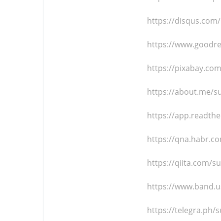
https://disqus.co
https://www.goodr
https://pixabay.co
https://about.me/
https://app.readth
https://qna.habr.
https://qiita.com/
https://www.band.u
https://telegra.ph