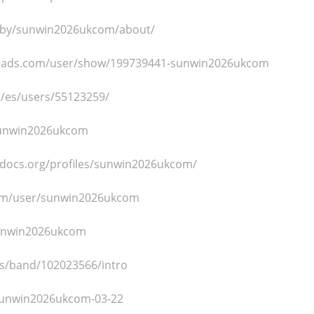
m/by/sunwin2026ukcom/about/
eads.com/user/show/199739441-sunwin2026ukcom
m/es/users/55123259/
sunwin2026ukcom
edocs.org/profiles/sunwin2026ukcom/
com/user/sunwin2026ukcom
sunwin2026ukcom
s/band/102023566/intro
/sunwin2026ukcom-03-22