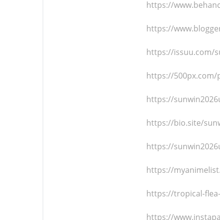
https://www.behan
https://www.blogge
https://issuu.com
https://500px.com
https://sunwin20
https://bio.site/s
https://sunwin202
https://myanimelis
https://tropical-f
https://www.insta