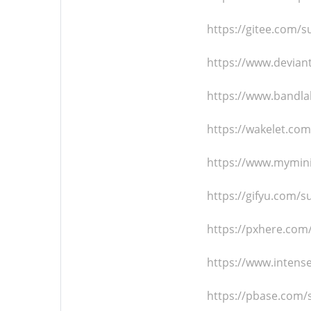
https://gitee.com
https://www.devia
https://www.bandl
https://wakelet.c
https://www.mymin
https://gifyu.com
https://pxhere.co
https://www.inten
https://pbase.com