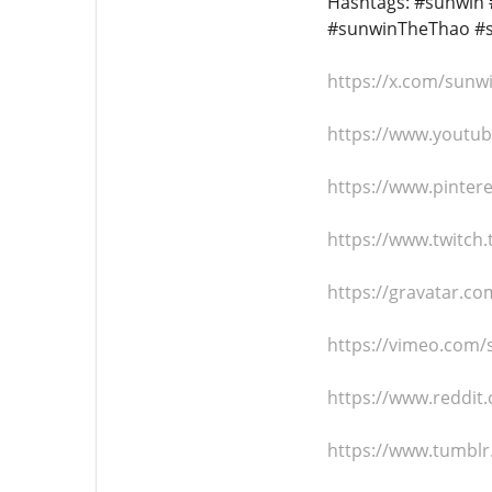
Hashtags: #sunwin
#sunwinTheThao #s
https://x.com/sun
https://www.yout
https://www.pinte
https://www.twitch
https://gravatar.
https://vimeo.com
https://www.reddi
https://www.tumbl