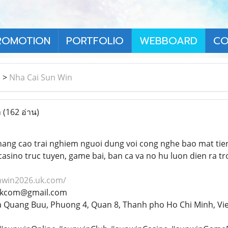
ROMOTION
PORTFOLIO
WEBBOARD
CO
า
>
Nha Cai Sun Win
n
(162 อ่าน)
ang cao trai nghiem nguoi dung voi cong nghe bao mat tien 
casino truc tuyen, game bai, ban ca va no hu luon dien ra tr
nwin2026.uk.com/
ukcom@gmail.com
Ta Quang Buu, Phuong 4, Quan 8, Thanh pho Ho Chi Minh, V