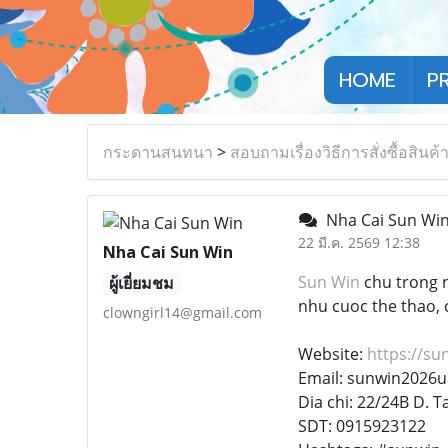
HOME
P
กระดานสนทนา
>
สอบถามเรื่องวิธีการสั่งซื้อสินค้
Nha Cai Sun Wi
22 มี.ค. 2569 12:38
Nha Cai Sun Win
Sun Win
chu trong n
ผู้เยี่ยมชม
nhu cuoc the thao, 
clowngirl14@gmail.com
Website:
https://su
Email: sunwin2026
Dia chi: 22/24B D. 
SDT: 0915923122