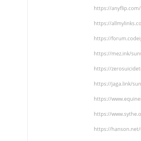
https://anyflip.co
https://allmylinks
https://forum.code
https://mez.ink/s
https://zerosuicide
https://jaga.link/
https://www.equin
https://www.sythe
https://hanson.ne