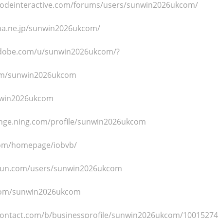
qodeinteractive.com/forums/users/sunwin2026ukcom/
ena.ne.jp/sunwin2026ukcom/
.adobe.com/u/sunwin2026ukcom/?
om/sunwin2026ukcom
unwin2026ukcom
ange.ning.com/profile/sunwin2026ukcom
com/homepage/iobvb/
run.com/users/sunwin2026ukcom
.com/sunwin2026ukcom
contact.com/b/businessprofile/sunwin2026ukcom/10015274