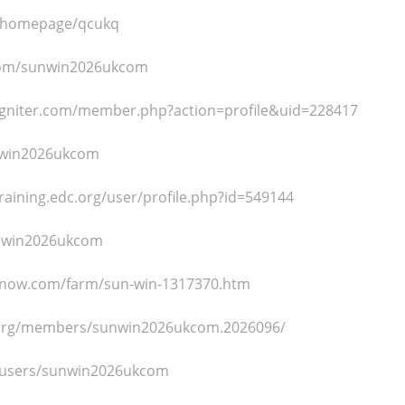
m/homepage/qcukq
.com/sunwin2026ukcom
igniter.com/member.php?action=profile&uid=228417
unwin2026ukcom
training.edc.org/user/profile.php?id=549144
sunwin2026ukcom
enow.com/farm/sun-win-1317370.htm
.org/members/sunwin2026ukcom.2026096/
t/users/sunwin2026ukcom