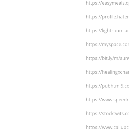
https://easymeals.
https://profile.hat
https://lightroom
https://myspace.c
https://bit.ly/m/s
https://healingxch
https://pubhtml5.
https://www.speed
https://stocktwits
https://www.callup