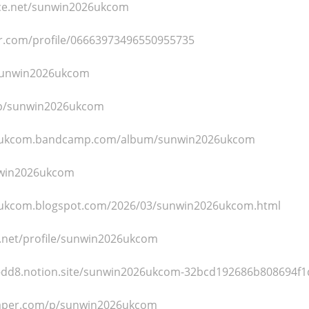
ce.net/sunwin2026ukcom
r.com/profile/06663973496550955735
/sunwin2026ukcom
/p/sunwin2026ukcom
26ukcom.bandcamp.com/album/sunwin2026ukcom
unwin2026ukcom
6ukcom.blogspot.com/2026/03/sunwin2026ukcom.html
t.net/profile/sunwin2026ukcom
lea-dd8.notion.site/sunwin2026ukcom-32bcd192686b808694f
paper.com/p/sunwin2026ukcom