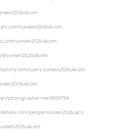
/sunwin2026ukcom
ntart.com/sunwin2026ukcom
ab.com/sunwin2026ukcom
om/@sunwin2026ukcom
ifactory.com/users/sunwin2026ukcom
/sunwin2026ukcom
m/en/photographer-me/4954794
sedebate.com/people/sunwin2026ukco
/sunwin2026ukcom