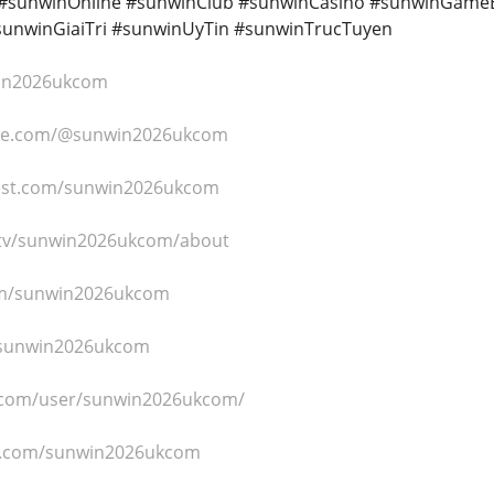
 #sunwinOnline #sunwinClub #sunwinCasino #sunwinGam
unwinGiaiTri #sunwinUyTin #sunwinTrucTuyen
win2026ukcom
ube.com/@sunwin2026ukcom
rest.com/sunwin2026ukcom
.tv/sunwin2026ukcom/about
com/sunwin2026ukcom
/sunwin2026ukcom
t.com/user/sunwin2026ukcom/
r.com/sunwin2026ukcom