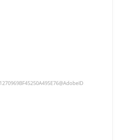
59B1270969BF45250A495E76@AdobeID