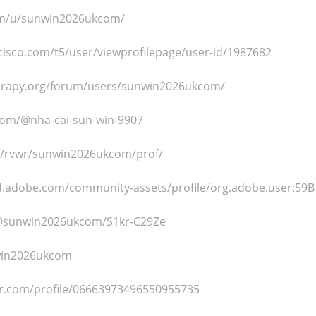
com/u/sunwin2026ukcom/
cisco.com/t5/user/viewprofilepage/user-id/1987682
herapy.org/forum/users/sunwin2026ukcom/
com/@nha-cai-sun-win-9907
m/rvwr/sunwin2026ukcom/prof/
3d.adobe.com/community-assets/profile/org.adobe.user:
/@sunwin2026ukcom/S1kr-C29Ze
nwin2026ukcom
ger.com/profile/06663973496550955735