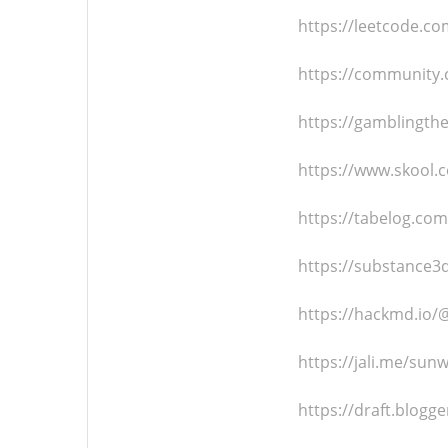
https://leetcode.
https://community.
https://gamblingt
https://www.skool.
https://tabelog.co
https://substance
https://hackmd.io
https://jali.me/su
https://draft.blog