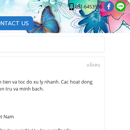
081-6453936
NTACT US
แจ้งลบ
tien va toc do xu ly nhanh. Cac hoat dong
on tru va minh bach.
iet Nam