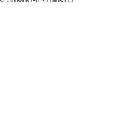
eBai #sunwinNoHu #sunwinBanCa