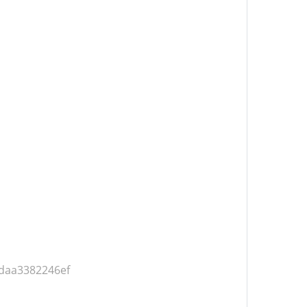
1daa3382246ef