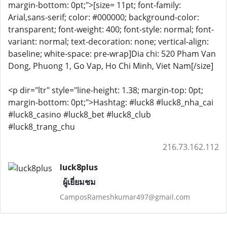
margin-bottom: 0pt;">[size= 11pt; font-family:
Arial,sans-serif; color: #000000; background-color:
transparent; font-weight: 400; font-style: normal; font-
variant: normal; text-decoration: none; vertical-align:
baseline; white-space: pre-wrap]Dia chi: 520 Pham Van
Dong, Phuong 1, Go Vap, Ho Chi Minh, Viet Nam[/size]
<p dir="ltr" style="line-height: 1.38; margin-top: 0pt;
margin-bottom: 0pt;">Hashtag: #luck8 #luck8_nha_cai
#luck8_casino #luck8_bet #luck8_club
#luck8_trang_chu
216.73.162.112
luck8plus
ผู้เยี่ยมชม
CamposRameshkumar497@gmail.com