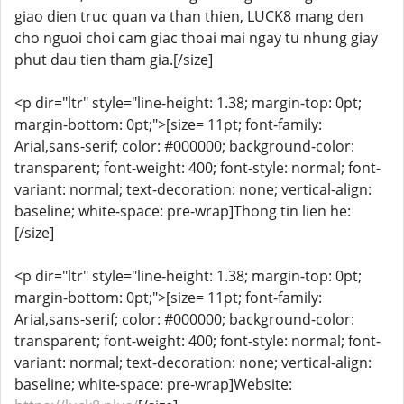
giao dien truc quan va than thien, LUCK8 mang den
cho nguoi choi cam giac thoai mai ngay tu nhung giay
phut dau tien tham gia.[/size]
<p dir="ltr" style="line-height: 1.38; margin-top: 0pt;
margin-bottom: 0pt;">[size= 11pt; font-family:
Arial,sans-serif; color: #000000; background-color:
transparent; font-weight: 400; font-style: normal; font-
variant: normal; text-decoration: none; vertical-align:
baseline; white-space: pre-wrap]Thong tin lien he:
[/size]
<p dir="ltr" style="line-height: 1.38; margin-top: 0pt;
margin-bottom: 0pt;">[size= 11pt; font-family:
Arial,sans-serif; color: #000000; background-color:
transparent; font-weight: 400; font-style: normal; font-
variant: normal; text-decoration: none; vertical-align:
baseline; white-space: pre-wrap]Website: