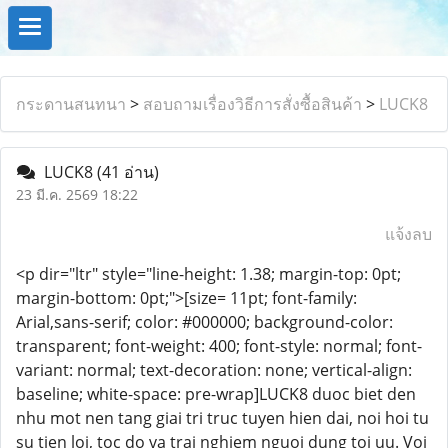
กระดานสนทนา
>
สอบถามเรื่องวิธีการสั่งซื้อสินค้า
>
LUCK8
LUCK8
(41 อ่าน)
23 มี.ค. 2569 18:22
แจ้งลบ
<p dir="ltr" style="line-height: 1.38; margin-top: 0pt;
margin-bottom: 0pt;">[size= 11pt; font-family:
Arial,sans-serif; color: #000000; background-color:
transparent; font-weight: 400; font-style: normal; font-
variant: normal; text-decoration: none; vertical-align:
baseline; white-space: pre-wrap]LUCK8 duoc biet den
nhu mot nen tang giai tri truc tuyen hien dai, noi hoi tu
su tien loi, toc do va trai nghiem nguoi dung toi uu. Voi