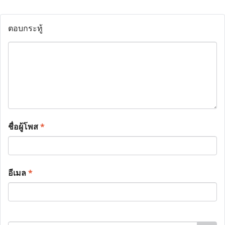
ตอบกระทู้
ชื่อผู้โพส
*
อีเมล
*