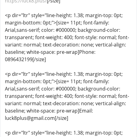
https://luck8.plus/
[/size]
<p dir="ltr" style="line-height: 1.38; margin-top: 0pt;
margin-bottom: 0pt;">[size= 11pt; font-family:
Arial,sans-serif; color: #000000; background-color:
transparent; font-weight: 400; font-style: normal; font-
variant: normal; text-decoration: none; vertical-align:
baseline; white-space: pre-wrap]Phone:
0896432199[/size]
<p dir="ltr" style="line-height: 1.38; margin-top: 0pt;
margin-bottom: 0pt;">[size= 11pt; font-family:
Arial,sans-serif; color: #000000; background-color:
transparent; font-weight: 400; font-style: normal; font-
variant: normal; text-decoration: none; vertical-align:
baseline; white-space: pre-wrap]Email:
luck8plus@gmail.com[/size]
<p dir="ltr" style="line-height: 1.38; margin-top: 0pt;