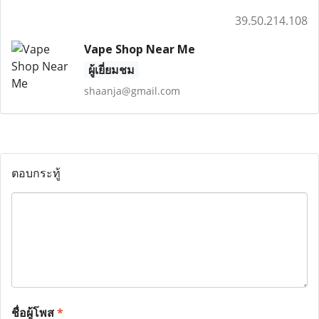
39.50.214.108
Vape Shop Near Me
ผู้เยี่ยมชม
shaanja@gmail.com
ตอบกระทู้
ชื่อผู้โพส
*