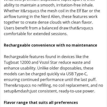
ability to maintain a smooth, irritation-free inhale.
Whether it&rsquo;s the mesh coil in the Elf Bar or the
airflow tuning in the Nerd Alien, these features work
together to create dense clouds with clean flavor.
Users benefit from a balanced draw that&rsquo;s
comfortable for extended sessions.
Rechargeable convenience with no maintenance
Rechargeable features found in devices like the
Tugboat 12000 and Vozol Star reduce waste and
enhance usability. Unlike older disposables, these
models can be charged quickly via USB Type-C,
ensuring continued performance until the last puff.
There&rsquo;s no refilling, no coil replacement, and no
setup&mdash;just consistent, ready-to-use power.
Flavor range that suits all preferences