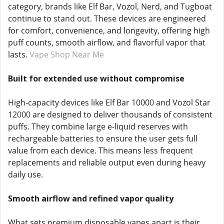
category, brands like Elf Bar, Vozol, Nerd, and Tugboat
continue to stand out. These devices are engineered
for comfort, convenience, and longevity, offering high
puff counts, smooth airflow, and flavorful vapor that
lasts.
Vape Shop Near Me
Built for extended use without compromise
High-capacity devices like Elf Bar 10000 and Vozol Star
12000 are designed to deliver thousands of consistent
puffs. They combine large e-liquid reserves with
rechargeable batteries to ensure the user gets full
value from each device. This means less frequent
replacements and reliable output even during heavy
daily use.
Smooth airflow and refined vapor quality
What sets premium disposable vapes apart is their