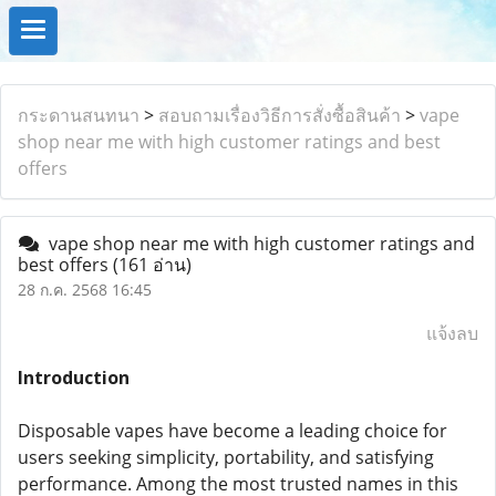
กระดานสนทนา
>
สอบถามเรื่องวิธีการสั่งซื้อสินค้า
>
vape
shop near me with high customer ratings and best
offers
vape shop near me with high customer ratings and
best offers
(161 อ่าน)
28 ก.ค. 2568 16:45
แจ้งลบ
Introduction
Disposable vapes have become a leading choice for
users seeking simplicity, portability, and satisfying
performance. Among the most trusted names in this