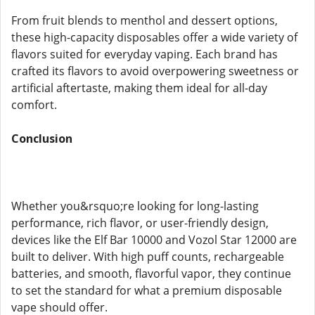
From fruit blends to menthol and dessert options,
these high-capacity disposables offer a wide variety of
flavors suited for everyday vaping. Each brand has
crafted its flavors to avoid overpowering sweetness or
artificial aftertaste, making them ideal for all-day
comfort.
Conclusion
Whether you&rsquo;re looking for long-lasting
performance, rich flavor, or user-friendly design,
devices like the Elf Bar 10000 and Vozol Star 12000 are
built to deliver. With high puff counts, rechargeable
batteries, and smooth, flavorful vapor, they continue
to set the standard for what a premium disposable
vape should offer.