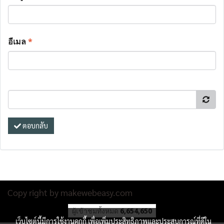
อีเมล
*
ตอบกลับ
Copy right by makewebeasy.com
ผู้เข้าชมทั้งหมด
6,654,650
เว็บไซต์นี้มีการใช้งานคุกกี้ เพื่อเพิ่มประสิทธิภาพและประสบการณ์ที่ดีใน