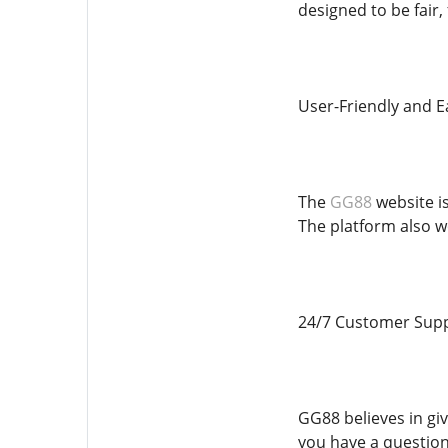
designed to be fair, 
User-Friendly and E
The
GG88
website is
The platform also w
24/7 Customer Suppo
GG88 believes in gi
you have a question 