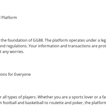
l Platform
 the foundation of GG88. The platform operates under a legal
and regulations. Your information and transactions are prot
t any worries.
tions for Everyone
r all types of players. Whether you are a sports lover or a
m football and basketball to roulette and poker, the platfor