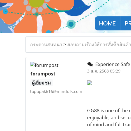
HOME
P
กระดานสนทนา
>
สอบถามเรื่องวิธีการสั่งซื้อสินค้
Experience Safe 
3 ส.ค. 2568 05:29
forumpost
ผู้เยี่ยมชม
topopak616@minduls.com
GG88 is one of the 
enjoyable, and secu
of mind and full tr