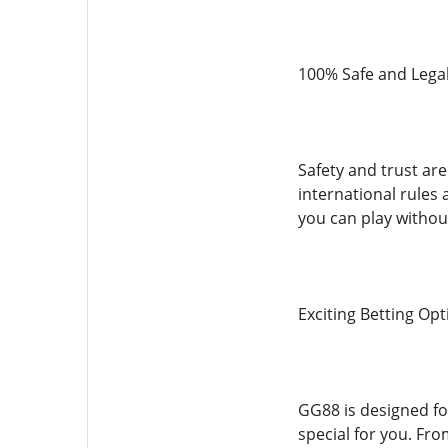
100% Safe and Lega
Safety and trust are
international rules 
you can play withou
Exciting Betting Op
GG88 is designed fo
special for you. Fro