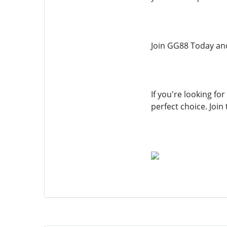
Join GG88 Today an
If you're looking fo
perfect choice. Join