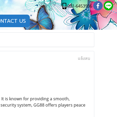
081-6453936
NTACT US
แจ้งลบ
 It is known for providing a smooth,
 security system, GG88 offers players peace