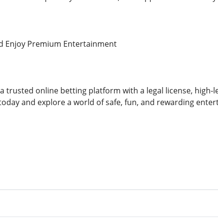
d Enjoy Premium Entertainment
r a trusted online betting platform with a legal license, high
 today and explore a world of safe, fun, and rewarding ente