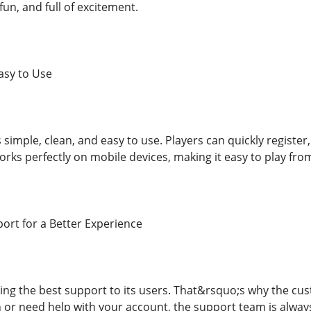
fun, and full of excitement.
asy to Use
 simple, clean, and easy to use. Players can quickly register
orks perfectly on mobile devices, making it easy to play fr
rt for a Better Experience
ving the best support to its users. That&rsquo;s why the cu
or need help with your account, the support team is always r