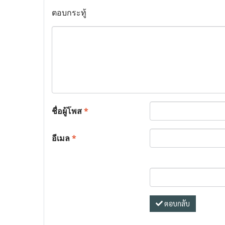
ตอบกระทู้
ชื่อผู้โพส
*
อีเมล
*
ตอบกลับ