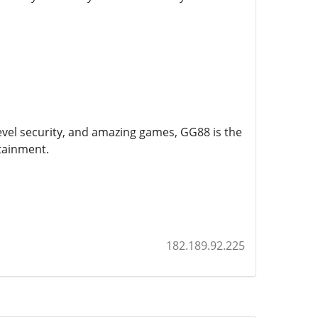
-level security, and amazing games, GG88 is the
rtainment.
182.189.92.225