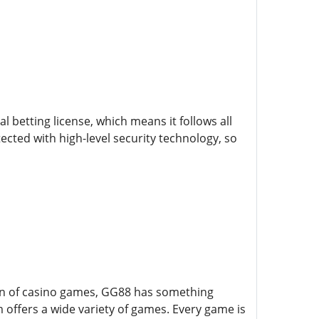
 betting license, which means it follows all
ected with high-level security technology, so
 fan of casino games, GG88 has something
m offers a wide variety of games. Every game is