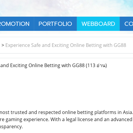
ROMOTION
PORTFOLIO
WEBBOARD
CO
า
>
Experience Safe and Exciting Online Betting with GG88
and Exciting Online Betting with GG88
(113 อ่าน)
most trusted and respected online betting platforms in Asia.
re gaming experience. With a legal license and an advanced
ansparency.