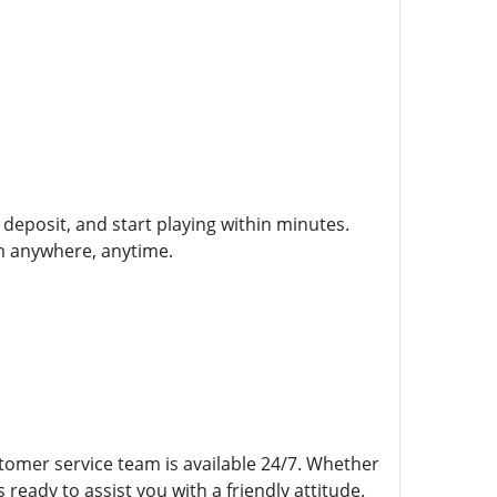
, deposit, and start playing within minutes.
om anywhere, anytime.
stomer service team is available 24/7. Whether
eady to assist you with a friendly attitude.