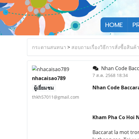
HOME
P
กระดานสนทนา
>
สอบถามเรื่องวิธีการสั่งซื้อสินค้
Nhan Code Bacca
7 ส.ค. 2568 18:34
nhacaisao789
Nhan Code Baccara
ผู้เยี่ยมชม
thkh57011@gmail.com
Kham Pha Co Hoi N
Baccarat la mot tro