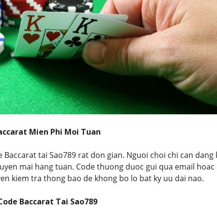
ccarat Mien Phi Moi Tuan
 Baccarat tai Sao789 rat don gian. Nguoi choi chi can dang 
uyen mai hang tuan. Code thuong duoc gui qua email hoac hie
n kiem tra thong bao de khong bo lo bat ky uu dai nao.
 Code Baccarat Tai Sao789