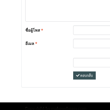
ชื่อผู้โพส
*
อีเมล
*
ตอบกลับ
Copy right by makewebeasy.com