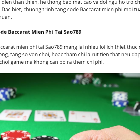
ao dien than thien, he thong bao mat cao va doi ngu ho tro
. Dac biet, chuong trinh tang code Baccarat mien phi moi tua
nhuan.
ode Baccarat Mien Phi Tai Sao789
ccarat mien phi tai Sao789 mang lai nhieu loi ich thiet thuc
g, tang so von choi, hoac tham chi la rut tien that neu dap
choi game ma khong can bo ra them chi phi.