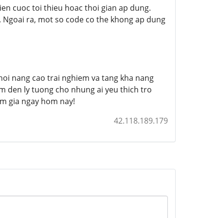
en cuoc toi thieu hoac thoi gian ap dung.
 Ngoai ra, mot so code co the khong ap dung
choi nang cao trai nghiem va tang kha nang
em den ly tuong cho nhung ai yeu thich tro
am gia ngay hom nay!
42.118.189.179