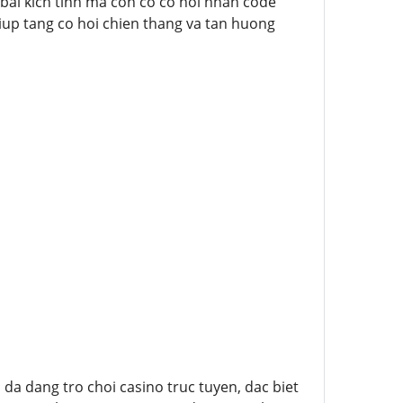
bai kich tinh ma con co co hoi nhan code
giup tang co hoi chien thang va tan huong
da dang tro choi casino truc tuyen, dac biet