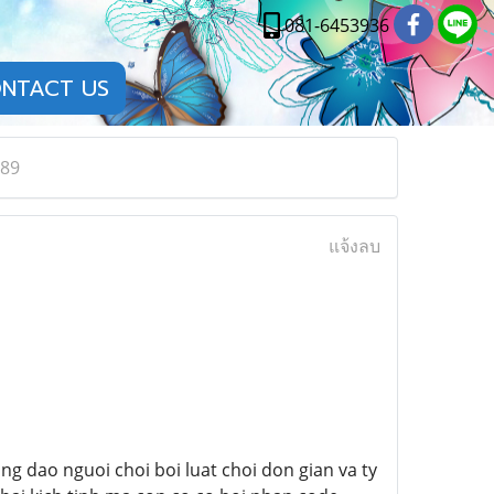
081-6453936
NTACT US
789
แจ้งลบ
ng dao nguoi choi boi luat choi don gian va ty