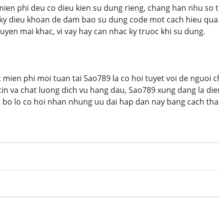
ien phi deu co dieu kien su dung rieng, chang han nhu so ti
 ky dieu khoan de dam bao su dung code mot cach hieu qua.
uyen mai khac, vi vay hay can nhac ky truoc khi su dung.
mien phi moi tuan tai Sao789 la co hoi tuyet voi de nguoi 
 tin va chat luong dich vu hang dau, Sao789 xung dang la di
g bo lo co hoi nhan nhung uu dai hap dan nay bang cach th