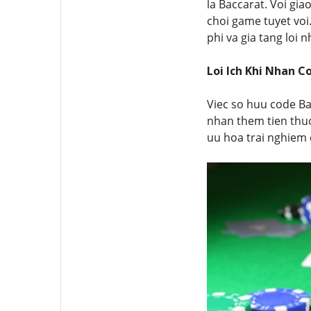
la Baccarat. Voi gi
choi game tuyet voi
phi va gia tang loi 
Loi Ich Khi Nhan C
Viec so huu code Ba
nhan them tien thuon
uu hoa trai nghiem 