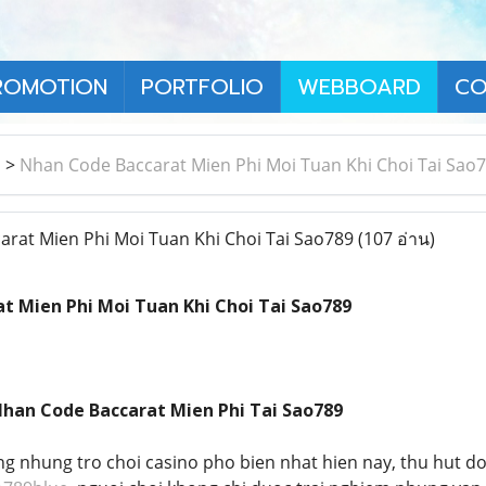
ROMOTION
PORTFOLIO
WEBBOARD
CO
า
>
Nhan Code Baccarat Mien Phi Moi Tuan Khi Choi Tai Sao
rat Mien Phi Moi Tuan Khi Choi Tai Sao789
(107 อ่าน)
t Mien Phi Moi Tuan Khi Choi Tai Sao789
han Code Baccarat Mien Phi Tai Sao789
ng nhung tro choi casino pho bien nhat hien nay, thu hut do