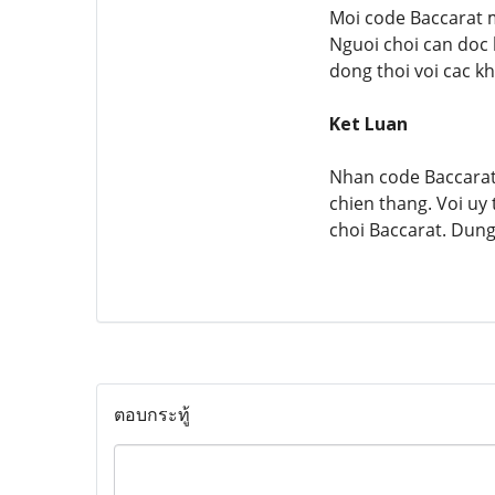
Moi code Baccarat m
Nguoi choi can doc
dong thoi voi cac kh
Ket Luan
Nhan code Baccarat 
chien thang. Voi uy
choi Baccarat. Dun
ตอบกระทู้