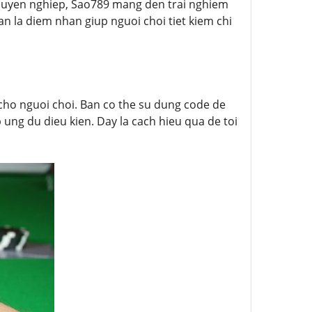
 chuyen nghiep, Sao789 mang den trai nghiem
n la diem nhan giup nguoi choi tiet kiem chi
 cho nguoi choi. Ban co the su dung code de
 ung du dieu kien. Day la cach hieu qua de toi