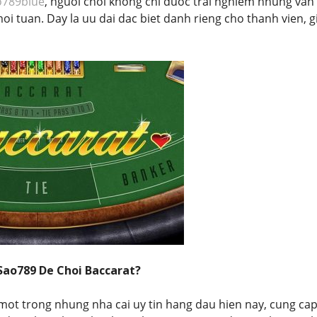
o789blue
, nguoi choi khong chi duoc trai nghiem nhung van 
oi tuan. Day la uu dai dac biet danh rieng cho thanh vien, 
Sao789 De Choi Baccarat?
mot trong nhung nha cai uy tin hang dau hien nay, cung cap 