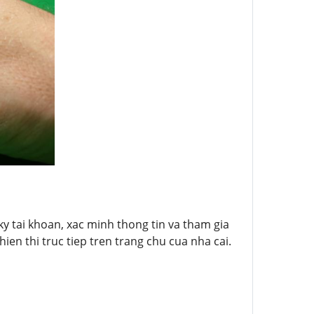
ky tai khoan, xac minh thong tin va tham gia
n thi truc tiep tren trang chu cua nha cai.