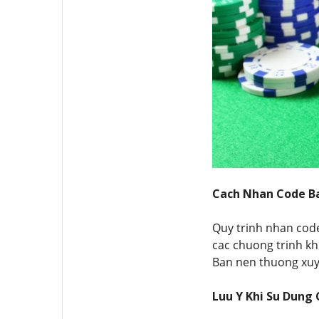
Cach Nhan Code Ba
Quy trinh nhan code
cac chuong trinh kh
Ban nen thuong xuye
Luu Y Khi Su Dung