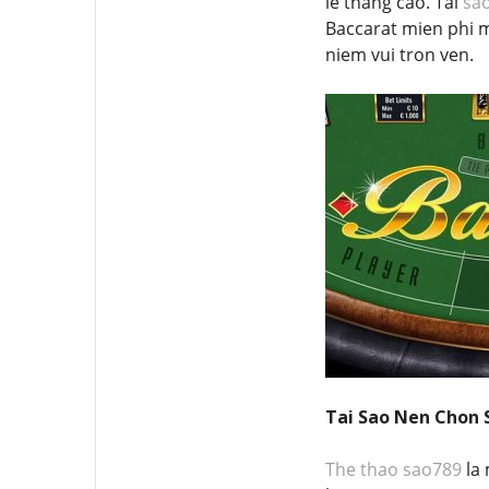
le thang cao. Tai
sa
Baccarat mien phi m
niem vui tron ven.
Tai Sao Nen Chon 
The thao sao789
la 