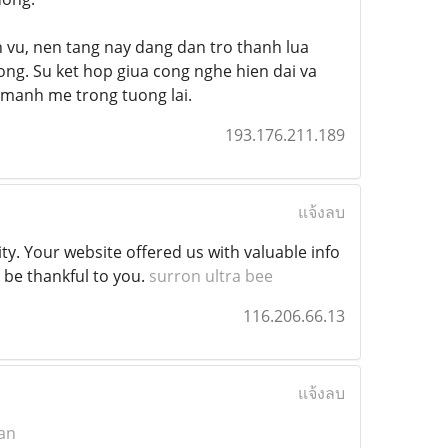
ch vu, nen tang nay dang dan tro thanh lua
ong. Su ket hop giua cong nghe hien dai va
 manh me trong tuong lai.
193.176.211.189
แจ้งลบ
. Your website offered us with valuable info
be thankful to you.
surron ultra bee
116.206.66.13
แจ้งลบ
an