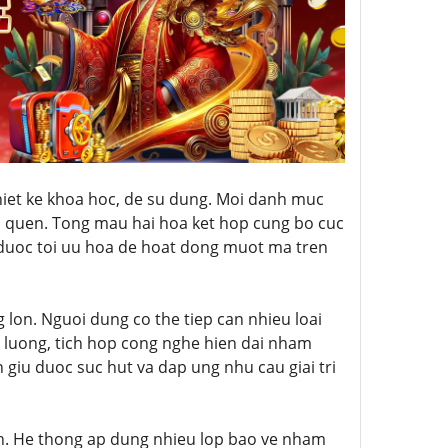
thiet ke khoa hoc, de su dung. Moi danh muc
am quen. Tong mau hai hoa ket hop cung bo cuc
n duoc toi uu hoa de hoat dong muot ma tren
ng lon. Nguoi dung co the tiep can nhieu loai
y luong, tich hop cong nghe hien dai nham
giu duoc suc hut va dap ung nhu cau giai tri
nh. He thong ap dung nhieu lop bao ve nham