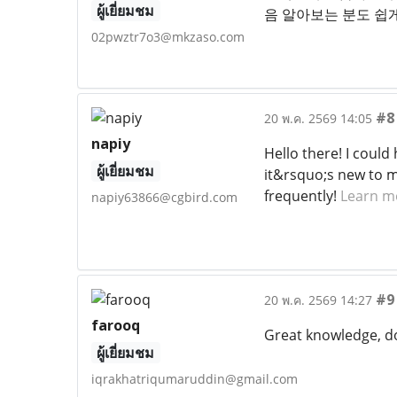
ผู้เยี่ยมชม
음 알아보는 분도 쉽
02pwztr7o3@mkzaso.com
#8
20 พ.ค. 2569 14:05
napiy
Hello there! I could
ผู้เยี่ยมชม
it&rsquo;s new to m
frequently!
Learn m
napiy63866@cgbird.com
#9
20 พ.ค. 2569 14:27
farooq
Great knowledge, d
ผู้เยี่ยมชม
iqrakhatriqumaruddin@gmail.com