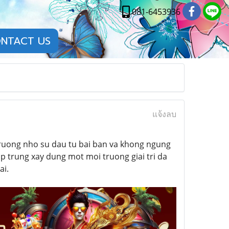
081-6453936
NTACT US
แจ้งลบ
i truong nho su dau tu bai ban va khong ngung
p trung xay dung mot moi truong giai tri da
ai.