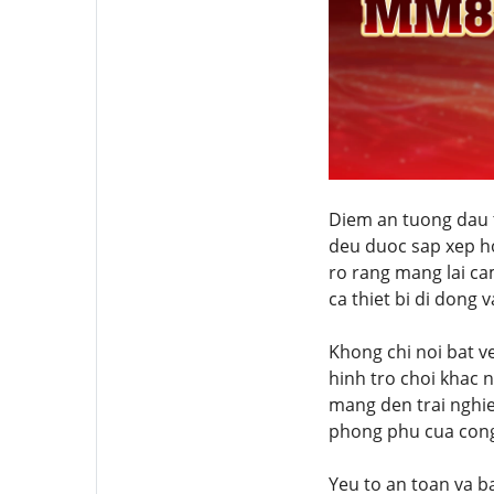
Diem an tuong dau t
deu duoc sap xep ho
ro rang mang lai ca
ca thiet bi di dong 
Khong chi noi bat ve
hinh tro choi khac 
mang den trai nghie
phong phu cua cong
Yeu to an toan va b