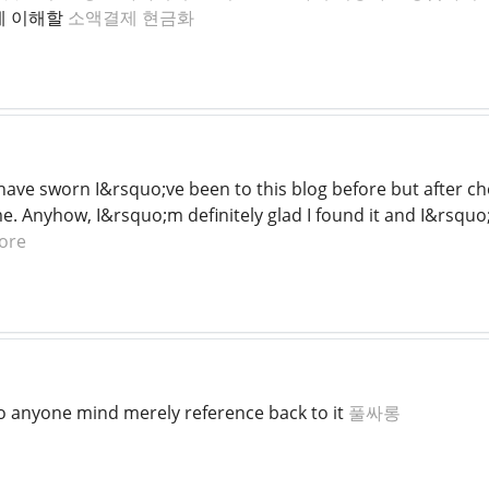
게 이해할
소액결제 현금화
 have sworn I&rsquo;ve been to this blog before but after c
e. Anyhow, I&rsquo;m definitely glad I found it and I&rsqu
ore
o anyone mind merely reference back to it
풀싸롱