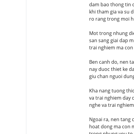
dam bao thong tin c
khi tham gia va su 
ro rang trong moi h
Mot trong nhung die
san sang giai dap m
trai nghiem ma con 
Ben canh do, nen ta
nay duoc thiet ke d
giu chan nguoi dung
Kha nang tuong thic
va trai nghiem day 
nghe va trai nghiem
Ngoai ra, nen tang c
hoat dong ma con ma
trong nhung yeu to 