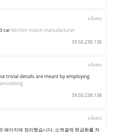
แจ้งลบ
d car
kitchen match manufacturer
39.50.238.138
แจ้งลบ
se trivial details are meant by employing
emodeling
39.50.238.138
แจ้งลบ
한 페이지에 정리했습니다. 소액결제 현금화를 처