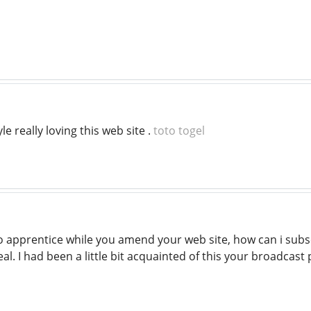
yle really loving this web site .
toto togel
 to apprentice while you amend your web site, how can i subs
l. I had been a little bit acquainted of this your broadcast