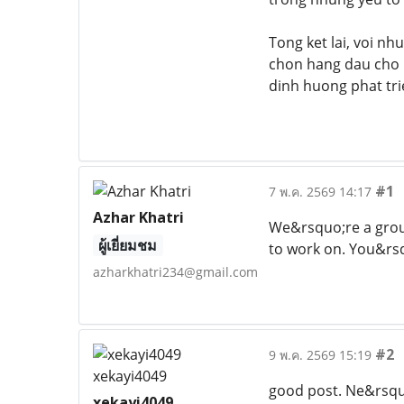
Tong ket lai, voi nh
chon hang dau cho n
dinh huong phat tri
#1
7 พ.ค. 2569 14:17
Azhar Khatri
We&rsquo;re a group
ผู้เยี่ยมชม
to work on. You&rsq
azharkhatri234@gmail.com
#2
9 พ.ค. 2569 15:19
good post. Ne&rsquo
xekayi4049