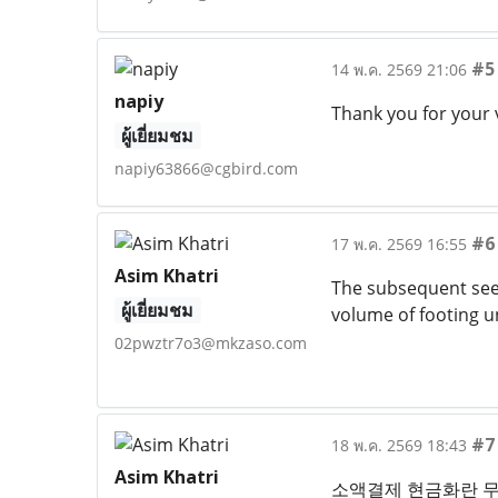
#5
14 พ.ค. 2569 21:06
napiy
Thank you for your 
ผู้เยี่ยมชม
napiy63866@cgbird.com
#6
17 พ.ค. 2569 16:55
Asim Khatri
The subsequent seems
ผู้เยี่ยมชม
volume of footing un
02pwztr7o3@mkzaso.com
#7
18 พ.ค. 2569 18:43
Asim Khatri
소액결제 현금화란 무