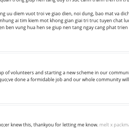
ung uu diem vuot troi ve giao dien, noi dung, bao mat va di
hung ai tim kiem mot khong gian giai tri truc tuyen chat lu
en ben vung hua hen se giup nen tang ngay cang phat trien
 of volunteers and starting a new scheme in our community
uo;ve done a formidable job and our whole community will 
;er knew this, thankyou for letting me know.
melt x packm