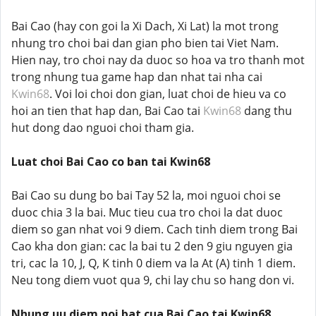
Bai Cao (hay con goi la Xi Dach, Xi Lat) la mot trong
nhung tro choi bai dan gian pho bien tai Viet Nam.
Hien nay, tro choi nay da duoc so hoa va tro thanh mot
trong nhung tua game hap dan nhat tai nha cai
Kwin68
. Voi loi choi don gian, luat choi de hieu va co
hoi an tien that hap dan, Bai Cao tai
Kwin68
dang thu
hut dong dao nguoi choi tham gia.
Luat choi Bai Cao co ban tai Kwin68
Bai Cao su dung bo bai Tay 52 la, moi nguoi choi se
duoc chia 3 la bai. Muc tieu cua tro choi la dat duoc
diem so gan nhat voi 9 diem. Cach tinh diem trong Bai
Cao kha don gian: cac la bai tu 2 den 9 giu nguyen gia
tri, cac la 10, J, Q, K tinh 0 diem va la At (A) tinh 1 diem.
Neu tong diem vuot qua 9, chi lay chu so hang don vi.
Nhung uu diem noi bat cua Bai Cao tai Kwin68