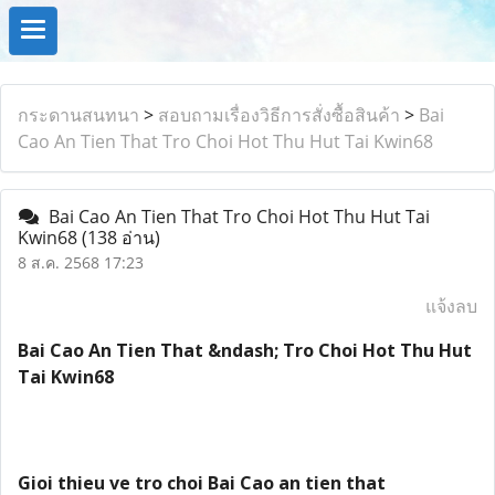
กระดานสนทนา
>
สอบถามเรื่องวิธีการสั่งซื้อสินค้า
>
Bai
Cao An Tien That Tro Choi Hot Thu Hut Tai Kwin68
Bai Cao An Tien That Tro Choi Hot Thu Hut Tai
Kwin68
(138 อ่าน)
8 ส.ค. 2568 17:23
แจ้งลบ
Bai Cao An Tien That &ndash; Tro Choi Hot Thu Hut
Tai Kwin68
Gioi thieu ve tro choi Bai Cao an tien that