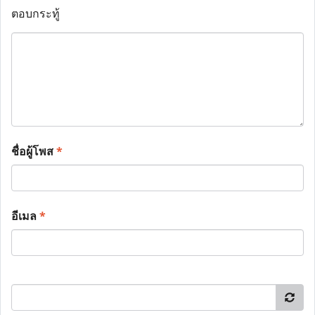
ตอบกระทู้
ชื่อผู้โพส
*
อีเมล
*