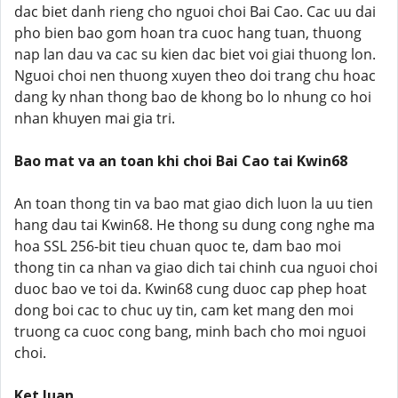
dac biet danh rieng cho nguoi choi Bai Cao. Cac uu dai
pho bien bao gom hoan tra cuoc hang tuan, thuong
nap lan dau va cac su kien dac biet voi giai thuong lon.
Nguoi choi nen thuong xuyen theo doi trang chu hoac
dang ky nhan thong bao de khong bo lo nhung co hoi
nhan khuyen mai gia tri.
Bao mat va an toan khi choi Bai Cao tai Kwin68
An toan thong tin va bao mat giao dich luon la uu tien
hang dau tai Kwin68. He thong su dung cong nghe ma
hoa SSL 256-bit tieu chuan quoc te, dam bao moi
thong tin ca nhan va giao dich tai chinh cua nguoi choi
duoc bao ve toi da. Kwin68 cung duoc cap phep hoat
dong boi cac to chuc uy tin, cam ket mang den moi
truong ca cuoc cong bang, minh bach cho moi nguoi
choi.
Ket luan