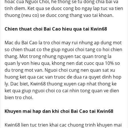
hoac cua Nguoi Choi, he thong se tu dong chia bai va
tinh diem. Ket qua se duoc cong bo ngay lap tuc va tien
thuong (neu co) se duoc cong thang vao tai khoan.
Chien thuat choi Bai Cao hieu qua tai Kwin68
Mac du Bai Cao la tro choi may rui nhung ap dung mot
so chien thuat co the giup nguoi choi tang co hoi chien
thang. Mot trong nhung nguyen tac quan trong la
quan ly von hieu qua, khong nen dat cuoc qua 10% so
du trong mot van. Nguoi choi cung nen quan sat xu
huong ket qua cac van truoc de dua ra quyet dinh hop
ly. Dac biet, Kwin68 thuong xuyen cap nhat thong ke
ket qua giup nguoi choi co cai nhin tong quan ve dien
bien tro choi.
Khuyen mai hap dan khi choi Bai Cao tai Kwin68
Kwin68 lien tuc trien khai cac chuong trinh khuyen mai