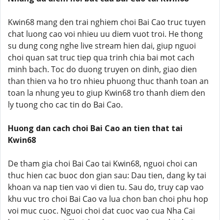
Kwin68 mang den trai nghiem choi Bai Cao truc tuyen
chat luong cao voi nhieu uu diem vuot troi. He thong
su dung cong nghe live stream hien dai, giup nguoi
choi quan sat truc tiep qua trinh chia bai mot cach
minh bach. Toc do duong truyen on dinh, giao dien
than thien va ho tro nhieu phuong thuc thanh toan an
toan la nhung yeu to giup Kwin68 tro thanh diem den
ly tuong cho cac tin do Bai Cao.
Huong dan cach choi Bai Cao an tien that tai
Kwin68
De tham gia choi Bai Cao tai Kwin68, nguoi choi can
thuc hien cac buoc don gian sau: Dau tien, dang ky tai
khoan va nap tien vao vi dien tu. Sau do, truy cap vao
khu vuc tro choi Bai Cao va lua chon ban choi phu hop
voi muc cuoc. Nguoi choi dat cuoc vao cua Nha Cai