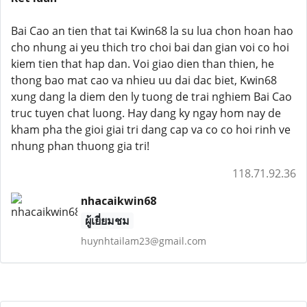
Bai Cao an tien that tai Kwin68 la su lua chon hoan hao
cho nhung ai yeu thich tro choi bai dan gian voi co hoi
kiem tien that hap dan. Voi giao dien than thien, he
thong bao mat cao va nhieu uu dai dac biet, Kwin68
xung dang la diem den ly tuong de trai nghiem Bai Cao
truc tuyen chat luong. Hay dang ky ngay hom nay de
kham pha the gioi giai tri dang cap va co co hoi rinh ve
nhung phan thuong gia tri!
118.71.92.36
nhacaikwin68
ผู้เยี่ยมชม
huynhtailam23@gmail.com