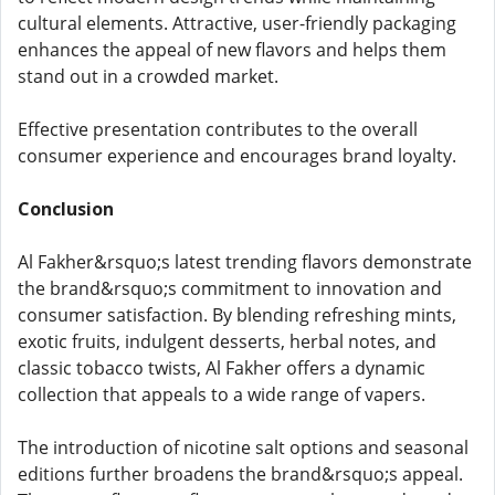
cultural elements. Attractive, user-friendly packaging
enhances the appeal of new flavors and helps them
stand out in a crowded market.
Effective presentation contributes to the overall
consumer experience and encourages brand loyalty.
Conclusion
Al Fakher&rsquo;s latest trending flavors demonstrate
the brand&rsquo;s commitment to innovation and
consumer satisfaction. By blending refreshing mints,
exotic fruits, indulgent desserts, herbal notes, and
classic tobacco twists, Al Fakher offers a dynamic
collection that appeals to a wide range of vapers.
The introduction of nicotine salt options and seasonal
editions further broadens the brand&rsquo;s appeal.