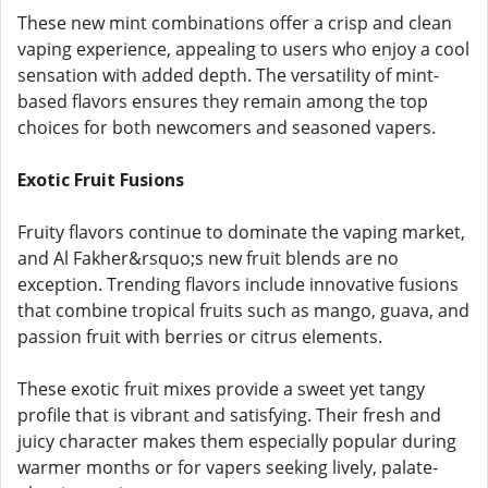
These new mint combinations offer a crisp and clean
vaping experience, appealing to users who enjoy a cool
sensation with added depth. The versatility of mint-
based flavors ensures they remain among the top
choices for both newcomers and seasoned vapers.
Exotic Fruit Fusions
Fruity flavors continue to dominate the vaping market,
and Al Fakher&rsquo;s new fruit blends are no
exception. Trending flavors include innovative fusions
that combine tropical fruits such as mango, guava, and
passion fruit with berries or citrus elements.
These exotic fruit mixes provide a sweet yet tangy
profile that is vibrant and satisfying. Their fresh and
juicy character makes them especially popular during
warmer months or for vapers seeking lively, palate-