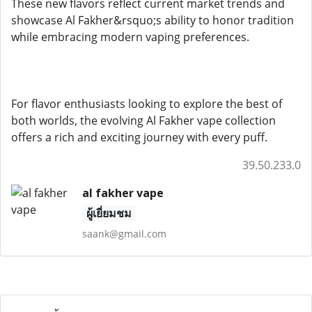
These new flavors reflect current market trends and
showcase Al Fakher&rsquo;s ability to honor tradition
while embracing modern vaping preferences.
For flavor enthusiasts looking to explore the best of
both worlds, the evolving Al Fakher vape collection
offers a rich and exciting journey with every puff.
39.50.233.0
al fakher vape
ผู้เยี่ยมชม
saank@gmail.com