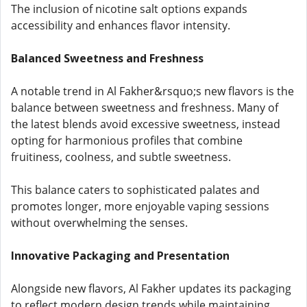
The inclusion of nicotine salt options expands
accessibility and enhances flavor intensity.
Balanced Sweetness and Freshness
A notable trend in Al Fakher&rsquo;s new flavors is the
balance between sweetness and freshness. Many of
the latest blends avoid excessive sweetness, instead
opting for harmonious profiles that combine
fruitiness, coolness, and subtle sweetness.
This balance caters to sophisticated palates and
promotes longer, more enjoyable vaping sessions
without overwhelming the senses.
Innovative Packaging and Presentation
Alongside new flavors, Al Fakher updates its packaging
to reflect modern design trends while maintaining