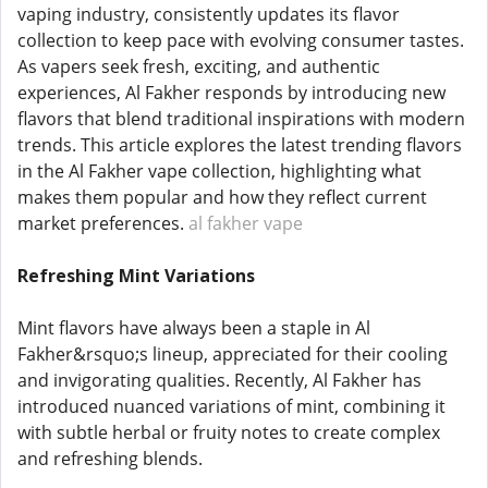
vaping industry, consistently updates its flavor
collection to keep pace with evolving consumer tastes.
As vapers seek fresh, exciting, and authentic
experiences, Al Fakher responds by introducing new
flavors that blend traditional inspirations with modern
trends. This article explores the latest trending flavors
in the Al Fakher vape collection, highlighting what
makes them popular and how they reflect current
market preferences.
al fakher vape
Refreshing Mint Variations
Mint flavors have always been a staple in Al
Fakher&rsquo;s lineup, appreciated for their cooling
and invigorating qualities. Recently, Al Fakher has
introduced nuanced variations of mint, combining it
with subtle herbal or fruity notes to create complex
and refreshing blends.