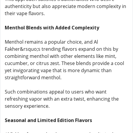
authenticity but also appreciate modern complexity in
their vape flavors.
Menthol Blends with Added Complexity
Menthol remains a popular choice, and Al
Fakher&rsquo;s trending flavors expand on this by
combining menthol with other elements like mint,
cucumber, or citrus zest. These blends provide a cool
yet invigorating vape that is more dynamic than
straightforward menthol.
Such combinations appeal to users who want
refreshing vapor with an extra twist, enhancing the
sensory experience.
Seasonal and Limited Edition Flavors