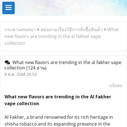
กระดานสนทนา
>
สอบถามเรื่องวิธีการสั่งซื้อสินค้า
>
What
new flavors are trending in the al fakher vape
collection
What new flavors are trending in the al fakher vape
collection
(124 อ่าน)
8 ส.ค. 2568 20:52
แจ้งลบ
What new flavors are trending in the Al Fakher
vape collection
Al Fakher, a brand renowned for its rich heritage in
shisha tobacco and its expanding presence in the