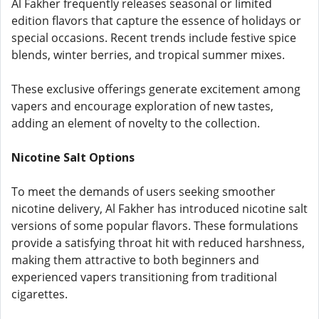
Al Fakher frequently releases seasonal or limited
edition flavors that capture the essence of holidays or
special occasions. Recent trends include festive spice
blends, winter berries, and tropical summer mixes.
These exclusive offerings generate excitement among
vapers and encourage exploration of new tastes,
adding an element of novelty to the collection.
Nicotine Salt Options
To meet the demands of users seeking smoother
nicotine delivery, Al Fakher has introduced nicotine salt
versions of some popular flavors. These formulations
provide a satisfying throat hit with reduced harshness,
making them attractive to both beginners and
experienced vapers transitioning from traditional
cigarettes.