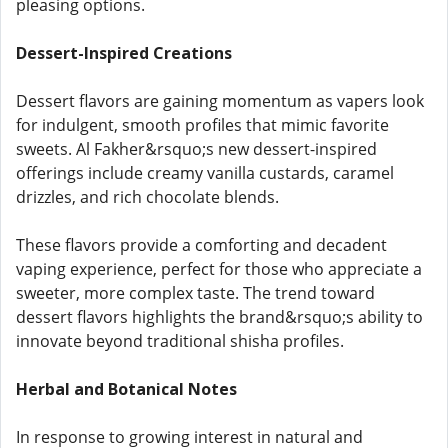
pleasing options.
Dessert-Inspired Creations
Dessert flavors are gaining momentum as vapers look
for indulgent, smooth profiles that mimic favorite
sweets. Al Fakher&rsquo;s new dessert-inspired
offerings include creamy vanilla custards, caramel
drizzles, and rich chocolate blends.
These flavors provide a comforting and decadent
vaping experience, perfect for those who appreciate a
sweeter, more complex taste. The trend toward
dessert flavors highlights the brand&rsquo;s ability to
innovate beyond traditional shisha profiles.
Herbal and Botanical Notes
In response to growing interest in natural and