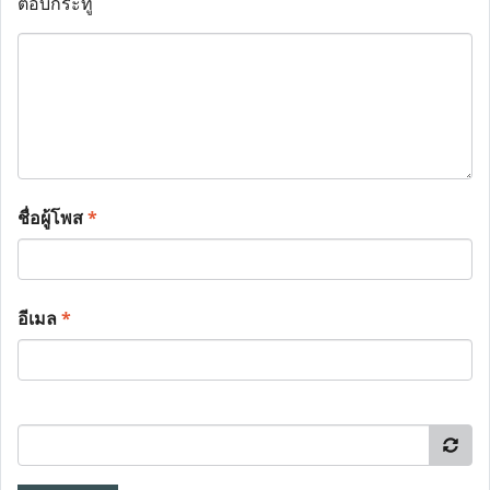
ตอบกระทู้
ชื่อผู้โพส
*
อีเมล
*