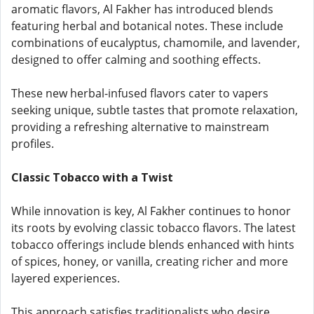
aromatic flavors, Al Fakher has introduced blends
featuring herbal and botanical notes. These include
combinations of eucalyptus, chamomile, and lavender,
designed to offer calming and soothing effects.
These new herbal-infused flavors cater to vapers
seeking unique, subtle tastes that promote relaxation,
providing a refreshing alternative to mainstream
profiles.
Classic Tobacco with a Twist
While innovation is key, Al Fakher continues to honor
its roots by evolving classic tobacco flavors. The latest
tobacco offerings include blends enhanced with hints
of spices, honey, or vanilla, creating richer and more
layered experiences.
This approach satisfies traditionalists who desire