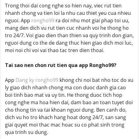
Trong thoi dai cong nghe so hien nay, viec rut tien
nhanh chong va tien loi la nhu cau thiet yeu cua nhieu
nguoi. App
rongho99
ra doi nhu mot giai phap toi uu,
mang den dich vu rut tien cuc nhanh voi he thong ho
tro 24/7. Voi giao dien than thien va quy trinh don gian,
nguoi dung co the de dang thuc hien giao dich moi luc,
moi noi chi voi vai thao tac tren dien thoai.
Tai sao nen chon rut tien qua app Rongho99?
App
Dang ky rongho99
khong chi noi bat nho toc do xu
ly giao dich nhanh chong ma con duoc danh gia cao
boi tinh bao mat va uy tin. He thong duoc tich hop
cong nghe ma hoa hien dai, dam bao an toan tuyet doi
cho thong tin va tai khoan nguoi dung. Ben canh do,
dich vu ho tro khach hang hoat dong 24/7, san sang
giai quyet moi thac mac hoac su co phat sinh trong
qua trinh su dung.