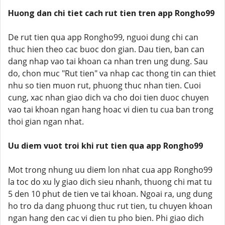
Huong dan chi tiet cach rut tien tren app Rongho99
De rut tien qua app Rongho99, nguoi dung chi can
thuc hien theo cac buoc don gian. Dau tien, ban can
dang nhap vao tai khoan ca nhan tren ung dung. Sau
do, chon muc "Rut tien" va nhap cac thong tin can thiet
nhu so tien muon rut, phuong thuc nhan tien. Cuoi
cung, xac nhan giao dich va cho doi tien duoc chuyen
vao tai khoan ngan hang hoac vi dien tu cua ban trong
thoi gian ngan nhat.
Uu diem vuot troi khi rut tien qua app Rongho99
Mot trong nhung uu diem lon nhat cua app Rongho99
la toc do xu ly giao dich sieu nhanh, thuong chi mat tu
5 den 10 phut de tien ve tai khoan. Ngoai ra, ung dung
ho tro da dang phuong thuc rut tien, tu chuyen khoan
ngan hang den cac vi dien tu pho bien. Phi giao dich