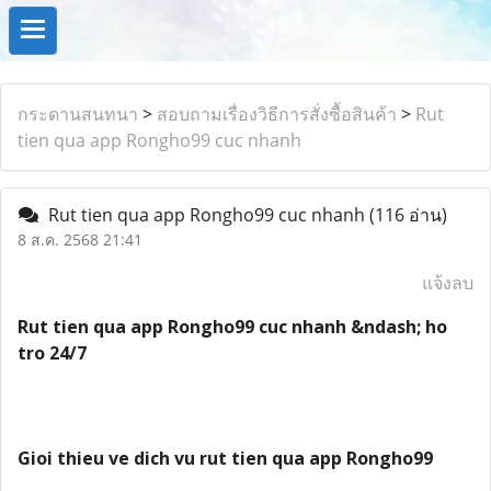
กระดานสนทนา
>
สอบถามเรื่องวิธีการสั่งซื้อสินค้า
>
Rut
tien qua app Rongho99 cuc nhanh
Rut tien qua app Rongho99 cuc nhanh
(116 อ่าน)
8 ส.ค. 2568 21:41
แจ้งลบ
Rut tien qua app Rongho99 cuc nhanh &ndash; ho
tro 24/7
Gioi thieu ve dich vu rut tien qua app Rongho99