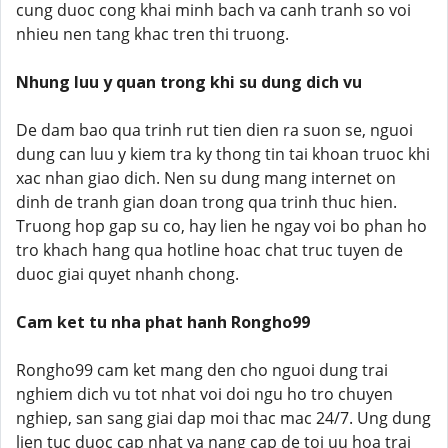
cung duoc cong khai minh bach va canh tranh so voi
nhieu nen tang khac tren thi truong.
Nhung luu y quan trong khi su dung dich vu
De dam bao qua trinh rut tien dien ra suon se, nguoi
dung can luu y kiem tra ky thong tin tai khoan truoc khi
xac nhan giao dich. Nen su dung mang internet on
dinh de tranh gian doan trong qua trinh thuc hien.
Truong hop gap su co, hay lien he ngay voi bo phan ho
tro khach hang qua hotline hoac chat truc tuyen de
duoc giai quyet nhanh chong.
Cam ket tu nha phat hanh Rongho99
Rongho99 cam ket mang den cho nguoi dung trai
nghiem dich vu tot nhat voi doi ngu ho tro chuyen
nghiep, san sang giai dap moi thac mac 24/7. Ung dung
lien tuc duoc cap nhat va nang cap de toi uu hoa trai