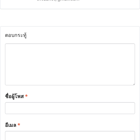
ตอบกระทู้
ชื่อผู้โพส
*
อีเมล
*