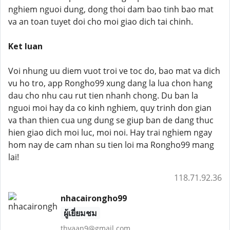
nghiem nguoi dung, dong thoi dam bao tinh bao mat
va an toan tuyet doi cho moi giao dich tai chinh.
Ket luan
Voi nhung uu diem vuot troi ve toc do, bao mat va dich
vu ho tro, app Rongho99 xung dang la lua chon hang
dau cho nhu cau rut tien nhanh chong. Du ban la
nguoi moi hay da co kinh nghiem, quy trinh don gian
va than thien cua ung dung se giup ban de dang thuc
hien giao dich moi luc, moi noi. Hay trai nghiem ngay
hom nay de cam nhan su tien loi ma Rongho99 mang
lai!
118.71.92.36
nhacairongho99
ผู้เยี่ยมชม
thvaan9@gmail.com