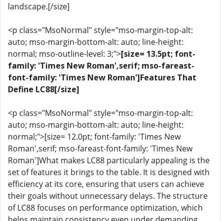
landscape.[/size]
<p class="MsoNormal" style="mso-margin-top-alt:
auto; mso-margin-bottom-alt: auto; line-height:
normal; mso-outline-level: 3;">
[size= 13.5pt; font-
family: 'Times New Roman',serif; mso-fareast-
font-family: 'Times New Roman']Features That
Define LC88[/size]
<p class="MsoNormal" style="mso-margin-top-alt:
auto; mso-margin-bottom-alt: auto; line-height:
normal;">[size= 12.0pt; font-family: 'Times New
Roman',serif; mso-fareast-font-family: 'Times New
Roman']What makes LC88 particularly appealing is the
set of features it brings to the table. It is designed with
efficiency at its core, ensuring that users can achieve
their goals without unnecessary delays. The structure
of LC88 focuses on performance optimization, which
helps maintain consistency even under demanding