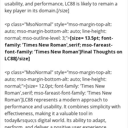
usability, and performance, LC88 is likely to remain a
key player in its domain.[/size]
<p class="MsoNormal" style="mso-margin-top-alt:
auto; mso-margin-bottom-alt: auto; line-height:
normal; mso-outline-level: 3;">
[size= 13.5pt; font-
family: 'Times New Roman',serif; mso-fareast-
font-family: 'Times New Roman']Final Thoughts on
LC88[/size]
<p class="MsoNormal" style="mso-margin-top-alt:
auto; mso-margin-bottom-alt: auto; line-height:
normal;">[size= 12.0pt; font-family: 'Times New
Roman',serif; mso-fareast-font-family: 'Times New
Roman']LC88 represents a modern approach to
performance and usability. It combines simplicity with
effectiveness, making it a valuable tool in
today&rsquo;s digital world. Its ability to adapt,
perform, and deliver a positive user experience