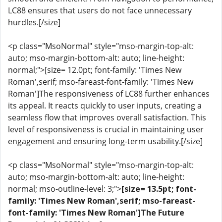
LC88 ensures that users do not face unnecessary
hurdles.[/size]
<p class="MsoNormal" style="mso-margin-top-alt:
auto; mso-margin-bottom-alt: auto; line-height:
normal;">[size= 12.0pt; font-family: 'Times New
Roman',serif; mso-fareast-font-family: 'Times New
Roman']The responsiveness of LC88 further enhances
its appeal. It reacts quickly to user inputs, creating a
seamless flow that improves overall satisfaction. This
level of responsiveness is crucial in maintaining user
engagement and ensuring long-term usability.[/size]
<p class="MsoNormal" style="mso-margin-top-alt:
auto; mso-margin-bottom-alt: auto; line-height:
normal; mso-outline-level: 3;">
[size= 13.5pt; font-
family: 'Times New Roman',serif; mso-fareast-
font-family: 'Times New Roman']The Future