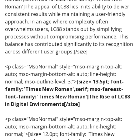
Roman']The appeal of LC88 lies in its ability to deliver
consistent results while maintaining a user-friendly
approach. In an age where complexity often
overwhelms users, LC88 stands out by simplifying
processes without compromising performance. This
balance has contributed significantly to its recognition
across different user groups.[/size]
<p class="MsoNormal" style="mso-margin-top-alt:
auto; mso-margin-bottom-alt: auto; line-height:
normal; mso-outline-level: 3;">
[size= 13.5pt; font-
family: 'Times New Roman',serif; mso-fareast-
font-family: 'Times New Roman']The Rise of LC88
in Digital Environments[/size]
<p class="MsoNormal" style="mso-margin-top-alt:
auto; mso-margin-bottom-alt: auto; line-height:
normal;">[size= 12.0pt; font-family: 'Times New