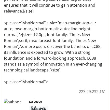
ensures that it will continue to gain attention and
relevance.[/size]
<p class="MsoNormal" style="mso-margin-top-alt:
auto; mso-margin-bottom-alt: auto; line-height:
normal;">[size= 12.0pt; font-family: 'Times New
Roman',serif; mso-fareast-font-family: 'Times New
Roman']As more users discover the benefits of LC88,
its influence is expected to grow. With a strong
foundation and a forward-looking approach, LC88
stands as a symbol of innovation in an ever-changing
technological landscape.[/size]
<p class="MsoNormal">
223.29.232.161
saboor
ผู้เยี่ยมชม