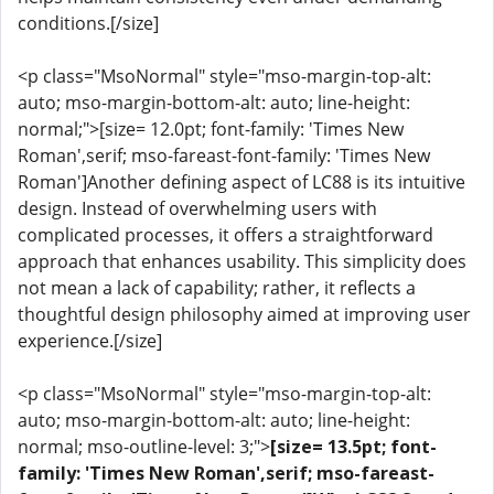
conditions.[/size]
<p class="MsoNormal" style="mso-margin-top-alt:
auto; mso-margin-bottom-alt: auto; line-height:
normal;">[size= 12.0pt; font-family: 'Times New
Roman',serif; mso-fareast-font-family: 'Times New
Roman']Another defining aspect of LC88 is its intuitive
design. Instead of overwhelming users with
complicated processes, it offers a straightforward
approach that enhances usability. This simplicity does
not mean a lack of capability; rather, it reflects a
thoughtful design philosophy aimed at improving user
experience.[/size]
<p class="MsoNormal" style="mso-margin-top-alt:
auto; mso-margin-bottom-alt: auto; line-height:
normal; mso-outline-level: 3;">
[size= 13.5pt; font-
family: 'Times New Roman',serif; mso-fareast-