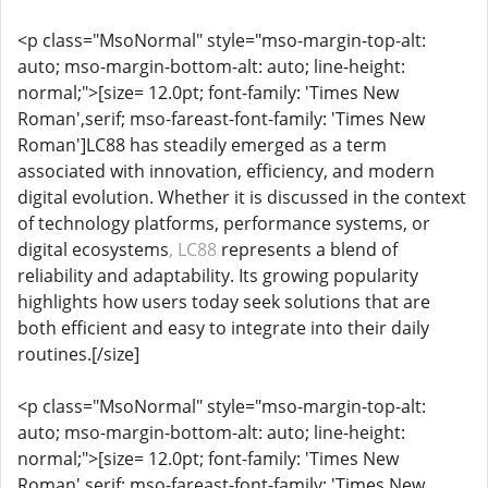
<p class="MsoNormal" style="mso-margin-top-alt:
auto; mso-margin-bottom-alt: auto; line-height:
normal;">[size= 12.0pt; font-family: 'Times New
Roman',serif; mso-fareast-font-family: 'Times New
Roman']LC88 has steadily emerged as a term
associated with innovation, efficiency, and modern
digital evolution. Whether it is discussed in the context
of technology platforms, performance systems, or
digital ecosystems
, LC88
represents a blend of
reliability and adaptability. Its growing popularity
highlights how users today seek solutions that are
both efficient and easy to integrate into their daily
routines.[/size]
<p class="MsoNormal" style="mso-margin-top-alt:
auto; mso-margin-bottom-alt: auto; line-height:
normal;">[size= 12.0pt; font-family: 'Times New
Roman',serif; mso-fareast-font-family: 'Times New