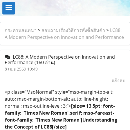
กระดานสนทนา
>
สอบถามเรื่องวิธีการสั่งซื้อสินค้า
>
LC88:
A Modern Perspective on Innovation and Performance
LC88: A Modern Perspective on Innovation and
Performance
(160 อ่าน)
8 เม.ย 2569 19:49
แจ้งลบ
<p class="MsoNormal" style="mso-margin-top-alt:
auto; mso-margin-bottom-alt: auto; line-height:
normal; mso-outline-level: 3;">
[size= 13.5pt; font-
family: 'Times New Roman',serif; mso-fareast-
font-family: 'Times New Roman']Understanding
the Concept of LC88[/size]