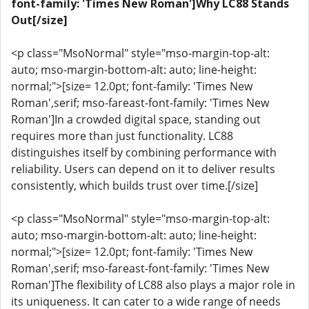
font-family: 'Times New Roman']Why LC88 Stands
Out[/size]
<p class="MsoNormal" style="mso-margin-top-alt:
auto; mso-margin-bottom-alt: auto; line-height:
normal;">[size= 12.0pt; font-family: 'Times New
Roman',serif; mso-fareast-font-family: 'Times New
Roman']In a crowded digital space, standing out
requires more than just functionality. LC88
distinguishes itself by combining performance with
reliability. Users can depend on it to deliver results
consistently, which builds trust over time.[/size]
<p class="MsoNormal" style="mso-margin-top-alt:
auto; mso-margin-bottom-alt: auto; line-height:
normal;">[size= 12.0pt; font-family: 'Times New
Roman',serif; mso-fareast-font-family: 'Times New
Roman']The flexibility of LC88 also plays a major role in
its uniqueness. It can cater to a wide range of needs