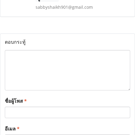
sabbyshaikh901@gmail.com
ตอบกระทู้
ชื่อผู้โพส
*
อีเมล
*