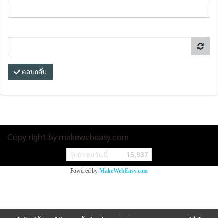
ตอบกลับ
Copy right by makewebeasy.com
ผู้เข้าชมวันนี้
15,937
Powered by
MakeWebEasy.com