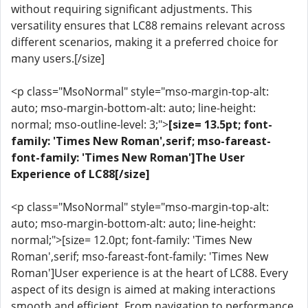
without requiring significant adjustments. This
versatility ensures that LC88 remains relevant across
different scenarios, making it a preferred choice for
many users.[/size]
<p class="MsoNormal" style="mso-margin-top-alt:
auto; mso-margin-bottom-alt: auto; line-height:
normal; mso-outline-level: 3;">
[size= 13.5pt; font-
family: 'Times New Roman',serif; mso-fareast-
font-family: 'Times New Roman']The User
Experience of LC88[/size]
<p class="MsoNormal" style="mso-margin-top-alt:
auto; mso-margin-bottom-alt: auto; line-height:
normal;">[size= 12.0pt; font-family: 'Times New
Roman',serif; mso-fareast-font-family: 'Times New
Roman']User experience is at the heart of LC88. Every
aspect of its design is aimed at making interactions
smooth and efficient. From navigation to performance,