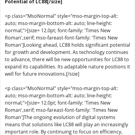
Potential of LC88[/size]
<p class="MsoNormal" style="mso-margin-top-alt:
auto; mso-margin-bottom-alt: auto; line-height:
normal;">[size= 12.0pt; font-family: 'Times New
Roman',serif; mso-fareast-font-family: 'Times New
Roman']Looking ahead, LC88 holds significant potential
for growth and development. As technology continues
to advance, there will be new opportunities for LC88 to
expand its capabilities. Its adaptable nature positions it
well for future innovations.[/size]
<p class="MsoNormal" style="mso-margin-top-alt:
auto; mso-margin-bottom-alt: auto; line-height:
normal;">[size= 12.0pt; font-family: 'Times New
Roman',serif; mso-fareast-font-family: 'Times New
Roman']The ongoing evolution of digital systems
means that solutions like LC88 will play an increasingly
important role. By continuing to focus on efficiency,