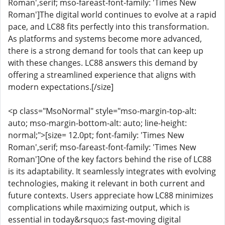
Roman',serif; mso-fareast-font-family: 'Times New
Roman']The digital world continues to evolve at a rapid
pace, and LC88 fits perfectly into this transformation.
As platforms and systems become more advanced,
there is a strong demand for tools that can keep up
with these changes. LC88 answers this demand by
offering a streamlined experience that aligns with
modern expectations.[/size]
<p class="MsoNormal" style="mso-margin-top-alt:
auto; mso-margin-bottom-alt: auto; line-height:
normal;">[size= 12.0pt; font-family: 'Times New
Roman',serif; mso-fareast-font-family: 'Times New
Roman']One of the key factors behind the rise of LC88
is its adaptability. It seamlessly integrates with evolving
technologies, making it relevant in both current and
future contexts. Users appreciate how LC88 minimizes
complications while maximizing output, which is
essential in today&rsquo;s fast-moving digital