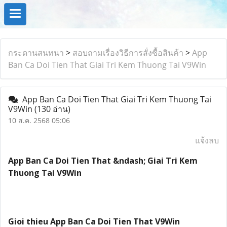
กระดานสนทนา
>
สอบถามเรื่องวิธีการสั่งซื้อสินค้า
>
App
Ban Ca Doi Tien That Giai Tri Kem Thuong Tai V9Win
App Ban Ca Doi Tien That Giai Tri Kem Thuong Tai
V9Win
(130 อ่าน)
10 ส.ค. 2568 05:06
แจ้งลบ
App Ban Ca Doi Tien That &ndash; Giai Tri Kem
Thuong Tai V9Win
Gioi thieu App Ban Ca Doi Tien That V9Win