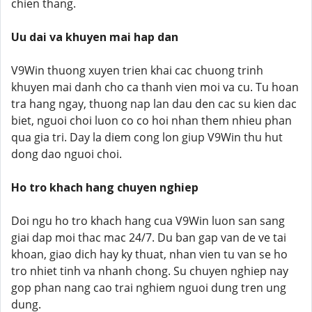
chien thang.
Uu dai va khuyen mai hap dan
V9Win thuong xuyen trien khai cac chuong trinh
khuyen mai danh cho ca thanh vien moi va cu. Tu hoan
tra hang ngay, thuong nap lan dau den cac su kien dac
biet, nguoi choi luon co co hoi nhan them nhieu phan
qua gia tri. Day la diem cong lon giup V9Win thu hut
dong dao nguoi choi.
Ho tro khach hang chuyen nghiep
Doi ngu ho tro khach hang cua V9Win luon san sang
giai dap moi thac mac 24/7. Du ban gap van de ve tai
khoan, giao dich hay ky thuat, nhan vien tu van se ho
tro nhiet tinh va nhanh chong. Su chuyen nghiep nay
gop phan nang cao trai nghiem nguoi dung tren ung
dung.