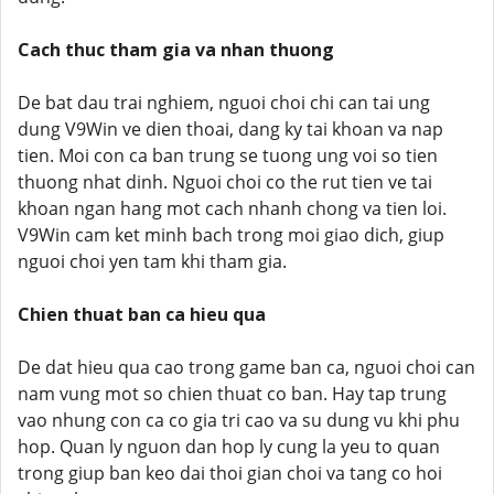
Cach thuc tham gia va nhan thuong
De bat dau trai nghiem, nguoi choi chi can tai ung
dung V9Win ve dien thoai, dang ky tai khoan va nap
tien. Moi con ca ban trung se tuong ung voi so tien
thuong nhat dinh. Nguoi choi co the rut tien ve tai
khoan ngan hang mot cach nhanh chong va tien loi.
V9Win cam ket minh bach trong moi giao dich, giup
nguoi choi yen tam khi tham gia.
Chien thuat ban ca hieu qua
De dat hieu qua cao trong game ban ca, nguoi choi can
nam vung mot so chien thuat co ban. Hay tap trung
vao nhung con ca co gia tri cao va su dung vu khi phu
hop. Quan ly nguon dan hop ly cung la yeu to quan
trong giup ban keo dai thoi gian choi va tang co hoi