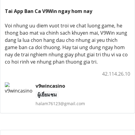
Tai App Ban Ca V9Win ngay hom nay
Voi nhung uu diem vuot troi ve chat luong game, he
thong bao mat va chinh sach khuyen mai, V9Win xung
dang la lua chon hang dau cho nhung ai yeu thich
game ban ca doi thuong. Hay tai ung dung ngay hom
nay de trai nghiem nhung giay phut giai tri thu vi va co
co hoi rinh ve nhung phan thuong gia tri.
42.114.26.10
v9wincasino
ผู้เยี่ยมชม
halam76123@gmail.com