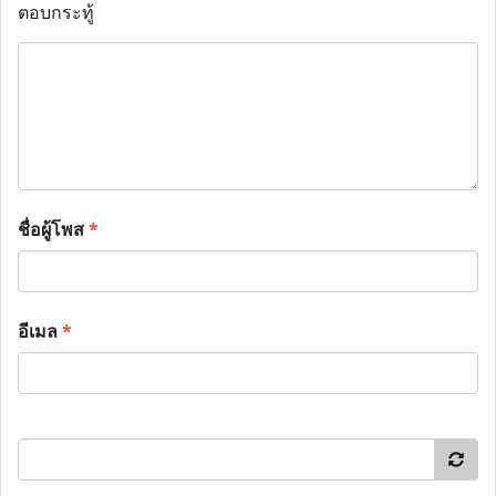
ตอบกระทู้
ชื่อผู้โพส
*
อีเมล
*