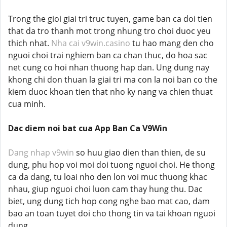
Trong the gioi giai tri truc tuyen, game ban ca doi tien
that da tro thanh mot trong nhung tro choi duoc yeu
thich nhat.
Nha cai v9win.casino
tu hao mang den cho
nguoi choi trai nghiem ban ca chan thuc, do hoa sac
net cung co hoi nhan thuong hap dan. Ung dung nay
khong chi don thuan la giai tri ma con la noi ban co the
kiem duoc khoan tien that nho ky nang va chien thuat
cua minh.
Dac diem noi bat cua App Ban Ca V9Win
Dang nhap v9win
so huu giao dien than thien, de su
dung, phu hop voi moi doi tuong nguoi choi. He thong
ca da dang, tu loai nho den lon voi muc thuong khac
nhau, giup nguoi choi luon cam thay hung thu. Dac
biet, ung dung tich hop cong nghe bao mat cao, dam
bao an toan tuyet doi cho thong tin va tai khoan nguoi
dung.