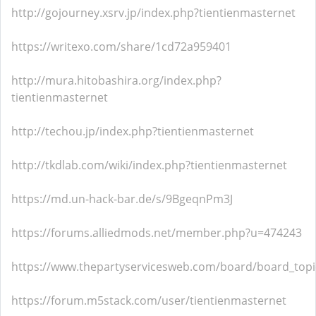
http://gojourney.xsrv.jp/index.php?tientienmasternet
https://writexo.com/share/1cd72a959401
http://mura.hitobashira.org/index.php?
tientienmasternet
http://techou.jp/index.php?tientienmasternet
http://tkdlab.com/wiki/index.php?tientienmasternet
https://md.un-hack-bar.de/s/9BgeqnPm3J
https://forums.alliedmods.net/member.php?u=474243
https://www.thepartyservicesweb.com/board/board_top
https://forum.m5stack.com/user/tientienmasternet