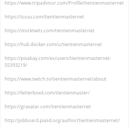
https://www.tripadvisor.com/Profile/tientienmasternet
https://issuu.com/tientienmasternet
https://stocktwits.com/tientienmasternet
https://hub.docker.com/u/tientienmasternet
https://pixabay.com/es/users/tientienmasternet-
55393219/
https://www.twitch.tv/tientienmasternet/about
https://letterboxd.com/tientienmaster/
https://gravatar.com/tientienmasternet
http://jobboard.piasd.org/author/tientienmasternet/