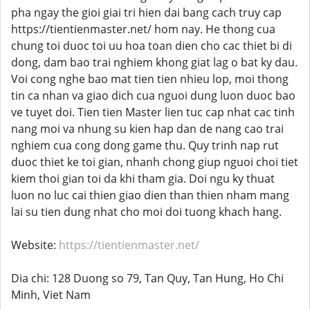
pha ngay the gioi giai tri hien dai bang cach truy cap
https://tientienmaster.net/ hom nay. He thong cua
chung toi duoc toi uu hoa toan dien cho cac thiet bi di
dong, dam bao trai nghiem khong giat lag o bat ky dau.
Voi cong nghe bao mat tien tien nhieu lop, moi thong
tin ca nhan va giao dich cua nguoi dung luon duoc bao
ve tuyet doi. Tien tien Master lien tuc cap nhat cac tinh
nang moi va nhung su kien hap dan de nang cao trai
nghiem cua cong dong game thu. Quy trinh nap rut
duoc thiet ke toi gian, nhanh chong giup nguoi choi tiet
kiem thoi gian toi da khi tham gia. Doi ngu ky thuat
luon no luc cai thien giao dien than thien nham mang
lai su tien dung nhat cho moi doi tuong khach hang.
Website:
https://tientienmaster.net/
Dia chi: 128 Duong so 79, Tan Quy, Tan Hung, Ho Chi
Minh, Viet Nam