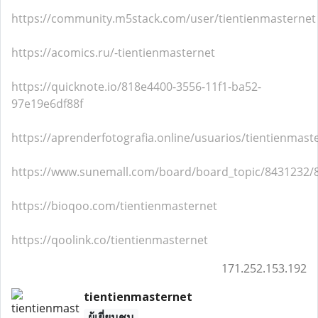
https://community.m5stack.com/user/tientienmasternet
https://acomics.ru/-tientienmasternet
https://quicknote.io/818e4400-3556-11f1-ba52-
97e19e6df88f
https://aprenderfotografia.online/usuarios/tientienmaste
https://www.sunemall.com/board/board_topic/8431232/
https://bioqoo.com/tientienmasternet
https://qoolink.co/tientienmasternet
171.252.153.192
tientienmasternet
ผู้เยี่ยมชม