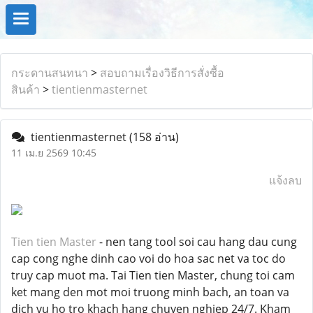
กระดานสนทนา
>
สอบถามเรื่องวิธีการสั่งซื้อ
สินค้า
>
tientienmasternet
tientienmasternet
(158 อ่าน)
11 เม.ย 2569 10:45
แจ้งลบ
Tien tien Master
- nen tang tool soi cau hang dau cung
cap cong nghe dinh cao voi do hoa sac net va toc do
truy cap muot ma. Tai Tien tien Master, chung toi cam
ket mang den mot moi truong minh bach, an toan va
dich vu ho tro khach hang chuyen nghiep 24/7. Kham