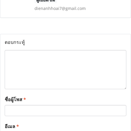
dienanhhoai7@gmail.com
ตอบกระทู้
ชื่อผู้โพส
*
อีเมล
*