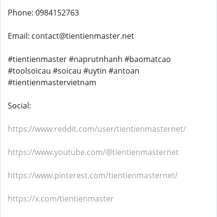
Phone: 0984152763
Email: contact@tientienmaster.net
#tientienmaster #naprutnhanh #baomatcao
#toolsoicau #soicau #uytin #antoan
#tientienmastervietnam
Social:
https://www.reddit.com/user/tientienmasternet/
https://www.youtube.com/@tientienmasternet
https://www.pinterest.com/tientienmasternet/
https://x.com/tientienmaster