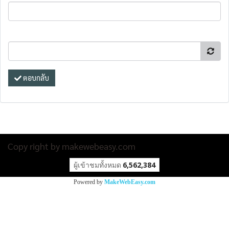
ตอบกลับ
Copy right by makewebeasy.com
ผู้เข้าชมทั้งหมด
6,562,384
Powered by
MakeWebEasy.com