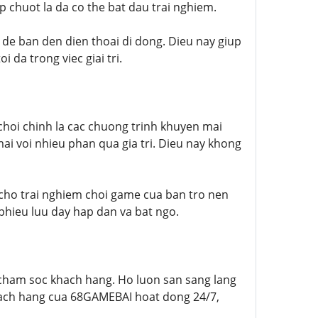
p chuot la da co the bat dau trai nghiem.
 de ban den dien thoai di dong. Dieu nay giup
 da trong viec giai tri.
hoi chinh la cac chuong trinh khuyen mai
i voi nhieu phan qua gia tri. Dieu nay khong
 cho trai nghiem choi game cua ban tro nen
phieu luu day hap dan va bat ngo.
 cham soc khach hang. Ho luon san sang lang
khach hang cua 68GAMEBAI hoat dong 24/7,