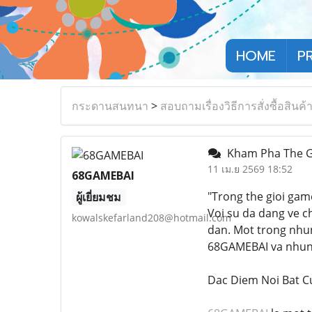
HOME
P
กระดานสนทนา
>
สอบถามเรื่องวิธีการสั่งซื้อสินค้
Kham Pha The Gi
11 เม.ย 2569 18:52
68GAMEBAI
"Trong the gioi gam
ผู้เยี่ยมชม
Voi su da dang ve c
kowalskefarland208@hotmail.com
dan. Mot trong nhun
68GAMEBAI va nhung
Dac Diem Noi Bat 