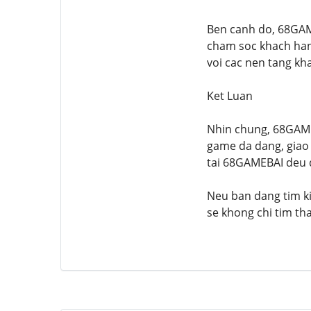
Ben canh do, 68GAME
cham soc khach han
voi cac nen tang kha
Ket Luan
Nhin chung, 68GAMEB
game da dang, giao 
tai 68GAMEBAI deu d
Neu ban dang tim k
se khong chi tim th