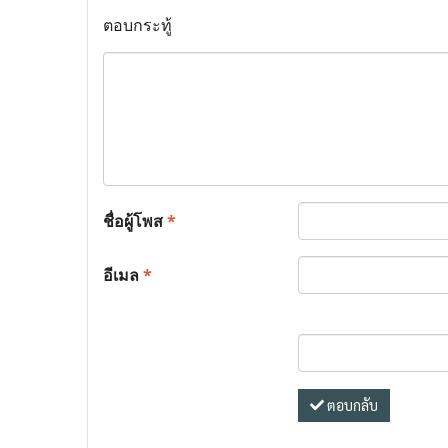
ตอบกระทู้
ชื่อผู้โพส
*
อีเมล
*
ตอบกลับ