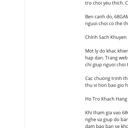
tro choi yeu thich.
Ben canh do, 68GAME
nguoi choi co the th
Chinh Sach Khuyen
Mot ly do khac khie
hap dan. Trang web 
chi giup nguoi choi 
Cac chuong trinh th
thu vi hon bao gio 
Ho Tro Khach Hang
Khi tham gia vao 68
nghe va giup do ban
dam bao ban se kho