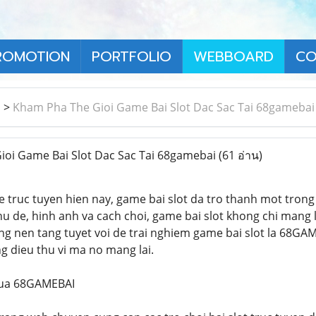
ROMOTION
PORTFOLIO
WEBBOARD
CO
า
>
Kham Pha The Gioi Game Bai Slot Dac Sac Tai 68gamebai
oi Game Bai Slot Dac Sac Tai 68gamebai
(61 อ่าน)
e truc tuyen hien nay, game bai slot da tro thanh mot trong 
hu de, hinh anh va cach choi, game bai slot khong chi mang l
g nen tang tuyet voi de trai nghiem game bai slot la 68GAME
 dieu thu vi ma no mang lai.
Cua 68GAMEBAI