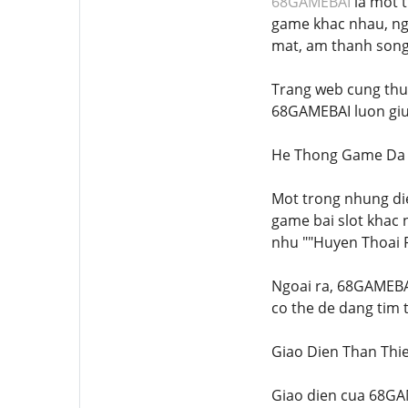
68GAMEBAI
la mot t
game khac nhau, ngu
mat, am thanh song
Trang web cung thuo
68GAMEBAI luon giu
He Thong Game Da
Mot trong nhung di
game bai slot khac 
nhu ""Huyen Thoai R
Ngoai ra, 68GAMEBAI
co the de dang tim 
Giao Dien Than Thi
Giao dien cua 68GAM