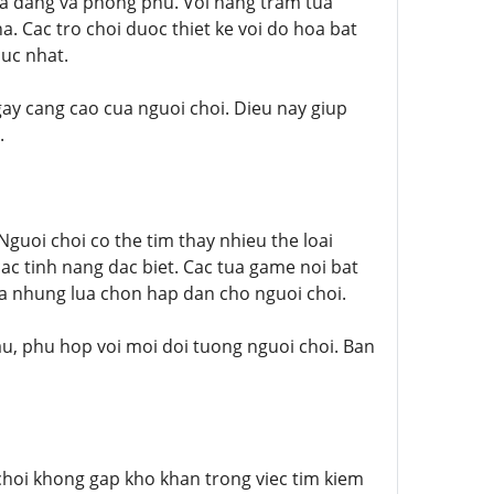
da dang va phong phu. Voi hang tram tua
 Cac tro choi duoc thiet ke voi do hoa bat
uc nhat.
y cang cao cua nguoi choi. Dieu nay giup
.
oi choi co the tim thay nhieu the loai
c tinh nang dac biet. Cac tua game noi bat
a nhung lua chon hap dan cho nguoi choi.
u, phu hop voi moi doi tuong nguoi choi. Ban
choi khong gap kho khan trong viec tim kiem