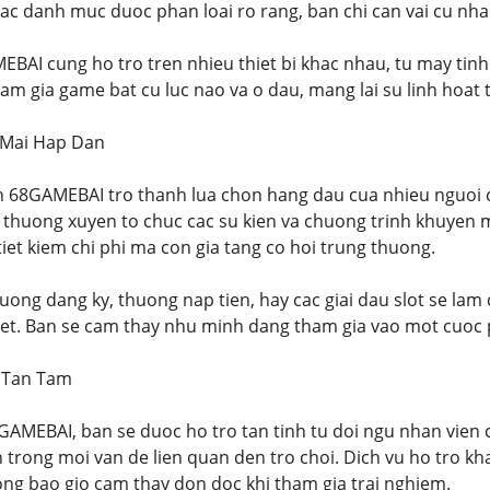
 Cac danh muc duoc phan loai ro rang, ban chi can vai cu nha
BAI cung ho tro tren nhieu thiet bi khac nhau, tu may tinh
am gia game bat cu luc nao va o dau, mang lai su linh hoat toi
 Mai Hap Dan
n 68GAMEBAI tro thanh lua chon hang dau cua nhieu nguoi c
thuong xuyen to chuc cac su kien va chuong trinh khuyen ma
tiet kiem chi phi ma con gia tang co hoi trung thuong.
uong dang ky, thuong nap tien, hay cac giai dau slot se lam
het. Ban se cam thay nhu minh dang tham gia vao mot cuoc 
 Tan Tam
GAMEBAI, ban se duoc ho tro tan tinh tu doi ngu nhan vien
 trong moi van de lien quan den tro choi. Dich vu ho tro 
ng bao gio cam thay don doc khi tham gia trai nghiem.