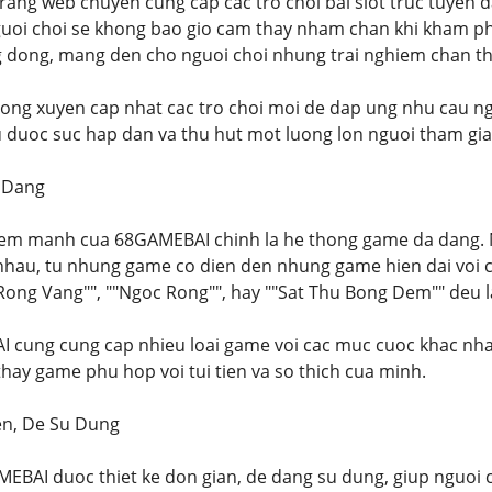
rang web chuyen cung cap cac tro choi bai slot truc tuyen 
oi choi se khong bao gio cam thay nham chan khi kham pha.
 dong, mang den cho nguoi choi nhung trai nghiem chan th
ng xuyen cap nhat cac tro choi moi de dap ung nhu cau nga
 duoc suc hap dan va thu hut mot luong lon nguoi tham gia
 Dang
em manh cua 68GAMEBAI chinh la he thong game da dang. Ngu
nhau, tu nhung game co dien den nhung game hien dai voi ca
ong Vang"", ""Ngoc Rong"", hay ""Sat Thu Bong Dem"" deu l
 cung cung cap nhieu loai game voi cac muc cuoc khac nha
thay game phu hop voi tui tien va so thich cua minh.
en, De Su Dung
EBAI duoc thiet ke don gian, de dang su dung, giup nguoi 