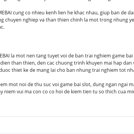
BAI cung co nhieu kenh lien he khac nhau, giup ban de dang
g chuyen nghiep va than thien chinh la mot trong nhung ye
c.
AI la mot nen tang tuyet voi de ban trai nghiem game bai s
dien than thien, den cac chuong trinh khuyen mai hap dan 
uoc thiet ke de mang lai cho ban nhung trai nghiem tot nh
iem mot noi de thu suc voi game bai slot, dung ngan ngai 
ay niem vui ma con co co hoi de kiem tien tu so thich cua m