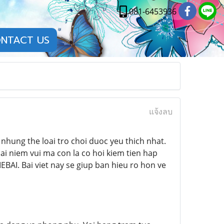
081-6453936
NTACT US
แจ้งลบ
nhung the loai tro choi duoc yeu thich nhat.
ai niem vui ma con la co hoi kiem tien hap
BAI. Bai viet nay se giup ban hieu ro hon ve