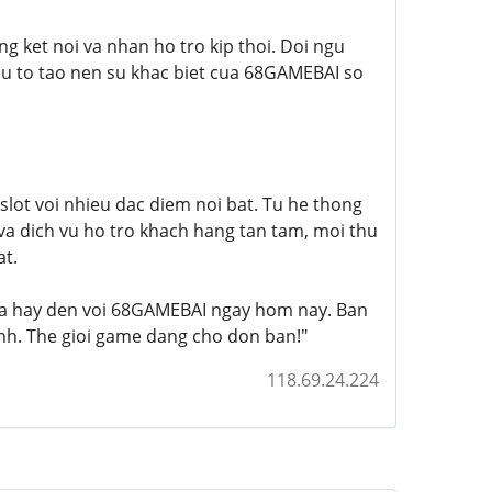
 ket noi va nhan ho tro kip thoi. Doi ngu
u to tao nen su khac biet cua 68GAMEBAI so
lot voi nhieu dac diem noi bat. Tu he thong
va dich vu ho tro khach hang tan tam, moi thu
at.
ma hay den voi 68GAMEBAI ngay hom nay. Ban
inh. The gioi game dang cho don ban!"
118.69.24.224