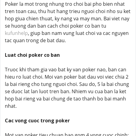
Poker la mot trong nhung tro choi bai pho bien nhat
tren toan cau, thu hut hang trieu nguoi choi nho su ket
hop giua chien thuat, ky nang va may man. Bai viet nay
se huong dan ban cach choi poker co ban tu
kufunhelp
, giup ban nam vung luat choi va cac nguyen
tac quan trong de bat dau.
Luat choi poker co ban
Truoc khi tham gia vao bat ky van poker nao, ban can
hieu ro luat choi. Moi van poker bat dau voi viec chia 2
la bai rieng cho tung nguoi choi. Sau do, 5 la bai chung
se duoc lat lan luot tren ban. Nhiem vu cua ban la ket
hop bai rieng va bai chung de tao thanh bo bai manh
nhat.
Cac vong cuoc trong poker
Mot van poker tieu chuan bao gom 4 vong cuoc chinh: