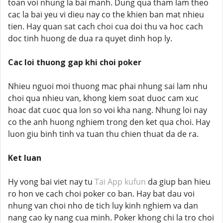
toan voi nhung la bai manh. Dung qua tham lam theo
cac la bai yeu vi dieu nay co the khien ban mat nhieu
tien. Hay quan sat cach choi cua doi thu va hoc cach
doc tinh huong de dua ra quyet dinh hop ly.
Cac loi thuong gap khi choi poker
Nhieu nguoi moi thuong mac phai nhung sai lam nhu
choi qua nhieu van, khong kiem soat duoc cam xuc
hoac dat cuoc qua lon so voi kha nang. Nhung loi nay
co the anh huong nghiem trong den ket qua choi. Hay
luon giu binh tinh va tuan thu chien thuat da de ra.
Ket luan
Hy vong bai viet nay tu
Tai App kufun
da giup ban hieu
ro hon ve cach choi poker co ban. Hay bat dau voi
nhung van choi nho de tich luy kinh nghiem va dan
nang cao ky nang cua minh. Poker khong chi la tro choi