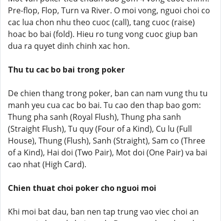
Pre-flop, Flop, Turn va River. O moi vong, nguoi choi co
cac lua chon nhu theo cuoc (call), tang cuoc (raise)
hoac bo bai (fold). Hieu ro tung vong cuoc giup ban
dua ra quyet dinh chinh xac hon.
Thu tu cac bo bai trong poker
De chien thang trong poker, ban can nam vung thu tu
manh yeu cua cac bo bai. Tu cao den thap bao gom:
Thung pha sanh (Royal Flush), Thung pha sanh
(Straight Flush), Tu quy (Four of a Kind), Cu lu (Full
House), Thung (Flush), Sanh (Straight), Sam co (Three
of a Kind), Hai doi (Two Pair), Mot doi (One Pair) va bai
cao nhat (High Card).
Chien thuat choi poker cho nguoi moi
Khi moi bat dau, ban nen tap trung vao viec choi an