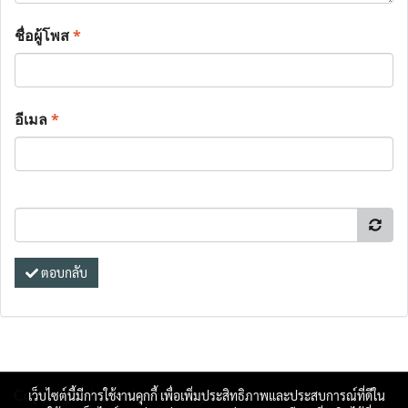
ชื่อผู้โพส
*
อีเมล
*
ตอบกลับ
Copy right by makewebeasy.com
เว็บไซต์นี้มีการใช้งานคุกกี้ เพื่อเพิ่มประสิทธิภาพและประสบการณ์ที่ดีใน