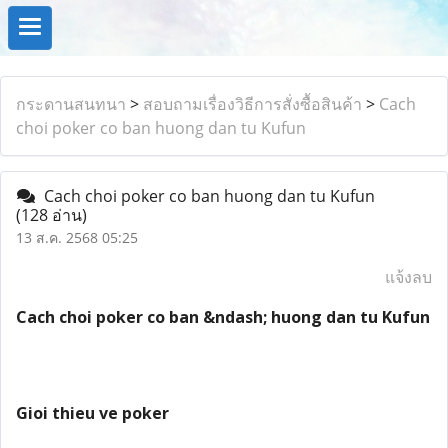
กระดานสนทนา
>
สอบถามเรื่องวิธีการสั่งซื้อสินค้า
>
Cach
choi poker co ban huong dan tu Kufun
Cach choi poker co ban huong dan tu Kufun
(128 อ่าน)
13 ส.ค. 2568 05:25
แจ้งลบ
Cach choi poker co ban &ndash; huong dan tu Kufun
Gioi thieu ve poker