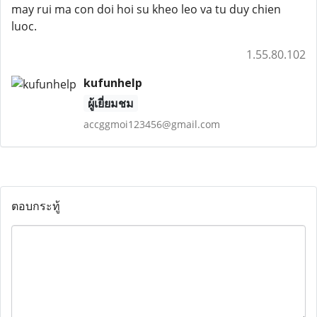
may rui ma con doi hoi su kheo leo va tu duy chien
luoc.
1.55.80.102
kufunhelp
ผู้เยี่ยมชม
accggmoi123456@gmail.com
ตอบกระทู้