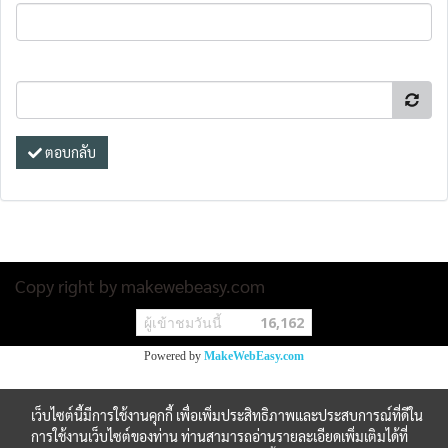
ตอบกลับ
Copy right by makewebeasy.com
ผู้เข้าชมวันนี้
16,162
Powered by
MakeWebEasy.com
เว็บไซต์นี้มีการใช้งานคุกกี้ เพื่อเพิ่มประสิทธิภาพและประสบการณ์ที่ดีใน
การใช้งานเว็บไซต์ของท่าน ท่านสามารถอ่านรายละเอียดเพิ่มเติมได้ที่