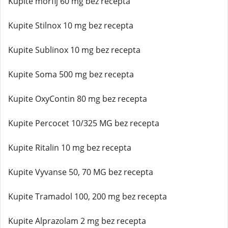
Kupite morfij 60 mg bez recepta
Kupite Stilnox 10 mg bez recepta
Kupite Sublinox 10 mg bez recepta
Kupite Soma 500 mg bez recepta
Kupite OxyContin 80 mg bez recepta
Kupite Percocet 10/325 MG bez recepta
Kupite Ritalin 10 mg bez recepta
Kupite Vyvanse 50, 70 MG bez recepta
Kupite Tramadol 100, 200 mg bez recepta
Kupite Alprazolam 2 mg bez recepta