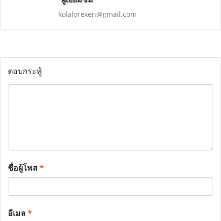
kolalorexen@gmail.com
ตอบกระทู้
ชื่อผู้โพส
*
อีเมล
*