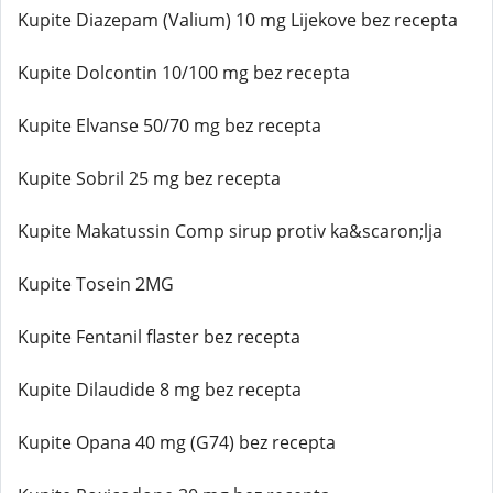
Kupite Diazepam (Valium) 10 mg Lijekove bez recepta
Kupite Dolcontin 10/100 mg bez recepta
Kupite Elvanse 50/70 mg bez recepta
Kupite Sobril 25 mg bez recepta
Kupite Makatussin Comp sirup protiv ka&scaron;lja
Kupite Tosein 2MG
Kupite Fentanil flaster bez recepta
Kupite Dilaudide 8 mg bez recepta
Kupite Opana 40 mg (G74) bez recepta