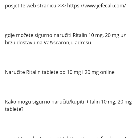
posjetite web stranicu >>> https://www.jefecali.com/
gdje možete sigurno naručiti Ritalin 10 mg, 20 mg uz
brzu dostavu na Va&scaron;u adresu.
Naručite Ritalin tablete od 10 mg i 20 mg online
Kako mogu sigurno naručiti/kupiti Ritalin 10 mg, 20 mg
tablete?