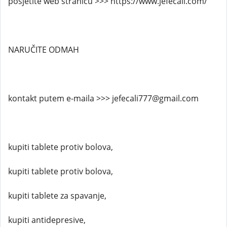
posjetite web stranicu >>> https://www.jefecali.com/
NARUČITE ODMAH
kontakt putem e-maila >>> jefecali777@gmail.com
kupiti tablete protiv bolova,
kupiti tablete protiv bolova,
kupiti tablete za spavanje,
kupiti antidepresive,