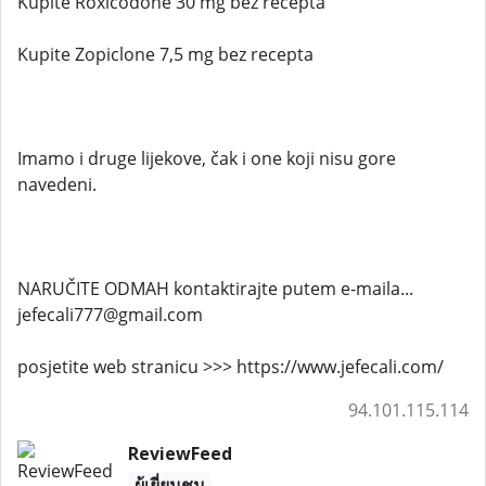
Kupite Roxicodone 30 mg bez recepta
Kupite Zopiclone 7,5 mg bez recepta
Imamo i druge lijekove, čak i one koji nisu gore
navedeni.
NARUČITE ODMAH kontaktirajte putem e-maila...
jefecali777@gmail.com
posjetite web stranicu >>> https://www.jefecali.com/
94.101.115.114
ReviewFeed
ผู้เยี่ยมชม