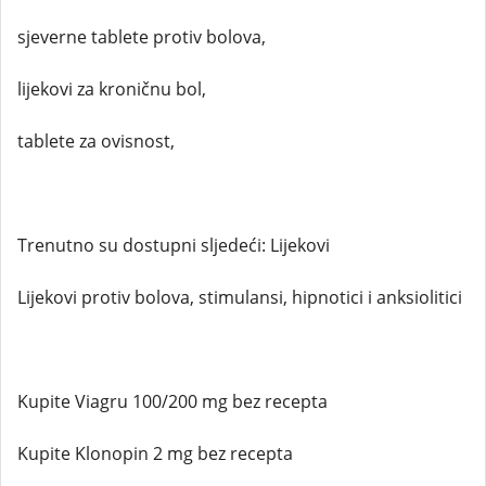
sjeverne tablete protiv bolova,
lijekovi za kroničnu bol,
tablete za ovisnost,
Trenutno su dostupni sljedeći: Lijekovi
Lijekovi protiv bolova, stimulansi, hipnotici i anksiolitici
Kupite Viagru 100/200 mg bez recepta
Kupite Klonopin 2 mg bez recepta