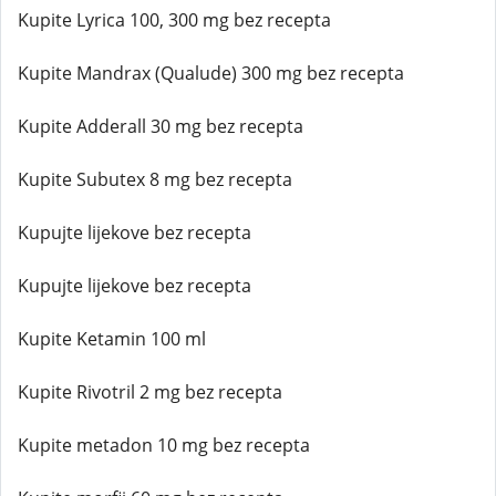
Kupite Lyrica 100, 300 mg bez recepta
Kupite Mandrax (Qualude) 300 mg bez recepta
Kupite Adderall 30 mg bez recepta
Kupite Subutex 8 mg bez recepta
Kupujte lijekove bez recepta
Kupujte lijekove bez recepta
Kupite Ketamin 100 ml
Kupite Rivotril 2 mg bez recepta
Kupite metadon 10 mg bez recepta