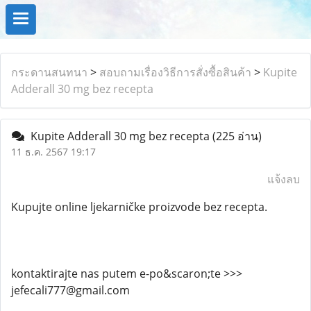
กระดานสนทนา
>
สอบถามเรื่องวิธีการสั่งซื้อสินค้า
>
Kupite
Adderall 30 mg bez recepta
Kupite Adderall 30 mg bez recepta
(225 อ่าน)
11 ธ.ค. 2567 19:17
แจ้งลบ
Kupujte online ljekarničke proizvode bez recepta.
kontaktirajte nas putem e-po&scaron;te >>>
jefecali777@gmail.com