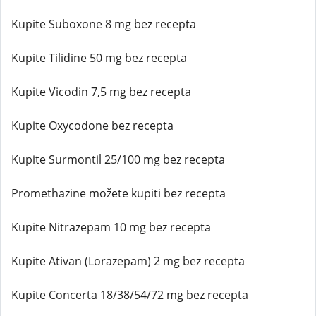
Kupite Suboxone 8 mg bez recepta
Kupite Tilidine 50 mg bez recepta
Kupite Vicodin 7,5 mg bez recepta
Kupite Oxycodone bez recepta
Kupite Surmontil 25/100 mg bez recepta
Promethazine možete kupiti bez recepta
Kupite Nitrazepam 10 mg bez recepta
Kupite Ativan (Lorazepam) 2 mg bez recepta
Kupite Concerta 18/38/54/72 mg bez recepta