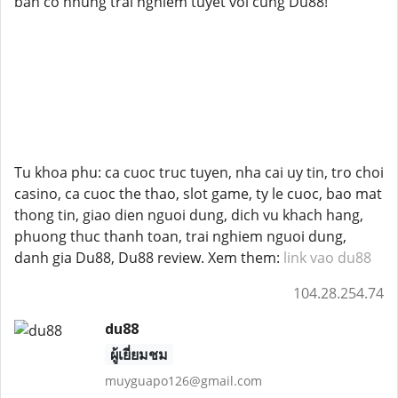
ban co nhung trai nghiem tuyet voi cung Du88!
Tu khoa phu: ca cuoc truc tuyen, nha cai uy tin, tro choi
casino, ca cuoc the thao, slot game, ty le cuoc, bao mat
thong tin, giao dien nguoi dung, dich vu khach hang,
phuong thuc thanh toan, trai nghiem nguoi dung,
danh gia Du88, Du88 review. Xem them:
link vao du88
104.28.254.74
du88
ผู้เยี่ยมชม
muyguapo126@gmail.com