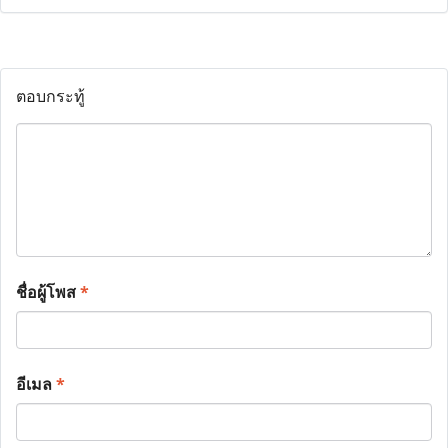
ตอบกระทู้
ชื่อผู้โพส
*
อีเมล
*