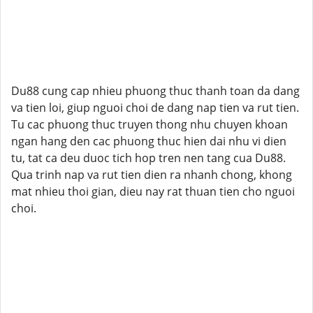
Du88 cung cap nhieu phuong thuc thanh toan da dang
va tien loi, giup nguoi choi de dang nap tien va rut tien.
Tu cac phuong thuc truyen thong nhu chuyen khoan
ngan hang den cac phuong thuc hien dai nhu vi dien
tu, tat ca deu duoc tich hop tren nen tang cua Du88.
Qua trinh nap va rut tien dien ra nhanh chong, khong
mat nhieu thoi gian, dieu nay rat thuan tien cho nguoi
choi.