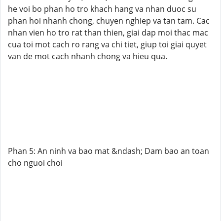
he voi bo phan ho tro khach hang va nhan duoc su
phan hoi nhanh chong, chuyen nghiep va tan tam. Cac
nhan vien ho tro rat than thien, giai dap moi thac mac
cua toi mot cach ro rang va chi tiet, giup toi giai quyet
van de mot cach nhanh chong va hieu qua.
Phan 5: An ninh va bao mat &ndash; Dam bao an toan
cho nguoi choi