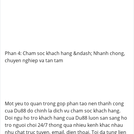
Phan 4: Cham soc khach hang &ndash; Nhanh chong,
chuyen nghiep va tan tam
Mot yeu to quan trong gop phan tao nen thanh cong
cua Du88 do chinh la dich vu cham soc khach hang.
Doi ngu ho tro khach hang cua Du88 luon san sang ho
tro nguoi choi 24/7 thong qua nhieu kenh khac nhau
nhu chat truc tuyen, email, dien thoai. Toi da tung lien