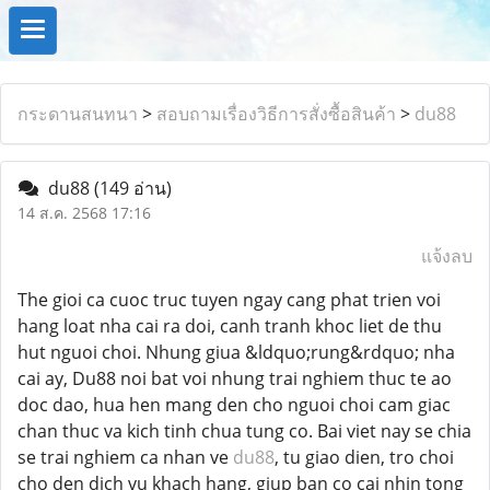
กระดานสนทนา
>
สอบถามเรื่องวิธีการสั่งซื้อสินค้า
>
du88
du88
(149 อ่าน)
14 ส.ค. 2568 17:16
แจ้งลบ
The gioi ca cuoc truc tuyen ngay cang phat trien voi
hang loat nha cai ra doi, canh tranh khoc liet de thu
hut nguoi choi. Nhung giua &ldquo;rung&rdquo; nha
cai ay, Du88 noi bat voi nhung trai nghiem thuc te ao
doc dao, hua hen mang den cho nguoi choi cam giac
chan thuc va kich tinh chua tung co. Bai viet nay se chia
se trai nghiem ca nhan ve
du88
, tu giao dien, tro choi
cho den dich vu khach hang, giup ban co cai nhin tong