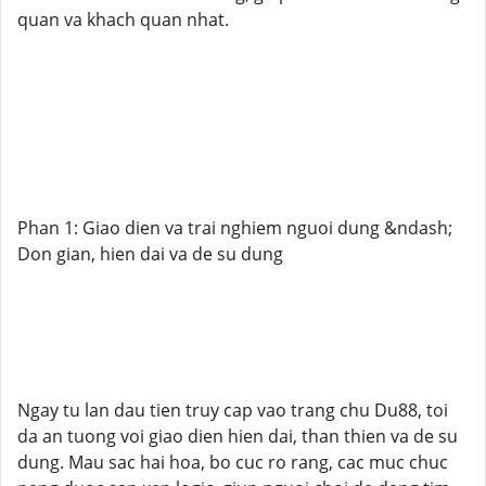
quan va khach quan nhat.
Phan 1: Giao dien va trai nghiem nguoi dung &ndash;
Don gian, hien dai va de su dung
Ngay tu lan dau tien truy cap vao trang chu Du88, toi
da an tuong voi giao dien hien dai, than thien va de su
dung. Mau sac hai hoa, bo cuc ro rang, cac muc chuc