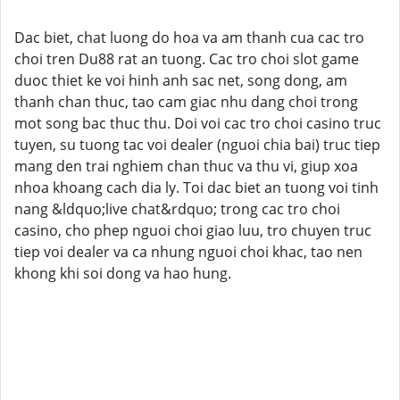
Dac biet, chat luong do hoa va am thanh cua cac tro
choi tren Du88 rat an tuong. Cac tro choi slot game
duoc thiet ke voi hinh anh sac net, song dong, am
thanh chan thuc, tao cam giac nhu dang choi trong
mot song bac thuc thu. Doi voi cac tro choi casino truc
tuyen, su tuong tac voi dealer (nguoi chia bai) truc tiep
mang den trai nghiem chan thuc va thu vi, giup xoa
nhoa khoang cach dia ly. Toi dac biet an tuong voi tinh
nang &ldquo;live chat&rdquo; trong cac tro choi
casino, cho phep nguoi choi giao luu, tro chuyen truc
tiep voi dealer va ca nhung nguoi choi khac, tao nen
khong khi soi dong va hao hung.