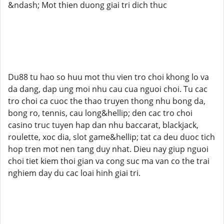
&ndash; Mot thien duong giai tri dich thuc
Du88 tu hao so huu mot thu vien tro choi khong lo va
da dang, dap ung moi nhu cau cua nguoi choi. Tu cac
tro choi ca cuoc the thao truyen thong nhu bong da,
bong ro, tennis, cau long&hellip; den cac tro choi
casino truc tuyen hap dan nhu baccarat, blackjack,
roulette, xoc dia, slot game&hellip; tat ca deu duoc tich
hop tren mot nen tang duy nhat. Dieu nay giup nguoi
choi tiet kiem thoi gian va cong suc ma van co the trai
nghiem day du cac loai hinh giai tri.