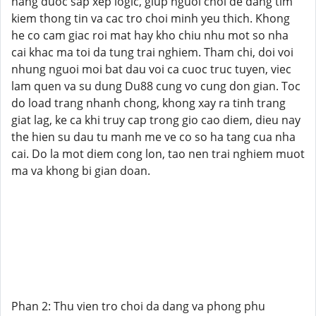
nang duoc sap xep logic, giup nguoi choi de dang tim
kiem thong tin va cac tro choi minh yeu thich. Khong
he co cam giac roi mat hay kho chiu nhu mot so nha
cai khac ma toi da tung trai nghiem. Tham chi, doi voi
nhung nguoi moi bat dau voi ca cuoc truc tuyen, viec
lam quen va su dung Du88 cung vo cung don gian. Toc
do load trang nhanh chong, khong xay ra tinh trang
giat lag, ke ca khi truy cap trong gio cao diem, dieu nay
the hien su dau tu manh me ve co so ha tang cua nha
cai. Do la mot diem cong lon, tao nen trai nghiem muot
ma va khong bi gian doan.
Phan 2: Thu vien tro choi da dang va phong phu