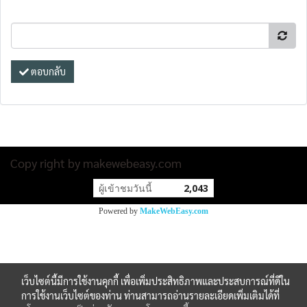
ตอบกลับ
Copy right by makewebeasy.com
ผู้เข้าชมวันนี้
2,043
Powered by
MakeWebEasy.com
เว็บไซต์นี้มีการใช้งานคุกกี้ เพื่อเพิ่มประสิทธิภาพและประสบการณ์ที่ดีใน
การใช้งานเว็บไซต์ของท่าน ท่านสามารถอ่านรายละเอียดเพิ่มเติมได้ที่