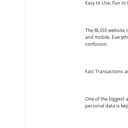
Easy to Use, Fun to
The BL555 website i
and mobile. Everyth
confusion.
Fast Transactions a
One of the biggest a
personal data is kep