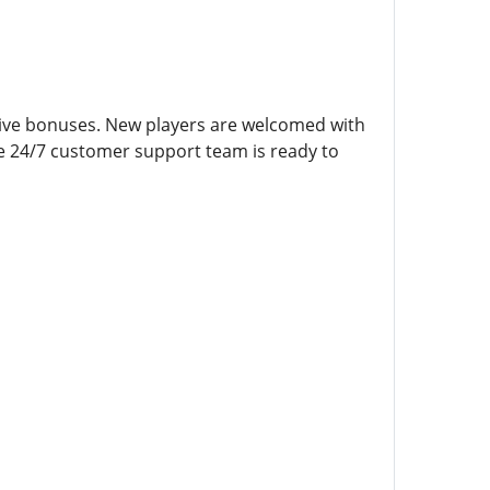
sive bonuses. New players are welcomed with
he 24/7 customer support team is ready to