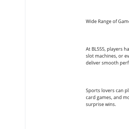
Wide Range of Game
At BL555, players ha
slot machines, or ev
deliver smooth per
Sports lovers can p
card games, and mor
surprise wins.