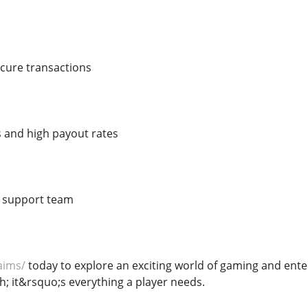
cure transactions
 and high payout rates
l support team
aims/
today to explore an exciting world of gaming and entert
 it&rsquo;s everything a player needs.