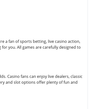
 a fan of sports betting, live casino action,
 for you. All games are carefully designed to
. Casino fans can enjoy live dealers, classic
y and slot options offer plenty of fun and