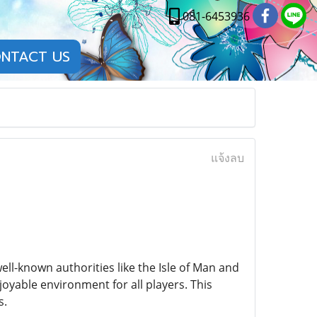
081-6453936
NTACT US
แจ้งลบ
ell-known authorities like the Isle of Man and
joyable environment for all players. This
s.