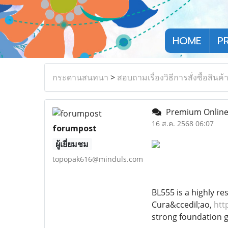
HOME
P
กระดานสนทนา
>
สอบถามเรื่องวิธีการสั่งซื้อสินค้
Premium Online 
16 ส.ค. 2568 06:07
forumpost
ผู้เยี่ยมชม
topopak616@minduls.com
BL555 is a highly re
Cura&ccedil;ao,
htt
strong foundation g