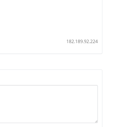
182.189.92.224