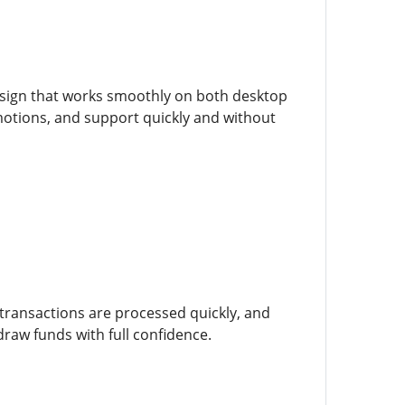
design that works smoothly on both desktop
omotions, and support quickly and without
 transactions are processed quickly, and
draw funds with full confidence.