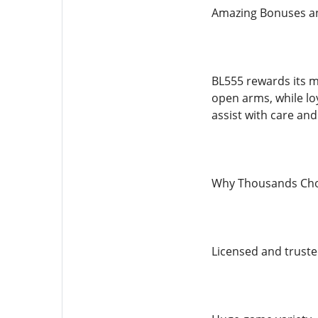
Amazing Bonuses an
BL555 rewards its m
open arms, while lo
assist with care an
Why Thousands Ch
Licensed and truste