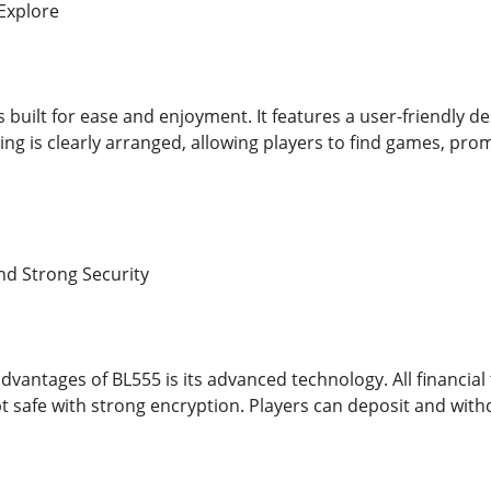
 Explore
s built for ease and enjoyment. It features a user-friendly 
ing is clearly arranged, allowing players to find games, pr
nd Strong Security
dvantages of BL555 is its advanced technology. All financial
t safe with strong encryption. Players can deposit and with