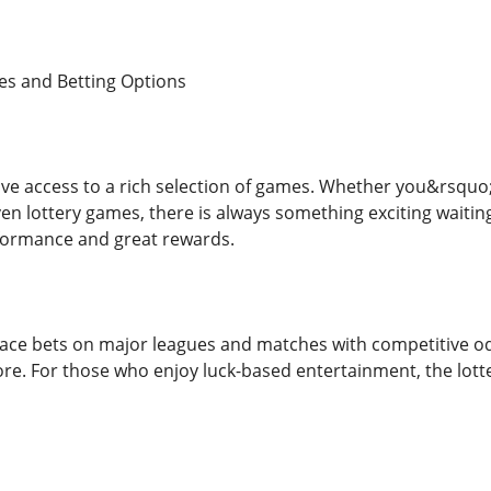
s and Betting Options
ve access to a rich selection of games. Whether you&rsquo;re
en lottery games, there is always something exciting waiting
formance and great rewards.
lace bets on major leagues and matches with competitive odds
e. For those who enjoy luck-based entertainment, the lotter