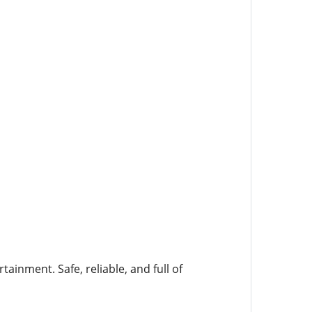
ainment. Safe, reliable, and full of