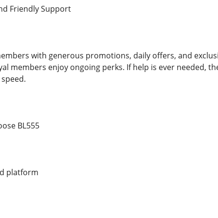
d Friendly Support
embers with generous promotions, daily offers, and exclu
yal members enjoy ongoing perks. If help is ever needed, t
d speed.
oose BL555
d platform