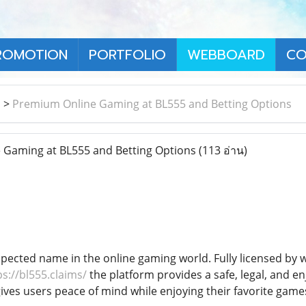
ROMOTION
PORTFOLIO
WEBBOARD
CO
า
>
Premium Online Gaming at BL555 and Betting Options
Gaming at BL555 and Betting Options
(113 อ่าน)
spected name in the online gaming world. Fully licensed by w
ps://bl555.claims/
the platform provides a safe, legal, and en
ives users peace of mind while enjoying their favorite game