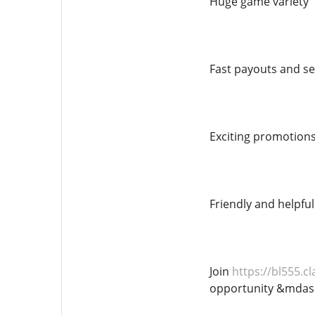
Huge game variety
Fast payouts and se
Exciting promotions
Friendly and helpfu
Join
https://bl555.cl
opportunity &mdash;