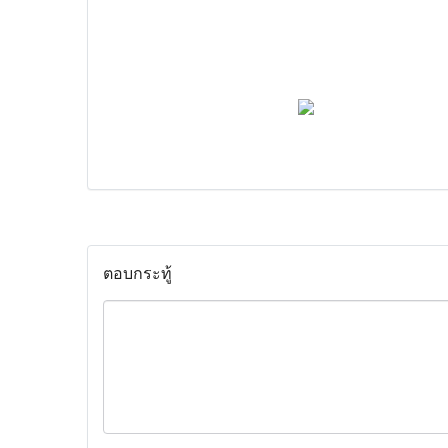
ตอบกระทู้