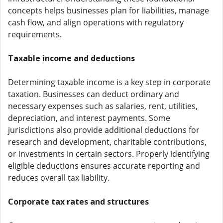
concepts helps businesses plan for liabilities, manage
cash flow, and align operations with regulatory
requirements.
Taxable income and deductions
Determining taxable income is a key step in corporate
taxation. Businesses can deduct ordinary and
necessary expenses such as salaries, rent, utilities,
depreciation, and interest payments. Some
jurisdictions also provide additional deductions for
research and development, charitable contributions,
or investments in certain sectors. Properly identifying
eligible deductions ensures accurate reporting and
reduces overall tax liability.
Corporate tax rates and structures