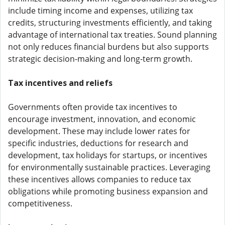
include timing income and expenses, utilizing tax
credits, structuring investments efficiently, and taking
advantage of international tax treaties. Sound planning
not only reduces financial burdens but also supports
strategic decision-making and long-term growth.
Tax incentives and reliefs
Governments often provide tax incentives to
encourage investment, innovation, and economic
development. These may include lower rates for
specific industries, deductions for research and
development, tax holidays for startups, or incentives
for environmentally sustainable practices. Leveraging
these incentives allows companies to reduce tax
obligations while promoting business expansion and
competitiveness.