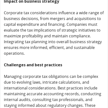
Impact on business strategy
Corporate tax considerations influence a wide range of
business decisions, from mergers and acquisitions to
capital expenditure and financing. Companies must
evaluate the tax implications of strategic initiatives to
maximize profitability and maintain compliance.
Integrating tax planning into overall business strategy
ensures more informed, efficient, and sustainable
operations.
Challenges and best practices
Managing corporate tax obligations can be complex
due to evolving laws, intricate calculations, and
international considerations. Best practices include
maintaining accurate accounting records, conducting
internal audits, consulting tax professionals, and
staying informed about regulatory changes. These