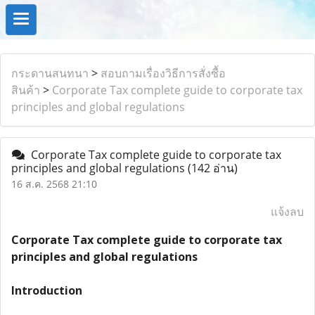
กระดานสนทนา
>
สอบถามเรื่องวิธีการสั่งซื้อ
สินค้า
>
Corporate Tax complete guide to corporate tax
principles and global regulations
Corporate Tax complete guide to corporate tax
principles and global regulations
(142 อ่าน)
16 ส.ค. 2568 21:10
แจ้งลบ
Corporate Tax complete guide to corporate tax
principles and global regulations
Introduction