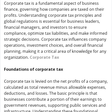
Corporate tax is a fundamental aspect of business
finance, governing how companies are taxed on their
profits. Understanding corporate tax principles and
global regulations is essential for business leaders,
financial managers, and investors to ensure
compliance, optimize tax liabilities, and make informed
strategic decisions. Corporate tax influences company
operations, investment choices, and overall financial
planning, making it a critical area of knowledge for any
organization.
Corporate Tax
Foundations of corporate tax
Corporate tax is levied on the net profits of a company,
calculated as total revenue minus allowable expenses,
deductions, and losses. The basic principle is that
businesses contribute a portion of their earnings to
government revenues, supporting public services and
infrastructure. Understanding these foundational