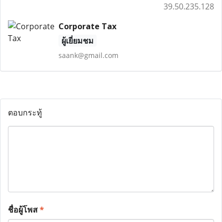
39.50.235.128
Corporate Tax
ผู้เยี่ยมชม
saank@gmail.com
ตอบกระทู้
ชื่อผู้โพส
*