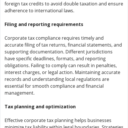
foreign tax credits to avoid double taxation and ensure
adherence to international laws.
Filing and reporting requirements
Corporate tax compliance requires timely and
accurate filing of tax returns, financial statements, and
supporting documentation. Different jurisdictions
have specific deadlines, formats, and reporting
obligations. Failing to comply can result in penalties,
interest charges, or legal action. Maintaining accurate
records and understanding local regulations are
essential for smooth compliance and financial
management.
Tax planning and optimization
Effective corporate tax planning helps businesses
minimize tax liability within legal boundaries. Strategies