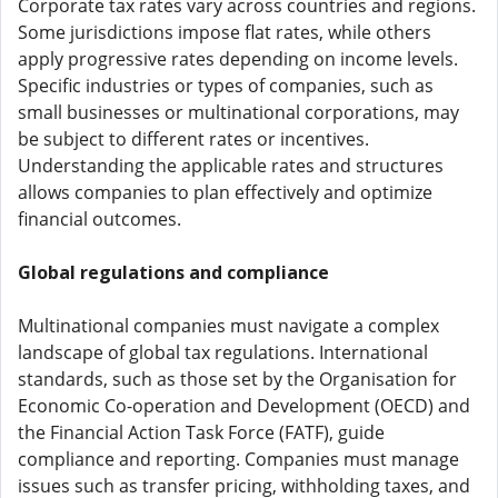
Corporate tax rates vary across countries and regions.
Some jurisdictions impose flat rates, while others
apply progressive rates depending on income levels.
Specific industries or types of companies, such as
small businesses or multinational corporations, may
be subject to different rates or incentives.
Understanding the applicable rates and structures
allows companies to plan effectively and optimize
financial outcomes.
Global regulations and compliance
Multinational companies must navigate a complex
landscape of global tax regulations. International
standards, such as those set by the Organisation for
Economic Co-operation and Development (OECD) and
the Financial Action Task Force (FATF), guide
compliance and reporting. Companies must manage
issues such as transfer pricing, withholding taxes, and