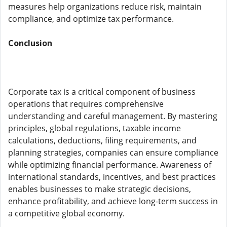
measures help organizations reduce risk, maintain
compliance, and optimize tax performance.
Conclusion
Corporate tax is a critical component of business
operations that requires comprehensive
understanding and careful management. By mastering
principles, global regulations, taxable income
calculations, deductions, filing requirements, and
planning strategies, companies can ensure compliance
while optimizing financial performance. Awareness of
international standards, incentives, and best practices
enables businesses to make strategic decisions,
enhance profitability, and achieve long-term success in
a competitive global economy.