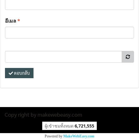
อีเมล
*
ตอบกลับ
Copy right by makewebeasy.com
ผู้เข้าชมวันนี้
29,871
Powered by
MakeWebEasy.com