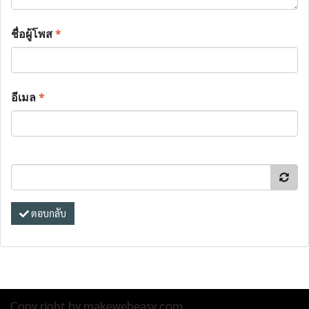
ชื่อผู้โพส
*
อีเมล
*
ตอบกลับ
Copy right by makewebeasy.com