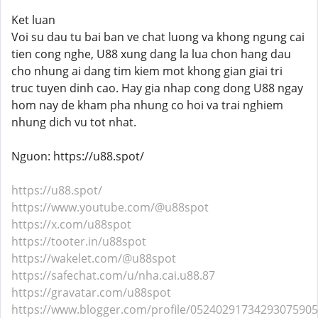
Ket luan
Voi su dau tu bai ban ve chat luong va khong ngung cai
tien cong nghe, U88 xung dang la lua chon hang dau
cho nhung ai dang tim kiem mot khong gian giai tri
truc tuyen dinh cao. Hay gia nhap cong dong U88 ngay
hom nay de kham pha nhung co hoi va trai nghiem
nhung dich vu tot nhat.
Nguon: https://u88.spot/
https://u88.spot/
https://www.youtube.com/@u88spot
https://x.com/u88spot
https://tooter.in/u88spot
https://wakelet.com/@u88spot
https://safechat.com/u/nha.cai.u88.87
https://gravatar.com/u88spot
https://www.blogger.com/profile/05240291734293075905