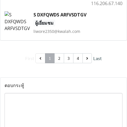
116.206.67.140
S DXFQWDS ARFVSDTGV
ผู้เยี่ยมชม
liwore2350@kwalah.com
First
Last
1
2
3
4
ตอบกระทู้