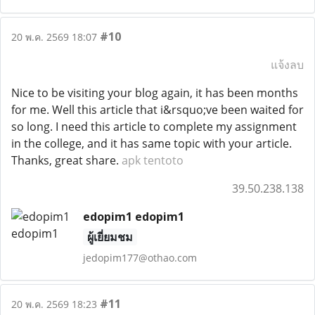
#10
20 พ.ค. 2569 18:07
แจ้งลบ
Nice to be visiting your blog again, it has been months
for me. Well this article that i&rsquo;ve been waited for
so long. I need this article to complete my assignment
in the college, and it has same topic with your article.
Thanks, great share.
apk tentoto
39.50.238.138
edopim1 edopim1
ผู้เยี่ยมชม
jedopim177@othao.com
#11
20 พ.ค. 2569 18:23