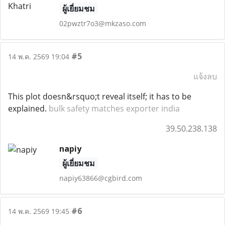
ผู้เยี่ยมชม
02pwztr7o3@mkzaso.com
#5
14 พ.ค. 2569 19:04
แจ้งลบ
This plot doesn&rsquo;t reveal itself; it has to be
explained.
bulk safety matches exporter india
39.50.238.138
napiy
ผู้เยี่ยมชม
napiy63866@cgbird.com
#6
14 พ.ค. 2569 19:45