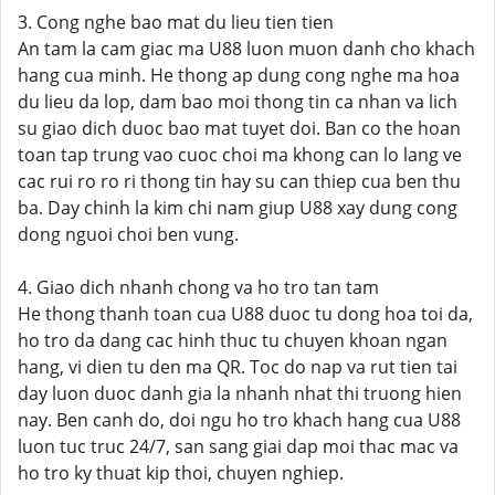
3. Cong nghe bao mat du lieu tien tien
An tam la cam giac ma U88 luon muon danh cho khach
hang cua minh. He thong ap dung cong nghe ma hoa
du lieu da lop, dam bao moi thong tin ca nhan va lich
su giao dich duoc bao mat tuyet doi. Ban co the hoan
toan tap trung vao cuoc choi ma khong can lo lang ve
cac rui ro ro ri thong tin hay su can thiep cua ben thu
ba. Day chinh la kim chi nam giup U88 xay dung cong
dong nguoi choi ben vung.
4. Giao dich nhanh chong va ho tro tan tam
He thong thanh toan cua U88 duoc tu dong hoa toi da,
ho tro da dang cac hinh thuc tu chuyen khoan ngan
hang, vi dien tu den ma QR. Toc do nap va rut tien tai
day luon duoc danh gia la nhanh nhat thi truong hien
nay. Ben canh do, doi ngu ho tro khach hang cua U88
luon tuc truc 24/7, san sang giai dap moi thac mac va
ho tro ky thuat kip thoi, chuyen nghiep.