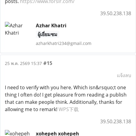
posts.
https://www.forslr.com/
39.50.238.138
Azhar Khatri
ผู้เยี่ยมชม
azharkhatri234@gmail.com
#15
25 พ.ค. 2569 15:37
แจ้งลบ
I need to verify with you here. Which isn&rsquo;t one
thing I often do! I get pleasure from reading a publish
that can make people think. Additionally, thanks for
allowing me to remark!
WPS下载
39.50.238.138
xohepeh xohepeh