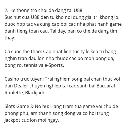
2. He thong tro choi da dang tai U88
Suc hut cua U88 den tu kho noi dung giai tri khong lo,
duoc hop tac va cung cap boi cac nha phat hanh game
danh tieng toan cau. Tai day, ban co the de dang tim
thay:
Ca cuoc the thao: Cap nhat lien tuc ty le keo tu hang
nghin tran dau lon nho thuoc cac bo mon bong da,
bong ro, tennis va e-Sports.
Casino truc tuyen: Trai nghiem song bai chan thuc voi
dan Dealer chuyen nghiep tai cac sanh bai Baccarat,
Roulette, Blackjack...
Slots Game & No hu: Hang tram tua game voi chu de
phong phu, am thanh song dong va co hoi trung
Jackpot cuc lon moi ngay.