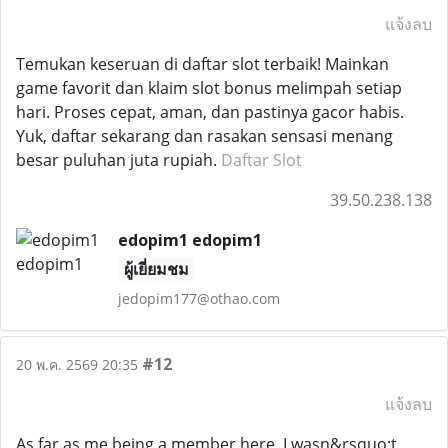
แจ้งลบ
Temukan keseruan di daftar slot terbaik! Mainkan
game favorit dan klaim slot bonus melimpah setiap
hari. Proses cepat, aman, dan pastinya gacor habis.
Yuk, daftar sekarang dan rasakan sensasi menang
besar puluhan juta rupiah.
Daftar Slot
39.50.238.138
edopim1 edopim1
ผู้เยี่ยมชม
jedopim177@othao.com
#12
20 พ.ค. 2569 20:35
แจ้งลบ
As far as me being a member here, I wasn&rsquo;t