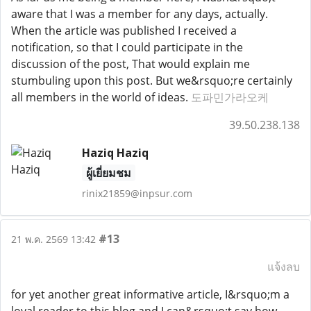
aware that I was a member for any days, actually.
When the article was published I received a
notification, so that I could participate in the
discussion of the post, That would explain me
stumbuling upon this post. But we&rsquo;re certainly
all members in the world of ideas.
도파민가라오케
39.50.238.138
Haziq Haziq
ผู้เยี่ยมชม
rinix21859@inpsur.com
#13
21 พ.ค. 2569 13:42
แจ้งลบ
for yet another great informative article, I&rsquo;m a