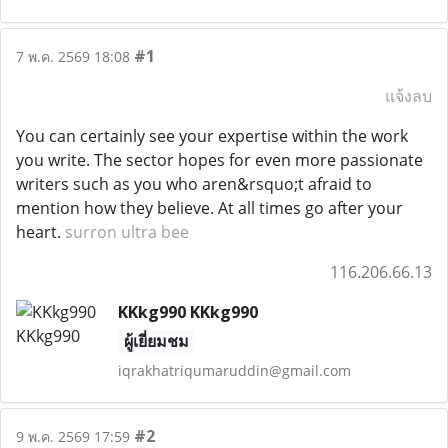
#1
7 พ.ค. 2569 18:08
แจ้งลบ
You can certainly see your expertise within the work
you write. The sector hopes for even more passionate
writers such as you who aren&rsquo;t afraid to
mention how they believe. At all times go after your
heart.
surron ultra bee
116.206.66.13
KKkg990 KKkg990
ผู้เยี่ยมชม
iqrakhatriqumaruddin@gmail.com
#2
9 พ.ค. 2569 17:59