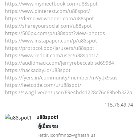
https://www.mymeetbook.com/u88spot
https://www.pinterest.com/u88spot/
https://demo.wowonder.com/u88spot
https://shareyoursocial.com/u88spot
https://500px.com/p/u88spot?view=photos
https://www.instapaper.com/p/u88spot
https://protocol.ooo/ja/users/u88spot
https://www.reddit.com/user/u88spot1/
https://audiomack.com/jerryrebeccabisd69984
https://hackaday.io/u88spot
https://fyers.in/community/member/mVytJx9sus
https://leetcode.com/u/u88spot/
https://swag.live/en/user/69e4bd41228c76e69beb322a
115.76.49.74
u88spot1
ผู้เยี่ยมชม
HettiNixonfmnoz@ghatsh.us