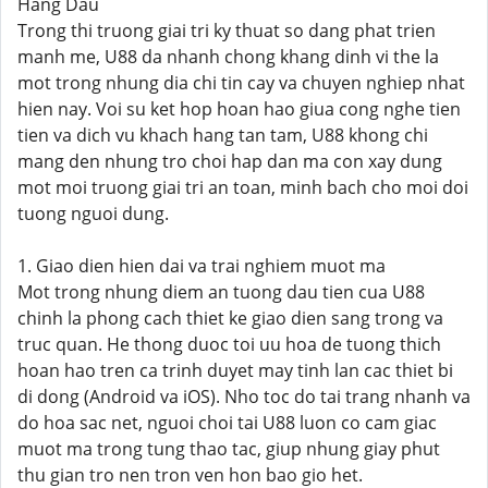
Hang Dau
Trong thi truong giai tri ky thuat so dang phat trien
manh me, U88 da nhanh chong khang dinh vi the la
mot trong nhung dia chi tin cay va chuyen nghiep nhat
hien nay. Voi su ket hop hoan hao giua cong nghe tien
tien va dich vu khach hang tan tam, U88 khong chi
mang den nhung tro choi hap dan ma con xay dung
mot moi truong giai tri an toan, minh bach cho moi doi
tuong nguoi dung.
1. Giao dien hien dai va trai nghiem muot ma
Mot trong nhung diem an tuong dau tien cua U88
chinh la phong cach thiet ke giao dien sang trong va
truc quan. He thong duoc toi uu hoa de tuong thich
hoan hao tren ca trinh duyet may tinh lan cac thiet bi
di dong (Android va iOS). Nho toc do tai trang nhanh va
do hoa sac net, nguoi choi tai U88 luon co cam giac
muot ma trong tung thao tac, giup nhung giay phut
thu gian tro nen tron ven hon bao gio het.