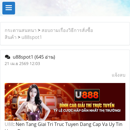
กระดานสนทนา
>
สอบถามเรื่องวิธีการสั่งซื้อ
สินค้า
>
u88spot1
u88spot1
(645 อ่าน)
21 เม.ย 2569 12:03
แจ้งลบ
U88
: Nen Tang Giai Tri Truc Tuyen Dang Cap Va Uy Tin