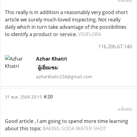
แจ้งลบ
This really is in addition a reasonably very good short
article we surely much-loved inspecting. Not really
daily which in turn take advantage of the possibilities
to identify a product or service.
VISIFLORA
116.206.67.140
Azhar Khatri
ผู้เยี่ยมชม
azharkhatri234@gmail.com
#20
31 พ.ค. 2569 20:15
แจ้งลบ
Good article , I am going to spend more time learning
about this topic
BAKING SODA WATER SHOT