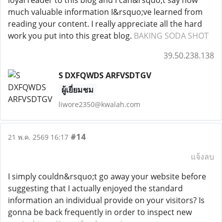
loyal reader to this blog and I can&rsquo;t say how
much valuable information I&rsquo;ve learned from
reading your content. I really appreciate all the hard
work you put into this great blog.
BAKING SODA SHOT
39.50.238.138
S DXFQWDS ARFVSDTGV
ผู้เยี่ยมชม
liwore2350@kwalah.com
#14
21 พ.ค. 2569 16:17
แจ้งลบ
I simply couldn&rsquo;t go away your website before
suggesting that I actually enjoyed the standard
information an individual provide on your visitors? Is
gonna be back frequently in order to inspect new