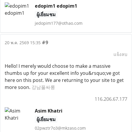
edopim1 edopim1
ผู้เยี่ยมชม
jedopim177@othao.com
#9
20 พ.ค. 2569 15:35
แจ้งลบ
Hello! I merely would choose to make a massive
thumbs up for your excellent info you&rsquo;ve got
here on this post. We are returning to your site to get
more soon.
강남풀싸롱
116.206.67.177
Asim Khatri
ผู้เยี่ยมชม
02pwztr7o3@mkzaso.com