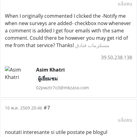
แจ้งลบ
When I originally commented I clicked the -Notify me
when new surveys are added- checkbox now whenever
a comment is added I get four emails with the same
comment. Could there be however you may get rid of
me from that service? Thanks!
مستلزمات فنادق
39.50.238.138
Asim Khatri
ผู้เยี่ยมชม
02pwztr7o3@mkzaso.com
#7
16 พ.ค. 2569 20:46
แจ้งลบ
noutati interesante si utile postate pe blogul