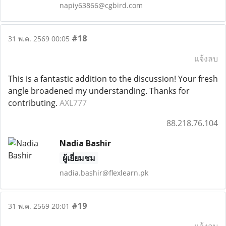
napiy63866@cgbird.com
#18
31 พ.ค. 2569 00:05
แจ้งลบ
This is a fantastic addition to the discussion! Your fresh
angle broadened my understanding. Thanks for
contributing.
AXL777
88.218.76.104
Nadia Bashir
ผู้เยี่ยมชม
nadia.bashir@flexlearn.pk
#19
31 พ.ค. 2569 20:01