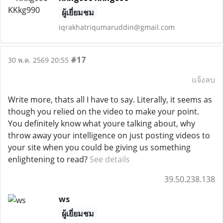
ผู้เยี่ยมชม
iqrakhatriqumaruddin@gmail.com
#17
30 พ.ค. 2569 20:55
แจ้งลบ
Write more, thats all I have to say. Literally, it seems as
though you relied on the video to make your point.
You definitely know what youre talking about, why
throw away your intelligence on just posting videos to
your site when you could be giving us something
enlightening to read?
See details
39.50.238.138
ws
ผู้เยี่ยมชม