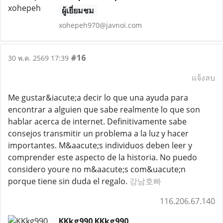
ผู้เยี่ยมชม
xohepeh970@javnoi.com
#16
30 พ.ค. 2569 17:39
แจ้งลบ
Me gustar&iacute;a decir lo que una ayuda para
encontrar a alguien que sabe realmente lo que son
hablar acerca de internet. Definitivamente sabe
consejos transmitir un problema a la luz y hacer
importantes. M&aacute;s individuos deben leer y
comprender este aspecto de la historia. No puedo
considero youre no m&aacute;s com&uacute;n
porque tiene sin duda el regalo.
강남호빠
116.206.67.140
KKkg990 KKkg990