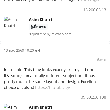
bookmarked your site and will visit again.
toto togel
116.206.66.13
Asim Khatri
ผู้เยี่ยมชม
02pwztr7o3@mkzaso.com
#4
13 พ.ค. 2569 18:20
แจ้งลบ
Incredible! This blog looks exactly like my old one!
It&rsquo;s on a totally different subject but it has
pretty much the same layout and design. Excellent
choice of colors!
https://hitclub.city/
39.50.238.138
Asim Khatri