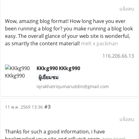
แจ้งลบ
Wow, amazing blog format! How long have you ever
been running a blog for? you make running a blog look
easy. The overall glance of your web site is wonderful,
as smartly the content material!
melt x packman
116.206.66.13
KKkg990 KKkg990
ผู้เยี่ยมชม
iqrakhatriqumaruddin@gmail.com
#3
11 พ.ค. 2569 13:36
แจ้งลบ
Thanks for such a good information, i have