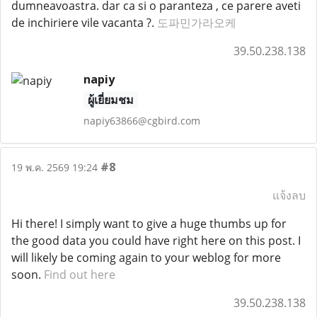
dumneavoastra. dar ca si o paranteza , ce parere aveti
de inchiriere vile vacanta ?.
도파민가라오케
39.50.238.138
napiy
ผู้เยี่ยมชม
napiy63866@cgbird.com
#8
19 พ.ค. 2569 19:24
แจ้งลบ
Hi there! I simply want to give a huge thumbs up for
the good data you could have right here on this post. I
will likely be coming again to your weblog for more
soon.
Find out here
39.50.238.138