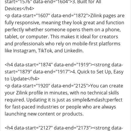
start="1576" data-end="1604">3. Built for All
Devices</h4>
<p data-start="1607" data-end="1872">Zilink pages are
fully responsive, meaning they look great and function
perfectly whether someone opens them on a phone,
tablet, or computer. This makes it ideal for creators
and professionals who rely on mobile-first platforms
like Instagram, TikTok, and LinkedIn.
<h4 data-start="1874" data-end="1919"><strong data-
start="1879" data-end="1917">4. Quick to Set Up, Easy
to Update</h4>
<p data-start="1920" data-end="2125">You can create
your Zilink profile in minutes, with no technical skills
required. Updating it is just as simple&mdash;perfect
for fast-paced industries or people who are always
launching new content or products.
<h4 data-start="2127" data-end="2173"><strong data-