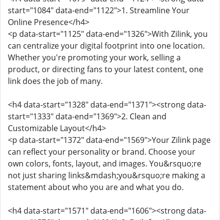
start="1084" data-end="1122">1. Streamline Your
Online Presence</h4>
<p data-start="1125" data-end="1326">With Zilink, you
can centralize your digital footprint into one location.
Whether you're promoting your work, selling a
product, or directing fans to your latest content, one
link does the job of many.
<h4 data-start="1328" data-end="1371"><strong data-
start="1333" data-end="1369">2. Clean and
Customizable Layout</h4>
<p data-start="1372" data-end="1569">Your Zilink page
can reflect your personality or brand. Choose your
own colors, fonts, layout, and images. You&rsquo;re
not just sharing links&mdash;you&rsquo;re making a
statement about who you are and what you do.
<h4 data-start="1571" data-end="1606"><strong data-