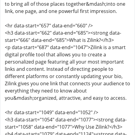
to bring all of those places together&mdash;into one
link, one page, and one powerful first impression.
<hr data-start="657" data-end="660" />
<h3 data-start="662" data-end="685"><strong data-
start="666" data-end="685">What is Zilink?</h3>
<p data-start="687" data-end="1047">Zilink is a smart
digital profile tool that allows you to create a
personalized page featuring all your most important
links and content. Instead of directing people to
different platforms or constantly updating your bio,
Zilink gives you one link that connects your audience to
everything they need to know about
you&mdash;organized, attractive, and easy to access.
<hr data-start="1049" data-end="1052" />
<h3 data-start="1054" data-end="1077"><strong data-
start="1058" data-end="1077">Why Use Zilink?</h3>
<h4 data-start="1079" data-end="1124"><strong data-