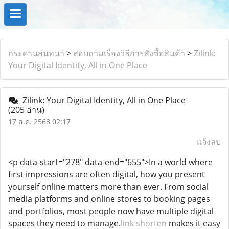
กระดานสนทนา
>
สอบถามเรื่องวิธีการสั่งซื้อสินค้า
>
Zilink:
Your Digital Identity, All in One Place
Zilink: Your Digital Identity, All in One Place
(205 อ่าน)
17 ส.ค. 2568 02:17
แจ้งลบ
<p data-start="278" data-end="655">In a world where
first impressions are often digital, how you present
yourself online matters more than ever. From social
media platforms and online stores to booking pages
and portfolios, most people now have multiple digital
spaces they need to manage.
link shorten
makes it easy