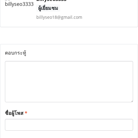
ผู้เยี่ยมชม
billyseo18@gmail.com
ตอบกระทู้
ชื่อผู้โพส
*