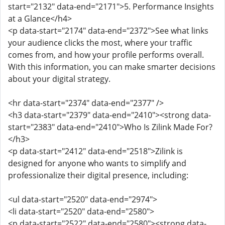
start="2132" data-end="2171">5. Performance Insights
at a Glance</h4>
<p data-start="2174" data-end="2372">See what links
your audience clicks the most, where your traffic
comes from, and how your profile performs overall.
With this information, you can make smarter decisions
about your digital strategy.
<hr data-start="2374" data-end="2377" />
<h3 data-start="2379" data-end="2410"><strong data-
start="2383" data-end="2410">Who Is Zilink Made For?
</h3>
<p data-start="2412" data-end="2518">Zilink is
designed for anyone who wants to simplify and
professionalize their digital presence, including:
<ul data-start="2520" data-end="2974">
<li data-start="2520" data-end="2580">
<p data-start="2522" data-end="2580"><strong data-