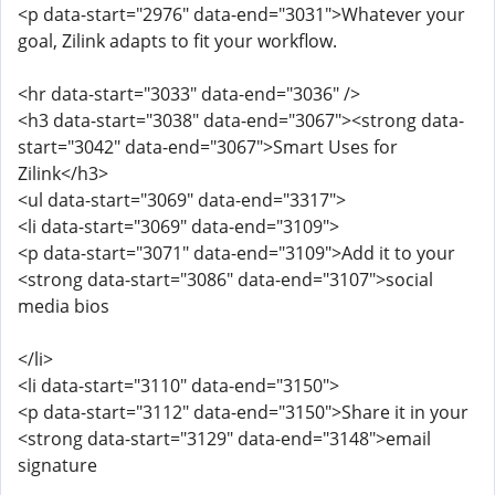
<p data-start="2976" data-end="3031">Whatever your
goal, Zilink adapts to fit your workflow.
<hr data-start="3033" data-end="3036" />
<h3 data-start="3038" data-end="3067"><strong data-
start="3042" data-end="3067">Smart Uses for
Zilink</h3>
<ul data-start="3069" data-end="3317">
<li data-start="3069" data-end="3109">
<p data-start="3071" data-end="3109">Add it to your
<strong data-start="3086" data-end="3107">social
media bios
</li>
<li data-start="3110" data-end="3150">
<p data-start="3112" data-end="3150">Share it in your
<strong data-start="3129" data-end="3148">email
signature