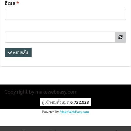
อีเมล
*
ตอบกลับ
Copy right by makewebeasy.com
ผู้เข้าชมวันนี้
31,249
Powered by
MakeWebEasy.com