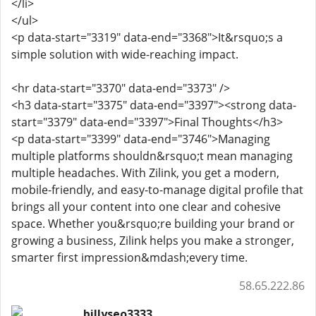
</li>
</ul>
<p data-start="3319" data-end="3368">It&rsquo;s a
simple solution with wide-reaching impact.
<hr data-start="3370" data-end="3373" />
<h3 data-start="3375" data-end="3397"><strong data-
start="3379" data-end="3397">Final Thoughts</h3>
<p data-start="3399" data-end="3746">Managing
multiple platforms shouldn&rsquo;t mean managing
multiple headaches. With Zilink, you get a modern,
mobile-friendly, and easy-to-manage digital profile that
brings all your content into one clear and cohesive
space. Whether you&rsquo;re building your brand or
growing a business, Zilink helps you make a stronger,
smarter first impression&mdash;every time.
58.65.222.86
billyseo3333