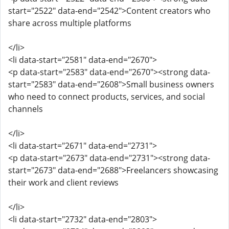
start="2522" data-end="2542">Content creators who
share across multiple platforms
</li>
<li data-start="2581" data-end="2670">
<p data-start="2583" data-end="2670"><strong data-
start="2583" data-end="2608">Small business owners
who need to connect products, services, and social
channels
</li>
<li data-start="2671" data-end="2731">
<p data-start="2673" data-end="2731"><strong data-
start="2673" data-end="2688">Freelancers showcasing
their work and client reviews
</li>
<li data-start="2732" data-end="2803">