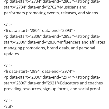
<p data-start="2734" data-end="2803"><strong data-
start="2734" data-end="2762">Musicians and
performers promoting events, releases, and videos
</li>
<li data-start="2804" data-end="2893">
<p data-start="2806" data-end="2893"><strong data-
start="2806" data-end="2836">Influencers and affiliates
managing promotions, brand deals, and personal
updates
</li>
<li data-start="2894" data-end="2974">
<p data-start="2896" data-end="2974"><strong data-
start="2896" data-end="2921">Educators and coaches
providing resources, sign-up forms, and social proof
</li>
</ul>