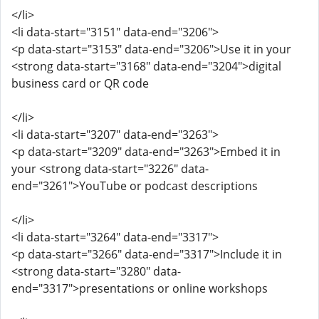
</li>
<li data-start="3151" data-end="3206">
<p data-start="3153" data-end="3206">Use it in your
<strong data-start="3168" data-end="3204">digital
business card or QR code
</li>
<li data-start="3207" data-end="3263">
<p data-start="3209" data-end="3263">Embed it in
your <strong data-start="3226" data-
end="3261">YouTube or podcast descriptions
</li>
<li data-start="3264" data-end="3317">
<p data-start="3266" data-end="3317">Include it in
<strong data-start="3280" data-
end="3317">presentations or online workshops