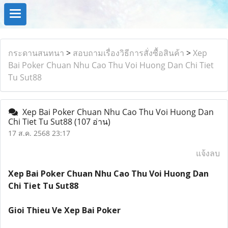
กระดานสนทนา
>
สอบถามเรื่องวิธีการสั่งซื้อสินค้า
>
Xep
Bai Poker Chuan Nhu Cao Thu Voi Huong Dan Chi Tiet
Tu Sut88
Xep Bai Poker Chuan Nhu Cao Thu Voi Huong Dan
Chi Tiet Tu Sut88
(107 อ่าน)
17 ส.ค. 2568 23:17
แจ้งลบ
Xep Bai Poker Chuan Nhu Cao Thu Voi Huong Dan
Chi Tiet Tu Sut88
Gioi Thieu Ve Xep Bai Poker