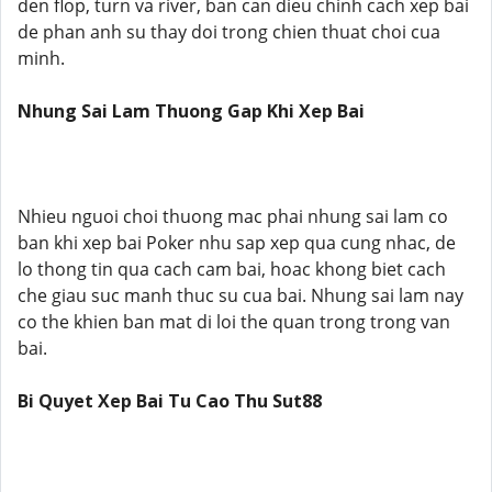
den flop, turn va river, ban can dieu chinh cach xep bai
de phan anh su thay doi trong chien thuat choi cua
minh.
Nhung Sai Lam Thuong Gap Khi Xep Bai
Nhieu nguoi choi thuong mac phai nhung sai lam co
ban khi xep bai Poker nhu sap xep qua cung nhac, de
lo thong tin qua cach cam bai, hoac khong biet cach
che giau suc manh thuc su cua bai. Nhung sai lam nay
co the khien ban mat di loi the quan trong trong van
bai.
Bi Quyet Xep Bai Tu Cao Thu Sut88