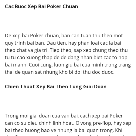
Cac Buoc Xep Bai Poker Chuan
De xep bai Poker chuan, ban can tuan thu theo mot
quy trinh bai ban. Dau tien, hay phan loai cac la bai
theo chat va gia tri. Tiep theo, sap xep chung theo thu
tu tu cao xuong thap de de dang nhan biet cac to hop
bai manh. Cuoi cung, luon giu bai cua minh trong trang
thai de quan sat nhung kho bi doi thu doc duoc.
Chien Thuat Xep Bai Theo Tung Giai Doan
Trong moi giai doan cua van bai, cach xep bai Poker
can co su dieu chinh linh hoat. O vong pre-flop, hay xep
bai theo huong bao ve nhung la bai quan trong. Khi