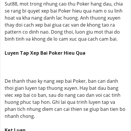
Sut88, mot trong nhung cao thu Poker hang dau, chia
se rang bi quyet xep bai Poker hieu qua nam o su linh
hoat va kha nang danh lac huong. Anh thuong xuyen
thay doi cach xep bai giua cac van de khong tao ra
pattern co dinh nao. Dong thoi, luon giu mot thai do
binh tinh va khong de lo cam xuc qua cach cam bai.
Luyen Tap Xep Bai Poker Hieu Qua
De thanh thao ky nang xep bai Poker, ban can danh
thoi gian luyen tap thuong xuyen. Hay bat dau bang
viec xep bai co ban, sau do nang cao dan voi cac tinh
huong phuc tap hon. Ghi lai qua trinh luyen tap va
phan tich nhung diem can cai thien se giup ban tien bo
nhanh chong.
Ket Luan