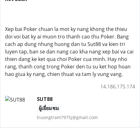
Xep bai Poker chuan la mot ky nang khong the thieu
doi voi bat ky ai muon tro thanh cao thu Poker. Bang
cach ap dung nhung huong dan tu Sut88 va kien tri
luyen tap, ban se dan nang cao kha nang xep bai va cai
thien dang ke ket qua choi Poker cua minh. Hay nho
rang, thanh cong trong Poker den tu su ket hop hoan
hao giua ky nang, chien thuat va tam ly vung vang.
14.186.175.174
SUT88
ผู้เยี่ยมชม
truongtram7975j@gmail.com