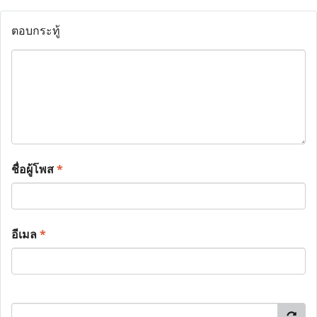
ตอบกระทู้
ชื่อผู้โพส
*
อีเมล
*