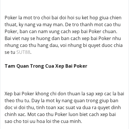
Poker la mot tro choi bai doi hoi su ket hop giua chien
thuat, ky nang va may man. De tro thanh mot cao thu
Poker, ban can nam vung cach xep bai Poker chuan.
Bai viet nay se huong dan ban cach xep bai Poker nhu
nhung cao thu hang dau, voi nhung bi quyet duoc chia
se tu
SUT88
.
Tam Quan Trong Cua Xep Bai Poker
Xep bai Poker khong chi don thuan la sap xep cac la bai
theo thu tu. Day la mot ky nang quan trong giup ban
doc vi doi thu, tinh toan xac suat va dua ra quyet dinh
chinh xac. Mot cao thu Poker luon biet cach xep bai
sao cho toi uu hoa loi the cua minh.