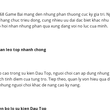
i 68 Game Bai mang den nhung phan thuong cuc ky gia tri. 
 hang chuc trieu dong, cung nhieu uu dai dac biet khac nhu 
o hoi nhan nhung phan qua xung dang voi no luc cua minh.
ban leo top nhanh chong
op cao trong su kien Dau Top, nguoi choi can ap dung nhung
ch tinh diem cua tung tro. Tiep theo, quan ly von hieu qua d
nhung nguoi choi khac de nang cao ky nang.
n bo lo su kien Dau Top