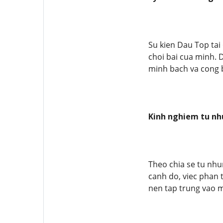
Su kien Dau Top tai
choi bai cua minh. 
minh bach va cong b
Kinh nghiem tu nh
Theo chia se tu nhun
canh do, viec phan 
nen tap trung vao mo