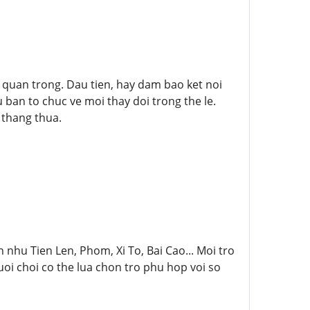
 quan trong. Dau tien, hay dam bao ket noi
u ban to chuc ve moi thay doi trong the le.
 thang thua.
nhu Tien Len, Phom, Xi To, Bai Cao... Moi tro
uoi choi co the lua chon tro phu hop voi so