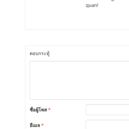
quan!
ตอบกระทู้
ชื่อผู้โพส
*
อีเมล
*