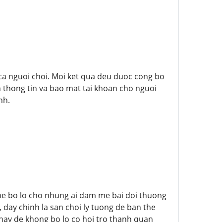
a nguoi choi. Moi ket qua deu duoc cong bo
thong tin va bao mat tai khoan cho nguoi
nh.
the bo lo cho nhung ai dam me bai doi thuong
 day chinh la san choi ly tuong de ban the
nay de khong bo lo co hoi tro thanh quan