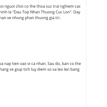
oi nguoi choi co the thoa suc trai nghiem cac
 chinh la "Dau Top Nhan Thuong Cuc Lon". Day
nhan ve nhung phan thuong gia tri.
a nap tien vao vi ca nhan. Sau do, ban co the
ang se giup tich luy diem so va leo len bang