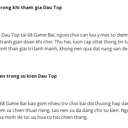
trong khi tham gia Dau Top
n Dau Top tai 68 Game Bai, nguoi choi can luu y mot so diem
tranh gian doan khi choi. Thu hai, luon cap nhat thong tin t
 tinh than giai tri lanh manh, khong nen qua dat nang van de
ien trong su kien Dau Top
 68 Game Bai bao gom nhieu tro choi bai doi thuong hap dan 
em va chien thuat rieng, tao nen su da dang cho su kien. Ng
ua minh de toi uu hoa co hoi chien thang.