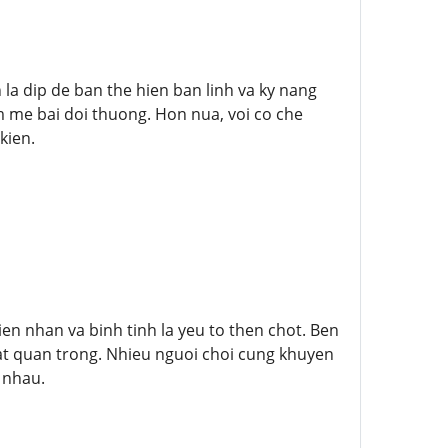
la dip de ban the hien ban linh va ky nang
m me bai doi thuong. Hon nua, voi co che
kien.
ien nhan va binh tinh la yeu to then chot. Ben
 rat quan trong. Nhieu nguoi choi cung khuyen
c nhau.