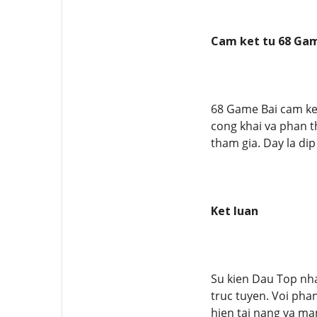
Cam ket tu 68 Gam
68 Game Bai cam ke
cong khai va phan 
tham gia. Day la di
Ket luan
Su kien Dau Top nha
truc tuyen. Voi phan
hien tai nang va ma