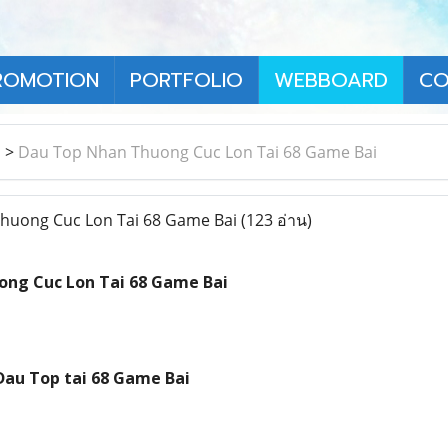
ROMOTION
PORTFOLIO
WEBBOARD
CO
า
>
Dau Top Nhan Thuong Cuc Lon Tai 68 Game Bai
uong Cuc Lon Tai 68 Game Bai
(123 อ่าน)
ng Cuc Lon Tai 68 Game Bai
 Dau Top tai 68 Game Bai