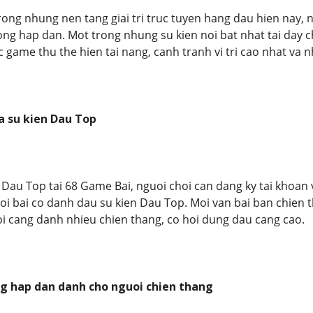
rong nhung nen tang giai tri truc tuyen hang dau hien nay, n
uong hap dan. Mot trong nhung su kien noi bat nhat tai day
c game thu the hien tai nang, canh tranh vi tri cao nhat va 
a su kien Dau Top
 Dau Top tai 68 Game Bai, nguoi choi can dang ky tai khoan v
oi bai co danh dau su kien Dau Top. Moi van bai ban chien th
i cang danh nhieu chien thang, co hoi dung dau cang cao.
 hap dan danh cho nguoi chien thang