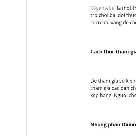
68gamebai
la mot t
tro choi bai doi th
la co hoi vang de ca
Cach thuc tham gi
De tham gia su kien
tham gia cac ban ch
xep hang. Nguoi cho
Nhung phan thuong