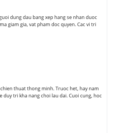
Nguoi dung dau bang xep hang se nhan duoc
ma giam gia, vat pham doc quyen. Cac vi tri
 chien thuat thong minh. Truoc het, hay nam
e duy tri kha nang choi lau dai. Cuoi cung, hoc