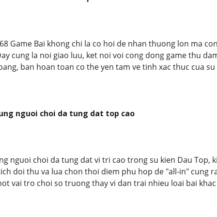
 68 Game Bai khong chi la co hoi de nhan thuong lon ma con 
Day cung la noi giao luu, ket noi voi cong dong game thu da
ang, ban hoan toan co the yen tam ve tinh xac thuc cua su 
ung nguoi choi da tung dat top cao
g nguoi choi da tung dat vi tri cao trong su kien Dau Top, k
tich doi thu va lua chon thoi diem phu hop de "all-in" cung
t vai tro choi so truong thay vi dan trai nhieu loai bai kha