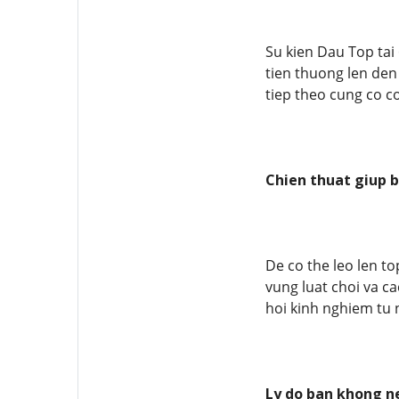
Su kien Dau Top ta
tien thuong len den
tiep theo cung co c
Chien thuat giup 
De co the leo len t
vung luat choi va ca
hoi kinh nghiem tu 
Ly do ban khong ne