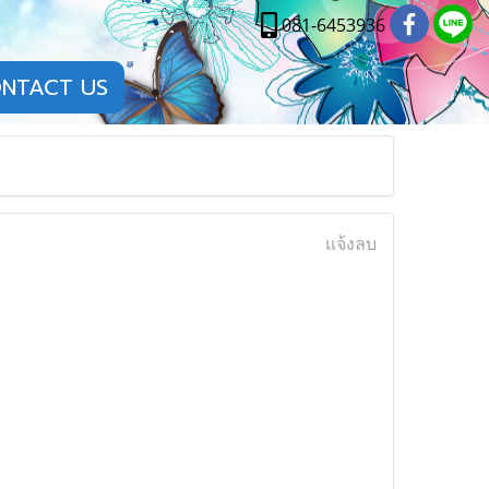
081-6453936
NTACT US
แจ้งลบ