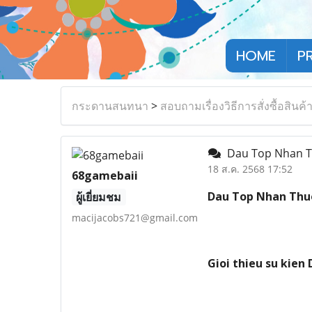
HOME
P
กระดานสนทนา
>
สอบถามเรื่องวิธีการสั่งซื้อสินค้
Dau Top Nhan Th
18 ส.ค. 2568 17:52
68gamebaii
Dau Top Nhan Thuo
ผู้เยี่ยมชม
macijacobs721@gmail.com
Gioi thieu su kien