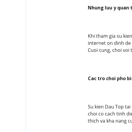
Nhung luu y quan 
Khi tham gia su kie
internet on dinh de 
Cuoi cung, choi voi
Cac tro choi pho b
Su kien Dau Top tai
choi co cach tinh di
thich va kha nang c