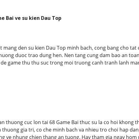
e Bai ve su kien Dau Top
t mang den su kien Dau Top minh bach, cong bang cho tat c
thuong duoc trao dung hen. Nen tang cung dam bao an toan 
p de game thu thu suc trong moi truong canh tranh lanh ma
n thuong cuc lon tai 68 Game Bai thuc su la co hoi khong 
 thuong gia tri, co che minh bach va nhieu tro choi hap dan,
ng ve nhung chien thang an tuong. Hay tham gia ngay hom 