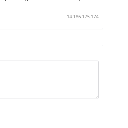
14.186.175.174