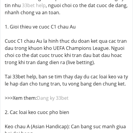
tin nhu
33bet help
, nguoi choi co the dat cuoc de dang,
nhanh chong va an toan.
1. Gioi thieu ve cuoc C1 chau Au
Cuoc C1 chau Au la hinh thuc du doan ket qua cac tran
dau trong khuon kho UEFA Champions League. Nguoi
choi co the dat cuoc truoc khi tran dau bat dau hoac
trong khi tran dang dien ra (live betting).
Tai 33bet help, ban se tim thay day du cac loai keo va ty
le hap dan cho tung tran, tu vong bang den chung ket.
>>>Xem them:
Dang ky 33bet
2. Cac loai keo cuoc pho bien
Keo chau A (Asian Handicap): Can bang suc manh giua