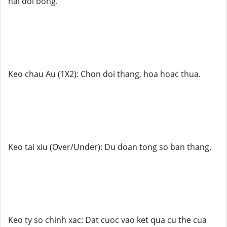
hai doi bong.
Keo chau Au (1X2): Chon doi thang, hoa hoac thua.
Keo tai xiu (Over/Under): Du doan tong so ban thang.
Keo ty so chinh xac: Dat cuoc vao ket qua cu the cua