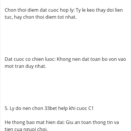
Chon thoi diem dat cuoc hop ly: Ty le keo thay doi lien
tuc, hay chon thoi diem tot nhat.
Dat cuoc co chien luoc: Khong nen dat toan bo von vao
mot tran duy nhat.
5. Ly do nen chon 33bet help khi cuoc C1
He thong bao mat hien dai: Giu an toan thong tin va
tien cua nguoi choi.