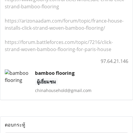
strand-bamboo-flooring
https://arizonaadam.com/forum/topic/france-house-
installs-click-strand-woven-bamboo-flooring/
https://forum.battleforces.com/topic/7216/click-
strand-woven-bamboo-flooring-for-paris-house
97.64.21.146
bamboo flooring
ผู้เยี่ยมชม
chinahousehold@gmail.com
ตอบกระทู้