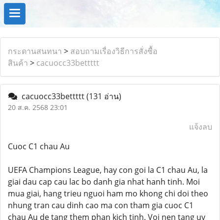
กระดานสนทนา
>
สอบถามเรื่องวิธีการสั่งซื้อ
สินค้า
>
cacuocc33bettttt
cacuocc33bettttt
(131 อ่าน)
20 ส.ค. 2568 23:01
แจ้งลบ
Cuoc C1 chau Au
UEFA Champions League, hay con goi la C1 chau Au, la
giai dau cap cau lac bo danh gia nhat hanh tinh. Moi
mua giai, hang trieu nguoi ham mo khong chi doi theo
nhung tran cau dinh cao ma con tham gia cuoc C1
chau Au de tang them phan kich tinh. Voi nen tang uy