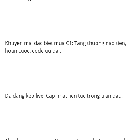
Khuyen mai dac biet mua C1: Tang thuong nap tien,
hoan cuoc, code uu dai.
Da dang keo live: Cap nhat lien tuc trong tran dau.