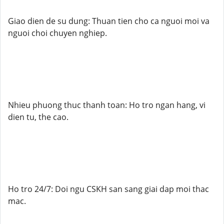
Giao dien de su dung: Thuan tien cho ca nguoi moi va
nguoi choi chuyen nghiep.
Nhieu phuong thuc thanh toan: Ho tro ngan hang, vi
dien tu, the cao.
Ho tro 24/7: Doi ngu CSKH san sang giai dap moi thac
mac.