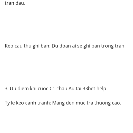
tran dau.
Keo cau thu ghi ban: Du doan ai se ghi ban trong tran.
3. Uu diem khi cuoc C1 chau Au tai 33bet help
Ty le keo canh tranh: Mang den muc tra thuong cao.