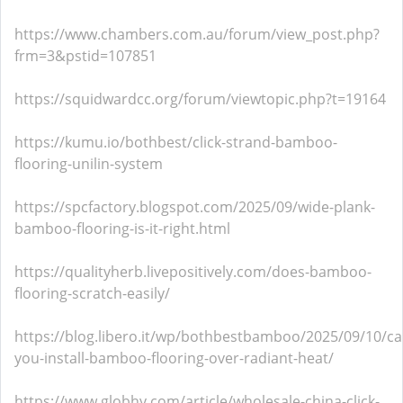
https://www.chambers.com.au/forum/view_post.php?
frm=3&pstid=107851
https://squidwardcc.org/forum/viewtopic.php?t=19164
https://kumu.io/bothbest/click-strand-bamboo-
flooring-unilin-system
https://spcfactory.blogspot.com/2025/09/wide-plank-
bamboo-flooring-is-it-right.html
https://qualityherb.livepositively.com/does-bamboo-
flooring-scratch-easily/
https://blog.libero.it/wp/bothbestbamboo/2025/09/10/ca
you-install-bamboo-flooring-over-radiant-heat/
https://www.globhy.com/article/wholesale-china-click-