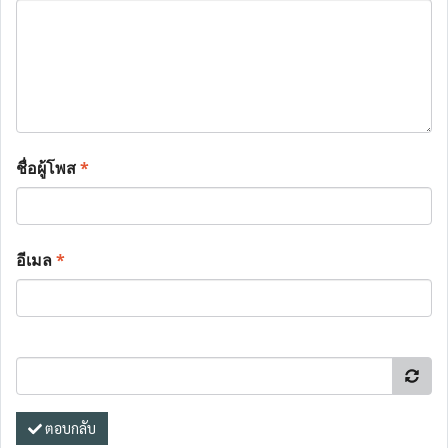
ชื่อผู้โพส
*
อีเมล
*
ตอบกลับ