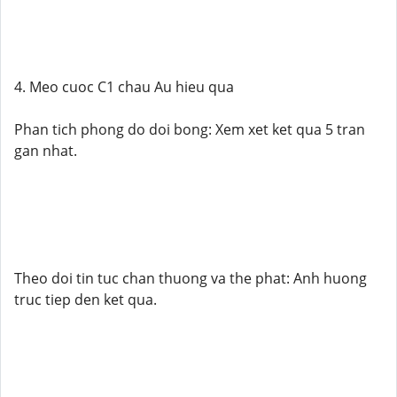
4. Meo cuoc C1 chau Au hieu qua
Phan tich phong do doi bong: Xem xet ket qua 5 tran
gan nhat.
Theo doi tin tuc chan thuong va the phat: Anh huong
truc tiep den ket qua.