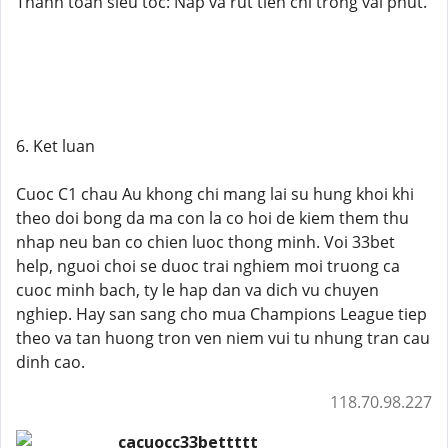
Thanh toan sieu toc: Nap va rut tien chi trong vai phut.
6. Ket luan
Cuoc C1 chau Au khong chi mang lai su hung khoi khi
theo doi bong da ma con la co hoi de kiem them thu
nhap neu ban co chien luoc thong minh. Voi 33bet
help, nguoi choi se duoc trai nghiem moi truong ca
cuoc minh bach, ty le hap dan va dich vu chuyen
nghiep. Hay san sang cho mua Champions League tiep
theo va tan huong tron ven niem vui tu nhung tran cau
dinh cao.
118.70.98.227
cacuocc33bettttt