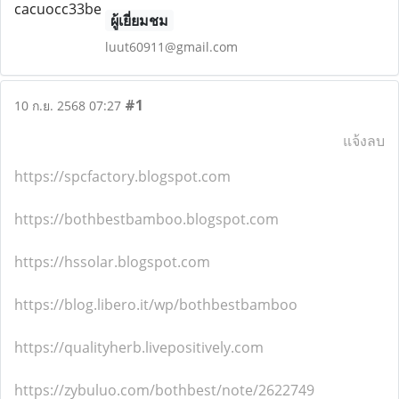
ผู้เยี่ยมชม
luut60911@gmail.com
#1
10 ก.ย. 2568 07:27
แจ้งลบ
https://spcfactory.blogspot.com
https://bothbestbamboo.blogspot.com
https://hssolar.blogspot.com
https://blog.libero.it/wp/bothbestbamboo
https://qualityherb.livepositively.com
https://zybuluo.com/bothbest/note/2622749