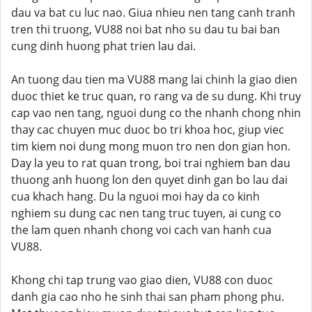
dau va bat cu luc nao. Giua nhieu nen tang canh tranh
tren thi truong, VU88 noi bat nho su dau tu bai ban
cung dinh huong phat trien lau dai.
An tuong dau tien ma VU88 mang lai chinh la giao dien
duoc thiet ke truc quan, ro rang va de su dung. Khi truy
cap vao nen tang, nguoi dung co the nhanh chong nhin
thay cac chuyen muc duoc bo tri khoa hoc, giup viec
tim kiem noi dung mong muon tro nen don gian hon.
Day la yeu to rat quan trong, boi trai nghiem ban dau
thuong anh huong lon den quyet dinh gan bo lau dai
cua khach hang. Du la nguoi moi hay da co kinh
nghiem su dung cac nen tang truc tuyen, ai cung co
the lam quen nhanh chong voi cach van hanh cua
VU88.
Khong chi tap trung vao giao dien, VU88 con duoc
danh gia cao nho he sinh thai san pham phong phu.