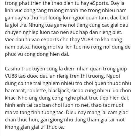
trong phat trien the thao dien tu hay eSports. Day la
linh vuc dang tang truong manh me trong nhieu nam
gan day va thu hut luong lon nguoi quan tam, dac biet
la gioi tre. Nhung tua game noi tieng cung cac giai dau
chuyen nghiep luon tao nen suc hap dan rieng biet.
Viec dau tu vao eSports cho thay VU88 co kha nang
nam bat xu huong moi va lien tuc mo rong noi dung de
phuc vu cong dong hien dai.
Casino truc tuyen cung la diem nhan quan trong giup
VU88 tao duoc dau an rieng tren thi truong. Nguoi
dung co the trai nghiem nhieu tro choi quen thuoc nhu
baccarat, roulette, blackjack, sicbo cung nhieu lua chon
khac. Nho ung dung cong nghe phat truc tiep hien dai,
hinh anh tai cac ban choi luon ro net, thao tac muot
ma va tang tinh tuong tac. Dieu nay mang lai cam giac
chan thuc hon, gan giong nhu dang tham gia tai mot
khong gian giai tri thuc te.