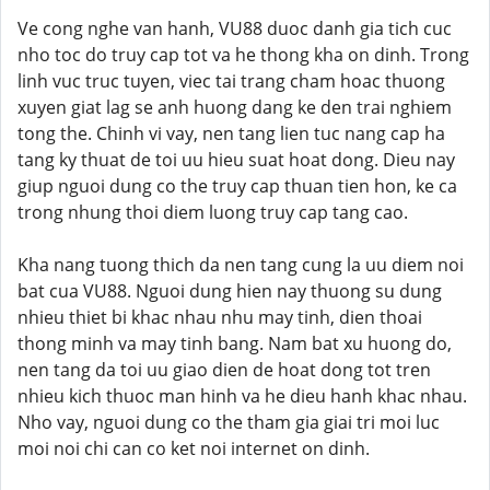
Ve cong nghe van hanh, VU88 duoc danh gia tich cuc
nho toc do truy cap tot va he thong kha on dinh. Trong
linh vuc truc tuyen, viec tai trang cham hoac thuong
xuyen giat lag se anh huong dang ke den trai nghiem
tong the. Chinh vi vay, nen tang lien tuc nang cap ha
tang ky thuat de toi uu hieu suat hoat dong. Dieu nay
giup nguoi dung co the truy cap thuan tien hon, ke ca
trong nhung thoi diem luong truy cap tang cao.
Kha nang tuong thich da nen tang cung la uu diem noi
bat cua VU88. Nguoi dung hien nay thuong su dung
nhieu thiet bi khac nhau nhu may tinh, dien thoai
thong minh va may tinh bang. Nam bat xu huong do,
nen tang da toi uu giao dien de hoat dong tot tren
nhieu kich thuoc man hinh va he dieu hanh khac nhau.
Nho vay, nguoi dung co the tham gia giai tri moi luc
moi noi chi can co ket noi internet on dinh.