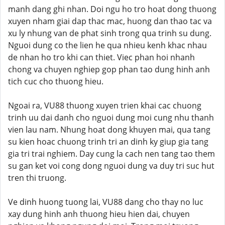
manh dang ghi nhan. Doi ngu ho tro hoat dong thuong
xuyen nham giai dap thac mac, huong dan thao tac va
xu ly nhung van de phat sinh trong qua trinh su dung.
Nguoi dung co the lien he qua nhieu kenh khac nhau
de nhan ho tro khi can thiet. Viec phan hoi nhanh
chong va chuyen nghiep gop phan tao dung hinh anh
tich cuc cho thuong hieu.
Ngoai ra, VU88 thuong xuyen trien khai cac chuong
trinh uu dai danh cho nguoi dung moi cung nhu thanh
vien lau nam. Nhung hoat dong khuyen mai, qua tang
su kien hoac chuong trinh tri an dinh ky giup gia tang
gia tri trai nghiem. Day cung la cach nen tang tao them
su gan ket voi cong dong nguoi dung va duy tri suc hut
tren thi truong.
Ve dinh huong tuong lai, VU88 dang cho thay no luc
xay dung hinh anh thuong hieu hien dai, chuyen