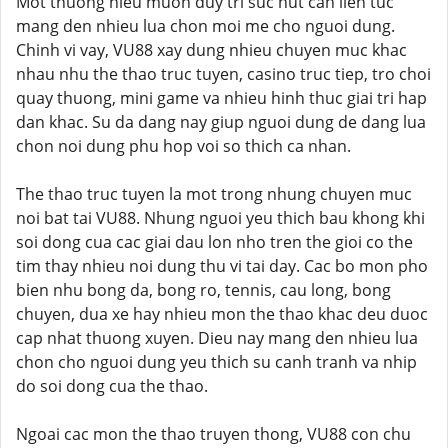
Mot thuong hieu muon duy tri suc hut can lien tuc
mang den nhieu lua chon moi me cho nguoi dung.
Chinh vi vay, VU88 xay dung nhieu chuyen muc khac
nhau nhu the thao truc tuyen, casino truc tiep, tro choi
quay thuong, mini game va nhieu hinh thuc giai tri hap
dan khac. Su da dang nay giup nguoi dung de dang lua
chon noi dung phu hop voi so thich ca nhan.
The thao truc tuyen la mot trong nhung chuyen muc
noi bat tai VU88. Nhung nguoi yeu thich bau khong khi
soi dong cua cac giai dau lon nho tren the gioi co the
tim thay nhieu noi dung thu vi tai day. Cac bo mon pho
bien nhu bong da, bong ro, tennis, cau long, bong
chuyen, dua xe hay nhieu mon the thao khac deu duoc
cap nhat thuong xuyen. Dieu nay mang den nhieu lua
chon cho nguoi dung yeu thich su canh tranh va nhip
do soi dong cua the thao.
Ngoai cac mon the thao truyen thong, VU88 con chu