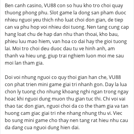
Ben canh casino, VU88 con so huu kho tro choi quay
thuong phong phu. Slot game la dong san pham duoc
nhieu nguoi yeu thich nho luat choi don gian, de tiep
can va phu hop voi nhieu doi tuong. Nen tang cung cap
hang loat chu de hap dan nhu than thoai, kho bau,
phieu luu mao hiem, van hoa co dai hay the gioi tuong
lai. Moi tro choi deu duoc dau tu ve hinh anh, am
thanh va hieu ung, giup trai nghiem luon moi me sau
moi lan tham gia.
Doi voi nhung nguoi co quy thoi gian han che, VU88
con phat trien mini game giai tri nhanh gon. Day la lua
chon ly tuong cho nhung khoang nghi ngan trong ngay
hoac khi nguoi dung muon thu gian tuc thi. Chi voi vai
thao tac don gian, nguoi choi da co the tham gia va tan
huong cam giac giai tri nhe nhang nhung thu vi. Viec
bo sung mini game cho thay nen tang rat hieu nhu cau
da dang cua nguoi dung hien dai.