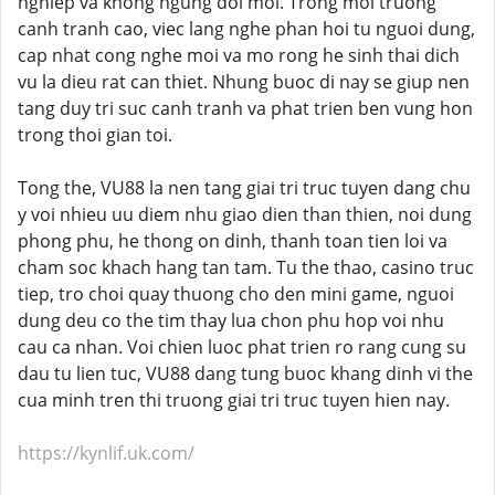
nghiep va khong ngung doi moi. Trong moi truong
canh tranh cao, viec lang nghe phan hoi tu nguoi dung,
cap nhat cong nghe moi va mo rong he sinh thai dich
vu la dieu rat can thiet. Nhung buoc di nay se giup nen
tang duy tri suc canh tranh va phat trien ben vung hon
trong thoi gian toi.
Tong the, VU88 la nen tang giai tri truc tuyen dang chu
y voi nhieu uu diem nhu giao dien than thien, noi dung
phong phu, he thong on dinh, thanh toan tien loi va
cham soc khach hang tan tam. Tu the thao, casino truc
tiep, tro choi quay thuong cho den mini game, nguoi
dung deu co the tim thay lua chon phu hop voi nhu
cau ca nhan. Voi chien luoc phat trien ro rang cung su
dau tu lien tuc, VU88 dang tung buoc khang dinh vi the
cua minh tren thi truong giai tri truc tuyen hien nay.
https://kynlif.uk.com/