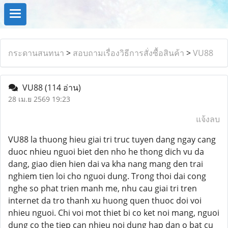
กระดานสนทนา
>
สอบถามเรื่องวิธีการสั่งซื้อสินค้า
>
VU88
VU88
(114 อ่าน)
28 เม.ย 2569 19:23
แจ้งลบ
VU88 la thuong hieu giai tri truc tuyen dang ngay cang
duoc nhieu nguoi biet den nho he thong dich vu da
dang, giao dien hien dai va kha nang mang den trai
nghiem tien loi cho nguoi dung. Trong thoi dai cong
nghe so phat trien manh me, nhu cau giai tri tren
internet da tro thanh xu huong quen thuoc doi voi
nhieu nguoi. Chi voi mot thiet bi co ket noi mang, nguoi
dung co the tiep can nhieu noi dung hap dan o bat cu