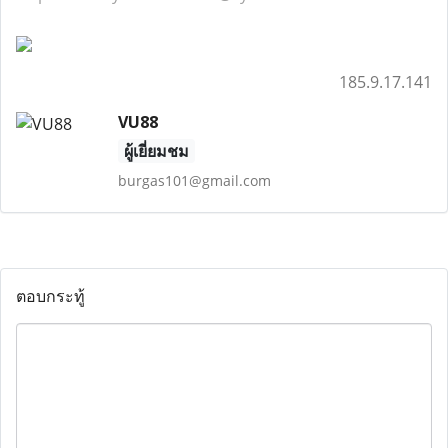
185.9.17.141
VU88
ผู้เยี่ยมชม
burgas101@gmail.com
ตอบกระทู้