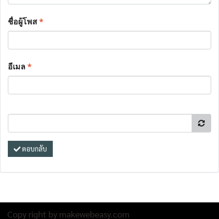
ชื่อผู้โพส
*
อีเมล
*
ตอบกลับ
Copy right by makewebeasy.com