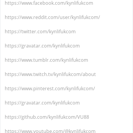
https://www.facebook.com/kynlifukcom
https://www.reddit.com/user/kynlifukcom/
https://twitter.com/kynlifukcom
https://gravatar.com/kynlifukcom
https://www.tumblr.com/kynlifukcom
https://www.twitch.tv/kynlifukcom/about
https://www.pinterest.com/kynlifukcom/
https://gravatar.com/kynlifukcom
https://github.com/kynlifukcom/VU88
https://www.youtube.com/@kynlifukcom