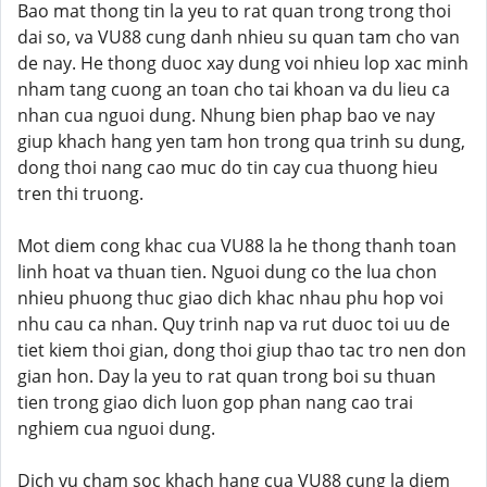
Bao mat thong tin la yeu to rat quan trong trong thoi
dai so, va VU88 cung danh nhieu su quan tam cho van
de nay. He thong duoc xay dung voi nhieu lop xac minh
nham tang cuong an toan cho tai khoan va du lieu ca
nhan cua nguoi dung. Nhung bien phap bao ve nay
giup khach hang yen tam hon trong qua trinh su dung,
dong thoi nang cao muc do tin cay cua thuong hieu
tren thi truong.
Mot diem cong khac cua VU88 la he thong thanh toan
linh hoat va thuan tien. Nguoi dung co the lua chon
nhieu phuong thuc giao dich khac nhau phu hop voi
nhu cau ca nhan. Quy trinh nap va rut duoc toi uu de
tiet kiem thoi gian, dong thoi giup thao tac tro nen don
gian hon. Day la yeu to rat quan trong boi su thuan
tien trong giao dich luon gop phan nang cao trai
nghiem cua nguoi dung.
Dich vu cham soc khach hang cua VU88 cung la diem