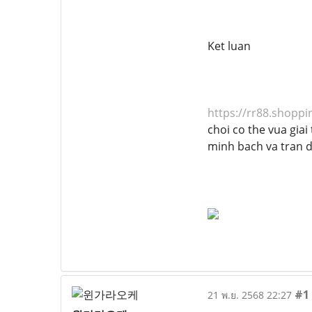
Ket luan
https://rr88.shoppi
choi co the vua giai
minh bach va tran d
#1
21 พ.ย. 2568 22:27