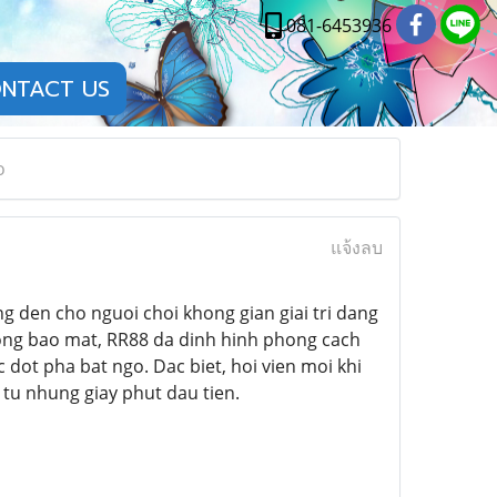
081-6453936
NTACT US
o
แจ้งลบ
g den cho nguoi choi khong gian giai tri dang
hong bao mat, RR88 da dinh hinh phong cach
c dot pha bat ngo. Dac biet, hoi vien moi khi
tu nhung giay phut dau tien.