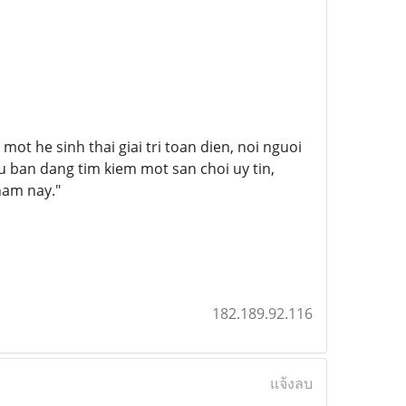
ot he sinh thai giai tri toan dien, noi nguoi
eu ban dang tim kiem mot san choi uy tin,
nam nay."
182.189.92.116
แจ้งลบ