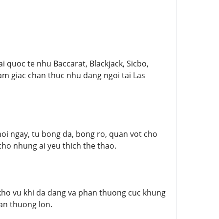
 quoc te nhu Baccarat, Blackjack, Sicbo,
cam giac chan thuc nhu dang ngoi tai Las
oi ngay, tu bong da, bong ro, quan vot cho
 cho nhung ai yeu thich the thao.
, kho vu khi da dang va phan thuong cuc khung
san thuong lon.