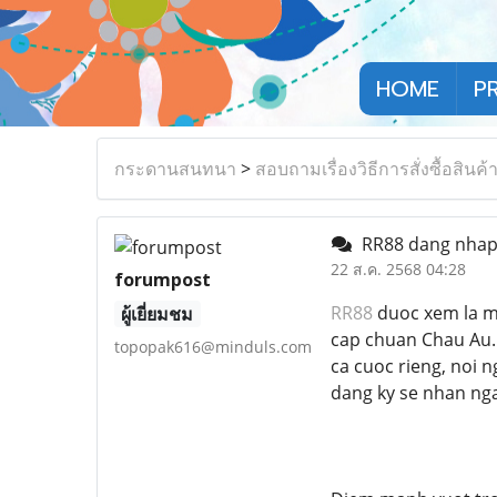
HOME
P
กระดานสนทนา
>
สอบถามเรื่องวิธีการสั่งซื้อสินค้
RR88 dang nhap d
22 ส.ค. 2568 04:28
forumpost
RR88
duoc xem la mo
ผู้เยี่ยมชม
cap chuan Chau Au. 
topopak616@minduls.com
ca cuoc rieng, noi n
dang ky se nhan nga