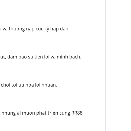
a va thuong nap cuc ky hap dan.
hut, dam bao su tien loi va minh bach.
choi toi uu hoa loi nhuan.
o nhung ai muon phat trien cung RR88.