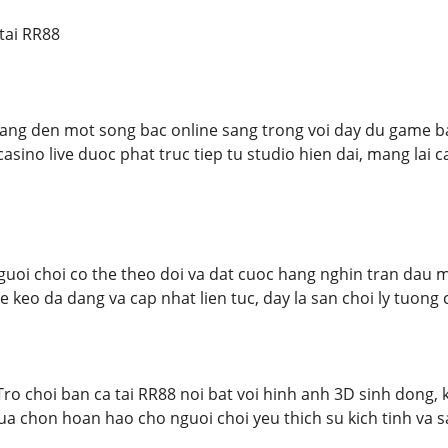
tai RR88
ang den mot song bac online sang trong voi day du game bai
asino live duoc phat truc tiep tu studio hien dai, mang lai 
guoi choi co the theo doi va dat cuoc hang nghin tran dau m
le keo da dang va cap nhat lien tuc, day la san choi ly tuong
Tro choi ban ca tai RR88 noi bat voi hinh anh 3D sinh dong
lua chon hoan hao cho nguoi choi yeu thich su kich tinh va 