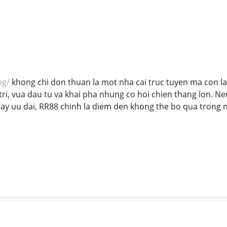
ng/
khong chi don thuan la mot nha cai truc tuyen ma con la m
 tri, vua dau tu va khai pha nhung co hoi chien thang lon. N
ay uu dai, RR88 chinh la diem den khong the bo qua trong 