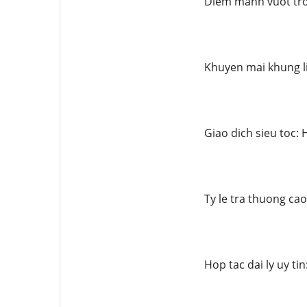
Diem manh vuot tro
Khuyen mai khung li
Giao dich sieu toc: 
Ty le tra thuong ca
Hop tac dai ly uy t