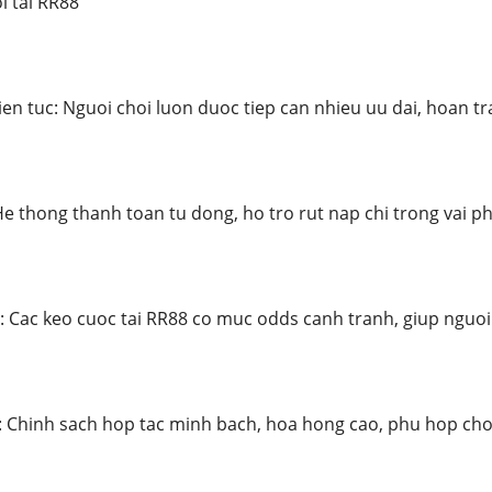
i tai RR88
en tuc: Nguoi choi luon duoc tiep can nhieu uu dai, hoan tr
He thong thanh toan tu dong, ho tro rut nap chi trong vai p
o: Cac keo cuoc tai RR88 co muc odds canh tranh, giup nguoi 
in: Chinh sach hop tac minh bach, hoa hong cao, phu hop ch