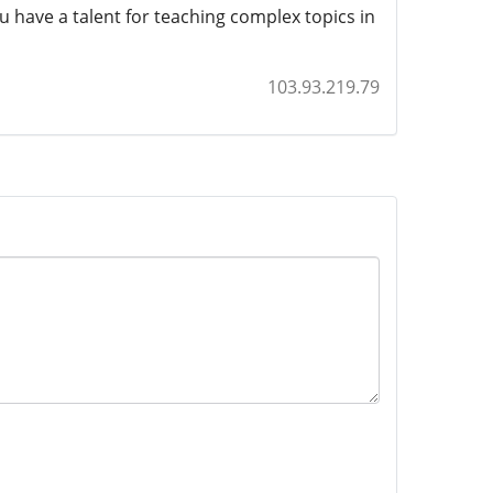
You have a talent for teaching complex topics in
103.93.219.79