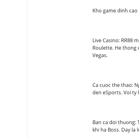
Kho game dinh cao 
Live Casino: RR88 m
Roulette. He thong c
Vegas.
Ca cuoc the thao: N
den eSports. Voi ty 
Ban ca doi thuong: 
khi ha Boss. Day la 