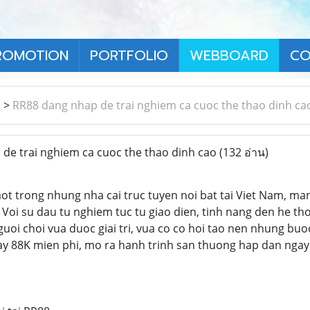
ROMOTION
PORTFOLIO
WEBBOARD
CO
า
>
RR88 dang nhap de trai nghiem ca cuoc the thao dinh ca
e trai nghiem ca cuoc the thao dinh cao
(132 อ่าน)
t trong nhung nha cai truc tuyen noi bat tai Viet Nam, man
Voi su dau tu nghiem tuc tu giao dien, tinh nang den he t
guoi choi vua duoc giai tri, vua co co hoi tao nen nhung buo
y 88K mien phi, mo ra hanh trinh san thuong hap dan ngay 