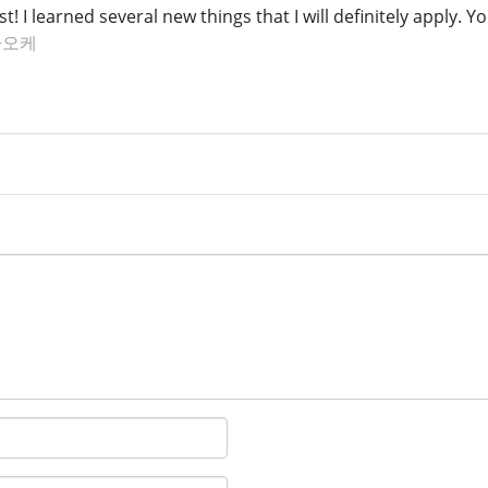
t! I learned several new things that I will definitely apply. 
라오케