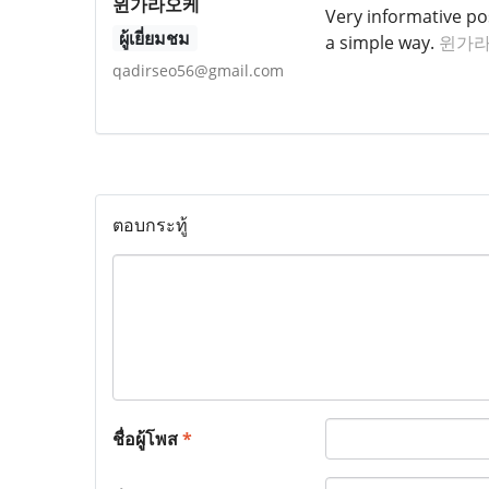
윈가라오케
Very informative pos
ผู้เยี่ยมชม
a simple way.
윈가
qadirseo56@gmail.com
ตอบกระทู้
ชื่อผู้โพส
*