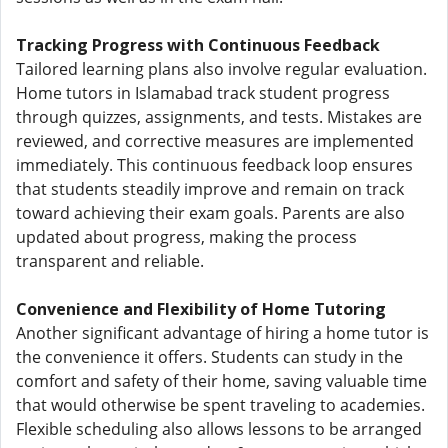
Tracking Progress with Continuous Feedback
Tailored learning plans also involve regular evaluation.
Home tutors in Islamabad track student progress
through quizzes, assignments, and tests. Mistakes are
reviewed, and corrective measures are implemented
immediately. This continuous feedback loop ensures
that students steadily improve and remain on track
toward achieving their exam goals. Parents are also
updated about progress, making the process
transparent and reliable.
Convenience and Flexibility of Home Tutoring
Another significant advantage of hiring a home tutor is
the convenience it offers. Students can study in the
comfort and safety of their home, saving valuable time
that would otherwise be spent traveling to academies.
Flexible scheduling also allows lessons to be arranged