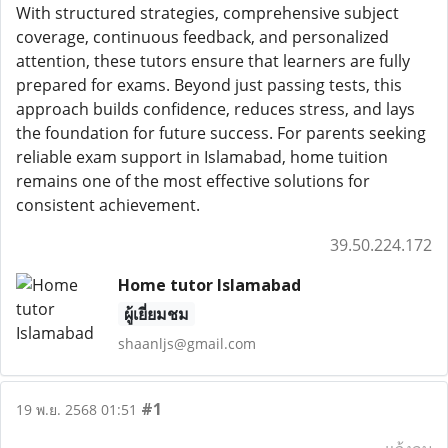
With structured strategies, comprehensive subject
coverage, continuous feedback, and personalized
attention, these tutors ensure that learners are fully
prepared for exams. Beyond just passing tests, this
approach builds confidence, reduces stress, and lays
the foundation for future success. For parents seeking
reliable exam support in Islamabad, home tuition
remains one of the most effective solutions for
consistent achievement.
39.50.224.172
Home tutor Islamabad
ผู้เยี่ยมชม
shaanljs@gmail.com
#1
19 พ.ย. 2568 01:51