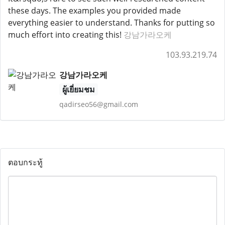
these days. The examples you provided made
everything easier to understand. Thanks for putting so
much effort into creating this!
강남가라오케
103.93.219.74
강남가라오케
ผู้เยี่ยมชม
qadirseo56@gmail.com
ตอบกระทู้