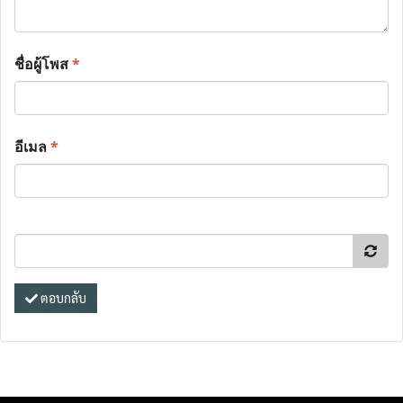
ชื่อผู้โพส
*
อีเมล
*
ตอบกลับ