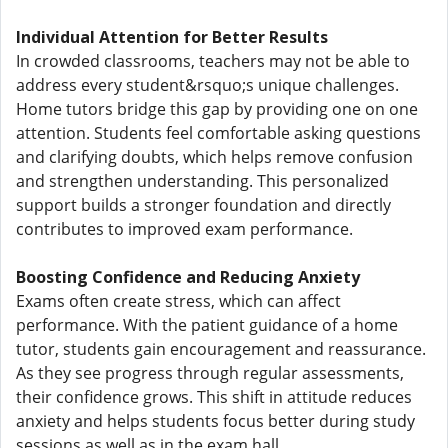
Individual Attention for Better Results
In crowded classrooms, teachers may not be able to
address every student&rsquo;s unique challenges.
Home tutors bridge this gap by providing one on one
attention. Students feel comfortable asking questions
and clarifying doubts, which helps remove confusion
and strengthen understanding. This personalized
support builds a stronger foundation and directly
contributes to improved exam performance.
Boosting Confidence and Reducing Anxiety
Exams often create stress, which can affect
performance. With the patient guidance of a home
tutor, students gain encouragement and reassurance.
As they see progress through regular assessments,
their confidence grows. This shift in attitude reduces
anxiety and helps students focus better during study
sessions as well as in the exam hall.