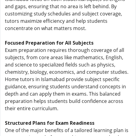
and gaps, ensuring that no area is left behind. By
customizing study schedules and subject coverage,
tutors maximize efficiency and help students
concentrate on what matters most.
Focused Preparation for All Subjects
Exam preparation requires thorough coverage of all
subjects, from core areas like mathematics, English,
and science to specialized fields such as physics,
chemistry, biology, economics, and computer studies.
Home tutors in Islamabad provide subject specific
guidance, ensuring students understand concepts in
depth and can apply them in exams. This balanced
preparation helps students build confidence across
their entire curriculum.
Structured Plans for Exam Readiness
One of the major benefits of a tailored learning plan is