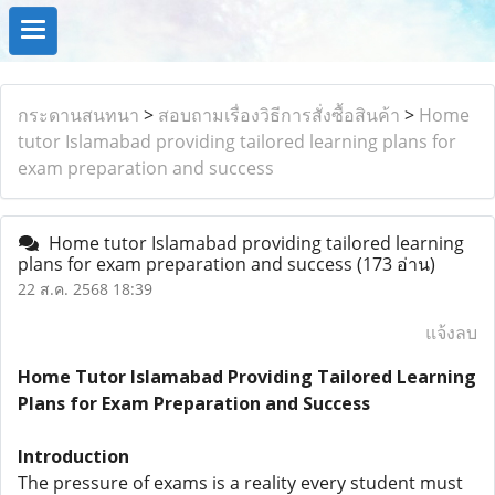
กระดานสนทนา
>
สอบถามเรื่องวิธีการสั่งซื้อสินค้า
>
Home
tutor Islamabad providing tailored learning plans for
exam preparation and success
Home tutor Islamabad providing tailored learning
plans for exam preparation and success
(173 อ่าน)
22 ส.ค. 2568 18:39
แจ้งลบ
Home Tutor Islamabad Providing Tailored Learning
Plans for Exam Preparation and Success
Introduction
The pressure of exams is a reality every student must