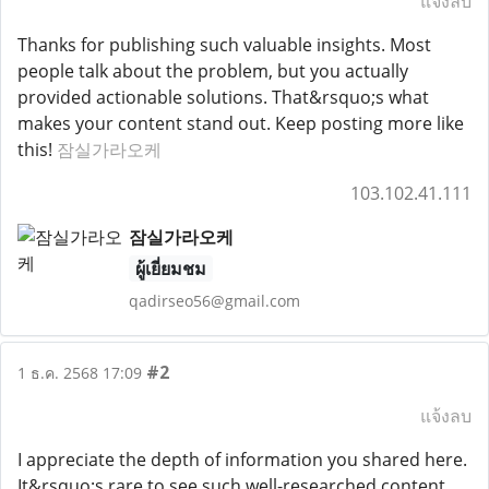
แจ้งลบ
Thanks for publishing such valuable insights. Most
people talk about the problem, but you actually
provided actionable solutions. That&rsquo;s what
makes your content stand out. Keep posting more like
this!
잠실가라오케
103.102.41.111
잠실가라오케
ผู้เยี่ยมชม
qadirseo56@gmail.com
#2
1 ธ.ค. 2568 17:09
แจ้งลบ
I appreciate the depth of information you shared here.
It&rsquo;s rare to see such well-researched content