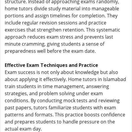
structure. Instead of approaching exams randomly,
home tutors divide study material into manageable
portions and assign timelines for completion. They
include regular revision sessions and practice
exercises that strengthen retention. This systematic
approach reduces exam stress and prevents last
minute cramming, giving students a sense of
preparedness well before the exam date.
Effective Exam Techniques and Practice
Exam success is not only about knowledge but also
about applying it effectively. Home tutors in Islamabad
train students in time management, answering
strategies, and problem solving under exam
conditions. By conducting mock tests and reviewing
past papers, tutors familiarize students with exam
patterns and formats. This practice boosts confidence
and prepares students to handle pressure on the
actual exam day.