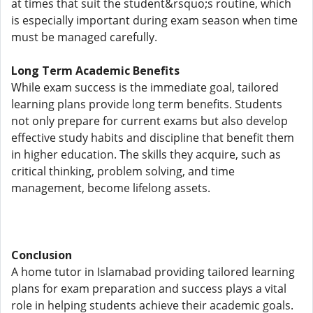
at times that suit the student&rsquo;s routine, which
is especially important during exam season when time
must be managed carefully.
Long Term Academic Benefits
While exam success is the immediate goal, tailored
learning plans provide long term benefits. Students
not only prepare for current exams but also develop
effective study habits and discipline that benefit them
in higher education. The skills they acquire, such as
critical thinking, problem solving, and time
management, become lifelong assets.
Conclusion
A home tutor in Islamabad providing tailored learning
plans for exam preparation and success plays a vital
role in helping students achieve their academic goals.