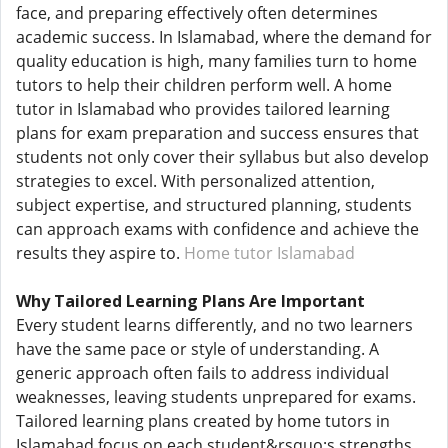
face, and preparing effectively often determines
academic success. In Islamabad, where the demand for
quality education is high, many families turn to home
tutors to help their children perform well. A home
tutor in Islamabad who provides tailored learning
plans for exam preparation and success ensures that
students not only cover their syllabus but also develop
strategies to excel. With personalized attention,
subject expertise, and structured planning, students
can approach exams with confidence and achieve the
results they aspire to.
Home tutor Islamabad
Why Tailored Learning Plans Are Important
Every student learns differently, and no two learners
have the same pace or style of understanding. A
generic approach often fails to address individual
weaknesses, leaving students unprepared for exams.
Tailored learning plans created by home tutors in
Islamabad focus on each student&rsquo;s strengths