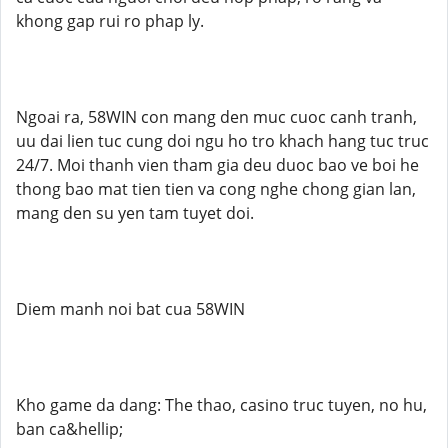
khong gap rui ro phap ly.
Ngoai ra, 58WIN con mang den muc cuoc canh tranh,
uu dai lien tuc cung doi ngu ho tro khach hang tuc truc
24/7. Moi thanh vien tham gia deu duoc bao ve boi he
thong bao mat tien tien va cong nghe chong gian lan,
mang den su yen tam tuyet doi.
Diem manh noi bat cua 58WIN
Kho game da dang: The thao, casino truc tuyen, no hu,
ban ca&hellip;