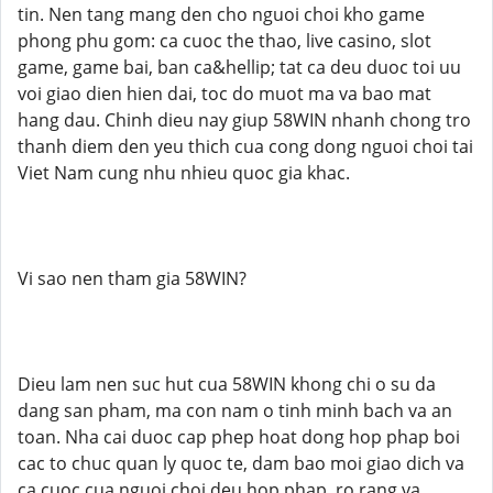
tin. Nen tang mang den cho nguoi choi kho game
phong phu gom: ca cuoc the thao, live casino, slot
game, game bai, ban ca&hellip; tat ca deu duoc toi uu
voi giao dien hien dai, toc do muot ma va bao mat
hang dau. Chinh dieu nay giup 58WIN nhanh chong tro
thanh diem den yeu thich cua cong dong nguoi choi tai
Viet Nam cung nhu nhieu quoc gia khac.
Vi sao nen tham gia 58WIN?
Dieu lam nen suc hut cua 58WIN khong chi o su da
dang san pham, ma con nam o tinh minh bach va an
toan. Nha cai duoc cap phep hoat dong hop phap boi
cac to chuc quan ly quoc te, dam bao moi giao dich va
ca cuoc cua nguoi choi deu hop phap, ro rang va