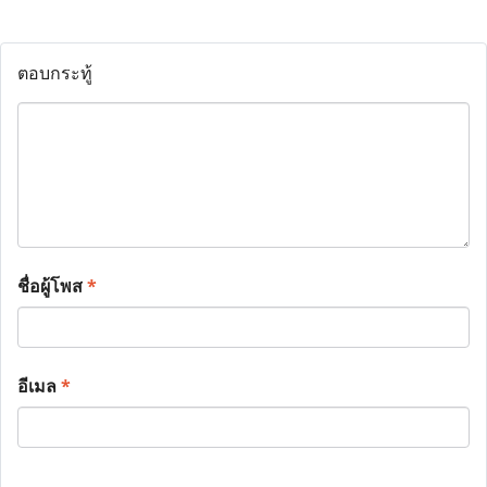
ตอบกระทู้
ชื่อผู้โพส
*
อีเมล
*