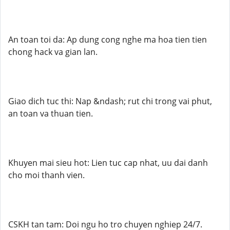
An toan toi da: Ap dung cong nghe ma hoa tien tien
chong hack va gian lan.
Giao dich tuc thi: Nap &ndash; rut chi trong vai phut,
an toan va thuan tien.
Khuyen mai sieu hot: Lien tuc cap nhat, uu dai danh
cho moi thanh vien.
CSKH tan tam: Doi ngu ho tro chuyen nghiep 24/7.