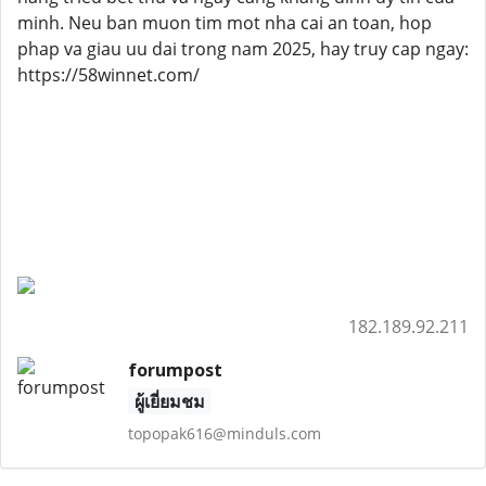
minh. Neu ban muon tim mot nha cai an toan, hop
phap va giau uu dai trong nam 2025, hay truy cap ngay:
https://58winnet.com/
182.189.92.211
forumpost
ผู้เยี่ยมชม
topopak616@minduls.com