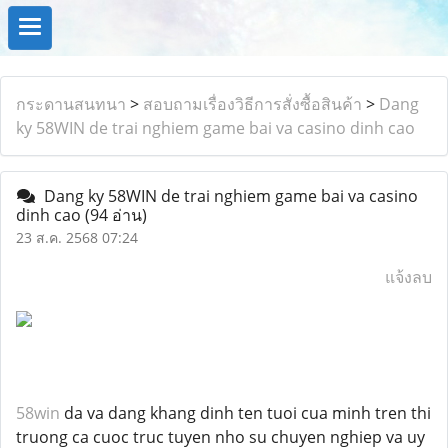
กระดานสนทนา
>
สอบถามเรื่องวิธีการสั่งซื้อสินค้า
>
Dang
ky 58WIN de trai nghiem game bai va casino dinh cao
Dang ky 58WIN de trai nghiem game bai va casino
dinh cao
(94 อ่าน)
23 ส.ค. 2568 07:24
แจ้งลบ
58win
da va dang khang dinh ten tuoi cua minh tren thi
truong ca cuoc truc tuyen nho su chuyen nghiep va uy