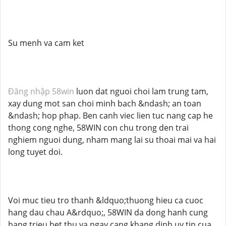
Su menh va cam ket
Đăng nhập 58win
luon dat nguoi choi lam trung tam,
xay dung mot san choi minh bach &ndash; an toan
&ndash; hop phap. Ben canh viec lien tuc nang cap he
thong cong nghe, 58WIN con chu trong den trai
nghiem nguoi dung, nham mang lai su thoai mai va hai
long tuyet doi.
Voi muc tieu tro thanh &ldquo;thuong hieu ca cuoc
hang dau chau A&rdquo;, 58WIN da dong hanh cung
hang trieu bet thu va ngay cang khang dinh uy tin cua