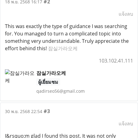
#2
18 พ.ย. 2568 16:17
แจ้งลบ
This was exactly the type of guidance I was searching
for. You managed to turn a complicated topic into
something very understandable. Truly appreciate the
effort behind this!
잠실가라오케
103.102.41.111
잠실가라오케
ผู้เยี่ยมชม
qadirseo56@gmail.com
#3
30 พ.ย. 2568 22:54
แจ้งลบ
I&rsquo;m glad I found this post. It was not only