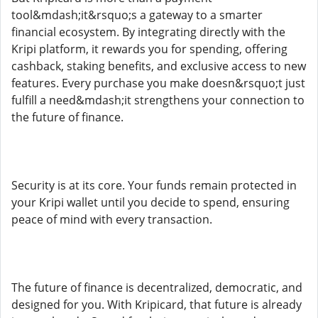
tool&mdash;it&rsquo;s a gateway to a smarter
financial ecosystem. By integrating directly with the
Kripi platform, it rewards you for spending, offering
cashback, staking benefits, and exclusive access to new
features. Every purchase you make doesn&rsquo;t just
fulfill a need&mdash;it strengthens your connection to
the future of finance.
Security is at its core. Your funds remain protected in
your Kripi wallet until you decide to spend, ensuring
peace of mind with every transaction.
The future of finance is decentralized, democratic, and
designed for you. With Kripicard, that future is already