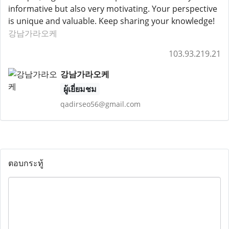
informative but also very motivating. Your perspective
is unique and valuable. Keep sharing your knowledge!
강남가라오케
103.93.219.21
강남가라오케
ผู้เยี่ยมชม
qadirseo56@gmail.com
ตอบกระทู้