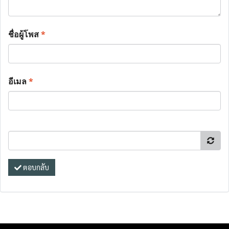
ชื่อผู้โพส
*
อีเมล
*
ตอบกลับ