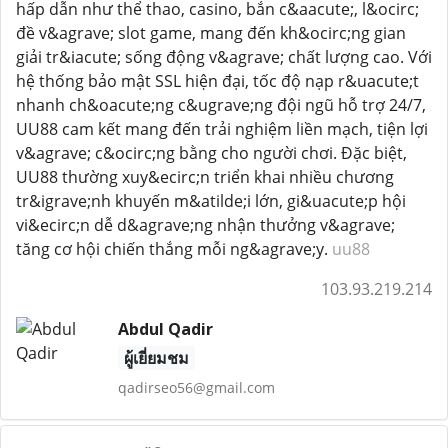
hấp dẫn như thể thao, casino, bắn c&aacute;, l&ocirc;
đề v&agrave; slot game, mang đến kh&ocirc;ng gian
giải tr&iacute; sống động v&agrave; chất lượng cao. Với
hệ thống bảo mật SSL hiện đại, tốc độ nạp r&uacute;t
nhanh ch&oacute;ng c&ugrave;ng đội ngũ hỗ trợ 24/7,
UU88 cam kết mang đến trải nghiệm liền mạch, tiện lợi
v&agrave; c&ocirc;ng bằng cho người chơi. Đặc biệt,
UU88 thường xuy&ecirc;n triển khai nhiều chương
tr&igrave;nh khuyến m&atilde;i lớn, gi&uacute;p hội
vi&ecirc;n dễ d&agrave;ng nhận thưởng v&agrave;
tăng cơ hội chiến thắng mỗi ng&agrave;y.
uu88
103.93.219.214
Abdul Qadir
ผู้เยี่ยมชม
qadirseo56@gmail.com