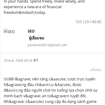
in your hands. Spend freely, invest wisely, and
experience a new era of financial
freedom&mdash;today.
103.129.140.80
SEO
ผู้เยี่ยมชม
yaseeneo921@gmail.com
#1
29 ต.ค. 2568 20:34
แจ้งลบ
UU88 l&agrave; nền tảng c&aacute; cược trực tuyến
h&agrave;ng đầu ch&acirc;u &Aacute;, được
đ&ocirc;ng đảo người chơi tin tưởng lựa chọn nhờ sự
minh bạch v&agrave; an to&agrave;n tuyệt đối.
Nh&agrave; c&aacute;i cung cấp đa dạng sảnh game