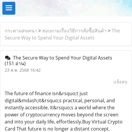
กระดานสนทนา
>
สอบถามเรื่องวิธีการสั่งซื้อสินค้า
>
The
Secure Way to Spend Your Digital Assets
The Secure Way to Spend Your Digital Assets
(151 อ่าน)
23 ส.ค. 2568 16:42
แจ้งลบ
The future of finance isn&rsquo;t just
digital&mdash;it&rsquo;s practical, personal, and
instantly accessible. It&rsquo;s a world where the
power of cryptocurrency moves beyond the screen
and into your daily life, effortlessly.Buy Virtual Crypto
Card That future is no longer a distant concept.