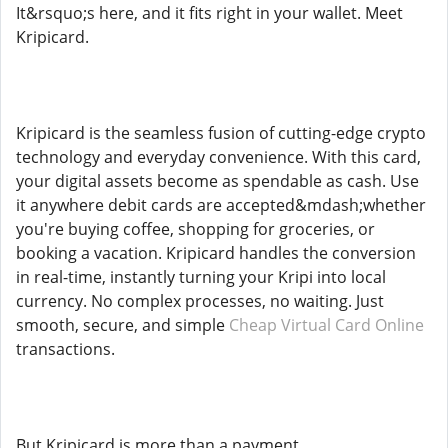
It&rsquo;s here, and it fits right in your wallet. Meet
Kripicard.
Kripicard is the seamless fusion of cutting-edge crypto
technology and everyday convenience. With this card,
your digital assets become as spendable as cash. Use
it anywhere debit cards are accepted&mdash;whether
you're buying coffee, shopping for groceries, or
booking a vacation. Kripicard handles the conversion
in real-time, instantly turning your Kripi into local
currency. No complex processes, no waiting. Just
smooth, secure, and simple
Cheap Virtual Card Online
transactions.
But Kripicard is more than a payment