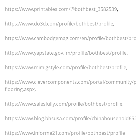
https://www.printables.com/@bothbest_3582539
,
https://www.do3d.com/profile/bothbest/profile
,
https://www.cambodgemag.com/en/profile/bothbest/prof
https://www.yapstate.gov.fm/profile/bothbest/profile
,
https://www.mimigstyle.com/profile/bothbest/profile
,
https://www.clevercomponents.com/portal/community
flooring.aspx
,
https://www.salesfully.com/profile/bothbest/profile
,
https://www.blog.bhsusa.com/profile/chinahousehold652
https://www.informe21.com/profile/bothbest/profile