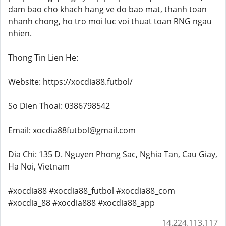
dam bao cho khach hang ve do bao mat, thanh toan
nhanh chong, ho tro moi luc voi thuat toan RNG ngau
nhien.
Thong Tin Lien He:
Website: https://xocdia88.futbol/
So Dien Thoai: 0386798542
Email: xocdia88futbol@gmail.com
Dia Chi: 135 D. Nguyen Phong Sac, Nghia Tan, Cau Giay,
Ha Noi, Vietnam
#xocdia88 #xocdia88_futbol #xocdia88_com
#xocdia_88 #xocdia888 #xocdia88_app
14.224.113.117