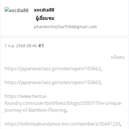
xocdia88
ผู้เยี่ยมชม
phambinhxzfxa7594@gmail.com
#1
1 ก.ย. 2568 08:46
แจ้งลบ
https://japaneseclass.jp/notes/open/103662
,
https://japaneseclass.jp/notes/open/103663
,
https://www.hentai-
foundry.com/user/bothbest/blogs/20357/The-Unique-
Journey-of-Bamboo-Flooring
,
https://infiniteabundance.mn.co/members/35641220
,