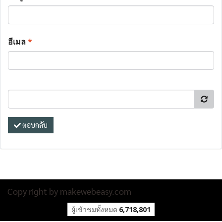
อีเมล
*
ตอบกลับ
Copy right by makewebeasy.com
ผู้เข้าชมวันนี้
27,117