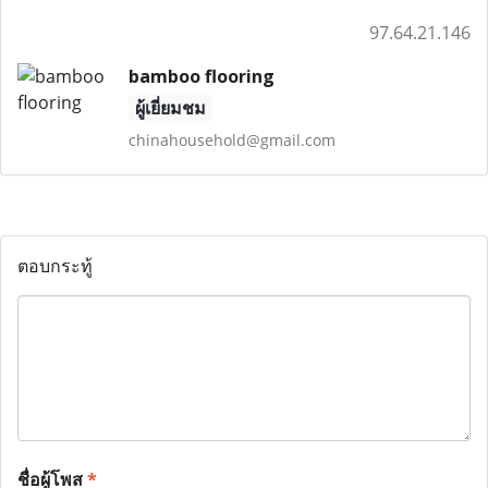
97.64.21.146
bamboo flooring
ผู้เยี่ยมชม
chinahousehold@gmail.com
ตอบกระทู้
ชื่อผู้โพส
*