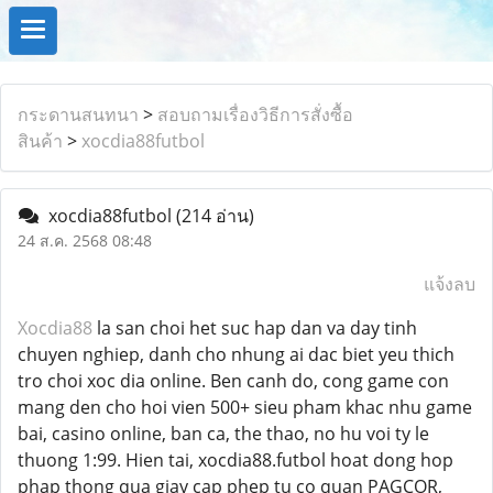
กระดานสนทนา
>
สอบถามเรื่องวิธีการสั่งซื้อ
สินค้า
>
xocdia88futbol
xocdia88futbol
(214 อ่าน)
24 ส.ค. 2568 08:48
แจ้งลบ
Xocdia88
la san choi het suc hap dan va day tinh
chuyen nghiep, danh cho nhung ai dac biet yeu thich
tro choi xoc dia online. Ben canh do, cong game con
mang den cho hoi vien 500+ sieu pham khac nhu game
bai, casino online, ban ca, the thao, no hu voi ty le
thuong 1:99. Hien tai, xocdia88.futbol hoat dong hop
phap thong qua giay cap phep tu co quan PAGCOR,