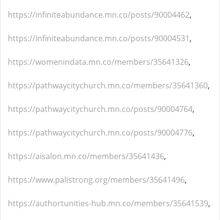
https://infiniteabundance.mn.co/posts/90004462
,
https://infiniteabundance.mn.co/posts/90004531
,
https://womenindata.mn.co/members/35641326
,
https://pathwaycitychurch.mn.co/members/35641360
,
https://pathwaycitychurch.mn.co/posts/90004764
,
https://pathwaycitychurch.mn.co/posts/90004776
,
https://aisalon.mn.co/members/35641436
,
https://www.palistrong.org/members/35641496
,
https://authortunities-hub.mn.co/members/35641539
,