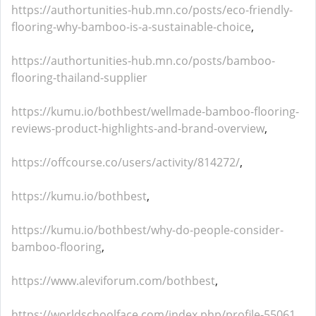
https://authortunities-hub.mn.co/posts/eco-friendly-
flooring-why-bamboo-is-a-sustainable-choice
,
https://authortunities-hub.mn.co/posts/bamboo-
flooring-thailand-supplier
https://kumu.io/bothbest/wellmade-bamboo-flooring-
reviews-product-highlights-and-brand-overview
,
https://offcourse.co/users/activity/814272/
,
https://kumu.io/bothbest
,
https://kumu.io/bothbest/why-do-people-consider-
bamboo-flooring
,
https://www.aleviforum.com/bothbest
,
https://worldschoolface.com/index.php/profile-55061
,