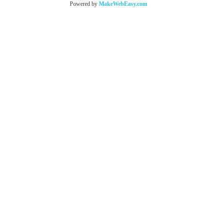
Powered by
MakeWebEasy.com