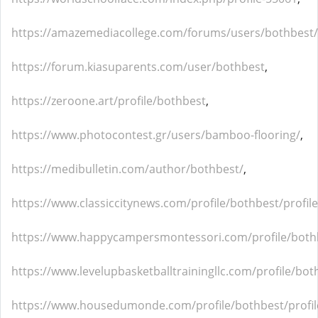
https://amazemediacollege.com/forums/users/bothbest/
https://forum.kiasuparents.com/user/bothbest
,
https://zeroone.art/profile/bothbest
,
https://www.photocontest.gr/users/bamboo-flooring/
,
https://medibulletin.com/author/bothbest/
,
https://www.classiccitynews.com/profile/bothbest/profile
https://www.happycampersmontessori.com/profile/bothb
https://www.levelupbasketballtrainingllc.com/profile/bot
https://www.housedumonde.com/profile/bothbest/profil