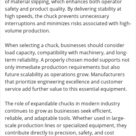
of material slipping, which enhances both operator
safety and product quality. By delivering stability at
high speeds, the chuck prevents unnecessary
interruptions and minimizes risks associated with high-
volume production.
When selecting a chuck, businesses should consider
load capacity, compatibility with machinery, and long-
term reliability. A properly chosen model supports not
only immediate production requirements but also
future scalability as operations grow. Manufacturers
that prioritize engineering excellence and customer
service add further value to this essential equipment.
The role of expandable chucks in modern industry
continues to grow as businesses seek efficient,
reliable, and adaptable tools. Whether used in large-
scale production lines or specialized equipment, they
contribute directly to precision, safety, and cost