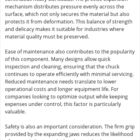
mechanism distributes pressure evenly across the
surface, which not only secures the material but also
protects it from deformation. This balance of strength
and delicacy makes it suitable for industries where
material quality must be preserved.
Ease of maintenance also contributes to the popularity
of this component. Many designs allow quick
inspection and cleaning, ensuring that the chuck
continues to operate efficiently with minimal servicing.
Reduced maintenance needs translate to lower
operational costs and longer equipment life. For
companies looking to optimize output while keeping
expenses under control, this factor is particularly
valuable.
Safety is also an important consideration. The firm grip
provided by the expanding jaws reduces the likelihood