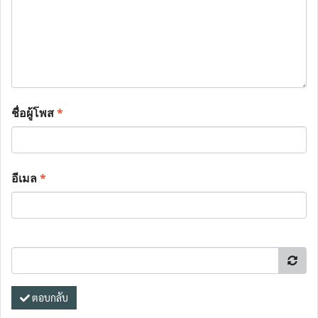
ชื่อผู้โพส
*
อีเมล
*
ตอบกลับ