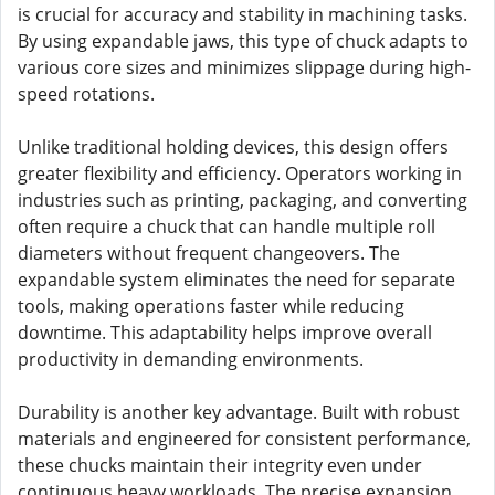
is crucial for accuracy and stability in machining tasks.
By using expandable jaws, this type of chuck adapts to
various core sizes and minimizes slippage during high-
speed rotations.
Unlike traditional holding devices, this design offers
greater flexibility and efficiency. Operators working in
industries such as printing, packaging, and converting
often require a chuck that can handle multiple roll
diameters without frequent changeovers. The
expandable system eliminates the need for separate
tools, making operations faster while reducing
downtime. This adaptability helps improve overall
productivity in demanding environments.
Durability is another key advantage. Built with robust
materials and engineered for consistent performance,
these chucks maintain their integrity even under
continuous heavy workloads. The precise expansion