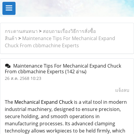
กระดานสนทนา
>
สอบถามเรื่องวิธีการสั่งซื้อ
สินค้า
>
Maintenance Tips For Mechanical Expand
Chuck From cbbmachine Experts
Maintenance Tips For Mechanical Expand Chuck
From cbbmachine Experts
(142 อ่าน)
26 ส.ค. 2568 10:23
แจ้งลบ
The
Mechanical Expand Chuck
is a vital tool in modern
industrial machinery, designed to ensure precision,
secure holding, and smooth operations in
manufacturing processes. Its advanced clamping
technology allows workpieces to be held firmly, which