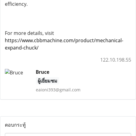
efficiency.
For more details, visit
https://www.cbbmachine.com/product/mechanical-
expand-chuck/
122.10.198.55
Bruce
ผู้เยี่ยมชม
eaioni393@gmail.com
ตอบกระทู้