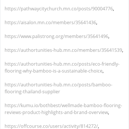
https://pathwaycitychurch.mn.co/posts/90004776
,
https://aisalon.mn.co/members/35641436
,
https://www.palistrong.org/members/35641496
,
https://authortunities-hub.mn.co/members/35641539
,
https://authortunities-hub.mn.co/posts/eco-friendly-
flooring-why-bamboo-is-a-sustainable-choice
,
https://authortunities-hub.mn.co/posts/bamboo-
flooring-thailand-supplier
https://kumu.io/bothbest/wellmade-bamboo-flooring-
reviews-product-highlights-and-brand-overview
,
https://offcourse.co/users/activity/814272/
,