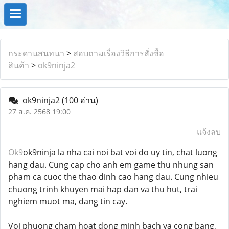
กระดานสนทนา
>
สอบถามเรื่องวิธีการสั่งซื้อ
สินค้า
>
ok9ninja2
ok9ninja2
(100 อ่าน)
27 ส.ค. 2568 19:00
แจ้งลบ
Ok9
ok9ninja la nha cai noi bat voi do uy tin, chat luong
hang dau. Cung cap cho anh em game thu nhung san
pham ca cuoc the thao dinh cao hang dau. Cung nhieu
chuong trinh khuyen mai hap dan va thu hut, trai
nghiem muot ma, dang tin cay.
Voi phuong cham hoat dong minh bach va cong bang,