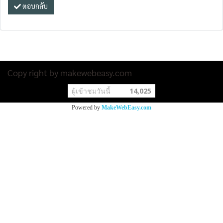
ตอบกลับ
Copy right by makewebeasy.com
ผู้เข้าชมวันนี้
14,025
Powered by
MakeWebEasy.com