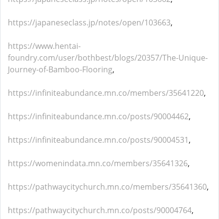
https://japaneseclass.jp/notes/open/103663
,
https://www.hentai-
foundry.com/user/bothbest/blogs/20357/The-Unique-
Journey-of-Bamboo-Flooring
,
https://infiniteabundance.mn.co/members/35641220
,
https://infiniteabundance.mn.co/posts/90004462
,
https://infiniteabundance.mn.co/posts/90004531
,
https://womenindata.mn.co/members/35641326
,
https://pathwaycitychurch.mn.co/members/35641360
,
https://pathwaycitychurch.mn.co/posts/90004764
,