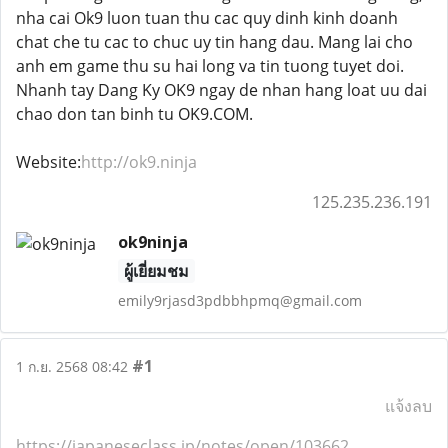
nha cai Ok9 luon tuan thu cac quy dinh kinh doanh
chat che tu cac to chuc uy tin hang dau. Mang lai cho
anh em game thu su hai long va tin tuong tuyet doi.
Nhanh tay Dang Ky OK9 ngay de nhan hang loat uu dai
chao don tan binh tu OK9.COM.
Website:
http://ok9.ninja
125.235.236.191
ok9ninja
ผู้เยี่ยมชม
emily9rjasd3pdbbhpmq@gmail.com
#1
1 ก.ย. 2568 08:42
แจ้งลบ
https://japaneseclass.jp/notes/open/103662
,