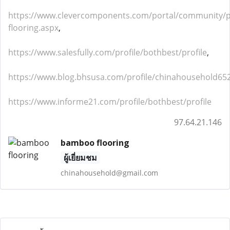
https://www.clevercomponents.com/portal/community
flooring.aspx
,
https://www.salesfully.com/profile/bothbest/profile
,
https://www.blog.bhsusa.com/profile/chinahousehold652
https://www.informe21.com/profile/bothbest/profile
97.64.21.146
bamboo flooring
ผู้เยี่ยมชม
chinahousehold@gmail.com