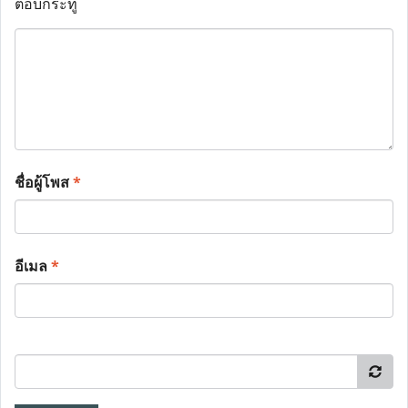
ตอบกระทู้
ชื่อผู้โพส
*
อีเมล
*