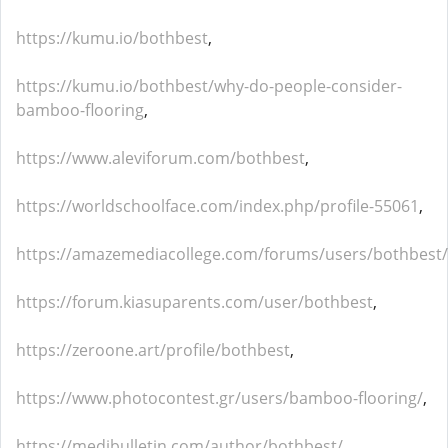
https://kumu.io/bothbest
,
https://kumu.io/bothbest/why-do-people-consider-
bamboo-flooring
,
https://www.aleviforum.com/bothbest
,
https://worldschoolface.com/index.php/profile-55061
,
https://amazemediacollege.com/forums/users/bothbest/
https://forum.kiasuparents.com/user/bothbest
,
https://zeroone.art/profile/bothbest
,
https://www.photocontest.gr/users/bamboo-flooring/
,
https://medibulletin.com/author/bothbest/
,