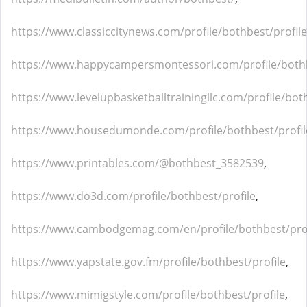
https://www.classiccitynews.com/profile/bothbest/profile
https://www.happycampersmontessori.com/profile/bothb
https://www.levelupbasketballtrainingllc.com/profile/bot
https://www.housedumonde.com/profile/bothbest/profil
https://www.printables.com/@bothbest_3582539
,
https://www.do3d.com/profile/bothbest/profile
,
https://www.cambodgemag.com/en/profile/bothbest/prof
https://www.yapstate.gov.fm/profile/bothbest/profile
,
https://www.mimigstyle.com/profile/bothbest/profile
,