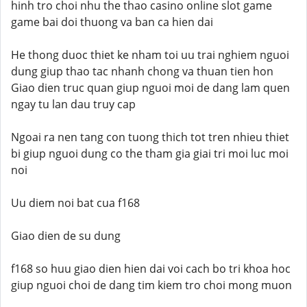
hinh tro choi nhu the thao casino online slot game
game bai doi thuong va ban ca hien dai
He thong duoc thiet ke nham toi uu trai nghiem nguoi
dung giup thao tac nhanh chong va thuan tien hon
Giao dien truc quan giup nguoi moi de dang lam quen
ngay tu lan dau truy cap
Ngoai ra nen tang con tuong thich tot tren nhieu thiet
bi giup nguoi dung co the tham gia giai tri moi luc moi
noi
Uu diem noi bat cua f168
Giao dien de su dung
f168 so huu giao dien hien dai voi cach bo tri khoa hoc
giup nguoi choi de dang tim kiem tro choi mong muon