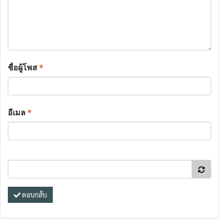
ชื่อผู้โพส
*
อีเมล
*
ตอบกลับ