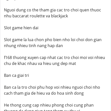
Nguoi dung co the tham gia cac tro choi quen thuoc
nhu baccarat roulette va blackjack
Slot game hien dai
Slot game la lua chon pho bien nho loi choi don gian
nhung nhieu tinh nang hap dan
f168 thuong xuyen cap nhat cac tro choi moi voi nhieu
chu de khac nhau va hieu ung dep mat
Ban ca giai tri
Ban ca la tro choi phu hop voi nhieu nguoi choi nho
cach tham gia de hieu va do hoa sinh dong
He thong cung cap nhieu phong choi cung phan