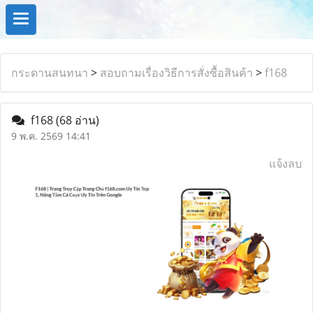
กระดานสนทนา
>
สอบถามเรื่องวิธีการสั่งซื้อสินค้า
>
f168
f168
(68 อ่าน)
9 พ.ค. 2569 14:41
แจ้งลบ