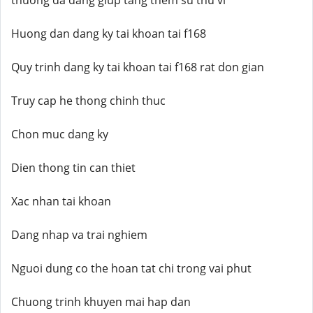
thuong da dang giup tang them su thu vi
Huong dan dang ky tai khoan tai f168
Quy trinh dang ky tai khoan tai f168 rat don gian
Truy cap he thong chinh thuc
Chon muc dang ky
Dien thong tin can thiet
Xac nhan tai khoan
Dang nhap va trai nghiem
Nguoi dung co the hoan tat chi trong vai phut
Chuong trinh khuyen mai hap dan