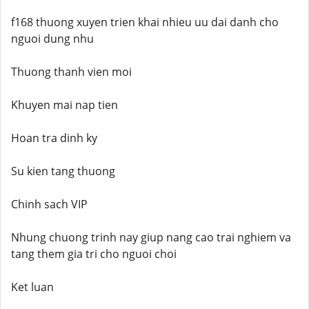
f168 thuong xuyen trien khai nhieu uu dai danh cho
nguoi dung nhu
Thuong thanh vien moi
Khuyen mai nap tien
Hoan tra dinh ky
Su kien tang thuong
Chinh sach VIP
Nhung chuong trinh nay giup nang cao trai nghiem va
tang them gia tri cho nguoi choi
Ket luan