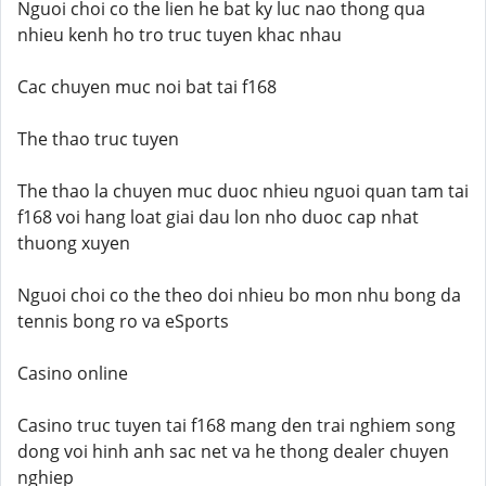
Nguoi choi co the lien he bat ky luc nao thong qua
nhieu kenh ho tro truc tuyen khac nhau
Cac chuyen muc noi bat tai f168
The thao truc tuyen
The thao la chuyen muc duoc nhieu nguoi quan tam tai
f168 voi hang loat giai dau lon nho duoc cap nhat
thuong xuyen
Nguoi choi co the theo doi nhieu bo mon nhu bong da
tennis bong ro va eSports
Casino online
Casino truc tuyen tai f168 mang den trai nghiem song
dong voi hinh anh sac net va he thong dealer chuyen
nghiep