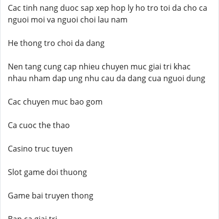
Cac tinh nang duoc sap xep hop ly ho tro toi da cho ca
nguoi moi va nguoi choi lau nam
He thong tro choi da dang
Nen tang cung cap nhieu chuyen muc giai tri khac
nhau nham dap ung nhu cau da dang cua nguoi dung
Cac chuyen muc bao gom
Ca cuoc the thao
Casino truc tuyen
Slot game doi thuong
Game bai truyen thong