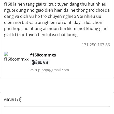
f168 la nen tang giai tri truc tuyen dang thu hut nhieu
nguoi dung nho giao dien hien dai he thong tro choi da
dang va dich vu ho tro chuyen nghiep Voi nhieu uu
diem noi bat va trai nghiem on dinh day la lua chon
phu hop cho nhung ai muon tim kiem mot khong gian
giai tri truc tuyen tien loi va chat luong
171.250.167.86
f168commxx
ผู้เยี่ยมชม
2526pipop@gmail.com
ตอบกระทู้