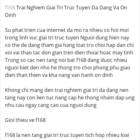
f168
Trai Nghiem Giai Tri Truc Tuyen Da Dang Va On
Dinh
Su phat trien cua internet da mo ra nhieu co hoi moi
trong linh vuc giai tri truc tuyen Nguoi dung hien nay
co the de dang tham gia hang loat tro choi hap dan chi
voi vai thao tac don gian tren dien thoai hoac may tinh
Trong so cac nen tang noi bat f168 dang duoc nhieu
nguoi biet den nho he thong tro choi phong phu giao
dien than thien va kha nang van hanh on dinh
Khong chi mang den trai nghiem giai tri da dang nen
tang nay con lien tuc nang cap he thong nham dap ung
nhu cau ngay cang cao cua nguoi dung
Gioi thieu ve f168
f168 la nen tang giai tri truc tuyen tich hop nhieu loai