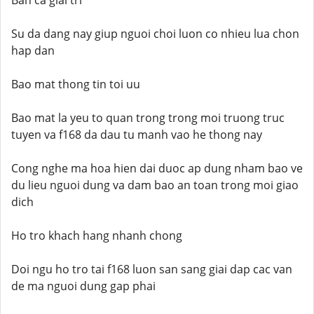
Ban ca giai tri
Su da dang nay giup nguoi choi luon co nhieu lua chon
hap dan
Bao mat thong tin toi uu
Bao mat la yeu to quan trong trong moi truong truc
tuyen va f168 da dau tu manh vao he thong nay
Cong nghe ma hoa hien dai duoc ap dung nham bao ve
du lieu nguoi dung va dam bao an toan trong moi giao
dich
Ho tro khach hang nhanh chong
Doi ngu ho tro tai f168 luon san sang giai dap cac van
de ma nguoi dung gap phai