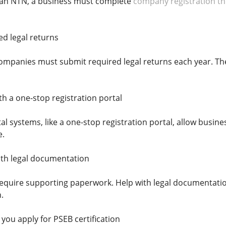
r an NTN, a business must complete
company registration t
ed legal returns
 companies must submit required legal returns each year. T
th a one-stop registration portal
l systems, like a one-stop registration portal, allow busin
e.
ith legal documentation
require supporting paperwork. Help with legal documentati
.
you apply for PSEB certification