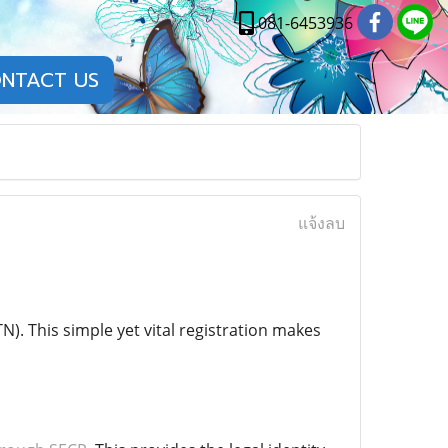
081-6453936
NTACT US
แจ้งลบ
). This simple yet vital registration makes