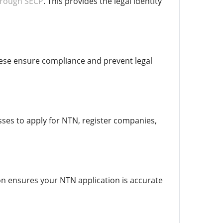
hrough SECP
. This provides the legal identity
hese ensure compliance and prevent legal
esses to apply for NTN, register companies,
on ensures your NTN application is accurate