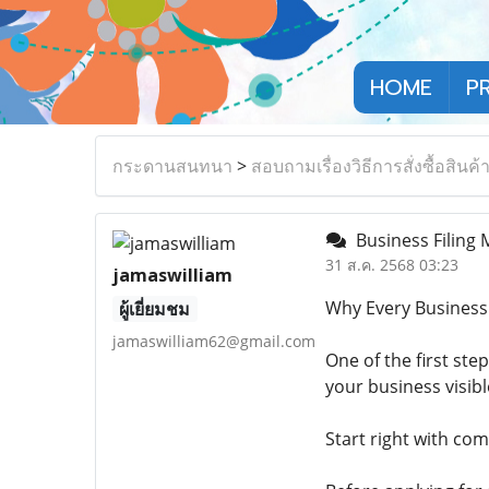
HOME
P
กระดานสนทนา
>
สอบถามเรื่องวิธีการสั่งซื้อสินค้
Business Filing
31 ส.ค. 2568 03:23
jamaswilliam
Why Every Business
ผู้เยี่ยมชม
jamaswilliam62@gmail.com
One of the first ste
your business visibl
Start right with co