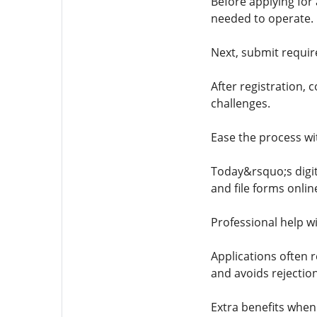
Before applying fo
needed to operate.
Next, submit requir
After registration,
challenges.
Ease the process wi
Today&rsquo;s digita
and file forms onlin
Professional help w
Applications often 
and avoids rejection
Extra benefits when 