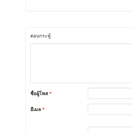
ตอบกระทู้
ชื่อผู้โพส
*
อีเมล
*