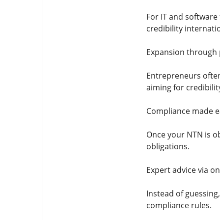
For IT and software 
credibility internat
Expansion through p
Entrepreneurs often
aiming for credibili
Compliance made ea
Once your NTN is ob
obligations.
Expert advice via on
Instead of guessing
compliance rules.