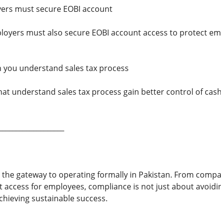
ers must secure EOBI account
loyers must also secure EOBI account access to protect e
 you understand sales tax process
that understand sales tax process gain better control of ca
___________________
 the gateway to operating formally in Pakistan. From comp
 access for employees, compliance is not just about avoid
chieving sustainable success.