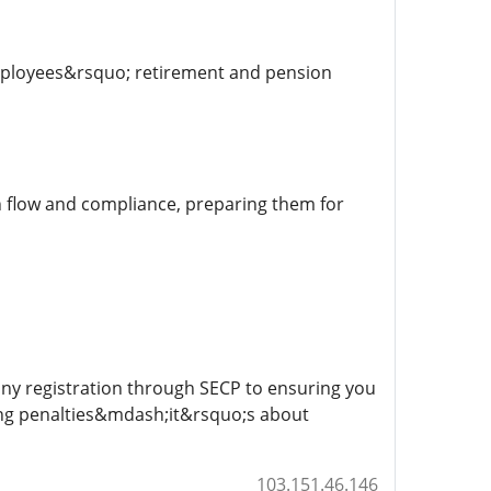
mployees&rsquo; retirement and pension
sh flow and compliance, preparing them for
any registration through SECP to ensuring you
ing penalties&mdash;it&rsquo;s about
103.151.46.146