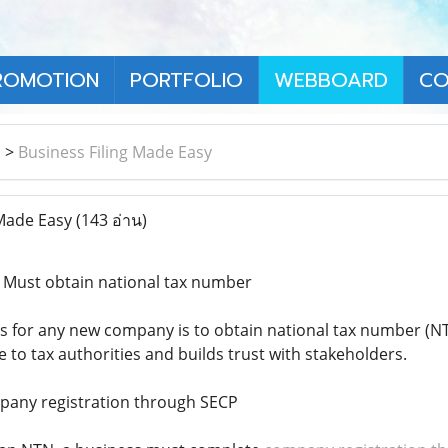
ROMOTION
PORTFOLIO
WEBBOARD
CO
า
>
Business Filing Made Easy
 Made Easy
(143 อ่าน)
 Must obtain national tax number
ps for any new company is to obtain national tax number (NTN
e to tax authorities and builds trust with stakeholders.
mpany registration through SECP