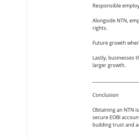
Responsible employ
Alongside NTN, emp
rights.
Future growth when
Lastly, businesses 
larger growth.
_____________________
Conclusion
Obtaining an NTN is
secure EOBI account
building trust and a