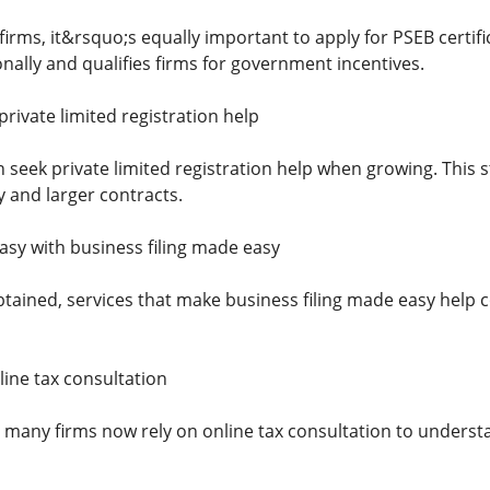
firms, it&rsquo;s equally important to apply for PSEB certifi
ionally and qualifies firms for government incentives.
rivate limited registration help
 seek private limited registration help when growing. This
ty and larger contracts.
sy with business filing made easy
tained, services that make business filing made easy help c
line tax consultation
, many firms now rely on online tax consultation to understa