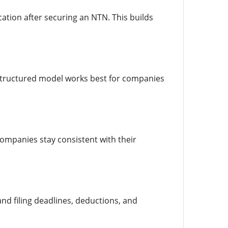
cation after securing an NTN. This builds
 structured model works best for companies
ompanies stay consistent with their
nd filing deadlines, deductions, and